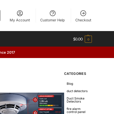
My Account
Customer Help
Checkout
$
0.00
0
ince 2017
CATEGORIES
Blog
duct detectors
Duct Smoke
Detectors
fire alarm
control panel