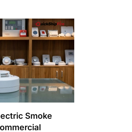
ectric Smoke
Commercial