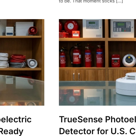
to be. That moment sticks […]
electric
TrueSense Photoel
-Ready
Detector for U.S. 