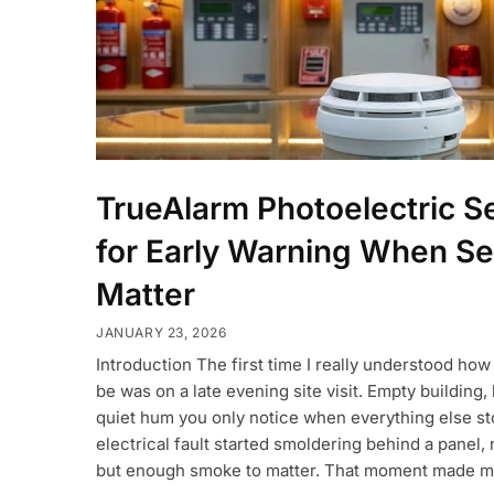
TrueAlarm Photoelectric Se
for Early Warning When S
Matter
JANUARY 23, 2026
Introduction The first time I really understood how
be was on a late evening site visit. Empty building, l
quiet hum you only notice when everything else st
electrical fault started smoldering behind a panel,
but enough smoke to matter. That moment made m