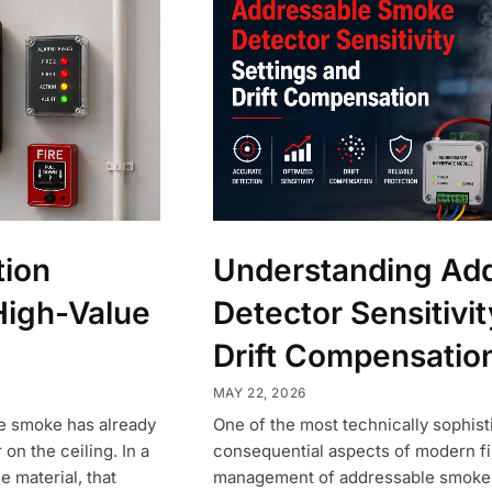
tion
Understanding Ad
High-Value
Detector Sensitivit
Drift Compensatio
MAY 22, 2026
ce smoke has already
One of the most technically sophist
n the ceiling. In a
consequential aspects of modern fi
e material, that
management of addressable smoke de