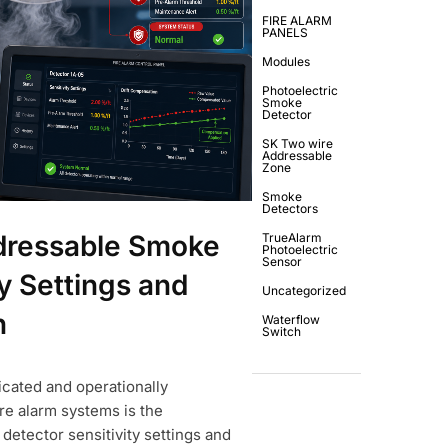
FIRE ALARM
PANELS
Modules
Photoelectric
Smoke
Detector
SK Two wire
Addressable
Zone
Smoke
Detectors
dressable Smoke
TrueAlarm
Photoelectric
Sensor
y Settings and
Uncategorized
n
Waterflow
Switch
icated and operationally
re alarm systems is the
tector sensitivity settings and