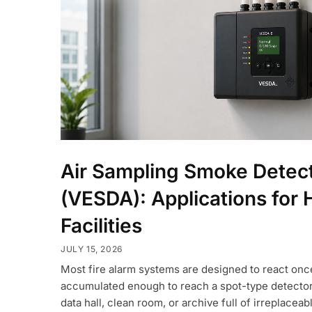
Air Sampling Smoke Detec
(VESDA): Applications for 
Facilities
JULY 15, 2026
Most fire alarm systems are designed to react on
accumulated enough to reach a spot-type detector o
data hall, clean room, or archive full of irreplaceabl