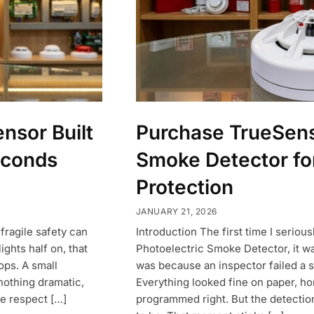
nsor Built
Purchase TrueSens
econds
Smoke Detector f
Protection
JANUARY 21, 2026
 fragile safety can
Introduction The first time I seriou
ights half on, that
Photoelectric Smoke Detector, it wa
ops. A small
was because an inspector failed a s
 nothing dramatic,
Everything looked fine on paper, ho
e respect […]
programmed right. But the detectio