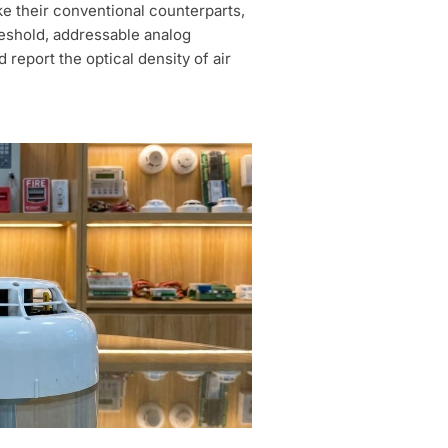
ke their conventional counterparts,
reshold, addressable analog
report the optical density of air