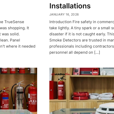
Installations
JANUARY 16, 2026
 the TrueSense
Introduction Fire safety in commerc
was shopping. It
take lightly. A tiny spark or a smal
 was solid.
disaster if it is not caught early. 
clean. Panel
Smoke Detectors are trusted in man
n’t where it needed
professionals including contractors,
personnel all depend on […]