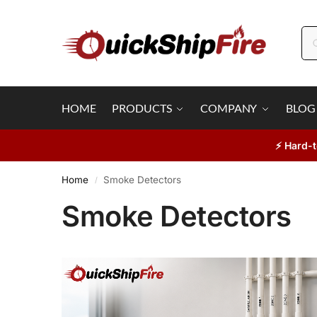
HOME
PRODUCTS
COMPANY
BLOG
⚡ Hard-t
Home
Smoke Detectors
/
Smoke Detectors