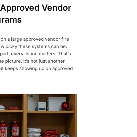
Approved Vendor
grams
 on a large approved vendor fire
how picky these systems can be.
art, every listing matters. That’s
icture. It’s not just another
that keeps showing up on approved