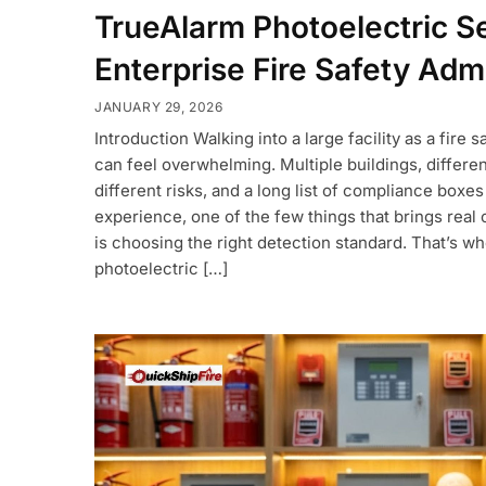
TrueAlarm Photoelectric S
Enterprise Fire Safety Admi
JANUARY 29, 2026
Introduction Walking into a large facility as a fire 
can feel overwhelming. Multiple buildings, differe
different risks, and a long list of compliance boxes
experience, one of the few things that brings real 
is choosing the right detection standard. That’s w
photoelectric […]