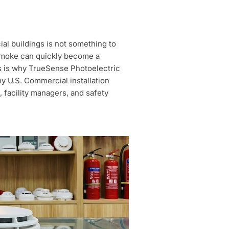
ial buildings is not something to
l smoke can quickly become a
This is why TrueSense Photoelectric
y U.S. Commercial installation
 facility managers, and safety