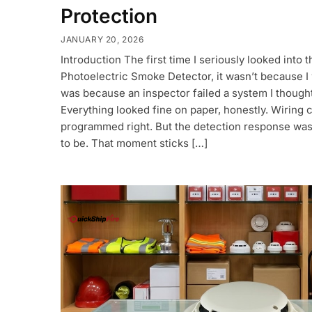
Protection
JANUARY 20, 2026
Introduction The first time I seriously looked into
Photoelectric Smoke Detector, it wasn’t because I 
was because an inspector failed a system I thought
Everything looked fine on paper, honestly. Wiring 
programmed right. But the detection response was
to be. That moment sticks […]