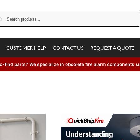
Search
CUSTOMER HELP
CONTACT US
REQUEST A QUOTE
o-find parts? We specialize in obsolete fire alarm components s