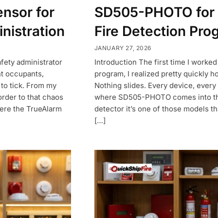
ensor for
SD505-PHOTO for 
nistration
Fire Detection Pro
JANUARY 27, 2026
safety administrator
Introduction The first time I worked
nt occupants,
program, I realized pretty quickly 
 to tick. From my
Nothing slides. Every device, every p
order to that chaos
where SD505-PHOTO comes into the p
here the TrueAlarm
detector it’s one of those models 
[…]