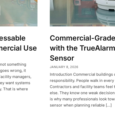
essable
Commercial-Grade 
ercial Use
with the TrueAlarm
Sensor
s not something
JANUARY 8, 2026
goes wrong, it
Introduction Commercial buildings ca
facility managers,
responsibility. People walk in every 
They want systems
Contractors and facility teams feel
y. That is where
else. They know one weak decision 
is why many professionals look tow
sensor when planning reliable […]