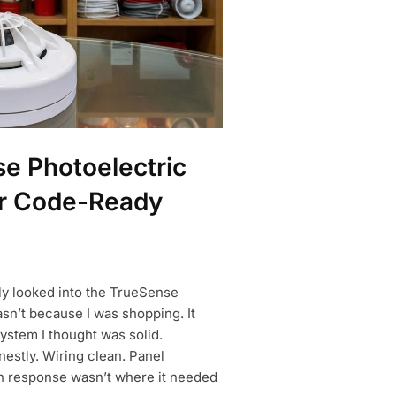
e Photoelectric
or Code-Ready
sly looked into the TrueSense
sn’t because I was shopping. It
ystem I thought was solid.
nestly. Wiring clean. Panel
n response wasn’t where it needed