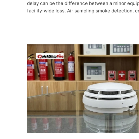
delay can be the difference between a minor equip
facility-wide loss. Air sampling smoke detection,