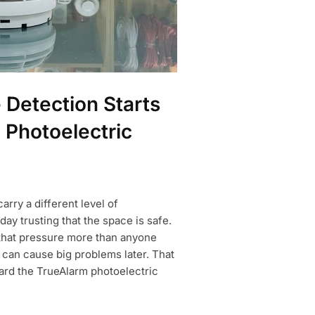
Detection Starts
 Photoelectric
rry a different level of
day trusting that the space is safe.
 that pressure more than anyone
can cause big problems later. That
ard the TrueAlarm photoelectric