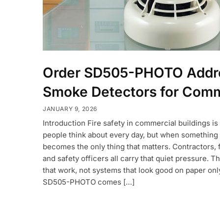
Order SD505-PHOTO Addr
Smoke Detectors for Comm
JANUARY 9, 2026
Introduction Fire safety in commercial buildings i
people think about every day, but when something 
becomes the only thing that matters. Contractors, 
and safety officers all carry that quiet pressure. 
that work, not systems that look good on paper onl
SD505-PHOTO comes […]