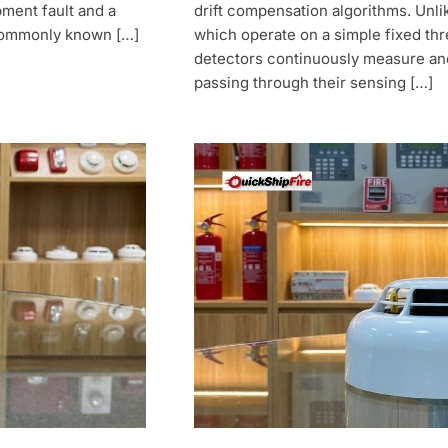
ment fault and a
drift compensation algorithms. Unli
 commonly known […]
which operate on a simple fixed th
detectors continuously measure and 
passing through their sensing […]