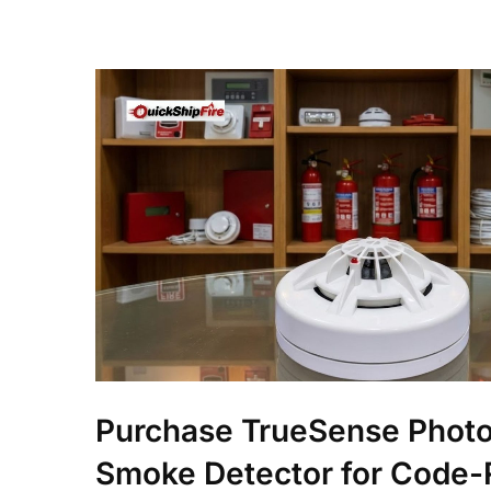
Purchase TrueSense Photo
Smoke Detector for Code