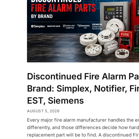
Discontinued Fire Alarm Pa
Brand: Simplex, Notifier, Fi
EST, Siemens
AUGUST 5, 2026
Every major fire alarm manufacturer handles the en
differently, and those differences decide how hard
replacement part will be to find. A discontinued Fi