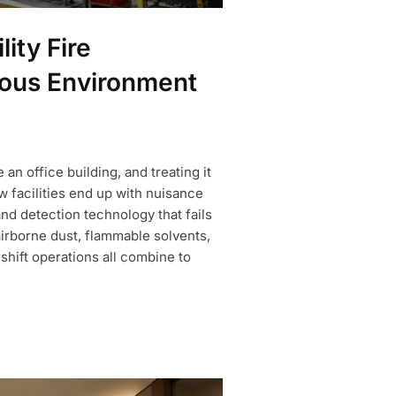
ity Fire
dous Environment
 an office building, and treating it
w facilities end up with nuisance
d detection technology that fails
airborne dust, flammable solvents,
shift operations all combine to