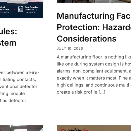
Manufacturing Facil
Protection: Hazar
ules:
Considerations
ystem
JULY 10, 2026
A manufacturing floor is nothing like
like one during system design is ho
alarms, non-compliant equipment, an
yer between a Fire-
exactly when it matters most. Fine 
itiating contacts,
high ceilings, and continuous multi-
ventional detector
create a risk profile […]
tting module
nt as detector