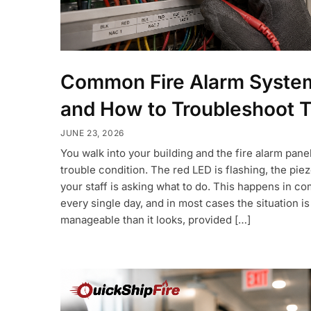
Common Fire Alarm System
and How to Troubleshoot 
JUNE 23, 2026
You walk into your building and the fire alarm panel
trouble condition. The red LED is flashing, the piez
your staff is asking what to do. This happens in c
every single day, and in most cases the situation i
manageable than it looks, provided […]