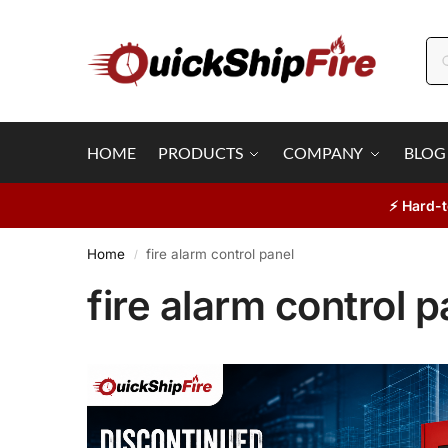
HOME
PRODUCTS
COMPANY
BLOG
⚡ Hard-t
Home
fire alarm control panel
/
fire alarm control p