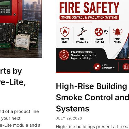
rts by
re-Lite,
High-Rise Building 
Smoke Control and
Systems
d of a product line
 your next
JULY 29, 2026
re-Lite module and a
High-rise buildings present a fire s