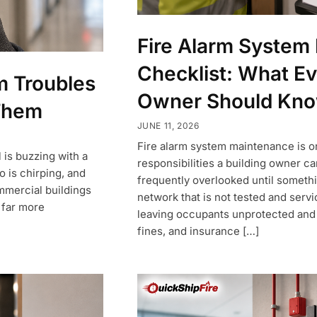
Fire Alarm System
Checklist: What Ev
 Troubles
Owner Should Kn
Them
JUNE 11, 2026
Fire alarm system maintenance is o
 is buzzing with a
responsibilities a building owner car
o is chirping, and
frequently overlooked until someth
ommercial buildings
network that is not tested and servi
s far more
leaving occupants unprotected and t
fines, and insurance […]