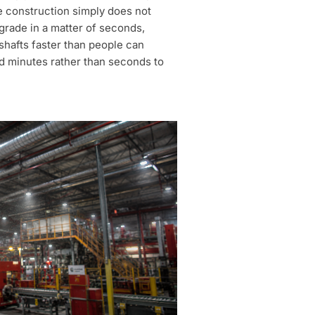
e construction simply does not
grade in a matter of seconds,
shafts faster than people can
d minutes rather than seconds to