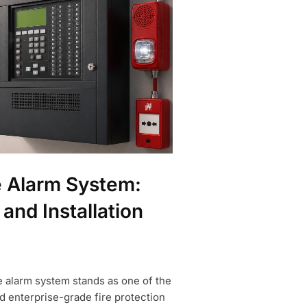
e Alarm System:
 and Installation
e alarm system stands as one of the
 enterprise-grade fire protection