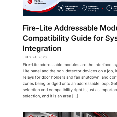
Fire-Lite Addressable Mod
Compatibility Guide for S
Integration
JULY 24, 2026
Fire-Lite addressable modules are the interface la
Lite panel and the non-detector devices on a job, in
relays for door holders and fan shutdown, and con
zones being bridged onto an addressable loop. Ge
selection and compatibility right is just as importa
selection, and it is an area […]