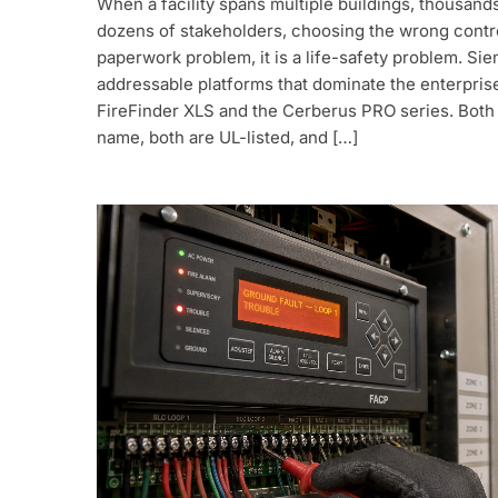
When a facility spans multiple buildings, thousand
dozens of stakeholders, choosing the wrong contro
paperwork problem, it is a life-safety problem. Si
addressable platforms that dominate the enterpris
FireFinder XLS and the Cerberus PRO series. Both
name, both are UL-listed, and […]