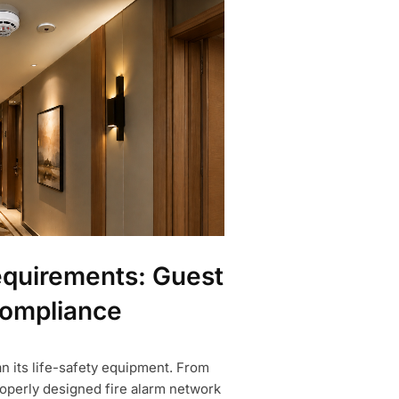
equirements: Guest
Compliance
an its life-safety equipment. From
properly designed fire alarm network