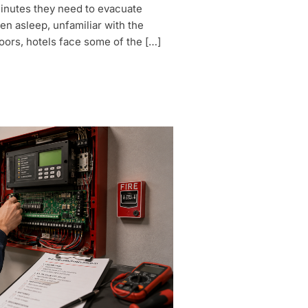
minutes they need to evacuate
en asleep, unfamiliar with the
oors, hotels face some of the […]