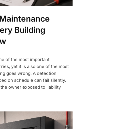
 Maintenance
ery Building
ow
ne of the most important
ries, yet it is also one of the most
ing goes wrong. A detection
ced on schedule can fail silently,
he owner exposed to liability,