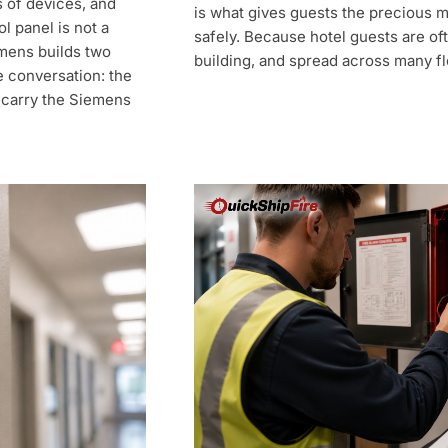
s of devices, and
is what gives guests the precious 
l panel is not a
safely. Because hotel guests are oft
emens builds two
building, and spread across many fl
e conversation: the
 carry the Siemens