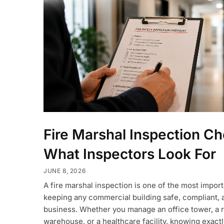
Fire Marshal Inspection Ch
What Inspectors Look For
JUNE 8, 2026
A fire marshal inspection is one of the most impor
keeping any commercial building safe, compliant, 
business. Whether you manage an office tower, a r
warehouse, or a healthcare facility, knowing exact