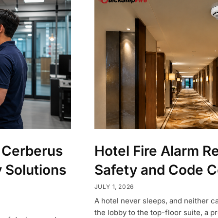
 Cerberus
Hotel Fire Alarm R
y Solutions
Safety and Code 
JULY 1, 2026
A hotel never sleeps, and neither c
the lobby to the top-floor suite, a 