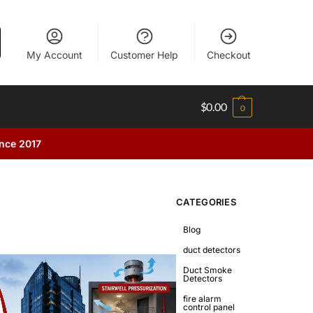
My Account
Customer Help
Checkout
$
0.00
0
ince 2017
CATEGORIES
Blog
duct detectors
Duct Smoke
Detectors
fire alarm
control panel