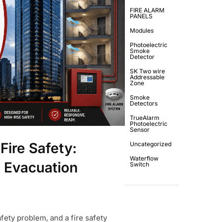
FIRE ALARM
PANELS
Modules
Photoelectric
Smoke
Detector
SK Two wire
Addressable
Zone
Smoke
Detectors
TrueAlarm
Photoelectric
Sensor
Fire Safety:
Uncategorized
Waterflow
 Evacuation
Switch
afety problem, and a fire safety