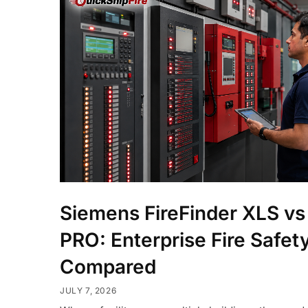
Siemens FireFinder XLS vs
PRO: Enterprise Fire Safet
Compared
JULY 7, 2026