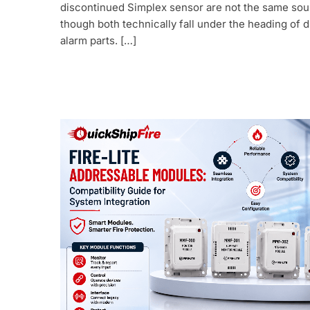
discontinued Simplex sensor are not the same sou
though both technically fall under the heading of d
alarm parts. […]