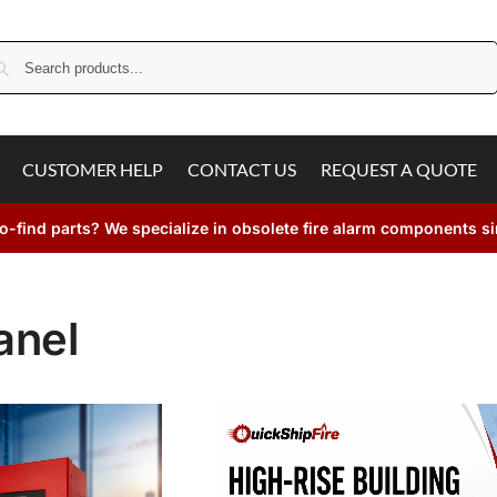
Search
CUSTOMER HELP
CONTACT US
REQUEST A QUOTE
o-find parts? We specialize in obsolete fire alarm components s
anel