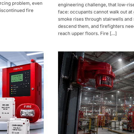
rcing problem, even
engineering challenge, that low-ris
iscontinued fire
face: occupants cannot walk out at 
smoke rises through stairwells and 
descend them, and firefighters nee
reach upper floors. Fire […]