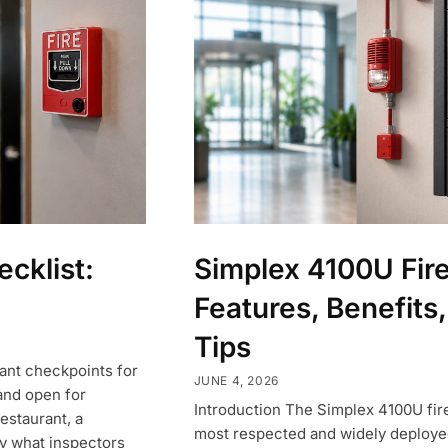
ecklist:
Simplex 4100U Fir
Features, Benefits,
Tips
tant checkpoints for
JUNE 4, 2026
and open for
Introduction The Simplex 4100U fir
estaurant, a
most respected and widely deployed
ly what inspectors