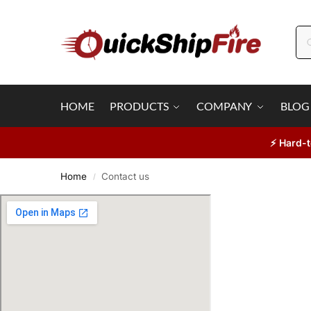
HOME
PRODUCTS
COMPANY
BLOG
⚡ Hard-t
Home
Contact us
/