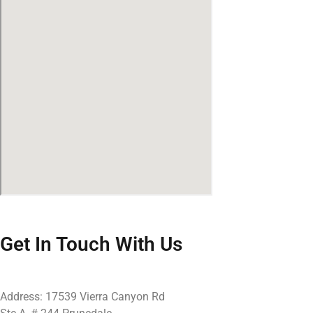
Get In Touch With Us
Address: 17539 Vierra Canyon Rd