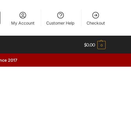
My Account
Customer Help
Checkout
$
0.00
0
ince 2017