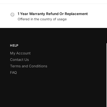
1 Year Warranty Refund Or Replacement
Offered in the country of usage
HELP
My Account
Contact Us
Terms and Conditions
FAQ