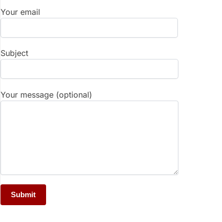
Your email
Subject
Your message (optional)