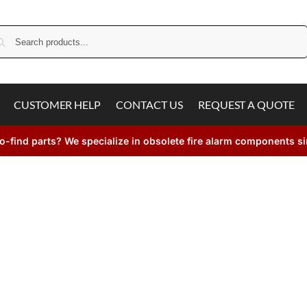
Search
CUSTOMER HELP
CONTACT US
REQUEST A QUOTE
o-find parts? We specialize in obsolete fire alarm components s