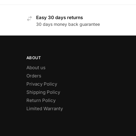
Easy 30 days returns
30 days money back guarantee
ABOUT
About us
Orders
Privacy Policy
Shipping Policy
Return Policy
Limited Warranty