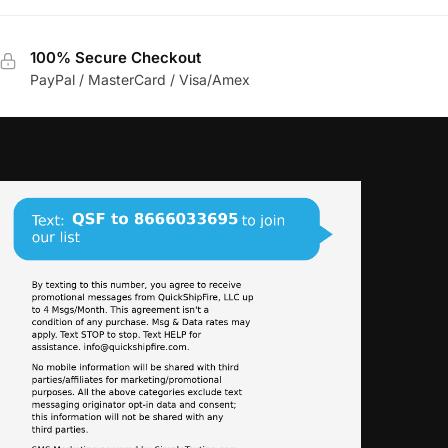
100% Secure Checkout
PayPal / MasterCard / Visa/Amex