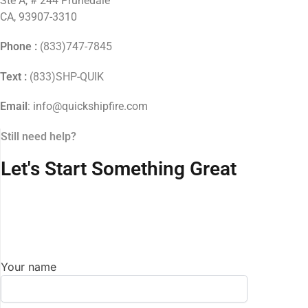
Ste A, # 244 Prunedale
CA, 93907-3310
Phone :
(833)747-7845
Text :
(833)SHP-QUIK
Email
: info@quickshipfire.com
Still need help?
Let's Start Something Great
Your name