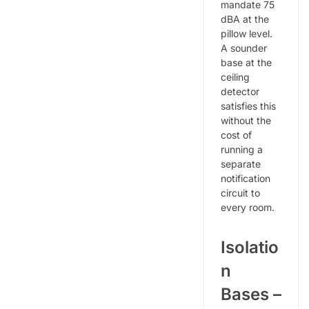
mandate 75
dBA at the
pillow level.
A sounder
base at the
ceiling
detector
satisfies this
without the
cost of
running a
separate
notification
circuit to
every room.
Isolatio
n
Bases –