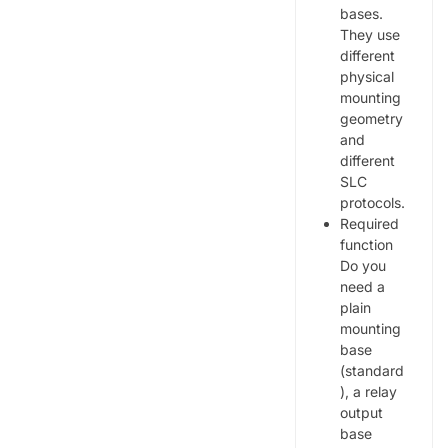
bases.
They use
different
physical
mounting
geometry
and
different
SLC
protocols.
Required
function
Do you
need a
plain
mounting
base
(standard
), a relay
output
base