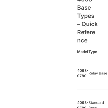
Base
Types
– Quick
Refere
nce
Model
Type
4098-
Relay Base
9780
4098-
Standard
9789
Base