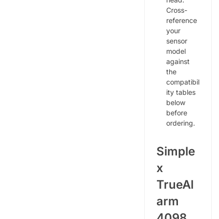
Cross-
reference
your
sensor
model
against
the
compatibil
ity tables
below
before
ordering.
Simple
x
TrueAl
arm
4098