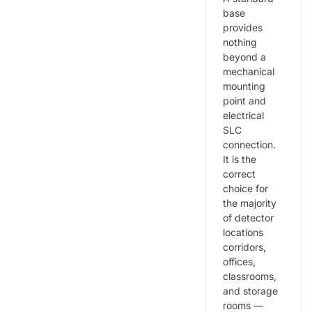
base
provides
nothing
beyond a
mechanical
mounting
point and
electrical
SLC
connection.
It is the
correct
choice for
the majority
of detector
locations
corridors,
offices,
classrooms,
and storage
rooms —