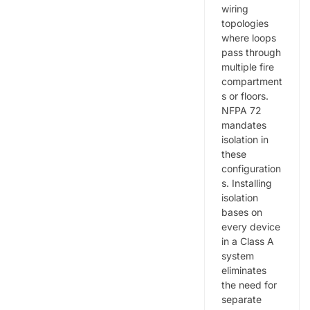
wiring
topologies
where loops
pass through
multiple fire
compartment
s or floors.
NFPA 72
mandates
isolation in
these
configuration
s. Installing
isolation
bases on
every device
in a Class A
system
eliminates
the need for
separate