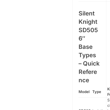
Silent
Knight
SD505
6″
Base
Types
– Quick
Refere
nce
K
Model
Type
F
S
c