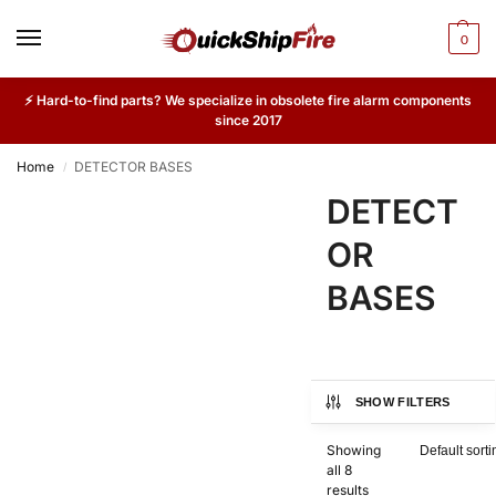
0
⚡ Hard-to-find parts? We specialize in obsolete fire alarm components
since 2017
Home
DETECTOR BASES
/
DETECT
OR
BASES
SHOW FILTERS
Showing
all 8
results