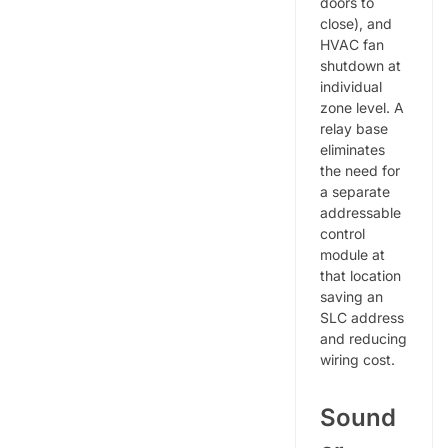
doors to
close), and
HVAC fan
shutdown at
individual
zone level. A
relay base
eliminates
the need for
a separate
addressable
control
module at
that location
saving an
SLC address
and reducing
wiring cost.
Sound