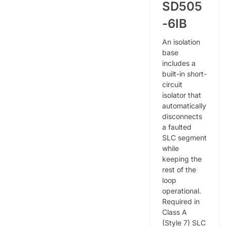
SD505
-6IB
An isolation
base
includes a
built-in short-
circuit
isolator that
automatically
disconnects
a faulted
SLC segment
while
keeping the
rest of the
loop
operational.
Required in
Class A
(Style 7) SLC