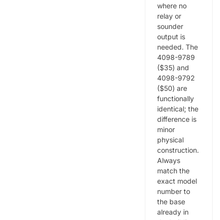
where no
relay or
sounder
output is
needed. The
4098-9789
($35) and
4098-9792
($50) are
functionally
identical; the
difference is
minor
physical
construction.
Always
match the
exact model
number to
the base
already in