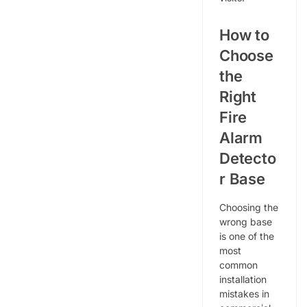
How to
Choose
the
Right
Fire
Alarm
Detecto
r Base
Choosing the
wrong base
is one of the
most
common
installation
mistakes in