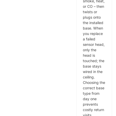
smoke, heat,
or CO – then
twists or
plugs onto
the installed
base. When
you replace
a failed
sensor head,
only the
head is
touched; the
base stays
wired in the
ceiling.
Choosing the
correct base
type from
day one
prevents
costly return
visits.