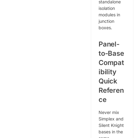
standalone
isolation
modules in
junction
boxes.
Panel-
to-Base
Compat
ibility
Quick
Referen
ce
Never mix
Simplex and
Silent Knight
bases in the