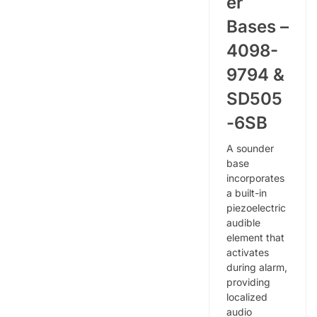
er
Bases –
4098-
9794 &
SD505
-6SB
A sounder
base
incorporates
a built-in
piezoelectric
audible
element that
activates
during alarm,
providing
localized
audio