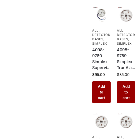
ALL
,
ALL
,
DETECTOR
DETECTOR
BASES
,
BASES
,
SIMPLEX
SIMPLEX
4098-
4098-
9780
9789
Simplex
Simplex
Supervis
TrueAlar
ed Relay
m Sensor
$
95.00
$
35.00
Base, 2
Base
Wire
with
Add
Add
Plug-In
Wired
to
to
Detector
Connecti
cart
cart
Base for
ons –
TrueAlar
LED &
m
Relay
Sensors
Plug-In
with
Base for
HVAC,
TrueAlar
ALL
,
ALL
,
Door
m