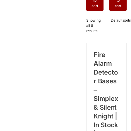
to
to
with
Base
cart
cart
Form C
with
Relay
Built-In
Showing
Output
Sounder
all 8
for Silent
for Silent
results
Knight
Knight
Fire
Fire
Alarm
Alarm
Systems
Systems
Fire
Alarm
Detecto
r Bases
–
Simplex
& Silent
Knight |
In Stock