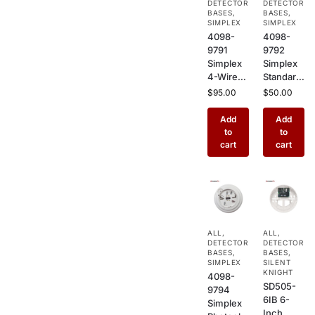
DETECTOR
DETECTOR
Holder &
Detector
BASES
,
BASES
,
Elevator
SIMPLEX
s
SIMPLEX
4098-
4098-
Recall
9791
9792
Control
Simplex
Simplex
4-Wire
Standard
Addressa
Smoke
$
95.00
$
50.00
ble
Detector
Smoke
Base –
Add
Add
Detector
Plug-In
to
to
Base –
Sensor
cart
cart
Supervis
Base for
ed Relay
TrueAlar
Plug-In
m
Sensor
Photoele
Base for
ctric &
TrueAlar
Heat
ALL
,
ALL
,
m
Sensors
DETECTOR
DETECTOR
Detector
BASES
,
BASES
,
s
SIMPLEX
SILENT
KNIGHT
4098-
SD505-
9794
6IB 6-
Simplex
Inch