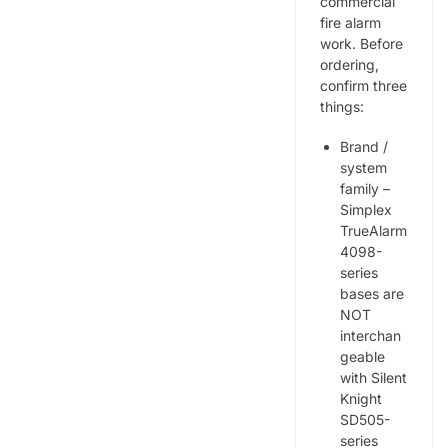
commercial
fire alarm
work. Before
ordering,
confirm three
things:
Brand /
system
family –
Simplex
TrueAlarm
4098-
series
bases are
NOT
interchan
geable
with Silent
Knight
SD505-
series