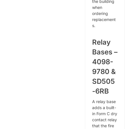
the building
when
ordering
replacement
s.
Relay
Bases –
4098-
9780 &
SD505
-6RB
A relay base
adds a built-
in Form C dry
contact relay
that the fire