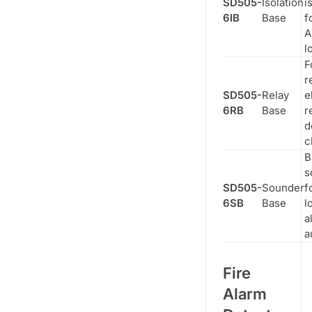
SD505-
Isolation
i
6IB
Base
f
A
l
F
r
SD505-
Relay
e
6RB
Base
r
d
c
B
s
SD505-
Sounder
f
6SB
Base
l
a
a
Fire
Alarm