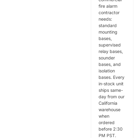
fire alarm
contractor
needs:
standard
mounting
bases,
supervised
relay bases,
sounder
bases, and
isolation
bases. Every
in-stock unit
ships same-
day from our
California
warehouse
when
ordered
before 2:30
PM PST.