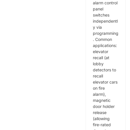
alarm control
panel
switches
independentl
y via
programming
. Common
applications:
elevator
recall (at
lobby
detectors to
recall
elevator cars
on fire
alarm),
magnetic
door holder
release
(allowing
fire-rated