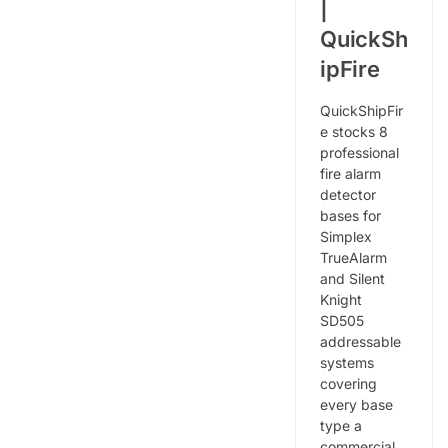
|
QuickSh
ipFire
QuickShipFir
e stocks 8
professional
fire alarm
detector
bases for
Simplex
TrueAlarm
and Silent
Knight
SD505
addressable
systems
covering
every base
type a
commercial