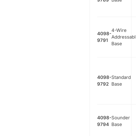
4-Wire
4098-
Addressabl
9791
Base
4098-
Standard
9792
Base
4098-
Sounder
9794
Base