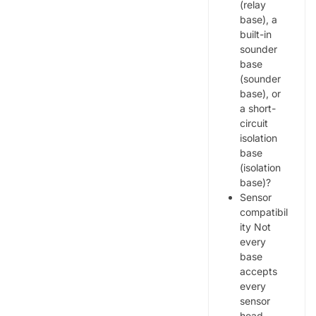
(relay
base), a
built-in
sounder
base
(sounder
base), or
a short-
circuit
isolation
base
(isolation
base)?
Sensor
compatibil
ity Not
every
base
accepts
every
sensor
head.