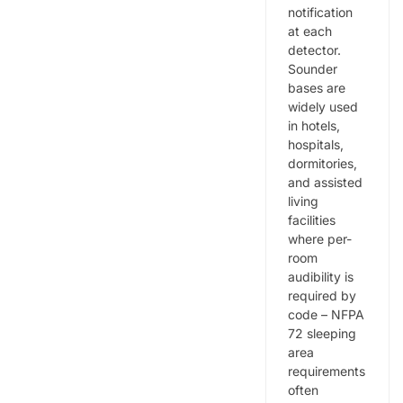
notification
at each
detector.
Sounder
bases are
widely used
in hotels,
hospitals,
dormitories,
and assisted
living
facilities
where per-
room
audibility is
required by
code – NFPA
72 sleeping
area
requirements
often