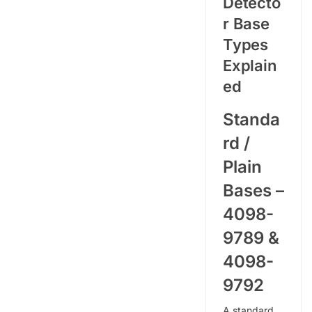
Detecto
r Base
Types
Explain
ed
Standa
rd /
Plain
Bases –
4098-
9789 &
4098-
9792
A standard