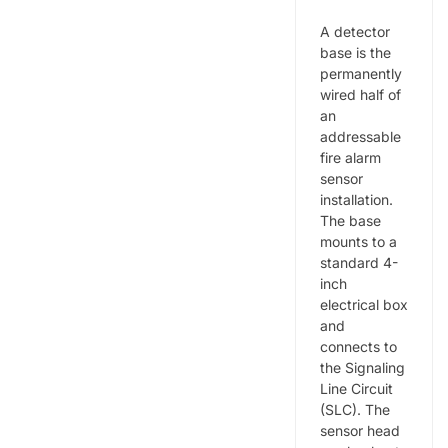
A detector
base is the
permanently
wired half of
an
addressable
fire alarm
sensor
installation.
The base
mounts to a
standard 4-
inch
electrical box
and
connects to
the Signaling
Line Circuit
(SLC). The
sensor head