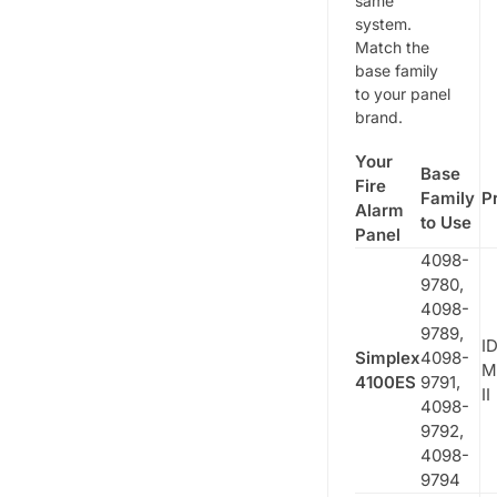
same
system.
Match the
base family
to your panel
brand.
Your
Base
Fire
Family
P
Alarm
to Use
Panel
4098-
9780,
4098-
9789,
ID
Simplex
4098-
M
4100ES
9791,
II
4098-
9792,
4098-
9794