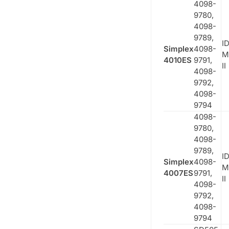
4098-
9780,
4098-
9789,
ID
Simplex
4098-
M
4010ES
9791,
II
4098-
9792,
4098-
9794
4098-
9780,
4098-
9789,
ID
Simplex
4098-
M
4007ES
9791,
II
4098-
9792,
4098-
9794