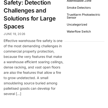
Addressable Zone
Safety: Detection
Smoke Detectors
Challenges and
TrueAlarm Photoelectric
Solutions for Large
Sensor
Uncategorized
Spaces
Waterflow Switch
JUNE 19, 2026
Effective warehouse fire safety is one
of the most demanding challenges in
commercial property protection,
because the very features that make
a warehouse efficient soaring ceilings,
dense racking, and vast open floors
are also the features that allow a fire
to grow undetected. A small
smouldering source buried among
palletised goods can develop for
several […]