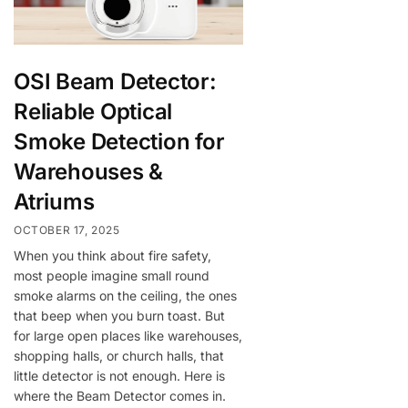
OSI Beam Detector:
Reliable Optical
Smoke Detection for
Warehouses &
Atriums
OCTOBER 17, 2025
When you think about fire safety,
most people imagine small round
smoke alarms on the ceiling, the ones
that beep when you burn toast. But
for large open places like warehouses,
shopping halls, or church halls, that
little detector is not enough. Here is
where the Beam Detector comes in.