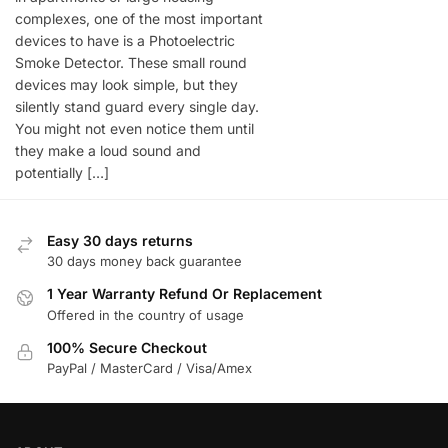
complexes, one of the most important
devices to have is a Photoelectric
Smoke Detector. These small round
devices may look simple, but they
silently stand guard every single day.
You might not even notice them until
they make a loud sound and
potentially […]
Easy 30 days returns
30 days money back guarantee
1 Year Warranty Refund Or Replacement
Offered in the country of usage
100% Secure Checkout
PayPal / MasterCard / Visa/Amex