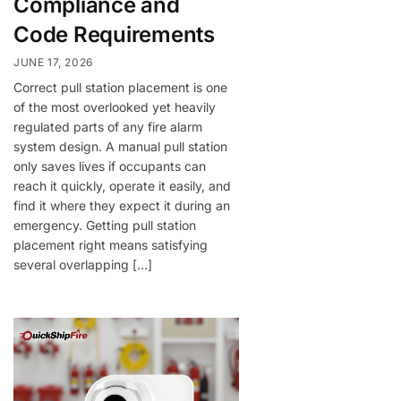
Compliance and
Code Requirements
JUNE 17, 2026
Correct pull station placement is one
of the most overlooked yet heavily
regulated parts of any fire alarm
system design. A manual pull station
only saves lives if occupants can
reach it quickly, operate it easily, and
find it where they expect it during an
emergency. Getting pull station
placement right means satisfying
several overlapping […]