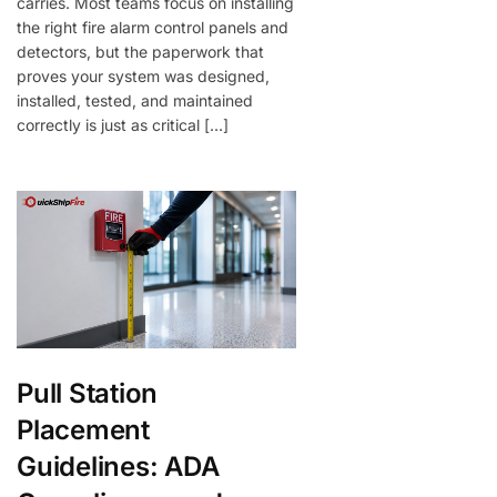
carries. Most teams focus on installing
the right fire alarm control panels and
detectors, but the paperwork that
proves your system was designed,
installed, tested, and maintained
correctly is just as critical […]
Pull Station
Placement
Guidelines: ADA