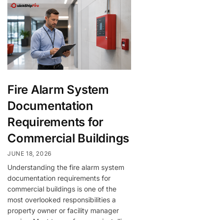
Fire Alarm System
Documentation
Requirements for
Commercial Buildings
JUNE 18, 2026
Understanding the fire alarm system
documentation requirements for
commercial buildings is one of the
most overlooked responsibilities a
property owner or facility manager