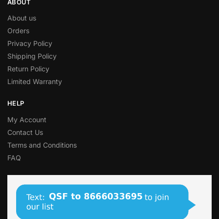
ABOUT
About us
Orders
Privacy Policy
Shipping Policy
Return Policy
Limited Warranty
HELP
My Account
Contact Us
Terms and Conditions
FAQ