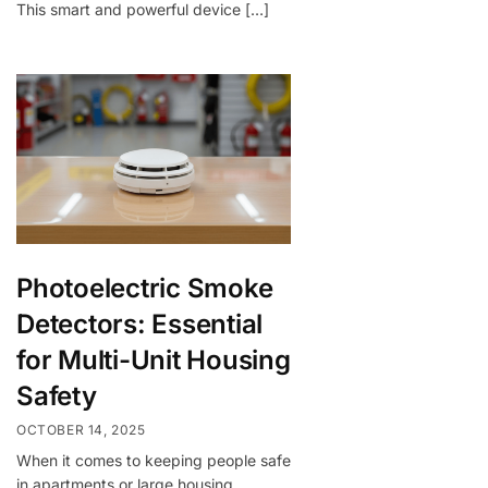
This smart and powerful device […]
Photoelectric Smoke
Detectors: Essential
for Multi-Unit Housing
Safety
OCTOBER 14, 2025
When it comes to keeping people safe
in apartments or large housing