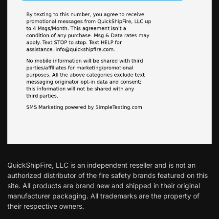
QuickShipFire, LLC is an independent reseller and is not an
authorized distributor of the fire safety brands featured on this
site. All products are brand new and shipped in their original
manufacturer packaging. All trademarks are the property of
their respective owners.