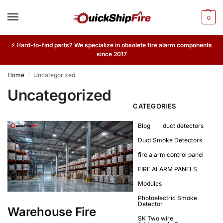
0
⚡ Hard-to-find parts? We specialize in obsolete fire alarm components
since 2017
Home
Uncategorized
/
Uncategorized
CATEGORIES
Blog
duct detectors
Duct Smoke Detectors
fire alarm control panel
FIRE ALARM PANELS
Modules
Photoelectric Smoke
Detector
Warehouse Fire
SK Two wire