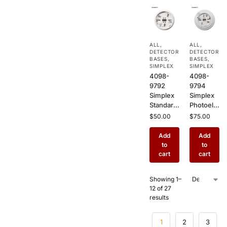
Relay
Plug-In
Plug-In
Sensor
Base for
Base for
TrueAlar
TrueAlar
ALL
,
ALL
,
m
m
DETECTOR
DETECTOR
Detector
Detector
BASES
,
BASES
,
s
SIMPLEX
s
SIMPLEX
4098-
4098-
9792
9794
Simplex
Simplex
Standard
Photoele
Smoke
ctric
$
50.00
$
75.00
Detector
Smoke
Base –
Detector
Add
Add
Plug-In
with
to
to
Sensor
Sounder
cart
cart
Base for
Base –
TrueAlar
Addressa
Showing 1–
m
ble
12 of 27
Photoele
Ceiling
results
ctric &
Mount
Heat
Fire
Sensors
Sensor
1
2
3