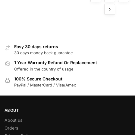
for
Commer
cial
Buildings
Easy 30 days returns
30 days money back guarantee
1 Year Warranty Refund Or Replacement
Offered in the country of usage
100% Secure Checkout
PayPal / MasterCard / Visa/Amex
ABOUT
About us
Orders