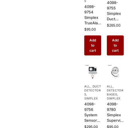
S
4098-
Alarm
Use
4098-
9755
Systems
9754
Simplex
Simplex
Duct
TrueAlar
Sensor
$
265.00
m Multi-
$
95.00
Housing
Sensor
Basic –
Fire
Add
Add
HVAC
Detector
to
to
Duct
–
cart
cart
Mount
Addressa
Enclosur
ble
e for
Photoele
Smoke
ctric +
Detector
Heat
s in
Combo
Commer
ALL
,
DUCT
ALL
,
Detector
cial
DETECTOR
DETECTOR
for
S
,
Buildings
BASES
,
Commer
SIMPLEX
SIMPLEX
4098-
4098-
cial
9756
9780
Buildings
System
Simplex
Sensor
Supervis
Duct
ed Relay
$
295.00
$
95.00