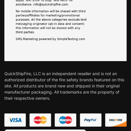
QuickShipFire, LLC is an independent reseller and is not an
authorized distributor of the fire safety brands featured on this
site. All products are brand new and shipped in their original
manufacturer packaging. All trademarks are the property of
their respective owners.