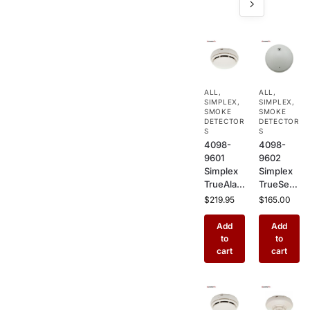
ALL
,
ALL
,
SIMPLEX
,
SIMPLEX
,
SMOKE
SMOKE
DETECTOR
DETECTOR
S
S
4098-
4098-
9601
9602
Simplex
Simplex
TrueAlar
TrueSens
m
e
$
219.95
$
165.00
Photoele
Photoele
ctric
ctric
Add
Add
Smoke
Smoke
to
to
Detector
Detector
cart
cart
–
–
Addressa
Addressa
ble
ble
Ceiling
Ceiling