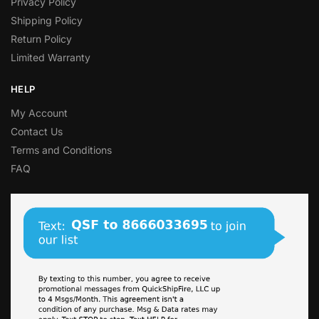
Privacy Policy
Shipping Policy
Return Policy
Limited Warranty
HELP
My Account
Contact Us
Terms and Conditions
FAQ