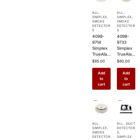
Mount
Mount
Sensor
Fire
ALL
,
ALL
,
for
Alarm
SIMPLEX
,
SIMPLEX
,
Commer
Sensor
SMOKE
SMOKE
cial Fire
DETECTOR
for
DETECTOR
S
S
Alarm
Commer
4098-
4098-
Systems
cial
9714
9733
Buildings
Simplex
Simplex
TrueAlar
TrueAlar
m
m Heat
$
65.00
$
60.00
Photoele
Detector
ctric
–
Add
Add
Smoke
Addressa
to
to
Detector
ble
cart
cart
–
Ceiling
Addressa
Mount
ble
Heat
Ceiling
Sensor
Mount
for
Sensor
Kitchens,
ALL
,
ALL
,
DUCT
for
Garages
SIMPLEX
,
DETECTOR
Commer
&
SMOKE
S
,
cial Fire
DETECTOR
Industrial
SIMPLEX