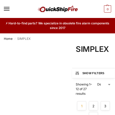
0
⚡ Hard-to-find parts? We specialize in obsolete fire alarm components
since 2017
Home
SIMPLEX
/
SIMPLEX
SHOW FILTERS
Showing 1–
12 of 27
results
1
2
3