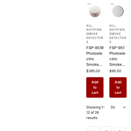
Flaming
Alarm
Fire
Sensor
Detectio
for
n in
Offices,
ALL
,
ALL
,
Commer
Commer
NOTIFIER
,
NOTIFIER
,
cial
cial &
SMOKE
SMOKE
Buildings
DETECTOR
Industrial
DETECTOR
S
S
Use
FSP-851R
FSP-951
Photoele
Photoele
ctric
ctric
Smoke
Smoke
Detector
Detector
$
395.00
$
95.00
with
–
Remote
Addressa
Add
Add
Test –
ble
to
to
Addressa
Ceiling
cart
cart
ble
Mount
Ceiling
Fire
Showing 1–
Mount
Alarm
12 of 26
Fire
Sensor
results
Sensor
for
for
Commer