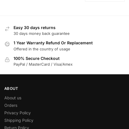
Easy 30 days returns
30 days money back guarantee
1 Year Warranty Refund Or Replacement
Offered in the country of usage
100% Secure Checkout
PayPal / MasterCard / Visa/Amex
ABOUT
About us
Orders
Privacy Policy
Shipping Policy
Return Policy