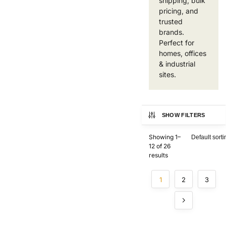
shipping, bulk
pricing, and
trusted
brands.
Perfect for
homes, offices
& industrial
sites.
SHOW FILTERS
Showing 1–
12 of 26
results
1
2
3