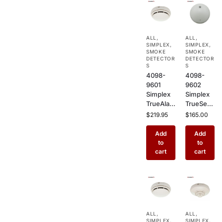
ALL
,
ALL
,
SIMPLEX
,
SIMPLEX
,
SMOKE
SMOKE
DETECTOR
DETECTOR
S
S
4098-
4098-
9601
9602
Simplex
Simplex
TrueAlar
TrueSens
m
e
$
219.95
$
165.00
Photoele
Photoele
ctric
ctric
Add
Add
Smoke
Smoke
to
to
Detector
Detector
cart
cart
–
–
Addressa
Addressa
ble
ble
Ceiling
Ceiling
Mount
Mount
Sensor
Fire
ALL
,
ALL
,
for
Alarm
SIMPLEX
,
SIMPLEX
,