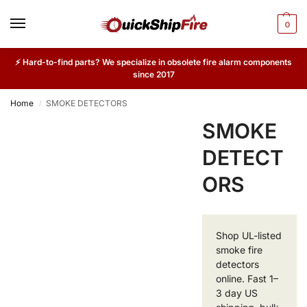
0
⚡ Hard-to-find parts? We specialize in obsolete fire alarm components
since 2017
Home
SMOKE DETECTORS
/
SMOKE
DETECT
ORS
Shop UL-listed
smoke fire
detectors
online. Fast 1–
3 day US