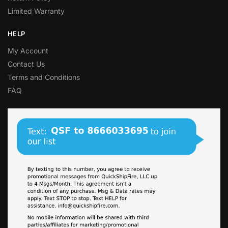
Limited Warranty
HELP
My Account
Contact Us
Terms and Conditions
FAQ