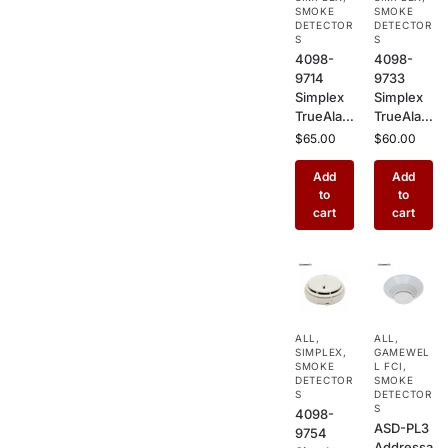
Commer
Sensor
SMOKE
SMOKE
cial Fire
DETECTOR
for
DETECTOR
S
S
Alarm
Commer
4098-
4098-
Systems
cial
9714
9733
Buildings
Simplex
Simplex
TrueAlar
TrueAlar
m
m Heat
$
65.00
$
60.00
Photoele
Detector
ctric
–
Add
Add
Smoke
Addressa
to
to
Detector
ble
cart
cart
–
Ceiling
Addressa
Mount
ble
Heat
Ceiling
Sensor
Mount
for
Sensor
Kitchens,
ALL
,
ALL
,
for
Garages
SIMPLEX
,
GAMEWEL
Commer
&
SMOKE
L FCI
,
cial Fire
DETECTOR
Industrial
SMOKE
S
DETECTOR
Alarm
Use
S
4098-
Systems
ASD-PL3
9754
Addressa