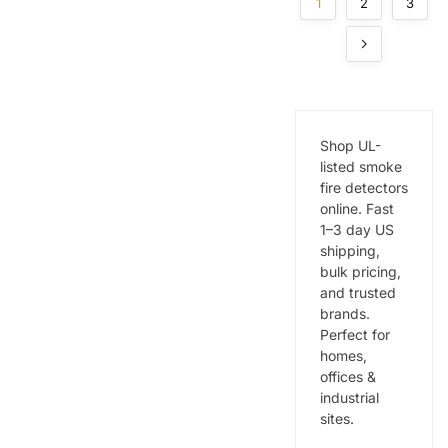
Commer
cial &
1
2
3
cial
Industrial
Buildings
Buildings
Shop UL-
listed smoke
fire detectors
online. Fast
1–3 day US
shipping,
bulk pricing,
and trusted
brands.
Perfect for
homes,
offices &
industrial
sites.