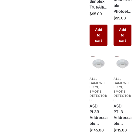
Simplex
ble
TrueAlar
Photoele
m Multi-
$
95.00
ctric
$
95.00
Sensor
Smoke
Fire
Detector
Add
Add
Detector
– Ceiling
to
to
–
Mount
cart
cart
Addressa
Sensor
ble
with Drift
Photoele
Compen
ctric +
sation for
Heat
Commer
Combo
cial Fire
Detector
ALL
,
ALL
,
Alarm
for
GAMEWEL
GAMEWEL
Systems
Commer
L FCI
,
L FCI
,
SMOKE
SMOKE
cial
DETECTOR
DETECTOR
Buildings
S
S
ASD-
ASD-
PL3R
PTL3
Addressa
Addressa
ble
ble
Photoele
Photoele
$
145.00
$
115.00
ctric
ctric/The