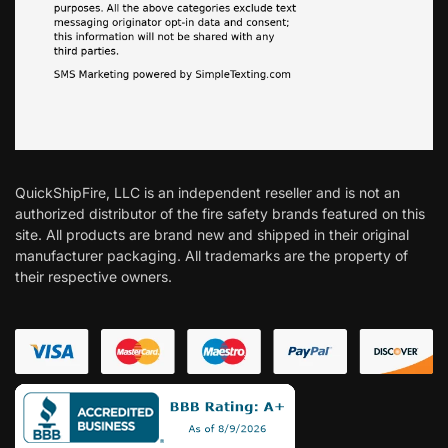
QuickShipFire, LLC is an independent reseller and is not an
authorized distributor of the fire safety brands featured on this
site. All products are brand new and shipped in their original
manufacturer packaging. All trademarks are the property of
their respective owners.