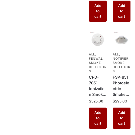
Smoke
rmal
Add
Add
Detector
Smoke
to
to
with
Detector
cart
cart
Remote
– Multi-
Test –
Criteria
Ceiling
Combo
Mount
Sensor
Sensor
for
for High-
Commer
ALL
,
ALL
,
Ceiling
cial Fire
FENWAL
,
NOTIFIER
,
Commer
Alarm
SMOKE
SMOKE
cial
DETECTOR
Systems
DETECTOR
S
S
Buildings
CPD-
FSP-851
7051
Photoele
Ionizatio
ctric
n Smoke
Smoke
Detector
Detector
$
525.00
$
295.00
– Ceiling
–
Mount
Addressa
Add
Add
Fire
ble
to
to
Alarm
Ceiling
cart
cart
Sensor
Mount
for Fast
Fire