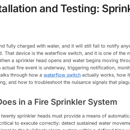
allation and Testing: Spri
 fully charged with water, and it will still fail to notify an
 That device is the waterflow switch, and it is one of the 
hen a sprinkler head opens and water begins moving throug
 actual fire event is underway, triggering notification, moni
alks through how a
waterflow switch
actually works, how it
ing, and how to troubleshoot the nuisance signals that plagu
oes in a Fire Sprinkler System
 twenty sprinkler heads must provide a means of automatical
critical to execute correctly: detect sustained water movemen