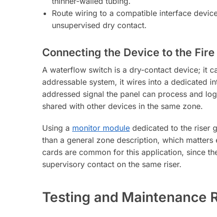
thinner-walled tubing.
Route wiring to a compatible interface device
unsupervised dry contact.
Connecting the Device to the Fire
A waterflow switch is a dry-contact device; it
addressable system, it wires into a dedicated in
addressed signal the panel can process and log.
shared with other devices in the same zone.
Using a
monitor module
dedicated to the riser g
than a general zone description, which matters 
cards are common for this application, since th
supervisory contact on the same riser.
Testing and Maintenance 