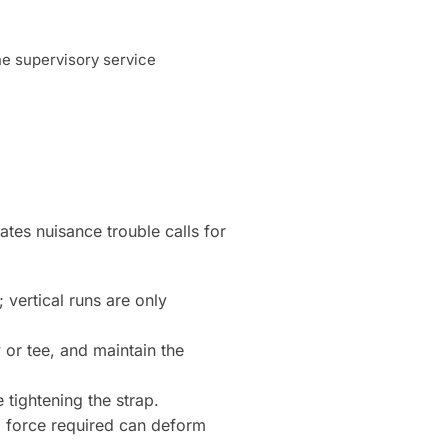
ne supervisory service
ates nuisance trouble calls for
 vertical runs are only
 or tee, and maintain the
tightening the strap.
ng force required can deform