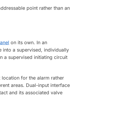
addressable point rather than an
panel
on its own. In an
 into a supervised, individually
a supervised initiating circuit
t location for the alarm rather
rent areas. Dual-input interface
act and its associated valve