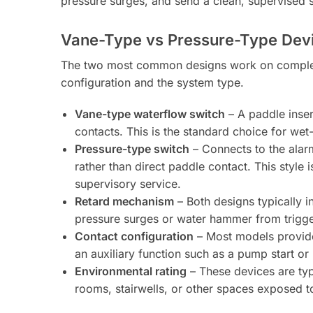
pressure surges, and send a clean, supervised s
Vane-Type vs Pressure-Type Dev
The two most common designs work on completel
configuration and the system type.
Vane-type waterflow switch
– A paddle insert
contacts. This is the standard choice for wet
Pressure-type switch
– Connects to the alar
rather than direct paddle contact. This styl
supervisory service.
Retard mechanism
– Both designs typically i
pressure surges or water hammer from trigger
Contact configuration
– Most models provide 
an auxiliary function such as a pump start or
Environmental rating
– These devices are typ
rooms, stairwells, or other spaces exposed t