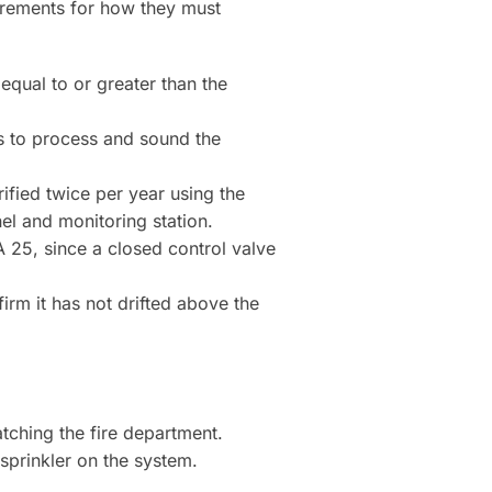
uirements for how they must
equal to or greater than the
s to process and sound the
ified twice per year using the
nel and monitoring station.
 25, since a closed control valve
firm it has not drifted above the
atching the fire department.
 sprinkler on the system.