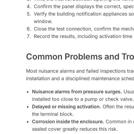
Confirm the panel displays the correct, specif
Verify the building notification appliances s
window.
Close the test connection, confirm the mecha
Record the results, including activation time
Common Problems and Tro
Most nuisance alarms and failed inspections tra
installation and a disciplined maintenance sched
Nuisance alarms from pressure surges.
Usual
installed too close to a pump or check valve.
Delayed or missing activation.
Often the resu
the terminal block.
Corrosion inside the enclosure.
Common in me
sealed cover greatly reduces this risk.