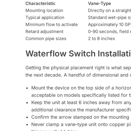
Characteristic
Vane-Type
Mounting location
Directly on a straigh
Typical application
Standard wet-pipe 
Minimum flow to activate
Approximately 10 G
Retard adjustment
0-90 seconds, field 
Common pipe sizes
2 to 8 inches
Waterflow Switch Installa
Getting the physical placement right is what sep
the next decade. A handful of dimensional and o
Mount the device on the top side of a horizont
acceptable on models specifically listed for t
Keep the unit at least 6 inches away from any
additional clearance the manufacturer specif
Confirm the arrow stamped on the mounting sa
Never clamp a vane-type unit onto copper pip