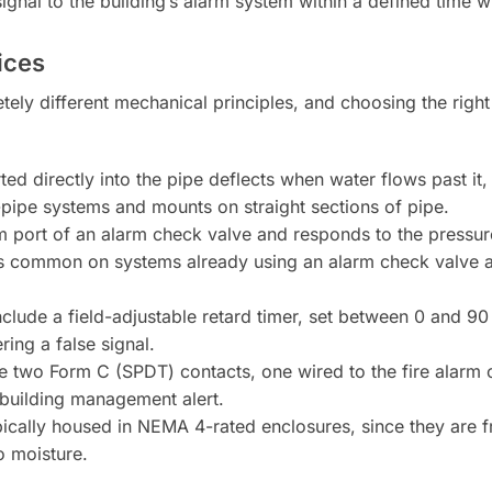
ignal to the building’s alarm system within a defined time 
ices
y different mechanical principles, and choosing the right
ed directly into the pipe deflects when water flows past it,
-pipe systems and mounts on straight sections of pipe.
m port of an alarm check valve and responds to the pressur
e is common on systems already using an alarm check valve a
nclude a field-adjustable retard timer, set between 0 and 90
ing a false signal.
two Form C (SPDT) contacts, one wired to the fire alarm ci
 building management alert.
ically housed in NEMA 4-rated enclosures, since they are fr
o moisture.