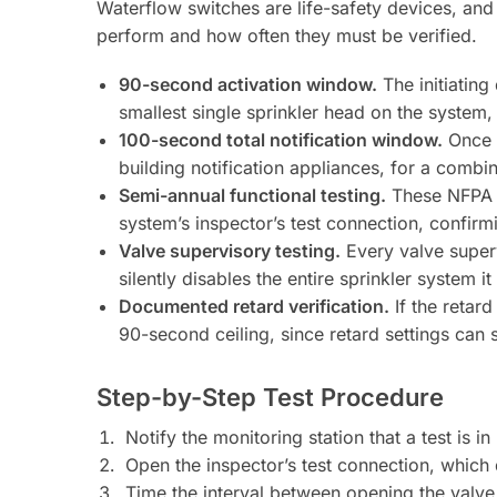
Waterflow switches are life-safety devices, and
perform and how often they must be verified.
90-second activation window.
The initiating
smallest single sprinkler head on the system,
100-second total notification window.
Once t
building notification appliances, for a com
Semi-annual functional testing.
These NFPA 72
system’s inspector’s test connection, confirm
Valve supervisory testing.
Every valve superv
silently disables the entire sprinkler system it
Documented retard verification.
If the retard
90-second ceiling, since retard settings can s
Step-by-Step Test Procedure
Notify the monitoring station that a test is 
Open the inspector’s test connection, which d
Time the interval between opening the valve