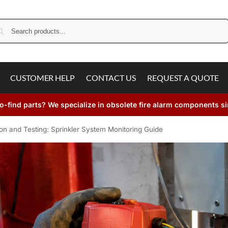
Search
CUSTOMER HELP
CONTACT US
REQUEST A QUOTE
o-find parts? We specialize in obsolete fire alarm components s
ion and Testing: Sprinkler System Monitoring Guide