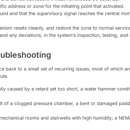
ic address or zone for the initiating point that activated.
ound and that the supervisory signal reaches the central moni
nism resets cleanly, and restore the zone to normal service
 and any deviations, in the system’s inspection, testing, an
ubleshooting
ce back to a small set of recurring issues, most of which ar
ule.
ly caused by a retard set too short, a water hammer conditi
lt of a clogged pressure chamber, a bent or damaged paddl
chanical rooms and stairwells with high humidity; a NEMA