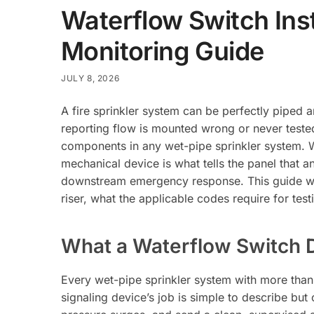
Waterflow Switch Inst
Monitoring Guide
JULY 8, 2026
A fire sprinkler system can be perfectly piped and
reporting flow is mounted wrong or never tested.
components in any wet-pipe sprinkler system. W
mechanical device is what tells the panel that an
downstream emergency response. This guide w
riser, what the applicable codes require for test
What a Waterflow Switch D
Every wet-pipe sprinkler system with more than
signaling device’s job is simple to describe but 