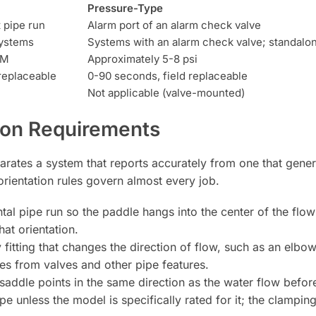
Pressure-Type
t pipe run
Alarm port of an alarm check valve
systems
Systems with an alarm check valve; standalo
PM
Approximately 5-8 psi
replaceable
0-90 seconds, field replaceable
Not applicable (valve-mounted)
tion Requirements
arates a system that reports accurately from one that gener
rientation rules govern almost every job.
al pipe run so the paddle hangs into the center of the flow;
hat orientation.
 fitting that changes the direction of flow, such as an elbow
ies from valves and other pipe features.
ddle points in the same direction as the water flow before 
e unless the model is specifically rated for it; the clampi