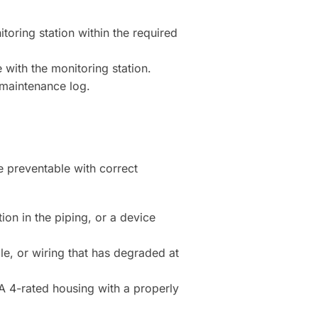
toring station within the required
 with the monitoring station.
d maintenance log.
e preventable with correct
on in the piping, or a device
e, or wiring that has degraded at
 4-rated housing with a properly