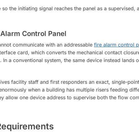
 so the initiating signal reaches the panel as a supervised, 
 Alarm Control Panel
 cannot communicate with an addressable
fire alarm control 
terface card, which converts the mechanical contact closure
 In a conventional system, the same device instead lands on 
ives facility staff and first responders an exact, single-poin
enormously when a building has multiple risers feeding diffe
ey allow one device address to supervise both the flow cont
Requirements