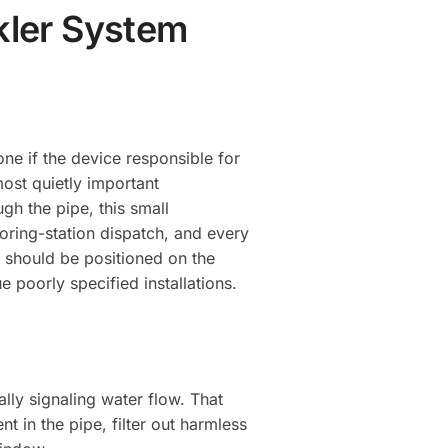
nkler System
yone if the device responsible for
most quietly important
h the pipe, this small
toring-station dispatch, and every
 should be positioned on the
e poorly specified installations.
ly signaling water flow. That
t in the pipe, filter out harmless