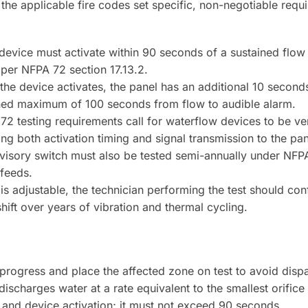
 the applicable fire codes set specific, non-negotiable req
 device must activate within 90 seconds of a sustained flow 
 per NFPA 72 section 17.13.2.
he device activates, the panel has an additional 10 second
bined maximum of 100 seconds from flow to audible alarm.
 testing requirements call for waterflow devices to be ver
ing both activation timing and signal transmission to the pa
isory switch must also be tested semi-annually under NFPA
 feeds.
 is adjustable, the technician performing the test should con
hift over years of vibration and thermal cycling.
in progress and place the affected zone on test to avoid disp
ischarges water at a rate equivalent to the smallest orifice
 and device activation; it must not exceed 90 seconds.