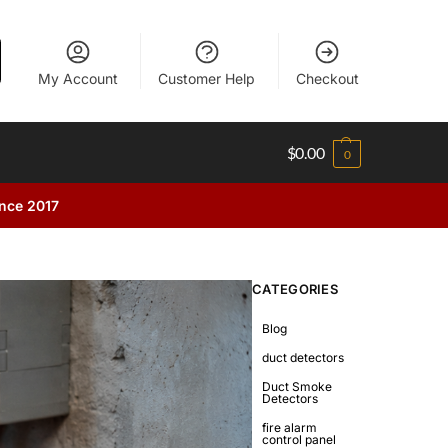
My Account
Customer Help
Checkout
$
0.00
0
ince 2017
CATEGORIES
Blog
duct detectors
Duct Smoke
Detectors
fire alarm
control panel