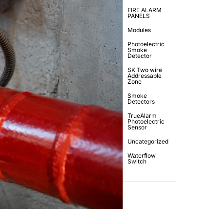
FIRE ALARM
PANELS
Modules
Photoelectric
Smoke
Detector
SK Two wire
Addressable
Zone
Smoke
Detectors
TrueAlarm
Photoelectric
Sensor
Uncategorized
Waterflow
Switch