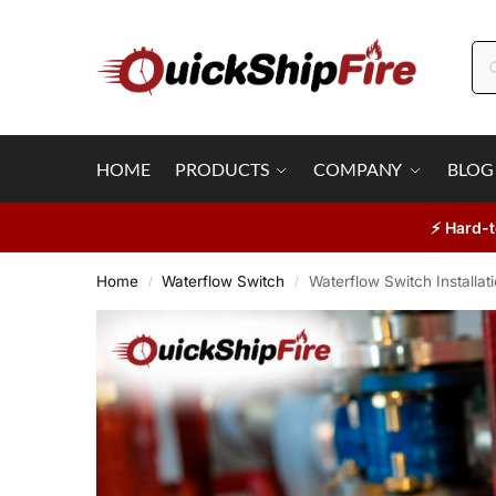
HOME
PRODUCTS
COMPANY
BLOG
⚡ Hard-t
Home
Waterflow Switch
Waterflow Switch Installat
/
/