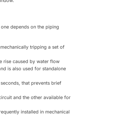
window.
 one depends on the piping
 mechanically tripping a set of
e rise caused by water flow
nd is also used for standalone
 seconds, that prevents brief
rcuit and the other available for
equently installed in mechanical