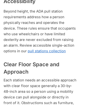
Accessibility
Beyond height, the ADA pull station
requirements address how a person
physically reaches and operates the
device. These rules ensure that occupants
who use wheelchairs or have limited
dexterity are never excluded from raising
an alarm. Review accessible single-action
options in our
pull stations collection
Clear Floor Space and
Approach
Each station needs an accessible approach
with clear floor space generally a 30-by-
48-inch area so a person using a mobility
device can pull alongside or directly in
front of it. Obstructions such as furniture,