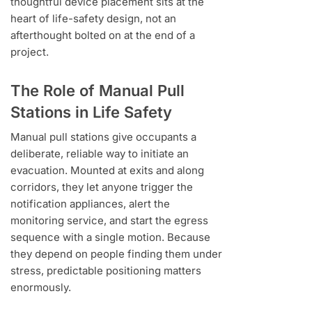
thoughtful device placement sits at the
heart of life-safety design, not an
afterthought bolted on at the end of a
project.
The Role of Manual Pull
Stations in Life Safety
Manual pull stations give occupants a
deliberate, reliable way to initiate an
evacuation. Mounted at exits and along
corridors, they let anyone trigger the
notification appliances, alert the
monitoring service, and start the egress
sequence with a single motion. Because
they depend on people finding them under
stress, predictable positioning matters
enormously.