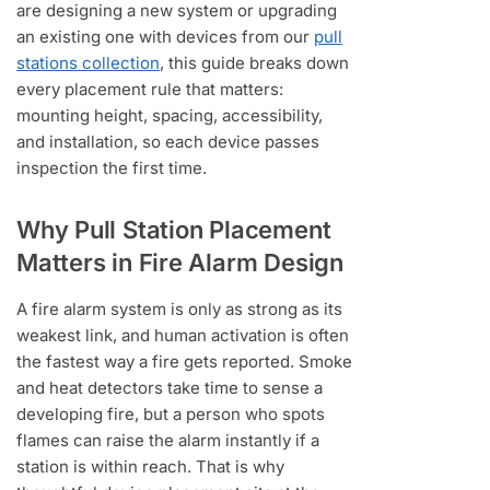
are designing a new system or upgrading
an existing one with devices from our
pull
stations collection
, this guide breaks down
every placement rule that matters:
mounting height, spacing, accessibility,
and installation, so each device passes
inspection the first time.
Why Pull Station Placement
Matters in Fire Alarm Design
A fire alarm system is only as strong as its
weakest link, and human activation is often
the fastest way a fire gets reported. Smoke
and heat detectors take time to sense a
developing fire, but a person who spots
flames can raise the alarm instantly if a
station is within reach. That is why