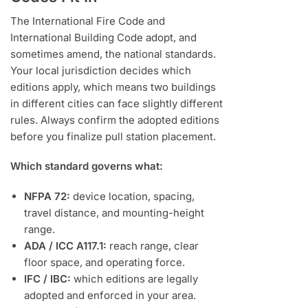
The International Fire Code and
International Building Code adopt, and
sometimes amend, the national standards.
Your local jurisdiction decides which
editions apply, which means two buildings
in different cities can face slightly different
rules. Always confirm the adopted editions
before you finalize pull station placement.
Which standard governs what:
NFPA 72:
device location, spacing,
travel distance, and mounting-height
range.
ADA / ICC A117.1:
reach range, clear
floor space, and operating force.
IFC / IBC:
which editions are legally
adopted and enforced in your area.