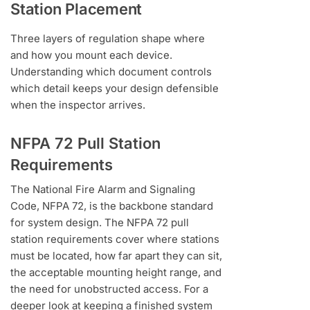
Station Placement
Three layers of regulation shape where
and how you mount each device.
Understanding which document controls
which detail keeps your design defensible
when the inspector arrives.
NFPA 72 Pull Station
Requirements
The National Fire Alarm and Signaling
Code, NFPA 72, is the backbone standard
for system design. The NFPA 72 pull
station requirements cover where stations
must be located, how far apart they can sit,
the acceptable mounting height range, and
the need for unobstructed access. For a
deeper look at keeping a finished system