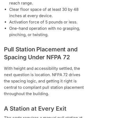
reach range.
Clear floor space of at least 30 by 48
inches at every device.
Activation force of 5 pounds or less.
One-hand operation with no grasping,
pinching, or twisting.
Pull Station Placement and
Spacing Under NFPA 72
With height and accessibility settled, the
next question is location. NFPA 72 drives
the spacing logic, and getting it right is
central to compliant pull station placement
throughout the building.
A Station at Every Exit
The code requires a manual pull station at