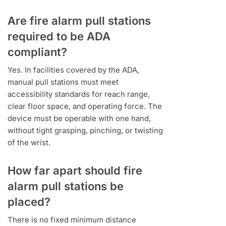
Are fire alarm pull stations
required to be ADA
compliant?
Yes. In facilities covered by the ADA,
manual pull stations must meet
accessibility standards for reach range,
clear floor space, and operating force. The
device must be operable with one hand,
without tight grasping, pinching, or twisting
of the wrist.
How far apart should fire
alarm pull stations be
placed?
There is no fixed minimum distance