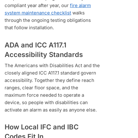
compliant year after year, our
fire alarm
system maintenance checklist
walks
through the ongoing testing obligations
that follow installation.
ADA and ICC A117.1
Accessibility Standards
The Americans with Disabilities Act and the
closely aligned ICC A117.1 standard govern
accessibility. Together they define reach
ranges, clear floor space, and the
maximum force needed to operate a
device, so people with disabilities can
activate an alarm as easily as anyone else.
How Local IFC and IBC
Codes Fit In