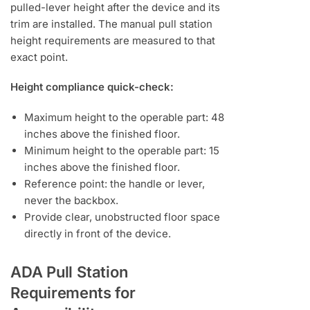
pulled-lever height after the device and its
trim are installed. The manual pull station
height requirements are measured to that
exact point.
Height compliance quick-check:
Maximum height to the operable part: 48
inches above the finished floor.
Minimum height to the operable part: 15
inches above the finished floor.
Reference point: the handle or lever,
never the backbox.
Provide clear, unobstructed floor space
directly in front of the device.
ADA Pull Station
Requirements for