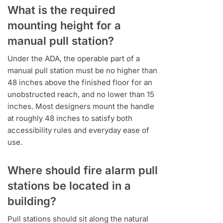
What is the required
mounting height for a
manual pull station?
Under the ADA, the operable part of a
manual pull station must be no higher than
48 inches above the finished floor for an
unobstructed reach, and no lower than 15
inches. Most designers mount the handle
at roughly 48 inches to satisfy both
accessibility rules and everyday ease of
use.
Where should fire alarm pull
stations be located in a
building?
Pull stations should sit along the natural