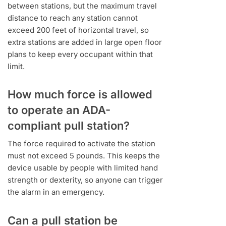
between stations, but the maximum travel
distance to reach any station cannot
exceed 200 feet of horizontal travel, so
extra stations are added in large open floor
plans to keep every occupant within that
limit.
How much force is allowed
to operate an ADA-
compliant pull station?
The force required to activate the station
must not exceed 5 pounds. This keeps the
device usable by people with limited hand
strength or dexterity, so anyone can trigger
the alarm in an emergency.
Can a pull station be