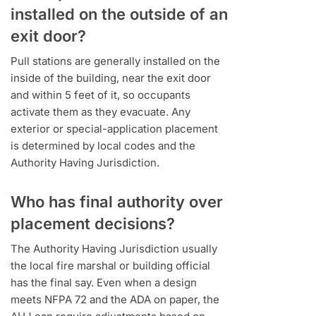
installed on the outside of an
exit door?
Pull stations are generally installed on the
inside of the building, near the exit door
and within 5 feet of it, so occupants
activate them as they evacuate. Any
exterior or special-application placement
is determined by local codes and the
Authority Having Jurisdiction.
Who has final authority over
placement decisions?
The Authority Having Jurisdiction usually
the local fire marshal or building official
has the final say. Even when a design
meets NFPA 72 and the ADA on paper, the