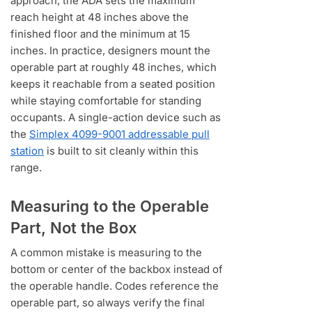
approach, the ADA sets the maximum
reach height at 48 inches above the
finished floor and the minimum at 15
inches. In practice, designers mount the
operable part at roughly 48 inches, which
keeps it reachable from a seated position
while staying comfortable for standing
occupants. A single-action device such as
the
Simplex 4099-9001 addressable pull
station
is built to sit cleanly within this
range.
Measuring to the Operable
Part, Not the Box
A common mistake is measuring to the
bottom or center of the backbox instead of
the operable handle. Codes reference the
operable part, so always verify the final