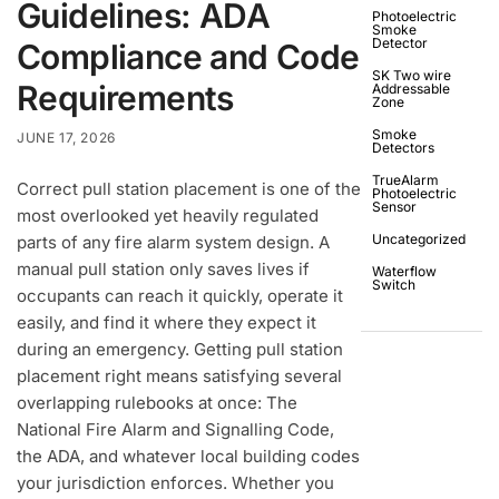
Guidelines: ADA
Photoelectric
Smoke
Detector
Compliance and Code
SK Two wire
Requirements
Addressable
Zone
Smoke
JUNE 17, 2026
Detectors
TrueAlarm
Correct pull station placement is one of the
Photoelectric
Sensor
most overlooked yet heavily regulated
Uncategorized
parts of any fire alarm system design. A
manual pull station only saves lives if
Waterflow
Switch
occupants can reach it quickly, operate it
easily, and find it where they expect it
during an emergency. Getting pull station
placement right means satisfying several
overlapping rulebooks at once: The
National Fire Alarm and Signalling Code,
the ADA, and whatever local building codes
your jurisdiction enforces. Whether you