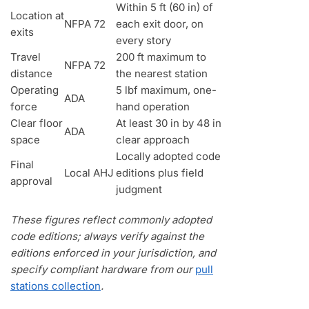
Within 5 ft (60 in) of
Location at
NFPA 72
each exit door, on
exits
every story
Travel
200 ft maximum to
NFPA 72
distance
the nearest station
Operating
5 lbf maximum, one-
ADA
force
hand operation
Clear floor
At least 30 in by 48 in
ADA
space
clear approach
Locally adopted code
Final
Local AHJ
editions plus field
approval
judgment
These figures reflect commonly adopted
code editions; always verify against the
editions enforced in your jurisdiction, and
specify compliant hardware from our
pull
stations collection
.