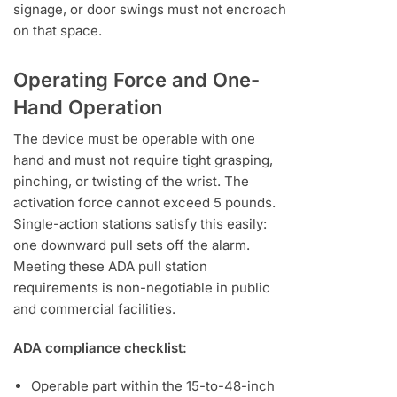
signage, or door swings must not encroach
on that space.
Operating Force and One-
Hand Operation
The device must be operable with one
hand and must not require tight grasping,
pinching, or twisting of the wrist. The
activation force cannot exceed 5 pounds.
Single-action stations satisfy this easily:
one downward pull sets off the alarm.
Meeting these ADA pull station
requirements is non-negotiable in public
and commercial facilities.
ADA compliance checklist:
Operable part within the 15-to-48-inch