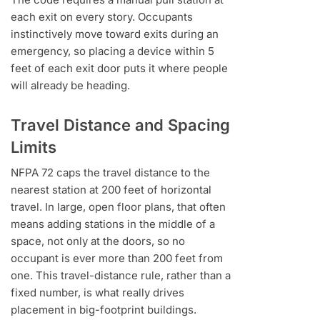
each exit on every story. Occupants
instinctively move toward exits during an
emergency, so placing a device within 5
feet of each exit door puts it where people
will already be heading.
Travel Distance and Spacing
Limits
NFPA 72 caps the travel distance to the
nearest station at 200 feet of horizontal
travel. In large, open floor plans, that often
means adding stations in the middle of a
space, not only at the doors, so no
occupant is ever more than 200 feet from
one. This travel-distance rule, rather than a
fixed number, is what really drives
placement in big-footprint buildings.