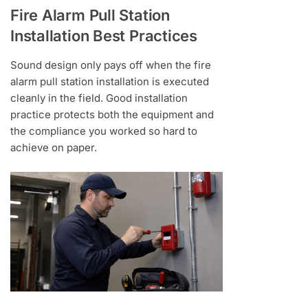
Fire Alarm Pull Station
Installation Best Practices
Sound design only pays off when the fire
alarm pull station installation is executed
cleanly in the field. Good installation
practice protects both the equipment and
the compliance you worked so hard to
achieve on paper.