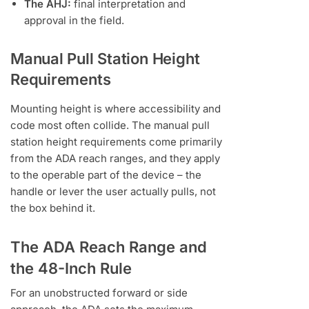
The AHJ:
final interpretation and
approval in the field.
Manual Pull Station Height
Requirements
Mounting height is where accessibility and
code most often collide. The manual pull
station height requirements come primarily
from the ADA reach ranges, and they apply
to the operable part of the device – the
handle or lever the user actually pulls, not
the box behind it.
The ADA Reach Range and
the 48-Inch Rule
For an unobstructed forward or side