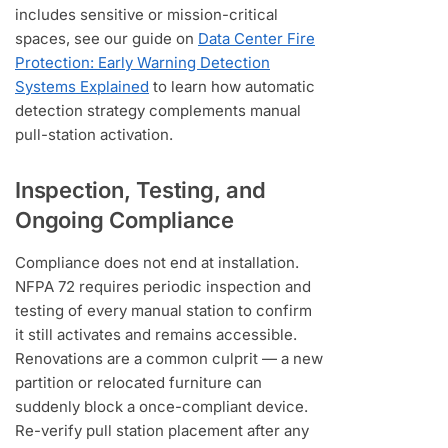
includes sensitive or mission-critical
spaces, see our guide on
Data Center Fire
Protection: Early Warning Detection
Systems Explained
to learn how automatic
detection strategy complements manual
pull-station activation.
Inspection, Testing, and
Ongoing Compliance
Compliance does not end at installation.
NFPA 72 requires periodic inspection and
testing of every manual station to confirm
it still activates and remains accessible.
Renovations are a common culprit — a new
partition or relocated furniture can
suddenly block a once-compliant device.
Re-verify pull station placement after any