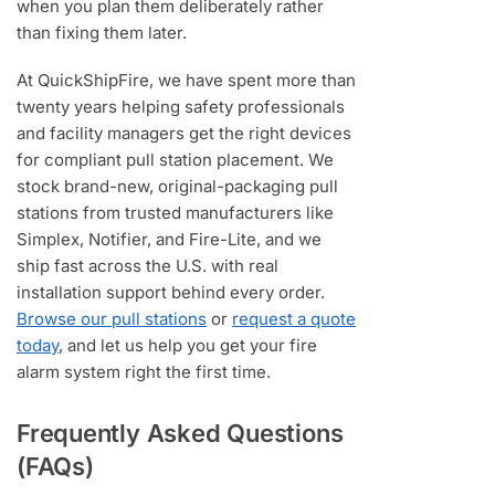
when you plan them deliberately rather
than fixing them later.
At QuickShipFire, we have spent more than
twenty years helping safety professionals
and facility managers get the right devices
for compliant pull station placement. We
stock brand-new, original-packaging pull
stations from trusted manufacturers like
Simplex, Notifier, and Fire-Lite, and we
ship fast across the U.S. with real
installation support behind every order.
Browse our pull stations
or
request a quote
today
, and let us help you get your fire
alarm system right the first time.
Frequently Asked Questions
(FAQs)