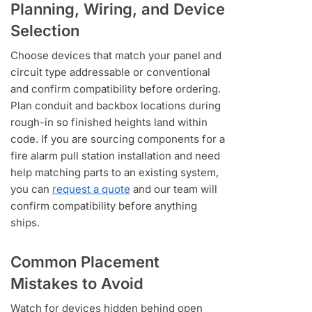
Planning, Wiring, and Device
Selection
Choose devices that match your panel and
circuit type addressable or conventional
and confirm compatibility before ordering.
Plan conduit and backbox locations during
rough-in so finished heights land within
code. If you are sourcing components for a
fire alarm pull station installation and need
help matching parts to an existing system,
you can
request a quote
and our team will
confirm compatibility before anything
ships.
Common Placement
Mistakes to Avoid
Watch for devices hidden behind open