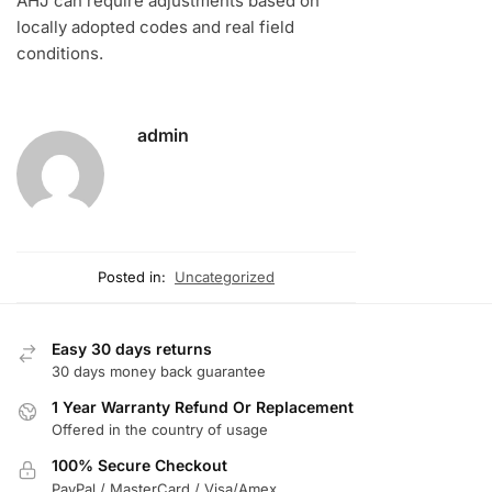
AHJ can require adjustments based on
locally adopted codes and real field
conditions.
admin
Posted in:
Uncategorized
Easy 30 days returns
30 days money back guarantee
1 Year Warranty Refund Or Replacement
Offered in the country of usage
100% Secure Checkout
PayPal / MasterCard / Visa/Amex