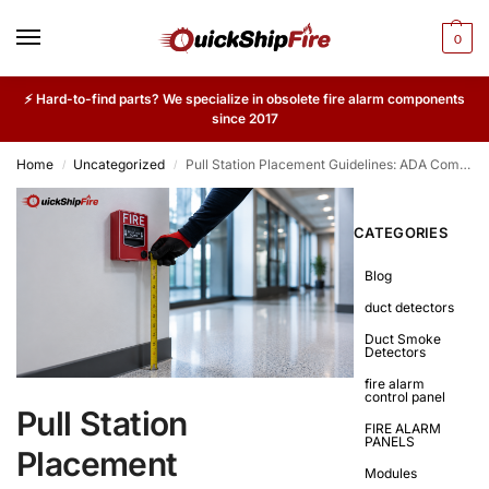
0
⚡ Hard-to-find parts? We specialize in obsolete fire alarm components
since 2017
Home
Uncategorized
Pull Station Placement Guidelines: ADA Compliance and Code Requirements
/
/
CATEGORIES
Blog
duct detectors
Duct Smoke
Detectors
fire alarm
control panel
Pull Station
FIRE ALARM
PANELS
Placement
Modules