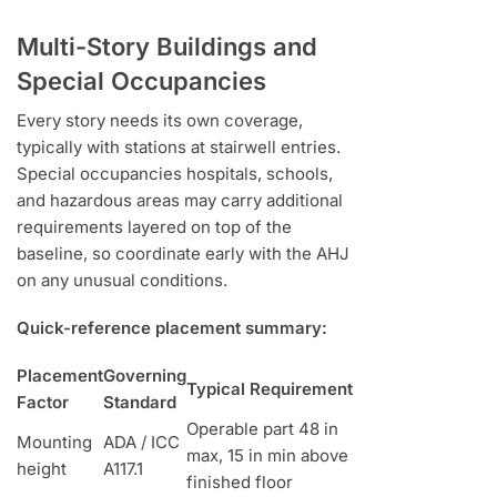
Multi-Story Buildings and
Special Occupancies
Every story needs its own coverage,
typically with stations at stairwell entries.
Special occupancies hospitals, schools,
and hazardous areas may carry additional
requirements layered on top of the
baseline, so coordinate early with the AHJ
on any unusual conditions.
Quick-reference placement summary:
Placement
Governing
Typical Requirement
Factor
Standard
Operable part 48 in
Mounting
ADA / ICC
max, 15 in min above
height
A117.1
finished floor