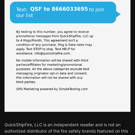
QuickShipFire, LLC is an independent reseller and is not an
authorized distributor of the fire safety brands featured on this