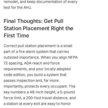
remodel, and keep documentation of every
test for the AHJ.
Final Thoughts: Get Pull
Station Placement Right the
First Time
Correct pull station placement is a small
part of a fire alarm system that carries
outsized importance. When you align NFPA
72 spacing, ADA reach and force
requirements, and your locally adopted
code edition, you build a system that
passes inspection and, far more
importantly, protects every occupant. The
key numbers a 48-inch height, a 5-pound
force limit, a 200-foot travel distance, and
a station at every exit are easy to honor