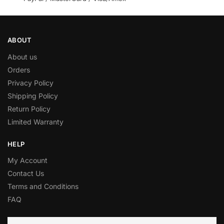
ABOUT
About us
Orders
Privacy Policy
Shipping Policy
Return Policy
Limited Warranty
HELP
My Account
Contact Us
Terms and Conditions
FAQ