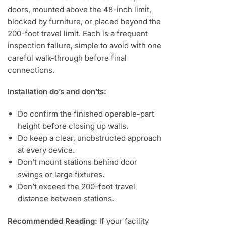
doors, mounted above the 48-inch limit,
blocked by furniture, or placed beyond the
200-foot travel limit. Each is a frequent
inspection failure, simple to avoid with one
careful walk-through before final
connections.
Installation do’s and don’ts:
Do confirm the finished operable-part
height before closing up walls.
Do keep a clear, unobstructed approach
at every device.
Don’t mount stations behind door
swings or large fixtures.
Don’t exceed the 200-foot travel
distance between stations.
Recommended Reading:
If your facility