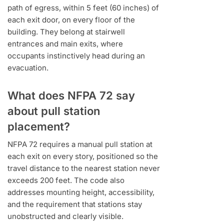
path of egress, within 5 feet (60 inches) of
each exit door, on every floor of the
building. They belong at stairwell
entrances and main exits, where
occupants instinctively head during an
evacuation.
What does NFPA 72 say
about pull station
placement?
NFPA 72 requires a manual pull station at
each exit on every story, positioned so the
travel distance to the nearest station never
exceeds 200 feet. The code also
addresses mounting height, accessibility,
and the requirement that stations stay
unobstructed and clearly visible.