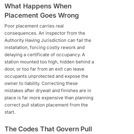
What Happens When
Placement Goes Wrong
Poor placement carries real
consequences. An inspector from the
Authority Having Jurisdiction can fail the
installation, forcing costly rework and
delaying a certificate of occupancy. A
station mounted too high, hidden behind a
door, or too far from an exit can leave
occupants unprotected and expose the
owner to liability. Correcting these
mistakes after drywall and finishes are in
place is far more expensive than planning
correct pull station placement from the
start.
The Codes That Govern Pull