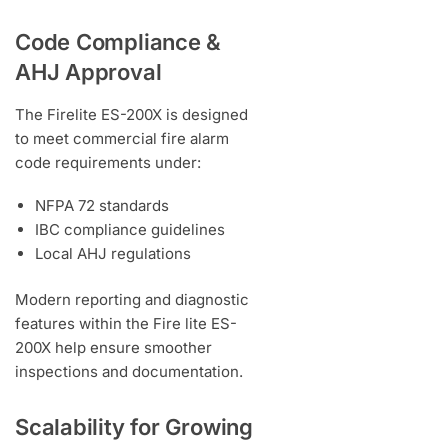
Code Compliance &
AHJ Approval
The Firelite ES-200X is designed
to meet commercial fire alarm
code requirements under:
NFPA 72 standards
IBC compliance guidelines
Local AHJ regulations
Modern reporting and diagnostic
features within the Fire lite ES-
200X help ensure smoother
inspections and documentation.
Scalability for Growing