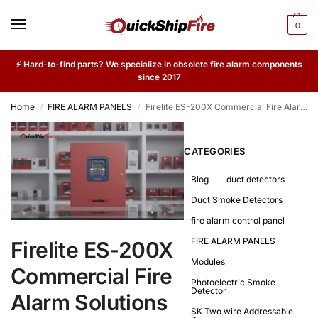
0
⚡ Hard-to-find parts? We specialize in obsolete fire alarm components
since 2017
Home
FIRE ALARM PANELS
Firelite ES-200X Commercial Fire Alarm Solutions with Quick Turnaround
/
/
CATEGORIES
Blog
duct detectors
Duct Smoke Detectors
fire alarm control panel
FIRE ALARM PANELS
Firelite ES-200X
Modules
Commercial Fire
Photoelectric Smoke
Detector
Alarm Solutions
SK Two wire Addressable