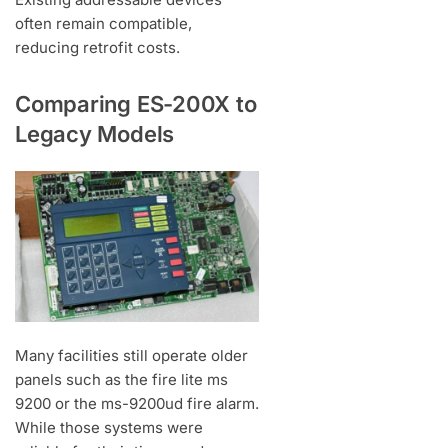
often remain compatible,
reducing retrofit costs.
Comparing ES-200X to
Legacy Models
Many facilities still operate older
panels such as the fire lite ms
9200 or the ms-9200ud fire alarm.
While those systems were