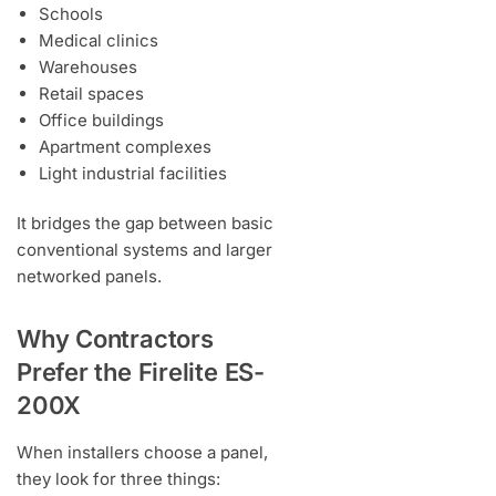
Schools
Medical clinics
Warehouses
Retail spaces
Office buildings
Apartment complexes
Light industrial facilities
It bridges the gap between basic
conventional systems and larger
networked panels.
Why Contractors
Prefer the Firelite ES-
200X
When installers choose a panel,
they look for three things: