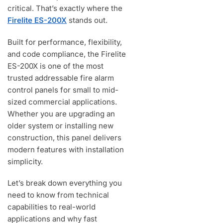
critical. That’s exactly where the
Firelite ES-200X
stands out.
Built for performance, flexibility,
and code compliance, the Firelite
ES-200X is one of the most
trusted addressable fire alarm
control panels for small to mid-
sized commercial applications.
Whether you are upgrading an
older system or installing new
construction, this panel delivers
modern features with installation
simplicity.
Let’s break down everything you
need to know from technical
capabilities to real-world
applications and why fast