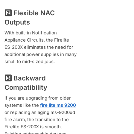
2️⃣ Flexible NAC
Outputs
With built-in Notification
Appliance Circuits, the Firelite
ES-200X eliminates the need for
additional power supplies in many
small to mid-sized jobs.
3️⃣ Backward
Compatibility
If you are upgrading from older
systems like the
fire lite ms 9200
or replacing an aging ms-9200ud
fire alarm, the transition to the
Firelite ES-200X is smooth.
Existing addressable devices