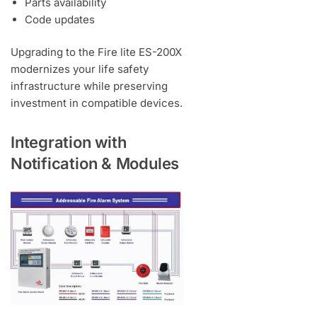
Parts availability
Code updates
Upgrading to the Fire lite ES-200X
modernizes your life safety
infrastructure while preserving
investment in compatible devices.
Integration with
Notification & Modules