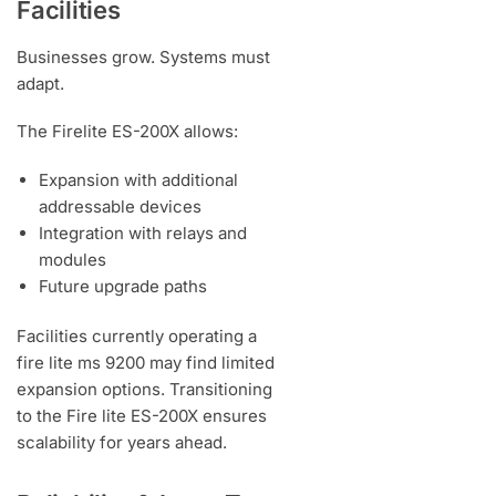
Facilities
Businesses grow. Systems must
adapt.
The Firelite ES-200X allows:
Expansion with additional
addressable devices
Integration with relays and
modules
Future upgrade paths
Facilities currently operating a
fire lite ms 9200 may find limited
expansion options. Transitioning
to the Fire lite ES-200X ensures
scalability for years ahead.