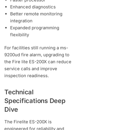
Enhanced diagnostics
Better remote monitoring
integration
Expanded programming
flexibility
For facilities still running a ms-
9200ud fire alarm, upgrading to
the Fire lite ES-200X can reduce
service calls and improve
inspection readiness.
Technical
Specifications Deep
Dive
The Firelite ES-200X is
engineered for reliability and