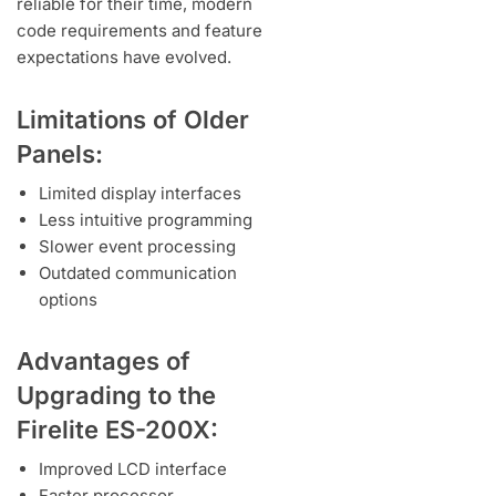
reliable for their time, modern
code requirements and feature
expectations have evolved.
Limitations of Older
Panels:
Limited display interfaces
Less intuitive programming
Slower event processing
Outdated communication
options
Advantages of
Upgrading to the
Firelite ES-200X:
Improved LCD interface
Faster processor