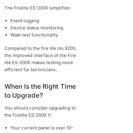
The Firelite ES-200X simplifies:
Event logging
Device status monitoring
Walk-test functionality
Compared to the fire lite ms 9200,
the improved interface of the Fire
lite ES-200X makes testing more
efficient for technicians.
When Is the Right Time
to Upgrade?
You should consider upgrading to
the Firelite ES-200X if:
Your current panel is over 10–