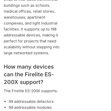
buildings such as schools,
medical offices, retail stores,
warehouses, apartment
complexes, and light industrial
facilities. It supports up to 198
addressable devices, making it
perfect for projects that need
scalability without stepping into
large networked systems.
How many devices
can the Firelite ES-
200X support?
The Firelite ES-200X supports:
99 addressable detectors
99 addressable modules