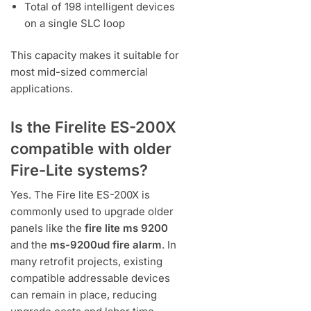
Total of 198 intelligent devices
on a single SLC loop
This capacity makes it suitable for
most mid-sized commercial
applications.
Is the Firelite ES-200X
compatible with older
Fire-Lite systems?
Yes. The Fire lite ES-200X is
commonly used to upgrade older
panels like the
fire lite ms 9200
and the
ms-9200ud fire alarm
. In
many retrofit projects, existing
compatible addressable devices
can remain in place, reducing