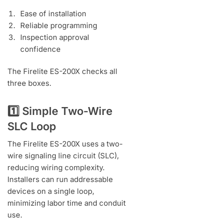
Ease of installation
Reliable programming
Inspection approval
confidence
The Firelite ES-200X checks all
three boxes.
1️⃣ Simple Two-Wire
SLC Loop
The Firelite ES-200X uses a two-
wire signaling line circuit (SLC),
reducing wiring complexity.
Installers can run addressable
devices on a single loop,
minimizing labor time and conduit
use.