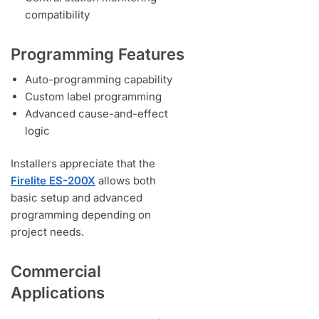
compatibility
Programming Features
Auto-programming capability
Custom label programming
Advanced cause-and-effect
logic
Installers appreciate that the
Firelite ES-200X
allows both
basic setup and advanced
programming depending on
project needs.
Commercial
Applications