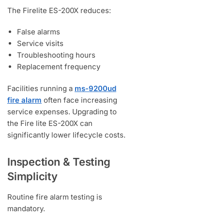
The Firelite ES-200X reduces:
False alarms
Service visits
Troubleshooting hours
Replacement frequency
Facilities running a
ms-9200ud
fire alarm
often face increasing
service expenses. Upgrading to
the Fire lite ES-200X can
significantly lower lifecycle costs.
Inspection & Testing
Simplicity
Routine fire alarm testing is
mandatory.