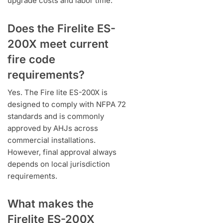
upgrade costs and labor time.
Does the Firelite ES-
200X meet current
fire code
requirements?
Yes. The Fire lite ES-200X is
designed to comply with NFPA 72
standards and is commonly
approved by AHJs across
commercial installations.
However, final approval always
depends on local jurisdiction
requirements.
What makes the
Firelite ES-200X