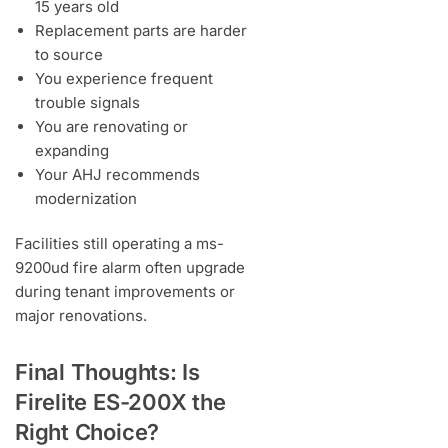
15 years old
Replacement parts are harder
to source
You experience frequent
trouble signals
You are renovating or
expanding
Your AHJ recommends
modernization
Facilities still operating a ms-
9200ud fire alarm often upgrade
during tenant improvements or
major renovations.
Final Thoughts: Is
Firelite ES-200X the
Right Choice?