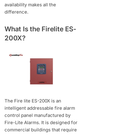
availability makes all the
difference.
What Is the Firelite ES-
200X?
The Fire lite ES-200X is an
intelligent addressable fire alarm
control panel manufactured by
Fire-Lite Alarms. It is designed for
commercial buildings that require