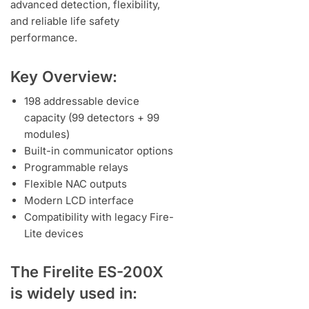
advanced detection, flexibility,
and reliable life safety
performance.
Key Overview:
198 addressable device
capacity (99 detectors + 99
modules)
Built-in communicator options
Programmable relays
Flexible NAC outputs
Modern LCD interface
Compatibility with legacy Fire-
Lite devices
The Firelite ES-200X
is widely used in: