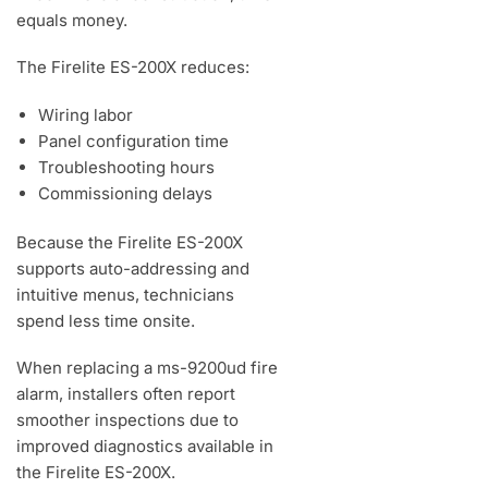
equals money.
The Firelite ES-200X reduces:
Wiring labor
Panel configuration time
Troubleshooting hours
Commissioning delays
Because the Firelite ES-200X
supports auto-addressing and
intuitive menus, technicians
spend less time onsite.
When replacing a ms-9200ud fire
alarm, installers often report
smoother inspections due to
improved diagnostics available in
the Firelite ES-200X.