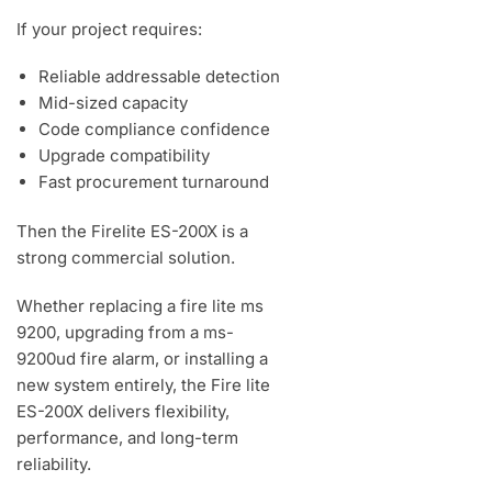
If your project requires:
Reliable addressable detection
Mid-sized capacity
Code compliance confidence
Upgrade compatibility
Fast procurement turnaround
Then the Firelite ES-200X is a
strong commercial solution.
Whether replacing a fire lite ms
9200, upgrading from a ms-
9200ud fire alarm, or installing a
new system entirely, the Fire lite
ES-200X delivers flexibility,
performance, and long-term
reliability.