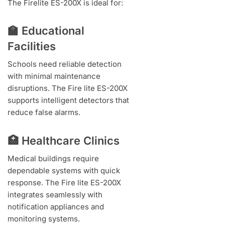
The Firelite ES-200X is ideal for:
🏫 Educational
Facilities
Schools need reliable detection
with minimal maintenance
disruptions. The Fire lite ES-200X
supports intelligent detectors that
reduce false alarms.
🏥 Healthcare Clinics
Medical buildings require
dependable systems with quick
response. The Fire lite ES-200X
integrates seamlessly with
notification appliances and
monitoring systems.