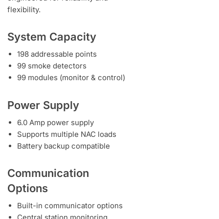
flexibility.
System Capacity
198 addressable points
99 smoke detectors
99 modules (monitor & control)
Power Supply
6.0 Amp power supply
Supports multiple NAC loads
Battery backup compatible
Communication
Options
Built-in communicator options
Central station monitoring