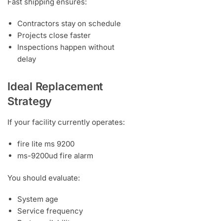
Fast shipping ensures:
Contractors stay on schedule
Projects close faster
Inspections happen without
delay
Ideal Replacement
Strategy
If your facility currently operates:
fire lite ms 9200
ms-9200ud fire alarm
You should evaluate:
System age
Service frequency