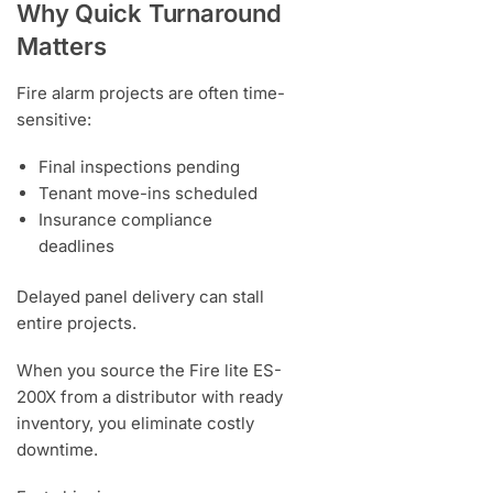
Why Quick Turnaround
Matters
Fire alarm projects are often time-
sensitive:
Final inspections pending
Tenant move-ins scheduled
Insurance compliance
deadlines
Delayed panel delivery can stall
entire projects.
When you source the Fire lite ES-
200X from a distributor with ready
inventory, you eliminate costly
downtime.