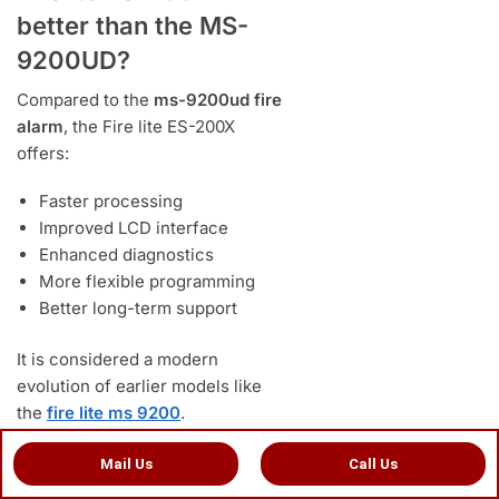
better than the MS-
9200UD?
Compared to the
ms-9200ud fire
alarm
, the Fire lite ES-200X
offers:
Faster processing
Improved LCD interface
Enhanced diagnostics
More flexible programming
Better long-term support
It is considered a modern
evolution of earlier models like
the
fire lite ms 9200
.
Mail Us
Call Us
admin