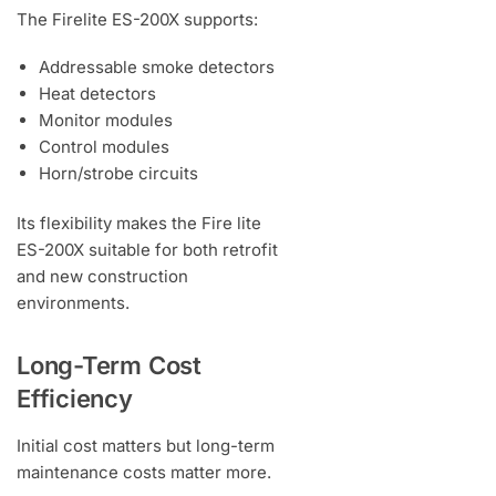
The Firelite ES-200X supports:
Addressable smoke detectors
Heat detectors
Monitor modules
Control modules
Horn/strobe circuits
Its flexibility makes the Fire lite
ES-200X suitable for both retrofit
and new construction
environments.
Long-Term Cost
Efficiency
Initial cost matters but long-term
maintenance costs matter more.