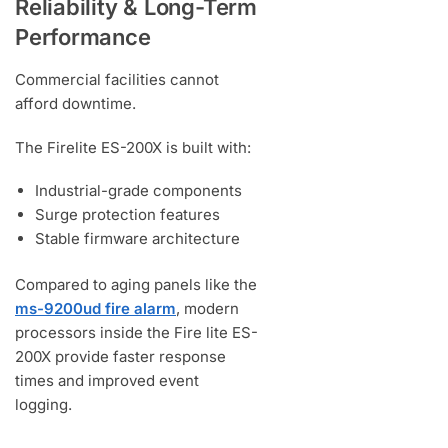
Reliability & Long-Term
Performance
Commercial facilities cannot
afford downtime.
The Firelite ES-200X is built with:
Industrial-grade components
Surge protection features
Stable firmware architecture
Compared to aging panels like the
ms-9200ud fire alarm
, modern
processors inside the Fire lite ES-
200X provide faster response
times and improved event
logging.