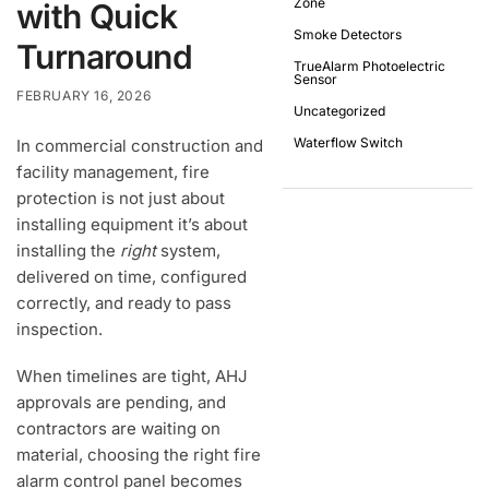
Zone
with Quick
Smoke Detectors
Turnaround
TrueAlarm Photoelectric
Sensor
FEBRUARY 16, 2026
Uncategorized
Waterflow Switch
In commercial construction and
facility management, fire
protection is not just about
installing equipment it’s about
installing the
right
system,
delivered on time, configured
correctly, and ready to pass
inspection.
When timelines are tight, AHJ
approvals are pending, and
contractors are waiting on
material, choosing the right fire
alarm control panel becomes