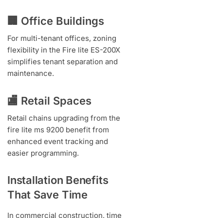
🏢 Office Buildings
For multi-tenant offices, zoning
flexibility in the Fire lite ES-200X
simplifies tenant separation and
maintenance.
🏬 Retail Spaces
Retail chains upgrading from the
fire lite ms 9200 benefit from
enhanced event tracking and
easier programming.
Installation Benefits
That Save Time
In commercial construction, time