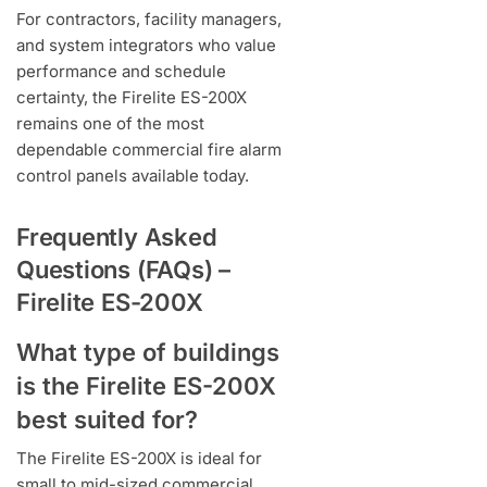
For contractors, facility managers,
and system integrators who value
performance and schedule
certainty, the Firelite ES-200X
remains one of the most
dependable commercial fire alarm
control panels available today.
Frequently Asked
Questions (FAQs) –
Firelite ES-200X
What type of buildings
is the Firelite ES-200X
best suited for?
The Firelite ES-200X is ideal for
small to mid-sized commercial