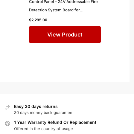
Control Panel – 24V Addressable Fire
Detection System Board for
Commercial Buildings
$
2,295.00
View Product
Easy 30 days returns
30 days money back guarantee
1 Year Warranty Refund Or Replacement
Offered in the country of usage