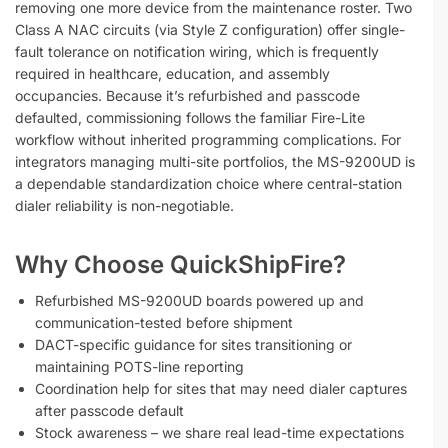
removing one more device from the maintenance roster. Two
Class A NAC circuits (via Style Z configuration) offer single-
fault tolerance on notification wiring, which is frequently
required in healthcare, education, and assembly
occupancies. Because it’s refurbished and passcode
defaulted, commissioning follows the familiar Fire-Lite
workflow without inherited programming complications. For
integrators managing multi-site portfolios, the MS-9200UD is
a dependable standardization choice where central-station
dialer reliability is non-negotiable.
Why Choose QuickShipFire?
Refurbished MS-9200UD boards powered up and
communication-tested before shipment
DACT-specific guidance for sites transitioning or
maintaining POTS-line reporting
Coordination help for sites that may need dialer captures
after passcode default
Stock awareness – we share real lead-time expectations