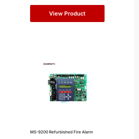
View Product
MS-9200 Refurbished Fire Alarm