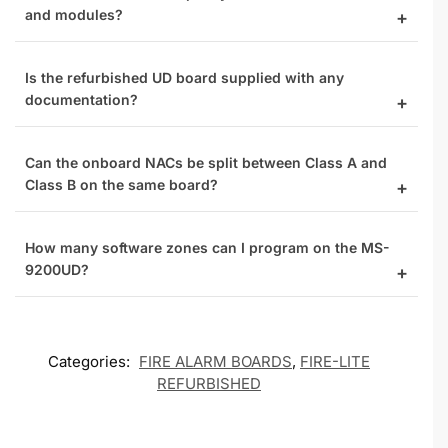
and modules?
Is the refurbished UD board supplied with any
documentation?
Can the onboard NACs be split between Class A and
Class B on the same board?
How many software zones can I program on the MS-
9200UD?
Categories:
FIRE ALARM BOARDS
,
FIRE-LITE
REFURBISHED