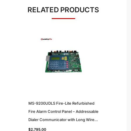
RELATED PRODUCTS
MS-9200UDLS Fire-Lite Refurbished
Fire Alarm Control Panel – Addressable
Dialer Communicator with Long Wire
Support for Commercial Use
$
2,795.00