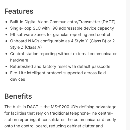
Features
Built-in Digital Alarm Communicator/Transmitter (DACT)
Single-loop SLC with 198 addressable device capacity
99 software zones for granular reporting and control
Onboard NACs configurable as 4 Style Y (Class B) or 2
Style Z (Class A)
Central-station reporting without external communicator
hardware
Refurbished and factory reset with default passcode
Fire-Lite intelligent protocol supported across field
devices
Benefits
The built-in DACT is the MS-9200UD’s defining advantage
for facilities that rely on traditional telephone-line central-
station reporting, it consolidates the communicator directly
onto the control board, reducing cabinet clutter and