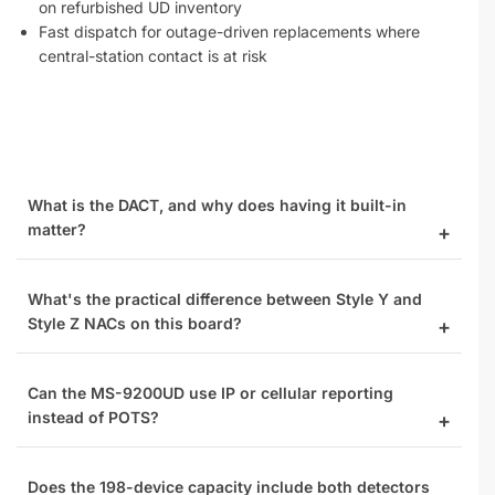
on refurbished UD inventory
Fast dispatch for outage-driven replacements where
central-station contact is at risk
What is the DACT, and why does having it built-in
matter?
What's the practical difference between Style Y and
Style Z NACs on this board?
Can the MS-9200UD use IP or cellular reporting
instead of POTS?
Does the 198-device capacity include both detectors