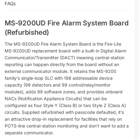
FAQs
MS-9200UD Fire Alarm System Board
(Refurbished)
The MS-9200UD Fire Alarm System Board is the Fire-Lite
MS-9200UD replacement board with a built-in Digital Alarm
Communicator/Transmitter (DACT) meaning central-station
reporting can happen directly from the board without an
external communicator module. It retains the MS-9200
family’s single-loop SLC with 198 addressable device
capacity (99 detectors and 99 control/relay/monitor
modules), adds 99 software zones, and provides onboard
NACs (Notification Appliance Circuits) that can be
configured as four Style Y (Class B) or two Style Z (Class A)
circuits. Supplied refurbished with passcode defaulted, it’s
an attractive drop-in replacement for facilities that rely on
POTS-line central-station monitoring and don’t want to add a
separate communicator.