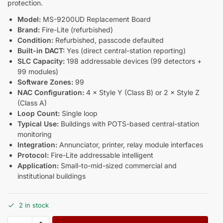
protection.
Model:
MS-9200UD Replacement Board
Brand:
Fire-Lite (refurbished)
Condition:
Refurbished, passcode defaulted
Built-in DACT:
Yes (direct central-station reporting)
SLC Capacity:
198 addressable devices (99 detectors +
99 modules)
Software Zones:
99
NAC Configuration:
4 × Style Y (Class B) or 2 × Style Z
(Class A)
Loop Count:
Single loop
Typical Use:
Buildings with POTS-based central-station
monitoring
Integration:
Annunciator, printer, relay module interfaces
Protocol:
Fire-Lite addressable intelligent
Application:
Small-to-mid-sized commercial and
institutional buildings
2 in stock