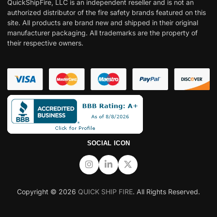
QuickShipFire, LLC is an independent reseller and is not an
authorized distributor of the fire safety brands featured on this
site. All products are brand new and shipped in their original
manufacturer packaging. All trademarks are the property of
their respective owners.
SOCIAL ICON
Copyright © 2026
QUICK SHIP FIRE
. All Rights Reserved.