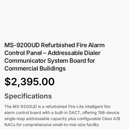
MS-9200UD Refurbished Fire Alarm
Control Panel – Addressable Dialer
Communicator System Board for
Commercial Buildings
$
2,395.00
Specifications
The MS-9200UD is a refurbished Fire-Lite intelligent fire
alarm control board with a built-in DACT, offering 198-device
single-loop addressable capacity plus configurable Class A/B
NACs for comprehensive small-to-mid-size facility