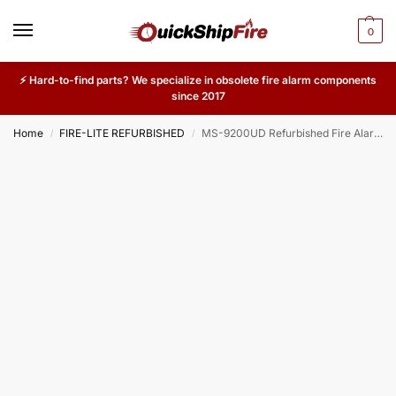
0
⚡ Hard-to-find parts? We specialize in obsolete fire alarm components
since 2017
Home
FIRE-LITE REFURBISHED
MS-9200UD Refurbished Fire Alarm Control Panel – Addressable Dialer Communicator System Board for Commercial Buildings
/
/