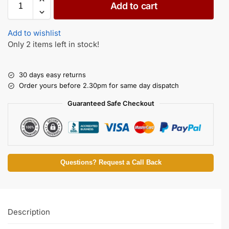
Add to cart
Add to wishlist
Only 2 items left in stock!
30 days easy returns
Order yours before 2.30pm for same day dispatch
Guaranteed Safe Checkout
Questions? Request a Call Back
Description