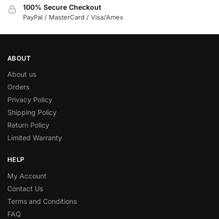
100% Secure Checkout
PayPal / MasterCard / Visa/Amex
ABOUT
About us
Orders
Privacy Policy
Shipping Policy
Return Policy
Limited Warranty
HELP
My Account
Contact Us
Terms and Conditions
FAQ