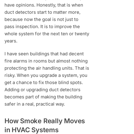
have opinions. Honestly, that is when
duct detectors start to matter more,
because now the goal is not just to
pass inspection. It is to improve the
whole system for the next ten or twenty
years.
I have seen buildings that had decent
fire alarms in rooms but almost nothing
protecting the air handling units. That is
risky. When you upgrade a system, you
get a chance to fix those blind spots.
Adding or upgrading duct detectors
becomes part of making the building
safer in a real, practical way.
How Smoke Really Moves
in HVAC Systems