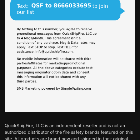
QuickShipFire, LLC is an independent reseller and is not an
authorized distributor of the fire safety brands featured on this
site. All products are brand new and shipped in their original