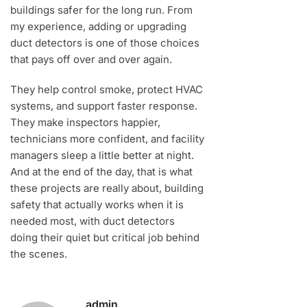
buildings safer for the long run. From
my experience, adding or upgrading
duct detectors is one of those choices
that pays off over and over again.
They help control smoke, protect HVAC
systems, and support faster response.
They make inspectors happier,
technicians more confident, and facility
managers sleep a little better at night.
And at the end of the day, that is what
these projects are really about, building
safety that actually works when it is
needed most, with duct detectors
doing their quiet but critical job behind
the scenes.
admin