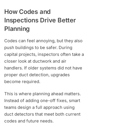
How Codes and
Inspections Drive Better
Planning
Codes can feel annoying, but they also
push buildings to be safer. During
capital projects, inspectors often take a
closer look at ductwork and air
handlers. If older systems did not have
proper duct detection, upgrades
become required.
This is where planning ahead matters.
Instead of adding one-off fixes, smart
teams design a full approach using
duct detectors that meet both current
codes and future needs.