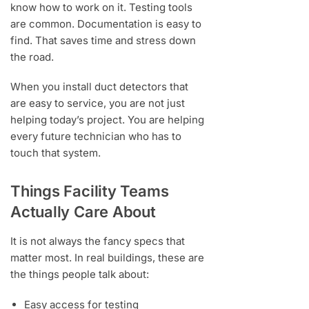
know how to work on it. Testing tools
are common. Documentation is easy to
find. That saves time and stress down
the road.
When you install duct detectors that
are easy to service, you are not just
helping today’s project. You are helping
every future technician who has to
touch that system.
Things Facility Teams
Actually Care About
It is not always the fancy specs that
matter most. In real buildings, these are
the things people talk about:
Easy access for testing