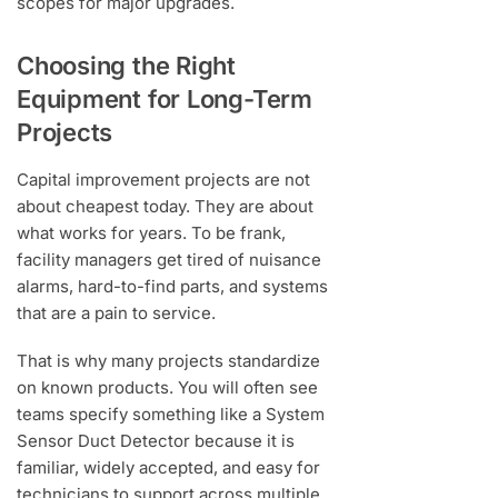
scopes for major upgrades.
Choosing the Right
Equipment for Long-Term
Projects
Capital improvement projects are not
about cheapest today. They are about
what works for years. To be frank,
facility managers get tired of nuisance
alarms, hard-to-find parts, and systems
that are a pain to service.
That is why many projects standardize
on known products. You will often see
teams specify something like a System
Sensor Duct Detector because it is
familiar, widely accepted, and easy for
technicians to support across multiple