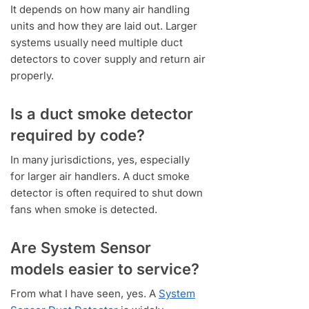
It depends on how many air handling
units and how they are laid out. Larger
systems usually need multiple duct
detectors to cover supply and return air
properly.
Is a duct smoke detector
required by code?
In many jurisdictions, yes, especially
for larger air handlers. A duct smoke
detector is often required to shut down
fans when smoke is detected.
Are System Sensor
models easier to service?
From what I have seen, yes. A
System