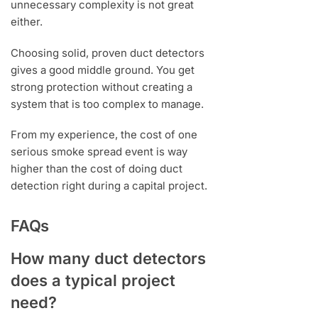
unnecessary complexity is not great
either.
Choosing solid, proven duct detectors
gives a good middle ground. You get
strong protection without creating a
system that is too complex to manage.
From my experience, the cost of one
serious smoke spread event is way
higher than the cost of doing duct
detection right during a capital project.
FAQs
How many duct detectors
does a typical project
need?