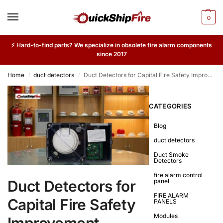
0
⚡ Hard-to-find parts? We specialize in obsolete fire alarm components
since 2017
Home
duct detectors
Duct Detectors for Capital Fire Safety Improvement Projects
/
/
CATEGORIES
Blog
duct detectors
Duct Smoke
Detectors
fire alarm control
Duct Detectors for
panel
FIRE ALARM
Capital Fire Safety
PANELS
Modules
Improvement