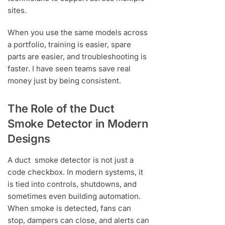
sites.
When you use the same models across
a portfolio, training is easier, spare
parts are easier, and troubleshooting is
faster. I have seen teams save real
money just by being consistent.
The Role of the Duct
Smoke Detector in Modern
Designs
A duct smoke detector is not just a
code checkbox. In modern systems, it
is tied into controls, shutdowns, and
sometimes even building automation.
When smoke is detected, fans can
stop, dampers can close, and alerts can