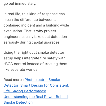
go out immediately.
In real life, this kind of response can
mean the difference between a
contained incident and a building-wide
evacuation. That is why project
engineers usually take duct detection
seriously during capital upgrades.
Using the right duct smoke detector
setup helps integrate fire safety with
HVAC control instead of treating them
like separate worlds.
Read more :
Photoelectric Smoke
Detector Smart Design for Consistent,
Life-Saving Performance
Understanding the Real Power Behind
Smoke Detection