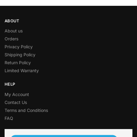
ABOUT
About us
Orders
Privacy Policy
Shipping Policy
Return Policy
Limited Warranty
HELP
My Account
Contact Us
Terms and Conditions
FAQ