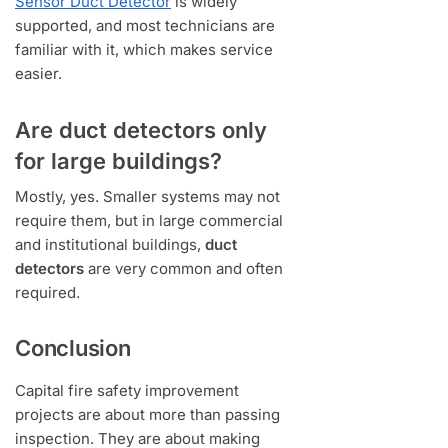
Sensor Duct Detector
is widely
supported, and most technicians are
familiar with it, which makes service
easier.
Are duct detectors only
for large buildings?
Mostly, yes. Smaller systems may not
require them, but in large commercial
and institutional buildings,
duct
detectors
are very common and often
required.
Conclusion
Capital fire safety improvement
projects are about more than passing
inspection. They are about making