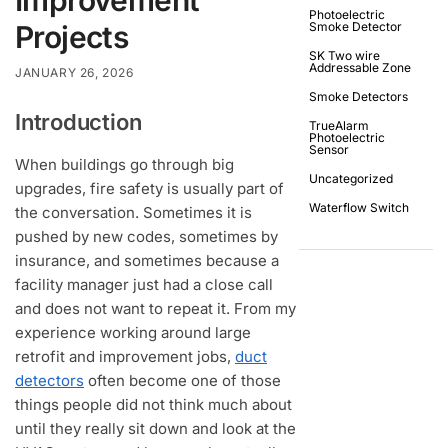
Photoelectric
Projects
Smoke Detector
SK Two wire
Addressable Zone
JANUARY 26, 2026
Smoke Detectors
Introduction
TrueAlarm
Photoelectric
Sensor
When buildings go through big
Uncategorized
upgrades, fire safety is usually part of
Waterflow Switch
the conversation. Sometimes it is
pushed by new codes, sometimes by
insurance, and sometimes because a
facility manager just had a close call
and does not want to repeat it. From my
experience working around large
retrofit and improvement jobs,
duct
detectors
often become one of those
things people did not think much about
until they really sit down and look at the