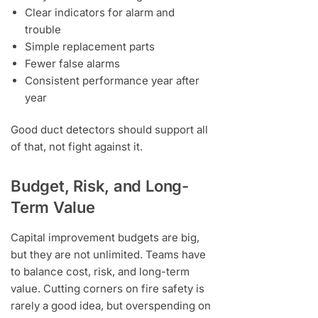
Clear indicators for alarm and
trouble
Simple replacement parts
Fewer false alarms
Consistent performance year after
year
Good duct detectors should support all
of that, not fight against it.
Budget, Risk, and Long-
Term Value
Capital improvement budgets are big,
but they are not unlimited. Teams have
to balance cost, risk, and long-term
value. Cutting corners on fire safety is
rarely a good idea, but overspending on