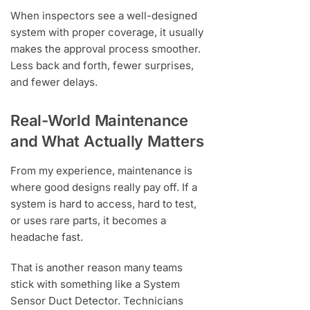
When inspectors see a well-designed
system with proper coverage, it usually
makes the approval process smoother.
Less back and forth, fewer surprises,
and fewer delays.
Real-World Maintenance
and What Actually Matters
From my experience, maintenance is
where good designs really pay off. If a
system is hard to access, hard to test,
or uses rare parts, it becomes a
headache fast.
That is another reason many teams
stick with something like a System
Sensor Duct Detector. Technicians