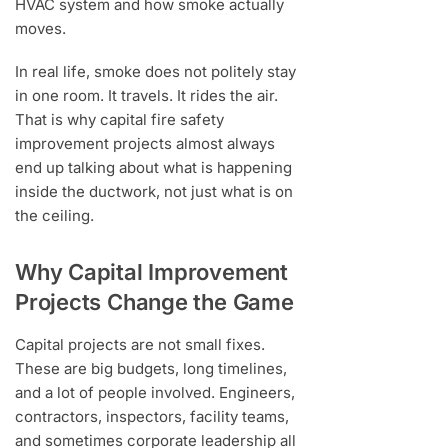
HVAC system and how smoke actually
moves.
In real life, smoke does not politely stay
in one room. It travels. It rides the air.
That is why capital fire safety
improvement projects almost always
end up talking about what is happening
inside the ductwork, not just what is on
the ceiling.
Why Capital Improvement
Projects Change the Game
Capital projects are not small fixes.
These are big budgets, long timelines,
and a lot of people involved. Engineers,
contractors, inspectors, facility teams,
and sometimes corporate leadership all