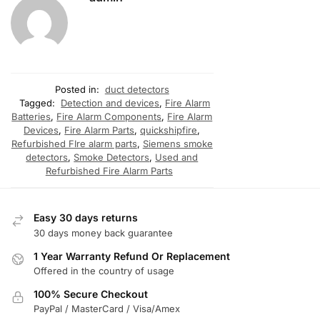
Posted in:
duct detectors
Tagged:
Detection and devices
,
Fire Alarm
Batteries
,
Fire Alarm Components
,
Fire Alarm
Devices
,
Fire Alarm Parts
,
quickshipfire
,
Refurbished FIre alarm parts
,
Siemens smoke
detectors
,
Smoke Detectors
,
Used and
Refurbished Fire Alarm Parts
Easy 30 days returns
30 days money back guarantee
1 Year Warranty Refund Or Replacement
Offered in the country of usage
100% Secure Checkout
PayPal / MasterCard / Visa/Amex