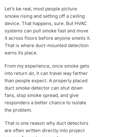
Let’s be real, most people picture
smoke rising and setting off a ceiling
device. That happens, sure. But HVAC
systems can pull smoke fast and move
it across floors before anyone smells it.
That is where duct-mounted detection
earns its place.
From my experience, once smoke gets
into return air, it can travel way farther
than people expect. A properly placed
duct smoke detector can shut down
fans, stop smoke spread, and give
responders a better chance to isolate
the problem.
That is one reason why duct detectors
are often written directly into project