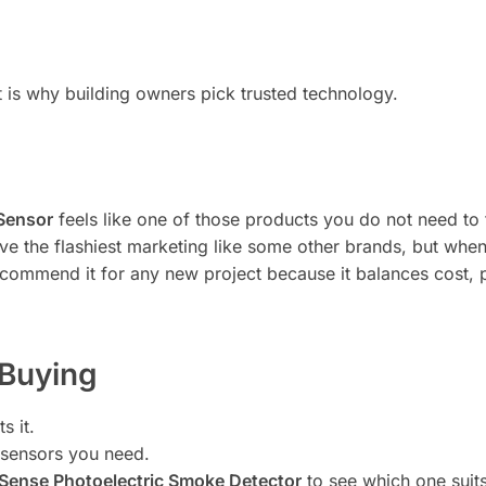
that is why building owners pick trusted technology.
 Sensor
feels like one of those products you do not need to th
ave the flashiest marketing like some other brands, but when 
 recommend it for any new project because it balances cost
 Buying
s it.
 sensors you need.
Sense Photoelectric Smoke Detector
to see which one suits