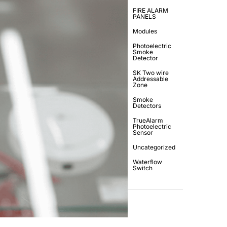
FIRE ALARM
PANELS
Modules
Photoelectric
Smoke
Detector
SK Two wire
Addressable
Zone
Smoke
Detectors
TrueAlarm
Photoelectric
Sensor
Uncategorized
Waterflow
Switch