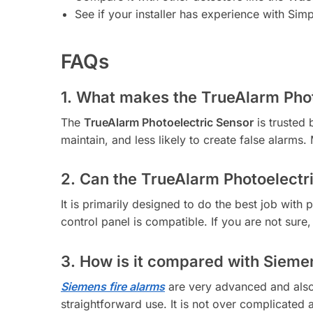
See if your installer has experience with Sim
FAQs
1. What makes the TrueAlarm Phot
The
TrueAlarm Photoelectric Sensor
is trusted 
maintain, and less likely to create false alarms. 
2. Can the TrueAlarm Photoelectri
It is primarily designed to do the best job with 
control panel is compatible. If you are not sure, 
3. How is it compared with Sieme
Siemens fire alarms
are very advanced and also 
straightforward use. It is not over complicated a