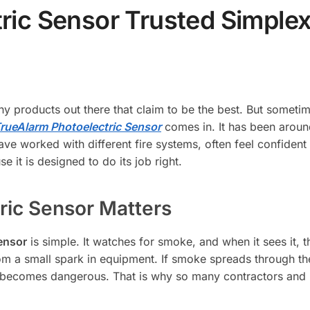
ric Sensor Trusted Simple
ny products out there that claim to be the best. But someti
rueAlarm Photoelectric Sensor
comes in. It has been aroun
ave worked with different fire systems, often feel confiden
e it is designed to do its job right.
ric Sensor Matters
ensor
is simple. It watches for smoke, and when it sees it, t
rom a small spark in equipment. If smoke spreads through th
t becomes dangerous. That is why so many contractors and b