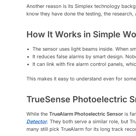
Another reason is its Simplex technology backg
know they have done the testing, the research,
How It Works in Simple Wo
The sensor uses light beams inside. When smo
It reduces false alarms by smart design. Nobod
It can link with fire alarm control panels, wh
This makes it easy to understand even for some
TrueSense Photoelectric 
While the
TrueAlarm Photoelectric Sensor
is fa
Detector
. They both serve a similar role, but 
many still pick TrueAlarm for its long track rec