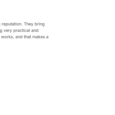
 reputation. They bring
ng very practical and
st works, and that makes a