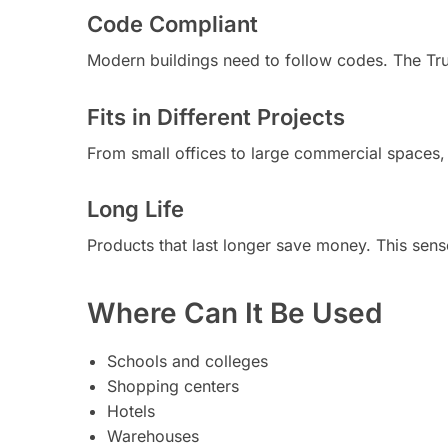
Code Compliant
Modern buildings need to follow codes. The Tru
Fits in Different Projects
From small offices to large commercial spaces, t
Long Life
Products that last longer save money. This sensor
Where Can It Be Used
Schools and colleges
Shopping centers
Hotels
Warehouses