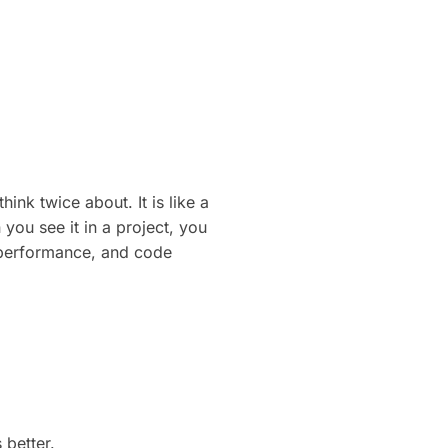
ink twice about. It is like a
you see it in a project, you
, performance, and code
 better.