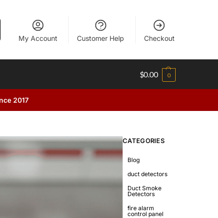
My Account
Customer Help
Checkout
$
0.00
0
ince 2017
CATEGORIES
Blog
duct detectors
Duct Smoke
Detectors
fire alarm
control panel