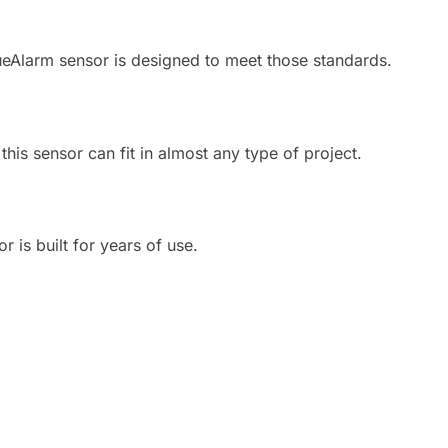
eAlarm sensor is designed to meet those standards.
his sensor can fit in almost any type of project.
 is built for years of use.