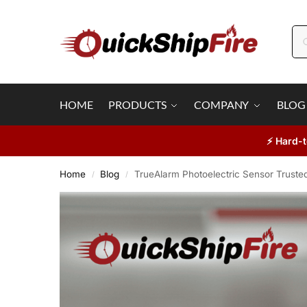
HOME
PRODUCTS
COMPANY
BLOG
⚡ Hard-t
Home
Blog
TrueAlarm Photoelectric Sensor Trusted
/
/