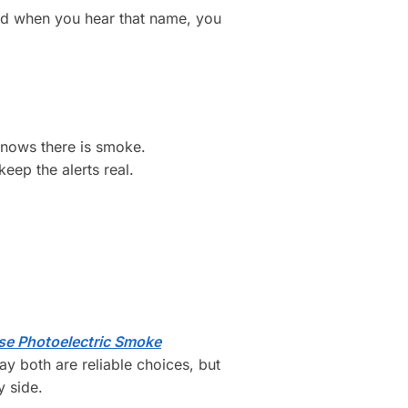
and when you hear that name, you
knows there is smoke.
eep the alerts real.
se Photoelectric Smoke
y both are reliable choices, but
y side.