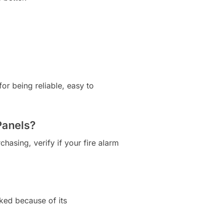
or being reliable, easy to
Panels?
chasing, verify if your fire alarm
iked because of its