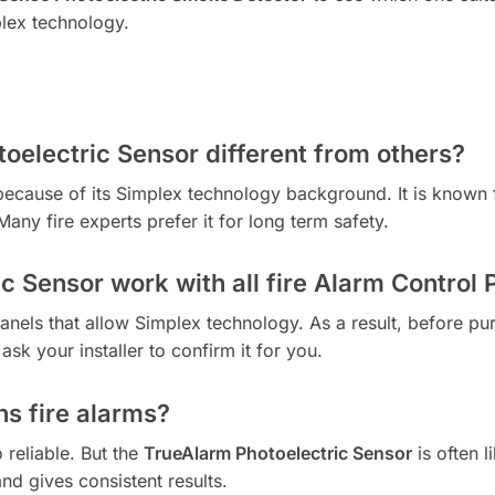
plex technology.
oelectric Sensor different from others?
because of its Simplex technology background. It is known f
Many fire experts prefer it for long term safety.
c Sensor work with all fire Alarm Control 
panels that allow Simplex technology. As a result, before pur
ask your installer to confirm it for you.
ns fire alarms?
reliable. But the
TrueAlarm Photoelectric Sensor
is often l
nd gives consistent results.