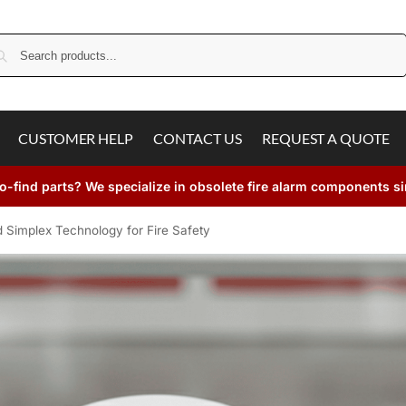
Search
CUSTOMER HELP
CONTACT US
REQUEST A QUOTE
o-find parts? We specialize in obsolete fire alarm components s
 Simplex Technology for Fire Safety