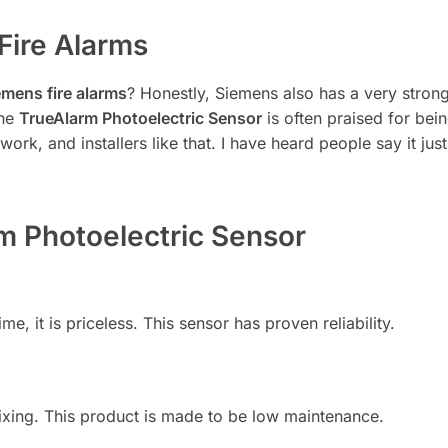
Fire Alarms
emens fire alarms
? Honestly, Siemens also has a very strong
the
TrueAlarm Photoelectric Sensor
is often praised for bei
work, and installers like that. I have heard people say it ju
rm Photoelectric Sensor
e, it is priceless. This sensor has proven reliability.
ixing. This product is made to be low maintenance.