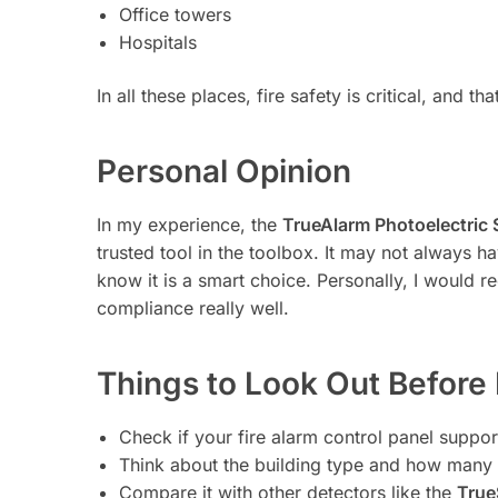
Office towers
Hospitals
In all these places, fire safety is critical, and 
Personal Opinion
In my experience, the
TrueAlarm Photoelectric
trusted tool in the toolbox. It may not always h
know it is a smart choice. Personally, I would
compliance really well.
Things to Look Out Before
Check if your fire alarm control panel support
Think about the building type and how many
Compare it with other detectors like the
True