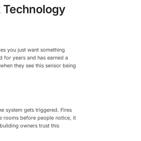
x Technology
mes you just want something
d for years and has earned a
t when they see this sensor being
he system gets triggered. Fires
e rooms before people notice, it
uilding owners trust this