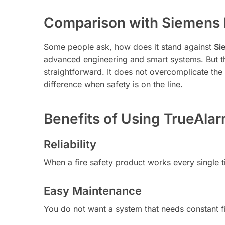
Comparison with Siemens 
Some people ask, how does it stand against
Si
advanced engineering and smart systems. But 
straightforward. It does not overcomplicate the 
difference when safety is on the line.
Benefits of Using TrueAla
Reliability
When a fire safety product works every single tim
Easy Maintenance
You do not want a system that needs constant f