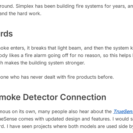
round. Simplex has been building fire systems for years, 
 and the hard work.
rds
ke enters, it breaks that light beam, and then the system 
y likes a fire alarm going off for no reason, so this helps k
ich makes the building system stronger.
one who has never dealt with fire products before.
Smoke Detector Connection
mous on its own, many people also hear about the
TrueSen
TrueSense comes with updated design and features. I would sa
ord. I have seen projects where both models are used side b