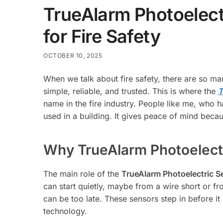
TrueAlarm Photoelect
for Fire Safety
OCTOBER 10, 2025
When we talk about fire safety, there are so ma
simple, reliable, and trusted. This is where the
T
name in the fire industry. People like me, who h
used in a building. It gives peace of mind becaus
Why TrueAlarm Photoelect
The main role of the
TrueAlarm Photoelectric S
can start quietly, maybe from a wire short or f
can be too late. These sensors step in before i
technology.