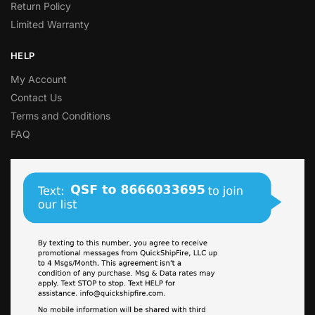
Return Policy
Limited Warranty
HELP
My Account
Contact Us
Terms and Conditions
FAQ