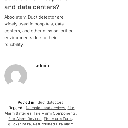
and data centers?
Absolutely. Duct detector are
widely used in hospitals, data
centers, and other mission-critical
environments due to their
reliability.
admin
Posted in:
duct detectors
Tagged:
Detection and devices
,
Fire
Alarm Batteries
,
Fire Alarm Components
,
Fire Alarm Devices
,
Fire Alarm Parts
,
quickshipfire
,
Refurbished FIre alarm