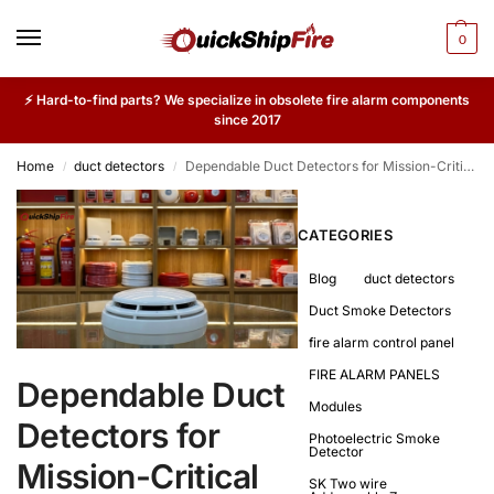
0
⚡ Hard-to-find parts? We specialize in obsolete fire alarm components
since 2017
Home
duct detectors
Dependable Duct Detectors for Mission-Critical Facilities
/
/
CATEGORIES
Blog
duct detectors
Duct Smoke Detectors
fire alarm control panel
FIRE ALARM PANELS
Dependable Duct
Modules
Detectors for
Photoelectric Smoke
Detector
Mission-Critical
SK Two wire