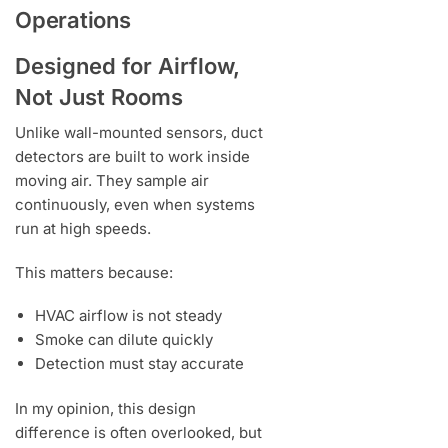
Operations
Designed for Airflow,
Not Just Rooms
Unlike wall-mounted sensors, duct
detectors are built to work inside
moving air. They sample air
continuously, even when systems
run at high speeds.
This matters because:
HVAC airflow is not steady
Smoke can dilute quickly
Detection must stay accurate
In my opinion, this design
difference is often overlooked, but