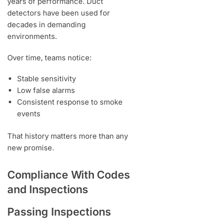
years of performance. Duct
detectors have been used for
decades in demanding
environments.
Over time, teams notice:
Stable sensitivity
Low false alarms
Consistent response to smoke
events
That history matters more than any
new promise.
Compliance With Codes
and Inspections
Passing Inspections