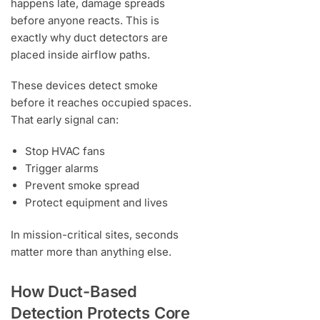
happens late, damage spreads
before anyone reacts. This is
exactly why duct detectors are
placed inside airflow paths.
These devices detect smoke
before it reaches occupied spaces.
That early signal can:
Stop HVAC fans
Trigger alarms
Prevent smoke spread
Protect equipment and lives
In mission-critical sites, seconds
matter more than anything else.
How Duct-Based
Detection Protects Core