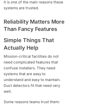
it is one of the main reasons these
systems are trusted.
Reliability Matters More
Than Fancy Features
Simple Things That
Actually Help
Mission-critical facilities do not
need complicated features that
confuse installers. They need
systems that are easy to
understand and easy to maintain.
Duct detectors fit that need very
well.
Some reasons teams trust them: