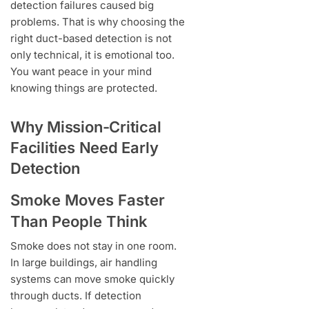
detection failures caused big
problems. That is why choosing the
right duct-based detection is not
only technical, it is emotional too.
You want peace in your mind
knowing things are protected.
Why Mission-Critical
Facilities Need Early
Detection
Smoke Moves Faster
Than People Think
Smoke does not stay in one room.
In large buildings, air handling
systems can move smoke quickly
through ducts. If detection