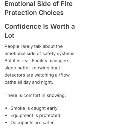
Emotional Side of Fire
Protection Choices
Confidence Is Worth a
Lot
People rarely talk about the
emotional side of safety systems.
But it is real. Facility managers
sleep better knowing duct
detectors are watching airflow
paths all day and night.
There is comfort in knowing:
Smoke is caught early
Equipment is protected
Occupants are safer