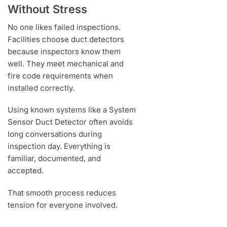
Without Stress
No one likes failed inspections.
Facilities choose duct detectors
because inspectors know them
well. They meet mechanical and
fire code requirements when
installed correctly.
Using known systems like a System
Sensor Duct Detector often avoids
long conversations during
inspection day. Everything is
familiar, documented, and
accepted.
That smooth process reduces
tension for everyone involved.