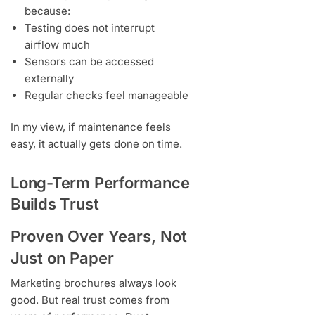
because:
Testing does not interrupt
airflow much
Sensors can be accessed
externally
Regular checks feel manageable
In my view, if maintenance feels
easy, it actually gets done on time.
Long-Term Performance
Builds Trust
Proven Over Years, Not
Just on Paper
Marketing brochures always look
good. But real trust comes from