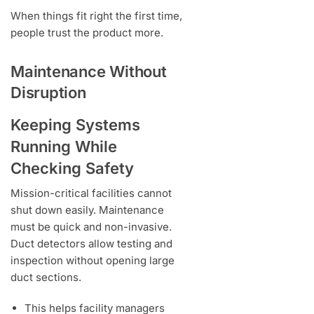
When things fit right the first time,
people trust the product more.
Maintenance Without
Disruption
Keeping Systems
Running While
Checking Safety
Mission-critical facilities cannot
shut down easily. Maintenance
must be quick and non-invasive.
Duct detectors allow testing and
inspection without opening large
duct sections.
This helps facility managers