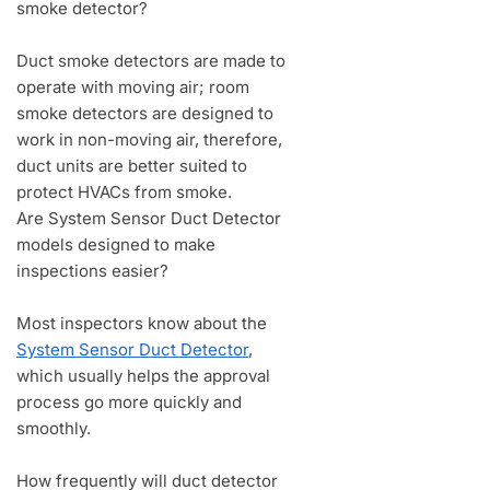
smoke detector?
Duct smoke detectors are made to
operate with moving air; room
smoke detectors are designed to
work in non-moving air, therefore,
duct units are better suited to
protect HVACs from smoke.
Are System Sensor Duct Detector
models designed to make
inspections easier?
Most inspectors know about the
System Sensor Duct Detector
,
which usually helps the approval
process go more quickly and
smoothly.
How frequently will duct detector