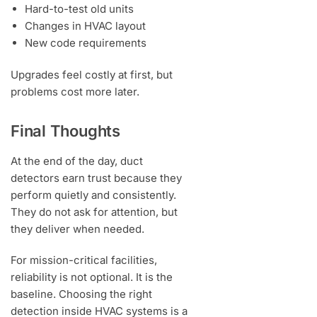
Hard-to-test old units
Changes in HVAC layout
New code requirements
Upgrades feel costly at first, but
problems cost more later.
Final Thoughts
At the end of the day, duct
detectors earn trust because they
perform quietly and consistently.
They do not ask for attention, but
they deliver when needed.
For mission-critical facilities,
reliability is not optional. It is the
baseline. Choosing the right
detection inside HVAC systems is a