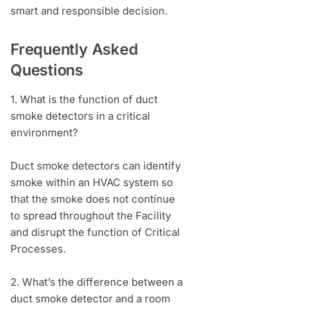
smart and responsible decision.
Frequently Asked
Questions
1. What is the function of duct
smoke detectors in a critical
environment?
Duct smoke detectors can identify
smoke within an HVAC system so
that the smoke does not continue
to spread throughout the Facility
and disrupt the function of Critical
Processes.
2. What’s the difference between a
duct smoke detector and a room