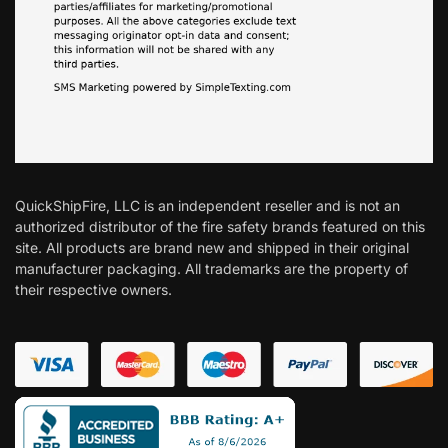
QuickShipFire, LLC is an independent reseller and is not an
authorized distributor of the fire safety brands featured on this
site. All products are brand new and shipped in their original
manufacturer packaging. All trademarks are the property of
their respective owners.