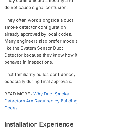
They communicate smoothly and
do not cause signal confusion.
They often work alongside a duct
smoke detector configuration
already approved by local codes.
Many engineers also prefer models
like the System Sensor Duct
Detector because they know how it
behaves in inspections.
That familiarity builds confidence,
especially during final approvals.
READ MORE :
Why Duct Smoke
Detectors Are Required by Building
Codes
Installation Experience