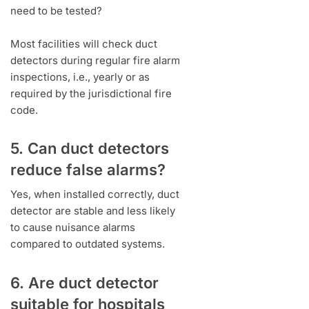
need to be tested?
Most facilities will check duct
detectors during regular fire alarm
inspections, i.e., yearly or as
required by the jurisdictional fire
code.
5. Can duct detectors
reduce false alarms?
Yes, when installed correctly, duct
detector are stable and less likely
to cause nuisance alarms
compared to outdated systems.
6. Are duct detector
suitable for hospitals