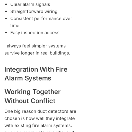
Clear alarm signals
Straightforward wiring
Consistent performance over
time
Easy inspection access
I always feel simpler systems
survive longer in real buildings.
Integration With Fire
Alarm Systems
Working Together
Without Conflict
One big reason duct detectors are
chosen is how well they integrate
with existing fire alarm systems.