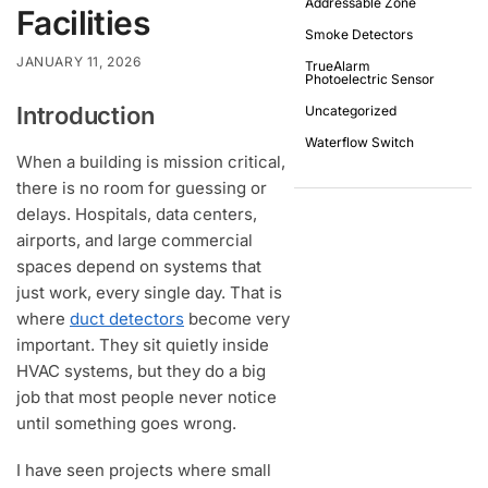
Addressable Zone
Facilities
Smoke Detectors
JANUARY 11, 2026
TrueAlarm
Photoelectric Sensor
Introduction
Uncategorized
Waterflow Switch
When a building is mission critical,
there is no room for guessing or
delays. Hospitals, data centers,
airports, and large commercial
spaces depend on systems that
just work, every single day. That is
where
duct detectors
become very
important. They sit quietly inside
HVAC systems, but they do a big
job that most people never notice
until something goes wrong.
I have seen projects where small