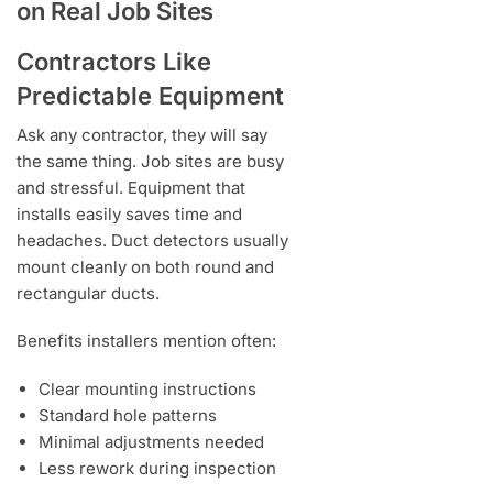
on Real Job Sites
Contractors Like
Predictable Equipment
Ask any contractor, they will say
the same thing. Job sites are busy
and stressful. Equipment that
installs easily saves time and
headaches. Duct detectors usually
mount cleanly on both round and
rectangular ducts.
Benefits installers mention often:
Clear mounting instructions
Standard hole patterns
Minimal adjustments needed
Less rework during inspection