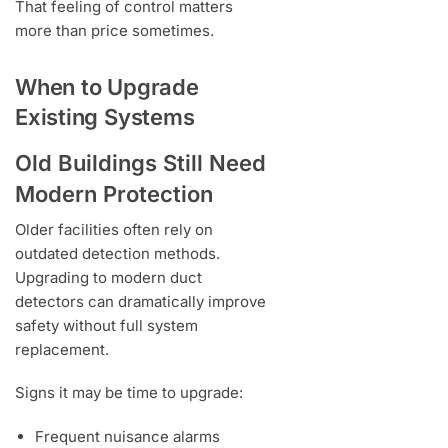
That feeling of control matters
more than price sometimes.
When to Upgrade
Existing Systems
Old Buildings Still Need
Modern Protection
Older facilities often rely on
outdated detection methods.
Upgrading to modern duct
detectors can dramatically improve
safety without full system
replacement.
Signs it may be time to upgrade:
Frequent nuisance alarms