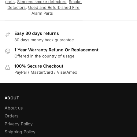
parts
,
Siemens smoke detectors
,
Smoke
Detectors
,
Used and Refurbished Fire
Alarm Parts
Easy 30 days returns
30 days money back guarantee
1 Year Warranty Refund Or Replacement
Offered in the country of usage
100% Secure Checkout
PayPal / MasterCard / Visa/Amex
ABOUT
About us
Orders
Privacy Policy
Shipping Policy