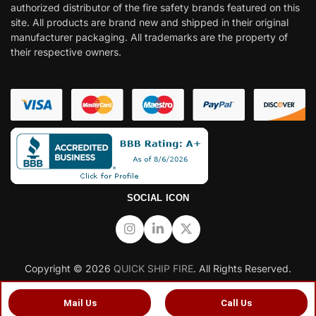
authorized distributor of the fire safety brands featured on this
site. All products are brand new and shipped in their original
manufacturer packaging. All trademarks are the property of
their respective owners.
SOCIAL ICON
Copyright © 2026
QUICK SHIP FIRE
. All Rights Reserved.
Mail Us
Call Us