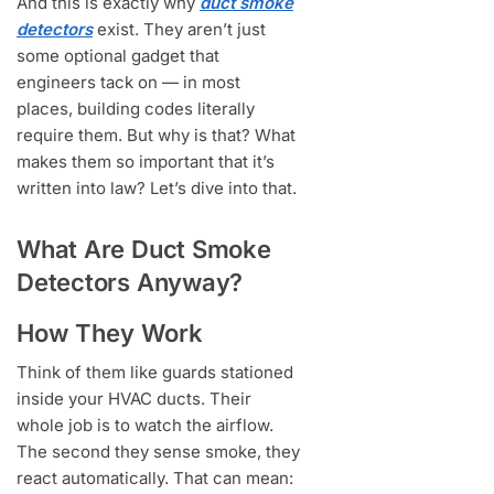
And this is exactly why
duct smoke
detectors
exist. They aren’t just
some optional gadget that
engineers tack on — in most
places, building codes literally
require them. But why is that? What
makes them so important that it’s
written into law? Let’s dive into that.
What Are Duct Smoke
Detectors Anyway?
How They Work
Think of them like guards stationed
inside your HVAC ducts. Their
whole job is to watch the airflow.
The second they sense smoke, they
react automatically. That can mean: