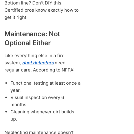
Bottom line? Don’t DIY this.
Certified pros know exactly how to
get it right.
Maintenance: Not
Optional Either
Like everything else in a fire
system,
duct detectors
need
regular care. According to NFPA:
Functional testing at least once a
year.
Visual inspection every 6
months.
Cleaning whenever dirt builds
up.
Neglecting maintenance doesn’t