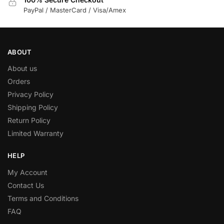
PayPal / MasterCard / Visa/Amex
ABOUT
About us
Orders
Privacy Policy
Shipping Policy
Return Policy
Limited Warranty
HELP
My Account
Contact Us
Terms and Conditions
FAQ