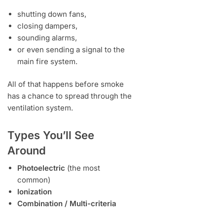
shutting down fans,
closing dampers,
sounding alarms,
or even sending a signal to the
main fire system.
All of that happens before smoke
has a chance to spread through the
ventilation system.
Types You’ll See
Around
Photoelectric
(the most
common)
Ionization
Combination / Multi-criteria