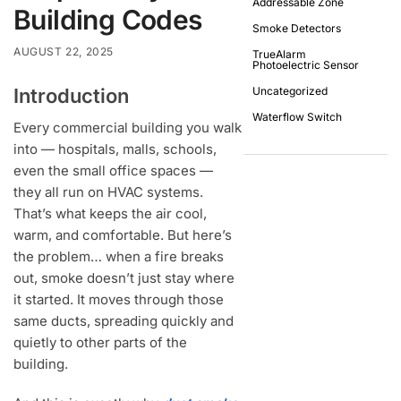
Addressable Zone
Building Codes
Smoke Detectors
AUGUST 22, 2025
TrueAlarm
Photoelectric Sensor
Introduction
Uncategorized
Waterflow Switch
Every commercial building you walk
into — hospitals, malls, schools,
even the small office spaces —
they all run on HVAC systems.
That’s what keeps the air cool,
warm, and comfortable. But here’s
the problem… when a fire breaks
out, smoke doesn’t just stay where
it started. It moves through those
same ducts, spreading quickly and
quietly to other parts of the
building.