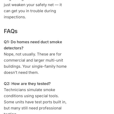
just weaken your safety net — it
can get you in trouble during
inspections.
FAQs
Q1: Do homes need duct smoke
detectors?
Nope, not usually. These are for
commercial and larger multi-unit
buildings. Your single-family home
doesn’t need them.
Q2: How are they tested?
Technicians simulate smoke
conditions using special tools.
Some units have test ports built in,
but many still need professional