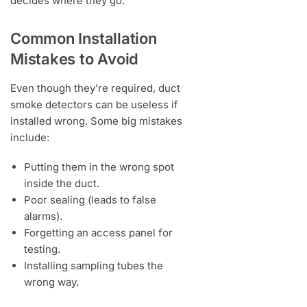
decides where they go.
Common Installation
Mistakes to Avoid
Even though they’re required, duct
smoke detectors can be useless if
installed wrong. Some big mistakes
include:
Putting them in the wrong spot
inside the duct.
Poor sealing (leads to false
alarms).
Forgetting an access panel for
testing.
Installing sampling tubes the
wrong way.