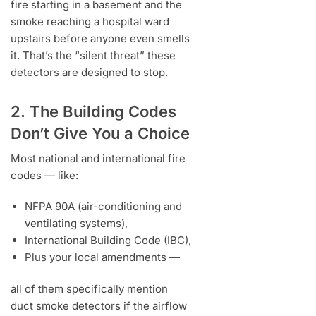
fire starting in a basement and the
smoke reaching a hospital ward
upstairs before anyone even smells
it. That’s the “silent threat” these
detectors are designed to stop.
2. The Building Codes
Don’t Give You a Choice
Most national and international fire
codes — like:
NFPA 90A (air-conditioning and
ventilating systems),
International Building Code (IBC),
Plus your local amendments —
all of them specifically mention
duct smoke detectors if the airflow