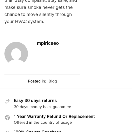
that. Stay compliant, stay safe, and
make sure smoke never gets the
chance to move silently through
your HVAC system.
mpiricseo
Posted in:
Blog
Easy 30 days returns
30 days money back guarantee
1 Year Warranty Refund Or Replacement
Offered in the country of usage
100% Secure Checkout