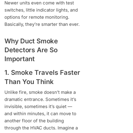
Newer units even come with test
switches, little indicator lights, and
options for remote monitoring.
Basically, they’re smarter than ever.
Why Duct Smoke
Detectors Are So
Important
1. Smoke Travels Faster
Than You Think
Unlike fire, smoke doesn’t make a
dramatic entrance. Sometimes it’s
invisible, sometimes it’s quiet —
and within minutes, it can move to
another floor of the building
through the HVAC ducts. Imagine a