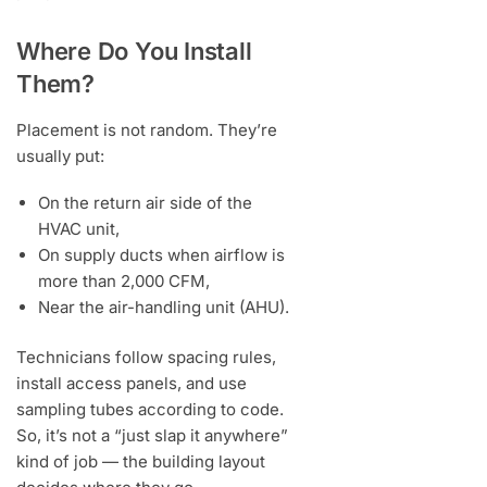
Where Do You Install
Them?
Placement is not random. They’re
usually put:
On the return air side of the
HVAC unit,
On supply ducts when airflow is
more than 2,000 CFM,
Near the air-handling unit (AHU).
Technicians follow spacing rules,
install access panels, and use
sampling tubes according to code.
So, it’s not a “just slap it anywhere”
kind of job — the building layout