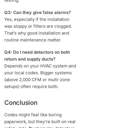
testing.
Q3: Can they give false alarms?
Yes, especially if the installation
was sloppy or filters are clogged.
That’s why good installation and
routine maintenance matter.
Q4: Do I need detectors on both
return and supply ducts?
Depends on your HVAC system and
your local codes. Bigger systems
(above 2,000 CFM or multi-zone
setups) often require both.
Conclusion
Codes might feel like boring
paperwork, but they’re built on real