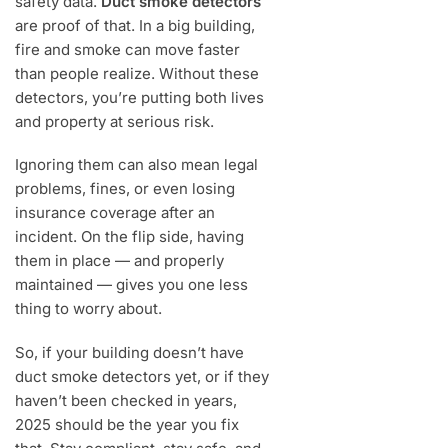
safety data.
Duct smoke detectors
are proof of that. In a big building,
fire and smoke can move faster
than people realize. Without these
detectors, you’re putting both lives
and property at serious risk.
Ignoring them can also mean legal
problems, fines, or even losing
insurance coverage after an
incident. On the flip side, having
them in place — and properly
maintained — gives you one less
thing to worry about.
So, if your building doesn’t have
duct smoke detectors yet, or if they
haven’t been checked in years,
2025 should be the year you fix