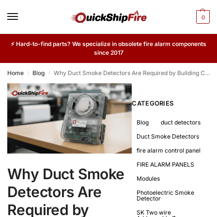
0
⚡ Hard-to-find parts? We specialize in obsolete fire alarm components
since 2017
Home
Blog
Why Duct Smoke Detectors Are Required by Building Codes
/
/
CATEGORIES
Blog
duct detectors
Duct Smoke Detectors
fire alarm control panel
FIRE ALARM PANELS
Why Duct Smoke
Modules
Detectors Are
Photoelectric Smoke
Detector
Required by
SK Two wire