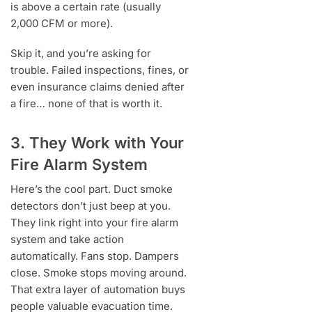
is above a certain rate (usually
2,000 CFM or more).
Skip it, and you’re asking for
trouble. Failed inspections, fines, or
even insurance claims denied after
a fire… none of that is worth it.
3. They Work with Your
Fire Alarm System
Here’s the cool part. Duct smoke
detectors don’t just beep at you.
They link right into your fire alarm
system and take action
automatically. Fans stop. Dampers
close. Smoke stops moving around.
That extra layer of automation buys
people valuable evacuation time.