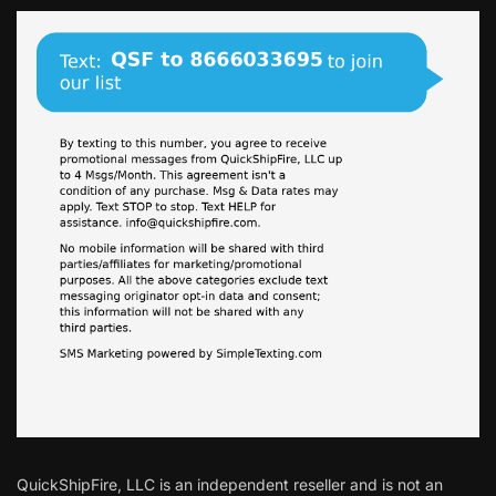
QuickShipFire, LLC is an independent reseller and is not an