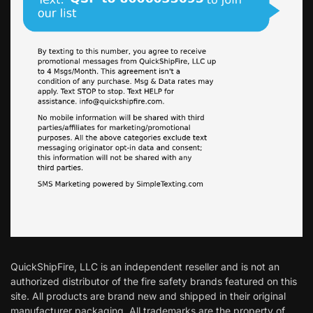
QuickShipFire, LLC is an independent reseller and is not an
authorized distributor of the fire safety brands featured on this
site. All products are brand new and shipped in their original
manufacturer packaging. All trademarks are the property of