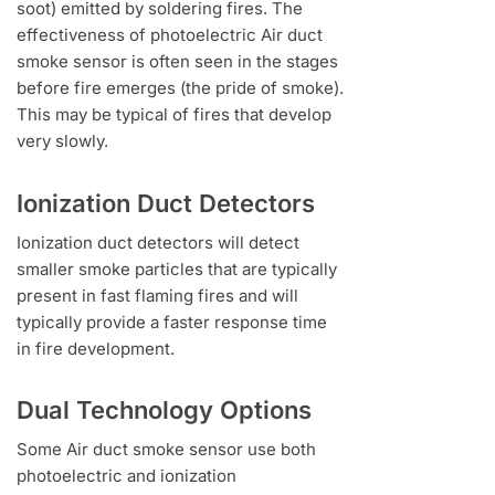
soot) emitted by soldering fires. The
effectiveness of photoelectric Air duct
smoke sensor is often seen in the stages
before fire emerges (the pride of smoke).
This may be typical of fires that develop
very slowly.
Ionization Duct Detectors
Ionization duct detectors will detect
smaller smoke particles that are typically
present in fast flaming fires and will
typically provide a faster response time
in fire development.
Dual Technology Options
Some Air duct smoke sensor use both
photoelectric and ionization