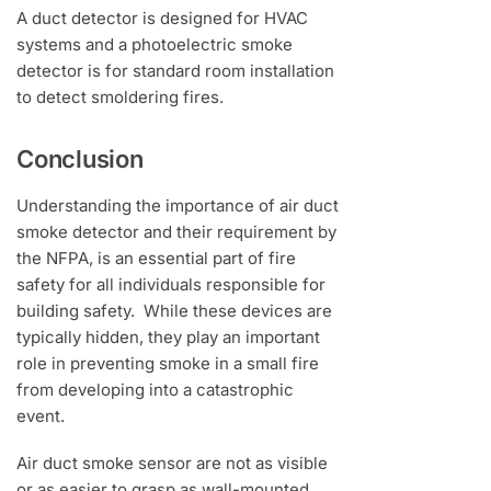
A duct detector is designed for HVAC
systems and a photoelectric smoke
detector is for standard room installation
to detect smoldering fires.
Conclusion
Understanding the importance of air duct
smoke detector and their requirement by
the NFPA, is an essential part of fire
safety for all individuals responsible for
building safety. While these devices are
typically hidden, they play an important
role in preventing smoke in a small fire
from developing into a catastrophic
event.
Air duct smoke sensor are not as visible
or as easier to grasp as wall-mounted