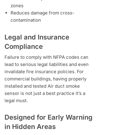
zones
Reduces damage from cross-
contamination
Legal and Insurance
Compliance
Failure to comply with NFPA codes can
lead to serious legal liabilities and even
invalidate fire insurance policies. For
commercial buildings, having properly
installed and tested Air duct smoke
sensor is not just a best practice it’s a
legal must.
Designed for Early Warning
in Hidden Areas