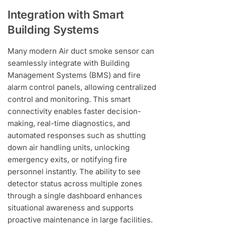
Integration with Smart
Building Systems
Many modern Air duct smoke sensor can
seamlessly integrate with Building
Management Systems (BMS) and fire
alarm control panels, allowing centralized
control and monitoring. This smart
connectivity enables faster decision-
making, real-time diagnostics, and
automated responses such as shutting
down air handling units, unlocking
emergency exits, or notifying fire
personnel instantly. The ability to see
detector status across multiple zones
through a single dashboard enhances
situational awareness and supports
proactive maintenance in large facilities.