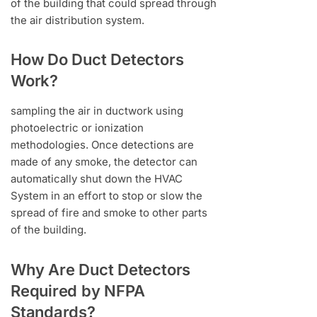
of the building that could spread through
the air distribution system.
How Do Duct Detectors
Work?
sampling the air in ductwork using
photoelectric or ionization
methodologies. Once detections are
made of any smoke, the detector can
automatically shut down the HVAC
System in an effort to stop or slow the
spread of fire and smoke to other parts
of the building.
Why Are Duct Detectors
Required by NFPA
Standards?