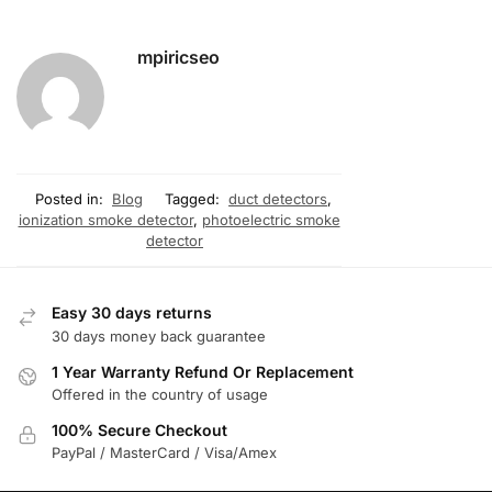
mpiricseo
Posted in:
Blog
Tagged:
duct detectors
,
ionization smoke detector
,
photoelectric smoke
detector
Easy 30 days returns
30 days money back guarantee
1 Year Warranty Refund Or Replacement
Offered in the country of usage
100% Secure Checkout
PayPal / MasterCard / Visa/Amex