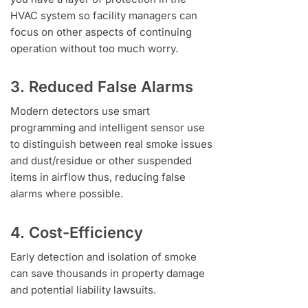
HVAC system so facility managers can
focus on other aspects of continuing
operation without too much worry.
3. Reduced False Alarms
Modern detectors use smart
programming and intelligent sensor use
to distinguish between real smoke issues
and dust/residue or other suspended
items in airflow thus, reducing false
alarms where possible.
4. Cost-Efficiency
Early detection and isolation of smoke
can save thousands in property damage
and potential liability lawsuits.