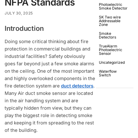
NFPA Standards
Photoelectric
Smoke Detector
JULY 30, 2025
SK Two wire
Addressable
Zone
Introduction
Smoke
Detectors
Doing some critical thinking about fire
TrueAlarm
protection in commercial buildings and
Photoelectric
Sensor
industrial facilities? Safety obviously
Uncategorized
goes far beyond just a few smoke alarms
on the ceiling. One of the most important
Waterflow
Switch
and highly overlooked components in the
fire detection system are
duct detectors
.
Many Air duct smoke sensor are located
in the air handling system and are
typically hidden from view, but they can
play the biggest role in detecting smoke
and keeping it from spreading to the rest
of the building.