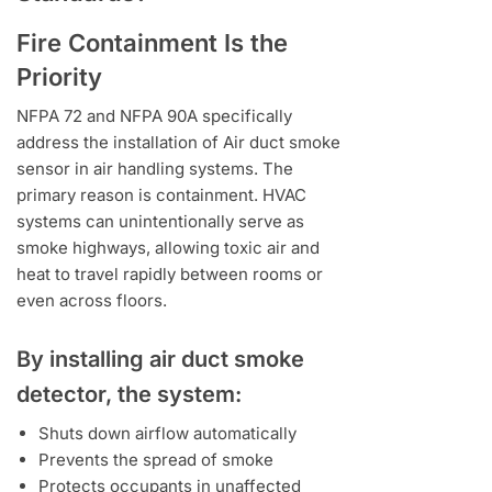
Fire Containment Is the
Priority
NFPA 72 and NFPA 90A specifically
address the installation of Air duct smoke
sensor in air handling systems. The
primary reason is containment. HVAC
systems can unintentionally serve as
smoke highways, allowing toxic air and
heat to travel rapidly between rooms or
even across floors.
By installing air duct smoke
detector, the system:
Shuts down airflow automatically
Prevents the spread of smoke
Protects occupants in unaffected