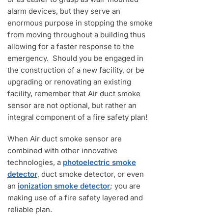
alarm devices, but they serve an
enormous purpose in stopping the smoke
from moving throughout a building thus
allowing for a faster response to the
emergency. Should you be engaged in
the construction of a new facility, or be
upgrading or renovating an existing
facility, remember that Air duct smoke
sensor are not optional, but rather an
integral component of a fire safety plan!
When Air duct smoke sensor are
combined with other innovative
technologies, a
photoelectric smoke
detector
, duct smoke detector, or even
an
ionization smoke detector
; you are
making use of a fire safety layered and
reliable plan.