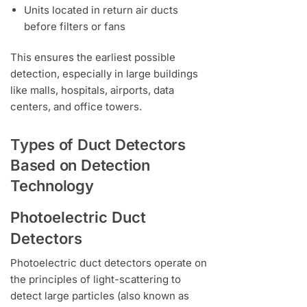
Units located in return air ducts
before filters or fans
This ensures the earliest possible
detection, especially in large buildings
like malls, hospitals, airports, data
centers, and office towers.
Types of Duct Detectors
Based on Detection
Technology
Photoelectric Duct
Detectors
Photoelectric duct detectors operate on
the principles of light-scattering to
detect large particles (also known as