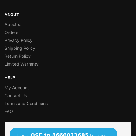
ABOUT
About us
Orders
Privacy Policy
Shipping Policy
Return Policy
Limited Warranty
HELP
My Account
Contact Us
Terms and Conditions
FAQ