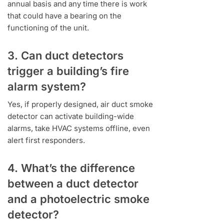
annual basis and any time there is work
that could have a bearing on the
functioning of the unit.
3. Can duct detectors
trigger a building’s fire
alarm system?
Yes, if properly designed, air duct smoke
detector can activate building-wide
alarms, take HVAC systems offline, even
alert first responders.
4. What’s the difference
between a duct detector
and a photoelectric smoke
detector?