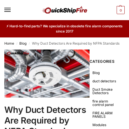
0
⚡ Hard-to-find parts? We specialize in obsolete fire alarm components
since 2017
Home
Blog
Why Duct Detectors Are Required by NFPA Standards
/
/
CATEGORIES
Blog
duct detectors
Duct Smoke
Detectors
fire alarm
control panel
Why Duct Detectors
FIRE ALARM
PANELS
Are Required by
Modules