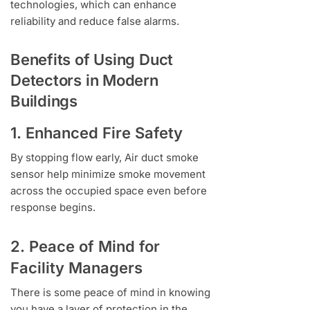
technologies, which can enhance
reliability and reduce false alarms.
Benefits of Using Duct
Detectors in Modern
Buildings
1. Enhanced Fire Safety
By stopping flow early, Air duct smoke
sensor help minimize smoke movement
across the occupied space even before
response begins.
2. Peace of Mind for
Facility Managers
There is some peace of mind in knowing
you have a layer of protection in the