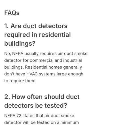
FAQs
1. Are duct detectors
required in residential
buildings?
No, NFPA usually requires air duct smoke
detector for commercial and industrial
buildings. Residential homes generally
don’t have HVAC systems large enough
to require them.
2. How often should duct
detectors be tested?
NFPA 72 states that air duct smoke
detector will be tested on a minimum