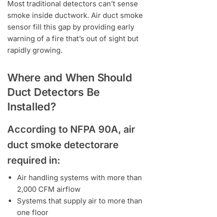
Most traditional detectors can’t sense
smoke inside ductwork. Air duct smoke
sensor fill this gap by providing early
warning of a fire that’s out of sight but
rapidly growing.
Where and When Should
Duct Detectors Be
Installed?
According to NFPA 90A, air
duct smoke detectorare
required in:
Air handling systems with more than
2,000 CFM airflow
Systems that supply air to more than
one floor