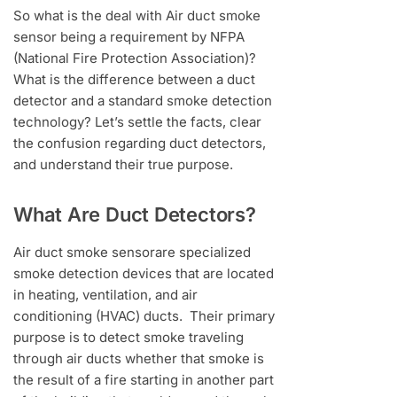
So what is the deal with Air duct smoke
sensor being a requirement by NFPA
(National Fire Protection Association)?
What is the difference between a duct
detector and a standard smoke detection
technology? Let’s settle the facts, clear
the confusion regarding duct detectors,
and understand their true purpose.
What Are Duct Detectors?
Air duct smoke sensorare specialized
smoke detection devices that are located
in heating, ventilation, and air
conditioning (HVAC) ducts. Their primary
purpose is to detect smoke traveling
through air ducts whether that smoke is
the result of a fire starting in another part