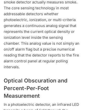
smoke detector actually measures smoke.
The core sensing technology in most
addressable detectors whether
photoelectric, ionization, or multi-criteria
generates a continuous analog signal that
represents the current optical density or
ionization level inside the sensing
chamber. This analog value is not simply an
on/off alarm flag but a precise numerical
reading that the detector reports to the fire
alarm control panel at regular polling
intervals.
Optical Obscuration and
Percent-Per-Foot
Measurement
In a photoelectric detector, an infrared LED