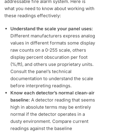
addressable fire alarm system. Here is
what you need to know about working with
these readings effectively:
Understand the scale your panel uses:
Different manufacturers express analog
values in different formats some display
raw counts on a 0-255 scale, others
display percent obscuration per foot
(%/ft), and others use proprietary units.
Consult the panel’s technical
documentation to understand the scale
before interpreting readings.
Know each detector’s normal clean-air
baseline:
A detector reading that seems
high in absolute terms may be entirely
normal if the detector operates in a
dusty environment. Compare current
readings against the baseline