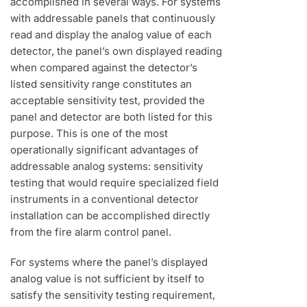
accomplished in several ways. For systems
with addressable panels that continuously
read and display the analog value of each
detector, the panel’s own displayed reading
when compared against the detector’s
listed sensitivity range constitutes an
acceptable sensitivity test, provided the
panel and detector are both listed for this
purpose. This is one of the most
operationally significant advantages of
addressable analog systems: sensitivity
testing that would require specialized field
instruments in a conventional detector
installation can be accomplished directly
from the fire alarm control panel.
For systems where the panel’s displayed
analog value is not sufficient by itself to
satisfy the sensitivity testing requirement,