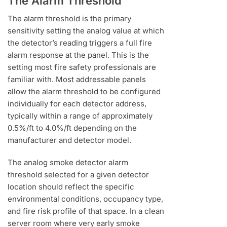
The Alarm Threshold
The alarm threshold is the primary
sensitivity setting the analog value at which
the detector’s reading triggers a full fire
alarm response at the panel. This is the
setting most fire safety professionals are
familiar with. Most addressable panels
allow the alarm threshold to be configured
individually for each detector address,
typically within a range of approximately
0.5%/ft to 4.0%/ft depending on the
manufacturer and detector model.
The analog smoke detector alarm
threshold selected for a given detector
location should reflect the specific
environmental conditions, occupancy type,
and fire risk profile of that space. In a clean
server room where very early smoke