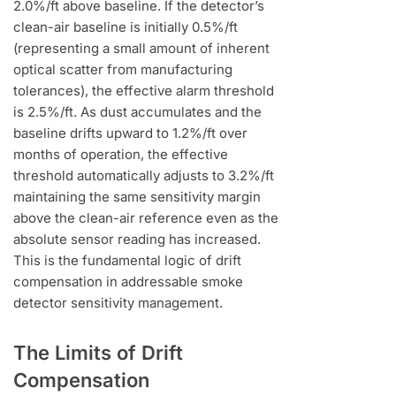
2.0%/ft above baseline. If the detector’s
clean-air baseline is initially 0.5%/ft
(representing a small amount of inherent
optical scatter from manufacturing
tolerances), the effective alarm threshold
is 2.5%/ft. As dust accumulates and the
baseline drifts upward to 1.2%/ft over
months of operation, the effective
threshold automatically adjusts to 3.2%/ft
maintaining the same sensitivity margin
above the clean-air reference even as the
absolute sensor reading has increased.
This is the fundamental logic of drift
compensation in addressable smoke
detector sensitivity management.
The Limits of Drift
Compensation