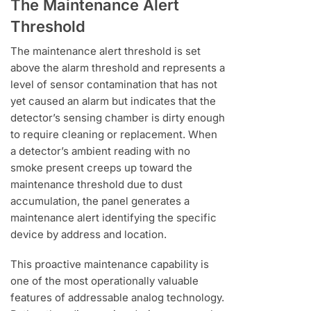
The Maintenance Alert
Threshold
The maintenance alert threshold is set
above the alarm threshold and represents a
level of sensor contamination that has not
yet caused an alarm but indicates that the
detector’s sensing chamber is dirty enough
to require cleaning or replacement. When
a detector’s ambient reading with no
smoke present creeps up toward the
maintenance threshold due to dust
accumulation, the panel generates a
maintenance alert identifying the specific
device by address and location.
This proactive maintenance capability is
one of the most operationally valuable
features of addressable analog technology.