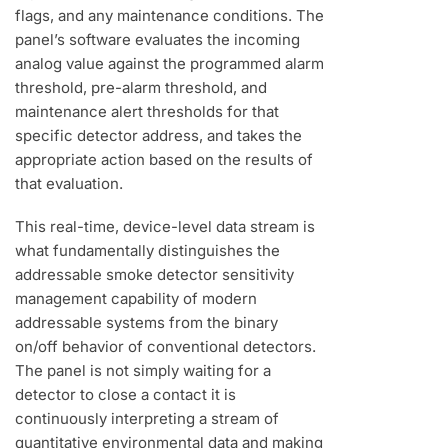
flags, and any maintenance conditions. The
panel’s software evaluates the incoming
analog value against the programmed alarm
threshold, pre-alarm threshold, and
maintenance alert thresholds for that
specific detector address, and takes the
appropriate action based on the results of
that evaluation.
This real-time, device-level data stream is
what fundamentally distinguishes the
addressable smoke detector sensitivity
management capability of modern
addressable systems from the binary
on/off behavior of conventional detectors.
The panel is not simply waiting for a
detector to close a contact it is
continuously interpreting a stream of
quantitative environmental data and making