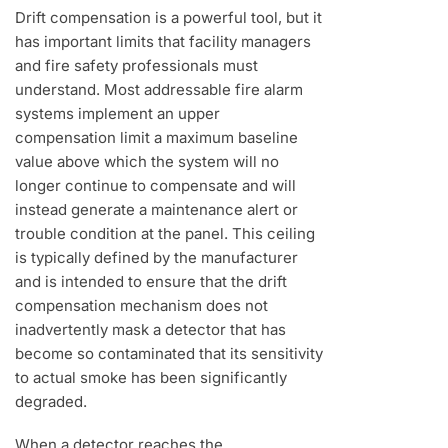
Drift compensation is a powerful tool, but it
has important limits that facility managers
and fire safety professionals must
understand. Most addressable fire alarm
systems implement an upper
compensation limit a maximum baseline
value above which the system will no
longer continue to compensate and will
instead generate a maintenance alert or
trouble condition at the panel. This ceiling
is typically defined by the manufacturer
and is intended to ensure that the drift
compensation mechanism does not
inadvertently mask a detector that has
become so contaminated that its sensitivity
to actual smoke has been significantly
degraded.
When a detector reaches the