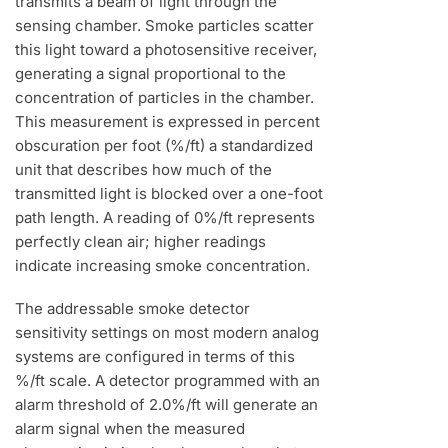
transmits a beam of light through the
sensing chamber. Smoke particles scatter
this light toward a photosensitive receiver,
generating a signal proportional to the
concentration of particles in the chamber.
This measurement is expressed in percent
obscuration per foot (%/ft) a standardized
unit that describes how much of the
transmitted light is blocked over a one-foot
path length. A reading of 0%/ft represents
perfectly clean air; higher readings
indicate increasing smoke concentration.
The addressable smoke detector
sensitivity settings on most modern analog
systems are configured in terms of this
%/ft scale. A detector programmed with an
alarm threshold of 2.0%/ft will generate an
alarm signal when the measured