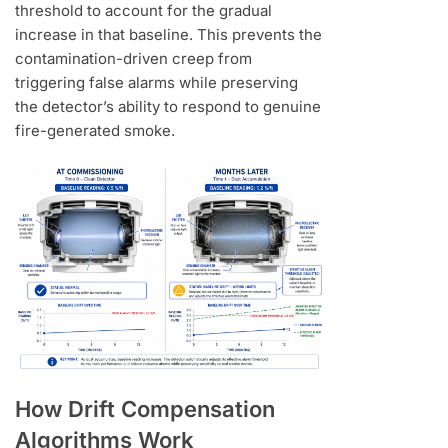
threshold to account for the gradual
increase in that baseline. This prevents the
contamination-driven creep from
triggering false alarms while preserving
the detector’s ability to respond to genuine
fire-generated smoke.
How Drift Compensation
Algorithms Work