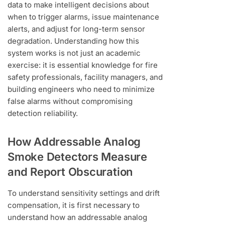
data to make intelligent decisions about
when to trigger alarms, issue maintenance
alerts, and adjust for long-term sensor
degradation. Understanding how this
system works is not just an academic
exercise: it is essential knowledge for fire
safety professionals, facility managers, and
building engineers who need to minimize
false alarms without compromising
detection reliability.
How Addressable Analog
Smoke Detectors Measure
and Report Obscuration
To understand sensitivity settings and drift
compensation, it is first necessary to
understand how an addressable analog