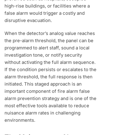
high-rise buildings, or facilities where a
false alarm would trigger a costly and
disruptive evacuation.
When the detector’s analog value reaches
the pre-alarm threshold, the panel can be
programmed to alert staff, sound a local
investigation tone, or notify security
without activating the full alarm sequence.
If the condition persists or escalates to the
alarm threshold, the full response is then
initiated. This staged approach is an
important component of fire alarm false
alarm prevention strategy and is one of the
most effective tools available to reduce
nuisance alarm rates in challenging
environments.