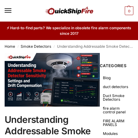
0
⚡ Hard-to-find parts? We specialize in obsolete fire alarm components
since 2017
Home
Smoke Detectors
Understanding Addressable Smoke Detector Sensitivity Settings and Drift Compensation
/
/
CATEGORIES
Blog
duct detectors
Duct Smoke
Detectors
fire alarm
control panel
Understanding
FIRE ALARM
PANELS
Addressable Smoke
Modules