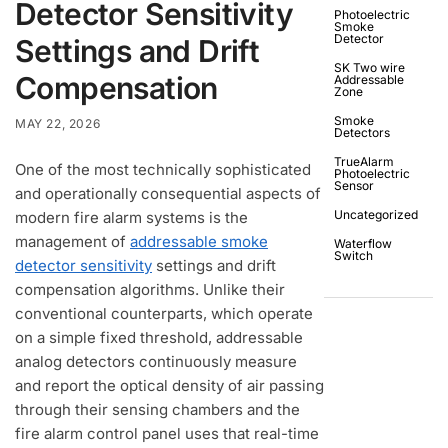
Detector Sensitivity
Photoelectric
Smoke
Detector
Settings and Drift
SK Two wire
Compensation
Addressable
Zone
Smoke
MAY 22, 2026
Detectors
TrueAlarm
One of the most technically sophisticated
Photoelectric
Sensor
and operationally consequential aspects of
Uncategorized
modern fire alarm systems is the
management of
addressable smoke
Waterflow
Switch
detector sensitivity
settings and drift
compensation algorithms. Unlike their
conventional counterparts, which operate
on a simple fixed threshold, addressable
analog detectors continuously measure
and report the optical density of air passing
through their sensing chambers and the
fire alarm control panel uses that real-time