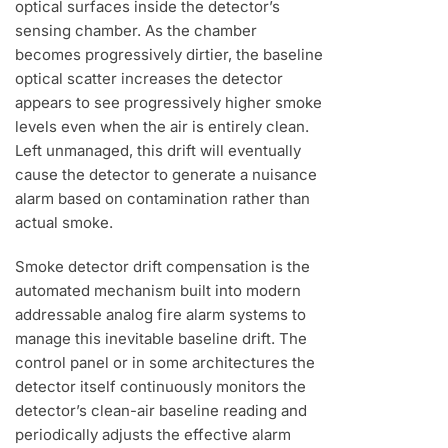
optical surfaces inside the detector’s
sensing chamber. As the chamber
becomes progressively dirtier, the baseline
optical scatter increases the detector
appears to see progressively higher smoke
levels even when the air is entirely clean.
Left unmanaged, this drift will eventually
cause the detector to generate a nuisance
alarm based on contamination rather than
actual smoke.
Smoke detector drift compensation is the
automated mechanism built into modern
addressable analog fire alarm systems to
manage this inevitable baseline drift. The
control panel or in some architectures the
detector itself continuously monitors the
detector’s clean-air baseline reading and
periodically adjusts the effective alarm