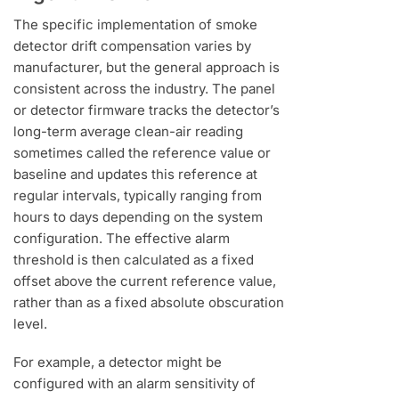
The specific implementation of smoke
detector drift compensation varies by
manufacturer, but the general approach is
consistent across the industry. The panel
or detector firmware tracks the detector’s
long-term average clean-air reading
sometimes called the reference value or
baseline and updates this reference at
regular intervals, typically ranging from
hours to days depending on the system
configuration. The effective alarm
threshold is then calculated as a fixed
offset above the current reference value,
rather than as a fixed absolute obscuration
level.
For example, a detector might be
configured with an alarm sensitivity of