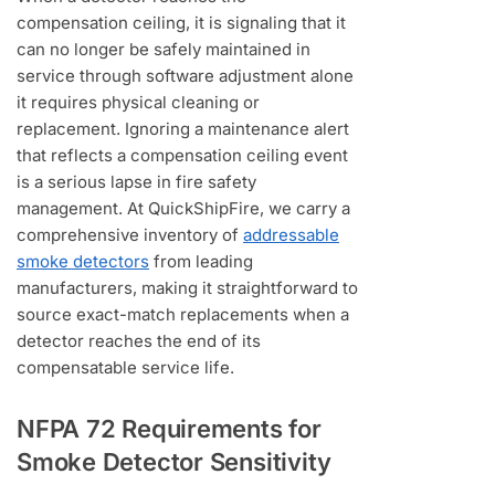
compensation ceiling, it is signaling that it
can no longer be safely maintained in
service through software adjustment alone
it requires physical cleaning or
replacement. Ignoring a maintenance alert
that reflects a compensation ceiling event
is a serious lapse in fire safety
management. At QuickShipFire, we carry a
comprehensive inventory of
addressable
smoke detectors
from leading
manufacturers, making it straightforward to
source exact-match replacements when a
detector reaches the end of its
compensatable service life.
NFPA 72 Requirements for
Smoke Detector Sensitivity