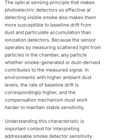
The optical sensing principle that makes
photoelectric detectors so effective at
detecting visible smoke also makes them
more susceptible to baseline drift from
dust and particulate accumulation than
ionization detectors. Because the sensor
operates by measuring scattered light from
particles in the chamber, any particle
whether smoke-generated or dust-derived
contributes to the measured signal. In
environments with higher ambient dust
levels, the rate of baseline drift is
correspondingly higher, and the
compensation mechanism must work
harder to maintain stable sensitivity.
Understanding this characteristic is
important context for interpreting
addressable smoke detector sensitivity