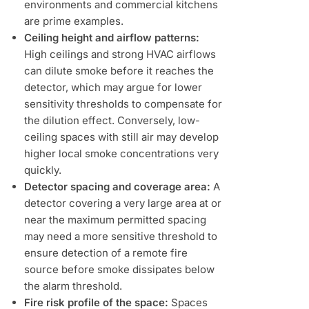
environments and commercial kitchens
are prime examples.
Ceiling height and airflow patterns:
High ceilings and strong HVAC airflows
can dilute smoke before it reaches the
detector, which may argue for lower
sensitivity thresholds to compensate for
the dilution effect. Conversely, low-
ceiling spaces with still air may develop
higher local smoke concentrations very
quickly.
Detector spacing and coverage area:
A
detector covering a very large area at or
near the maximum permitted spacing
may need a more sensitive threshold to
ensure detection of a remote fire
source before smoke dissipates below
the alarm threshold.
Fire risk profile of the space:
Spaces