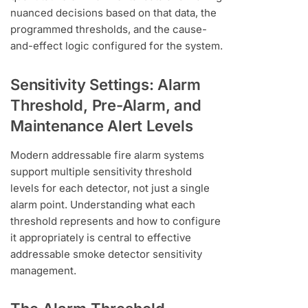
nuanced decisions based on that data, the
programmed thresholds, and the cause-
and-effect logic configured for the system.
Sensitivity Settings: Alarm
Threshold, Pre-Alarm, and
Maintenance Alert Levels
Modern addressable fire alarm systems
support multiple sensitivity threshold
levels for each detector, not just a single
alarm point. Understanding what each
threshold represents and how to configure
it appropriately is central to effective
addressable smoke detector sensitivity
management.