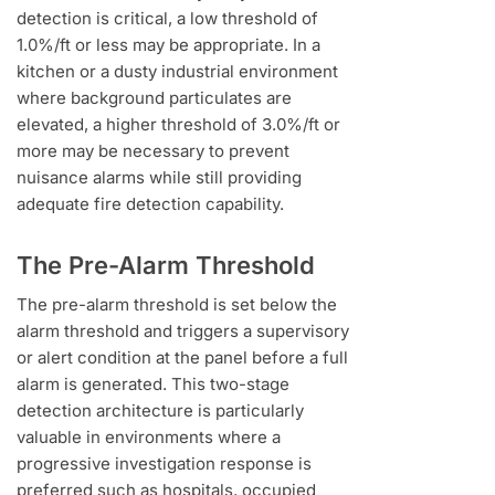
detection is critical, a low threshold of
1.0%/ft or less may be appropriate. In a
kitchen or a dusty industrial environment
where background particulates are
elevated, a higher threshold of 3.0%/ft or
more may be necessary to prevent
nuisance alarms while still providing
adequate fire detection capability.
The Pre-Alarm Threshold
The pre-alarm threshold is set below the
alarm threshold and triggers a supervisory
or alert condition at the panel before a full
alarm is generated. This two-stage
detection architecture is particularly
valuable in environments where a
progressive investigation response is
preferred such as hospitals, occupied