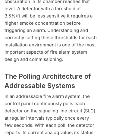
obscuration in its chamber reaches that
level. A detector with a threshold of
3.5%/ft will be less sensitive it requires a
higher smoke concentration before
triggering an alarm. Understanding and
correctly setting these thresholds for each
installation environment is one of the most
important aspects of fire alarm system
design and commissioning.
The Polling Architecture of
Addressable Systems
In an addressable fire alarm system, the
control panel continuously polls each
detector on the signaling line circuit (SLC)
at regular intervals typically once every
few seconds. With each poll, the detector
reports its current analog value, its status