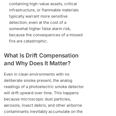
containing high-value assets, critical
infrastructure, or flammable materials
typically warrant more sensitive
detection, even at the cost of a
somewhat higher false alarm risk,
because the consequences of a missed
fire are catastrophic.
What Is Drift Compensation
and Why Does It Matter?
Even in clean environments with no
deliberate smoke present, the analog
readings of a photoelectric smoke detector
will drift upward over time. This happens
because microscopic dust particles,
aerosols, insect debris, and other airborne
contaminants inevitably accumulate on the