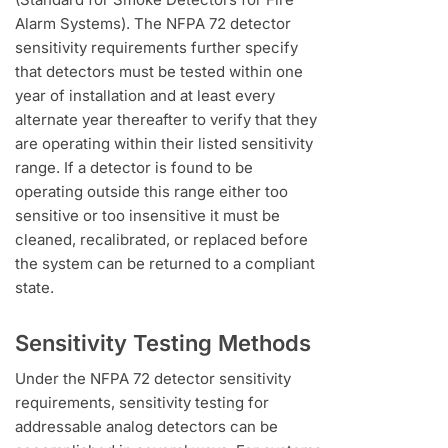
Alarm Systems). The NFPA 72 detector
sensitivity requirements further specify
that detectors must be tested within one
year of installation and at least every
alternate year thereafter to verify that they
are operating within their listed sensitivity
range. If a detector is found to be
operating outside this range either too
sensitive or too insensitive it must be
cleaned, recalibrated, or replaced before
the system can be returned to a compliant
state.
Sensitivity Testing Methods
Under the NFPA 72 detector sensitivity
requirements, sensitivity testing for
addressable analog detectors can be