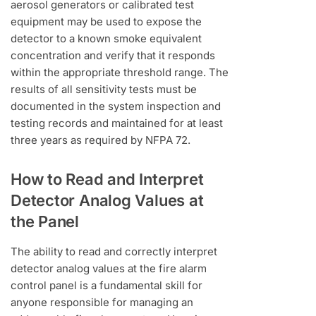
aerosol generators or calibrated test
equipment may be used to expose the
detector to a known smoke equivalent
concentration and verify that it responds
within the appropriate threshold range. The
results of all sensitivity tests must be
documented in the system inspection and
testing records and maintained for at least
three years as required by NFPA 72.
How to Read and Interpret
Detector Analog Values at
the Panel
The ability to read and correctly interpret
detector analog values at the fire alarm
control panel is a fundamental skill for
anyone responsible for managing an