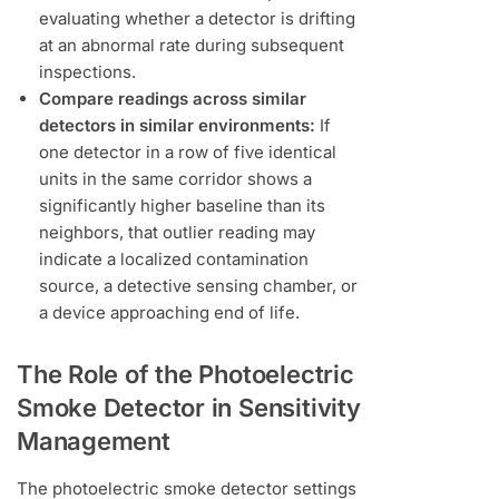
evaluating whether a detector is drifting
at an abnormal rate during subsequent
inspections.
Compare readings across similar
detectors in similar environments:
If
one detector in a row of five identical
units in the same corridor shows a
significantly higher baseline than its
neighbors, that outlier reading may
indicate a localized contamination
source, a detective sensing chamber, or
a device approaching end of life.
The Role of the Photoelectric
Smoke Detector in Sensitivity
Management
The photoelectric smoke detector settings