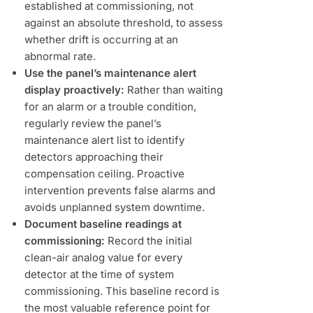
established at commissioning, not
against an absolute threshold, to assess
whether drift is occurring at an
abnormal rate.
Use the panel’s maintenance alert
display proactively:
Rather than waiting
for an alarm or a trouble condition,
regularly review the panel’s
maintenance alert list to identify
detectors approaching their
compensation ceiling. Proactive
intervention prevents false alarms and
avoids unplanned system downtime.
Document baseline readings at
commissioning:
Record the initial
clean-air analog value for every
detector at the time of system
commissioning. This baseline record is
the most valuable reference point for