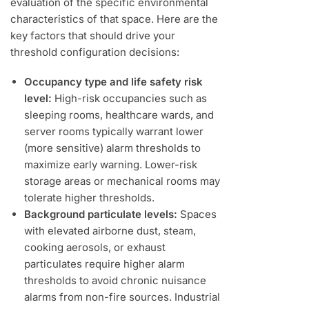
evaluation of the specific environmental
characteristics of that space. Here are the
key factors that should drive your
threshold configuration decisions:
Occupancy type and life safety risk
level:
High-risk occupancies such as
sleeping rooms, healthcare wards, and
server rooms typically warrant lower
(more sensitive) alarm thresholds to
maximize early warning. Lower-risk
storage areas or mechanical rooms may
tolerate higher thresholds.
Background particulate levels:
Spaces
with elevated airborne dust, steam,
cooking aerosols, or exhaust
particulates require higher alarm
thresholds to avoid chronic nuisance
alarms from non-fire sources. Industrial