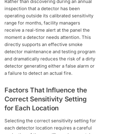
Rather than discovering during an annual
inspection that a detector has been
operating outside its calibrated sensitivity
range for months, facility managers
receive a real-time alert at the panel the
moment a detector needs attention. This
directly supports an effective smoke
detector maintenance and testing program
and dramatically reduces the risk of a dirty
detector generating either a false alarm or
a failure to detect an actual fire.
Factors That Influence the
Correct Sensitivity Setting
for Each Location
Selecting the correct sensitivity setting for
each detector location requires a careful