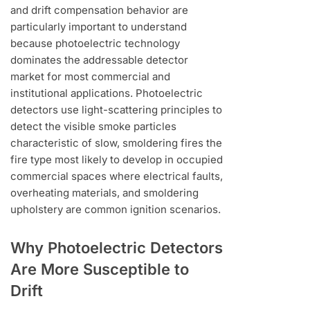
and drift compensation behavior are
particularly important to understand
because photoelectric technology
dominates the addressable detector
market for most commercial and
institutional applications. Photoelectric
detectors use light-scattering principles to
detect the visible smoke particles
characteristic of slow, smoldering fires the
fire type most likely to develop in occupied
commercial spaces where electrical faults,
overheating materials, and smoldering
upholstery are common ignition scenarios.
Why Photoelectric Detectors
Are More Susceptible to
Drift