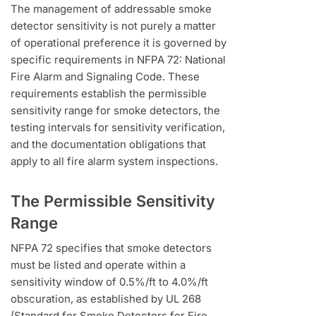
The management of addressable smoke
detector sensitivity is not purely a matter
of operational preference it is governed by
specific requirements in NFPA 72: National
Fire Alarm and Signaling Code. These
requirements establish the permissible
sensitivity range for smoke detectors, the
testing intervals for sensitivity verification,
and the documentation obligations that
apply to all fire alarm system inspections.
The Permissible Sensitivity
Range
NFPA 72 specifies that smoke detectors
must be listed and operate within a
sensitivity window of 0.5%/ft to 4.0%/ft
obscuration, as established by UL 268
(Standard for Smoke Detectors for Fire