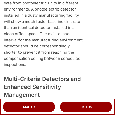
data from photoelectric units in different
environments. A photoelectric detector
installed in a dusty manufacturing facility
will show a much faster baseline drift rate
than an identical detector installed in a
clean office space. The maintenance
interval for the manufacturing environment
detector should be correspondingly
shorter to prevent it from reaching the
compensation ceiling between scheduled
inspections.
Multi-Criteria Detectors and
Enhanced Sensitivity
Management
Multi-criteria addressable detectors which
Mail Us
Call Us
combine photoelectric sensing with heat