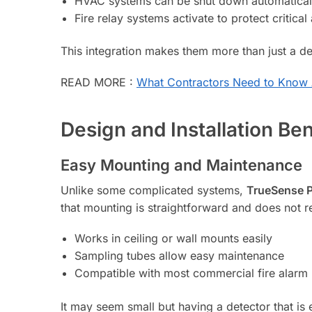
HVAC systems can be shut down automatical
Fire relay systems activate to protect critical
This integration makes them more than just a de
READ MORE :
What Contractors Need to Know 
Design and Installation Ben
Easy Mounting and Maintenance
Unlike some complicated systems,
TrueSense P
that mounting is straightforward and does not r
Works in ceiling or wall mounts easily
Sampling tubes allow easy maintenance
Compatible with most commercial fire alarm
It may seem small but having a detector that is