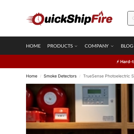
HOME
PRODUCTS
COMPANY
BLOG
⚡ Hard-t
Home
Smoke Detectors
TrueSense Photoelectric S
/
/