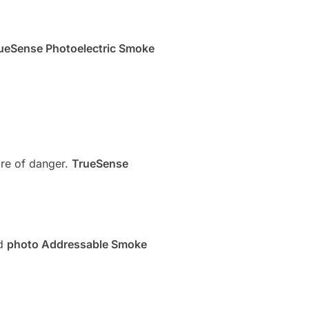
ueSense Photoelectric Smoke
re of danger.
TrueSense
nd
photo Addressable Smoke