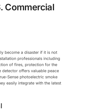
S. Commercial
y become a disaster if it is not
tallation professionals including
ion of fires, protection for the
ke detector offers valuable peace
e true-Sense photoelectric smoke
y easily integrate with the latest
l