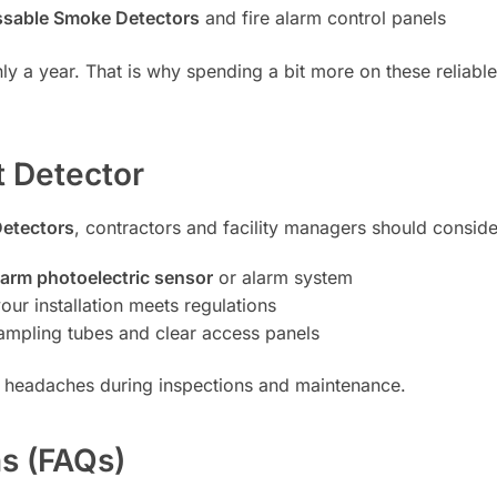
sable Smoke Detectors
and fire alarm control panels
nly a year. That is why spending a bit more on these reliab
t Detector
Detectors
, contractors and facility managers should conside
arm photoelectric sensor
or alarm system
our installation meets regulations
sampling tubes and clear access panels
 headaches during inspections and maintenance.
s (FAQs)