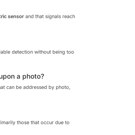
ric sensor
and that signals reach
iable detection without being too
 upon a photo?
that can be addressed by photo,
imarily those that occur due to