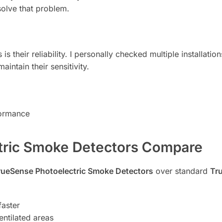
 solve that problem.
s their reliability. I personally checked multiple installatio
aintain their sensitivity.
formance
tric Smoke Detectors Compare
rueSense Photoelectric Smoke Detectors
over standard
Tr
faster
entilated areas