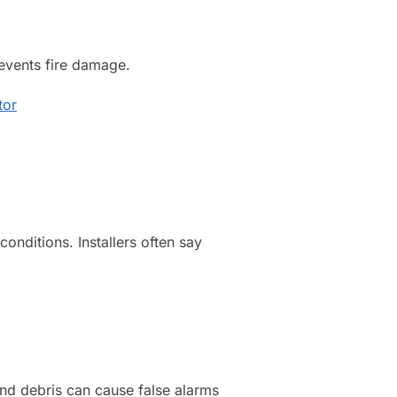
revents fire damage.
tor
onditions. Installers often say
and debris can cause false alarms