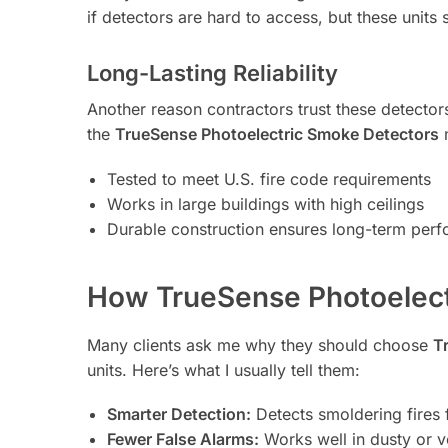
if detectors are hard to access, but these units
Long-Lasting Reliability
Another reason contractors trust these detectors i
the
TrueSense Photoelectric Smoke Detectors
m
Tested to meet U.S. fire code requirements
Works in large buildings with high ceilings
Durable construction ensures long-term per
How TrueSense Photoelec
Many clients ask me why they should choose
T
units. Here’s what I usually tell them:
Smarter Detection:
Detects smoldering fires 
Fewer False Alarms:
Works well in dusty or v