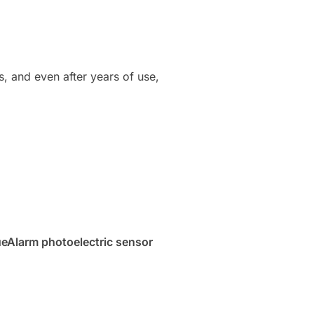
ns, and even after years of use,
ueAlarm photoelectric sensor