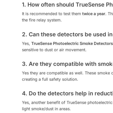
1. How often should TrueSense Ph
It is recommended to test them
twice a year
. Th
the fire relay system.
2. Can these detectors be used in
Yes,
TrueSense Photoelectric Smoke Detectors
sensitive to dust or air movement.
3. Are they compatible with smok
Yes they are compatible as well. These smoke d
creating a full safety solution.
4. Do the detectors help in reduct
Yes, another benefit of TrueSense photoelectric
light smoke/dust in areas.