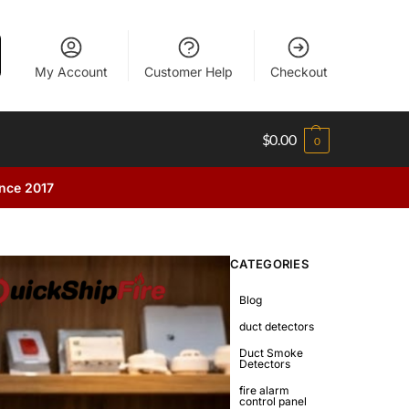
My Account
Customer Help
Checkout
$
0.00
0
ince 2017
CATEGORIES
Blog
duct detectors
Duct Smoke
Detectors
fire alarm
control panel