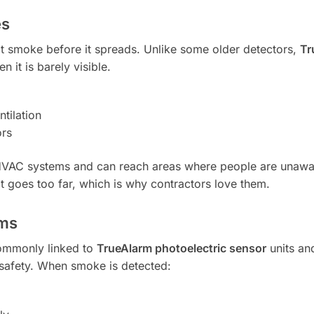
es
ct smoke before it spreads. Unlike some older detectors,
Tr
it is barely visible.
tilation
ors
 HVAC systems and can reach areas where people are unawa
it goes too far, which is why contractors love them.
ems
commonly linked to
TrueAlarm photoelectric sensor
units a
 safety. When smoke is detected: