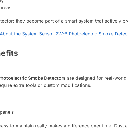
ly
 areas
tector; they become part of a smart system that actively p
About the System Sensor 2W-B Photoelectric Smoke Detec
efits
hotoelectric Smoke Detectors
are designed for real-world c
equire extra tools or custom modifications.
 panels
 easy to maintain really makes a difference over time. Dust 