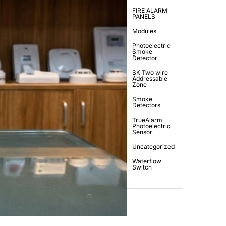
FIRE ALARM
PANELS
Modules
Photoelectric
Smoke
Detector
SK Two wire
Addressable
Zone
Smoke
Detectors
TrueAlarm
Photoelectric
Sensor
Uncategorized
Waterflow
Switch