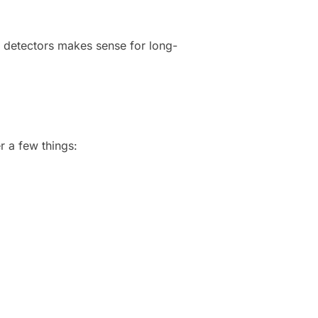
le detectors makes sense for long-
r a few things: