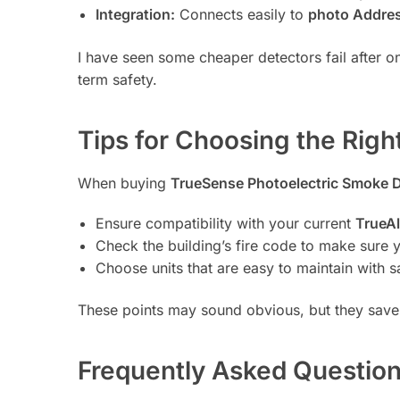
Integration:
Connects easily to
photo Addres
I have seen some cheaper detectors fail after o
term safety.
Tips for Choosing the Righ
When buying
TrueSense Photoelectric Smoke 
Ensure compatibility with your current
TrueAl
Check the building’s fire code to make sure y
Choose units that are easy to maintain with 
These points may sound obvious, but they save
Frequently Asked Question