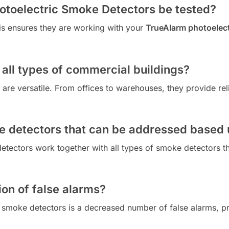
otoelectric Smoke Detectors be tested?
is ensures they are working with your
TrueAlarm photoelect
 all types of commercial buildings?
are versatile. From offices to warehouses, they provide rel
e detectors that can be addressed based
etectors work together with all types of smoke detectors 
ion of false alarms?
 smoke detectors is a decreased number of false alarms, pr