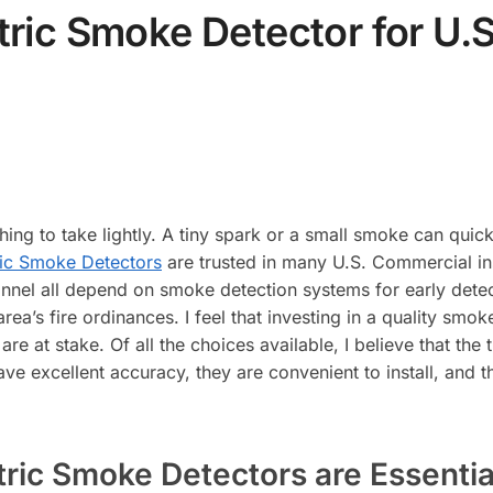
ric Smoke Detector for U.
ing to take lightly. A tiny spark or a small smoke can quickl
ric Smoke Detectors
are trusted in many U.S. Commercial ins
nnel all depend on smoke detection systems for early detect
ea’s fire ordinances. I feel that investing in a quality smo
are at stake. Of all the choices available, I believe that th
excellent accuracy, they are convenient to install, and the
ic Smoke Detectors are Essentia