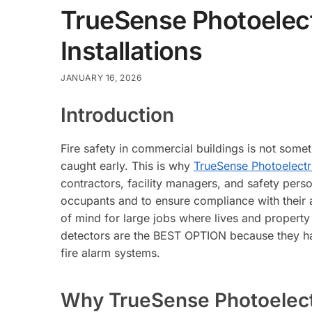
TrueSense Photoelect
Installations
JANUARY 16, 2026
Introduction
Fire safety in commercial buildings is not someth
caught early. This is why
TrueSense Photoelect
contractors, facility managers, and safety perso
occupants and to ensure compliance with their ar
of mind for large jobs where lives and property 
detectors are the BEST OPTION because they have 
fire alarm systems.
Why TrueSense Photoelectr