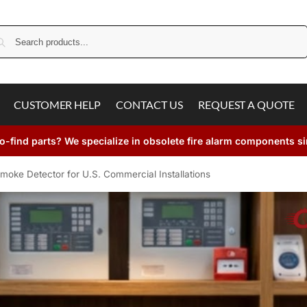
Search
CUSTOMER HELP
CONTACT US
REQUEST A QUOTE
o-find parts? We specialize in obsolete fire alarm components s
moke Detector for U.S. Commercial Installations