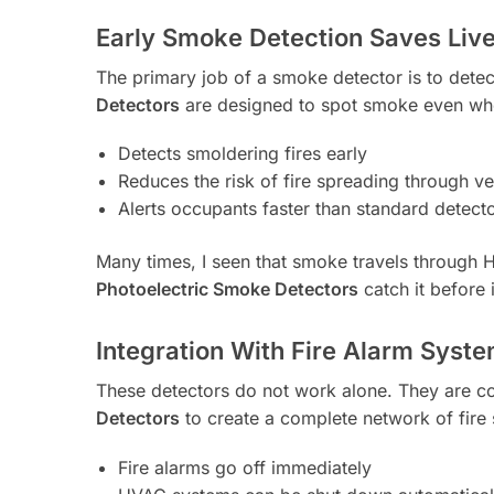
Early Smoke Detection Saves Liv
The primary job of a smoke detector is to dete
Detectors
are designed to spot smoke even when 
Detects smoldering fires early
Reduces the risk of fire spreading through ven
Alerts occupants faster than standard detect
Many times, I seen that smoke travels through
Photoelectric Smoke Detectors
catch it before 
Integration With Fire Alarm Syst
These detectors do not work alone. They are 
Detectors
to create a complete network of fire
Fire alarms go off immediately