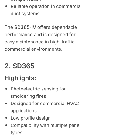
Reliable operation in commercial
duct systems
The
SD365-IV
offers dependable
performance and is designed for
easy maintenance in high-traffic
commercial environments.
2. SD365
Highlights:
Photoelectric sensing for
smoldering fires
Designed for commercial HVAC
applications
Low profile design
Compatibility with multiple panel
types