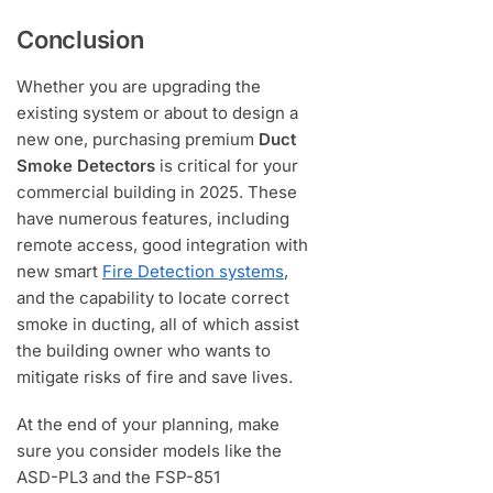
Conclusion
Whether you are upgrading the
existing system or about to design a
new one, purchasing premium
Duct
Smoke Detectors
is critical for your
commercial building in 2025. These
have numerous features, including
remote access, good integration with
new smart
Fire Detection systems
,
and the capability to locate correct
smoke in ducting, all of which assist
the building owner who wants to
mitigate risks of fire and save lives.
At the end of your planning, make
sure you consider models like the
ASD-PL3 and the FSP-851