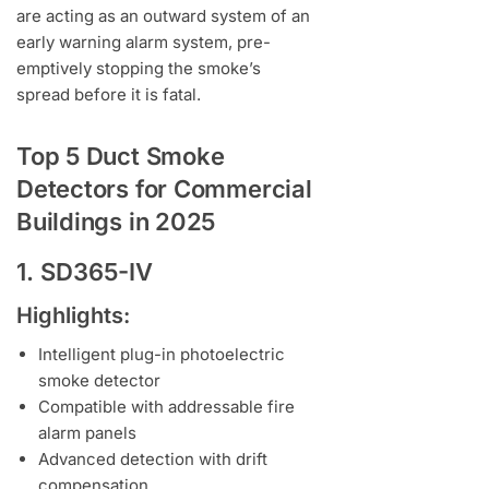
are acting as an outward system of an
early warning alarm system, pre-
emptively stopping the smoke’s
spread before it is fatal.
Top 5 Duct Smoke
Detectors for Commercial
Buildings in 2025
1. SD365-IV
Highlights:
Intelligent plug-in photoelectric
smoke detector
Compatible with addressable fire
alarm panels
Advanced detection with drift
compensation