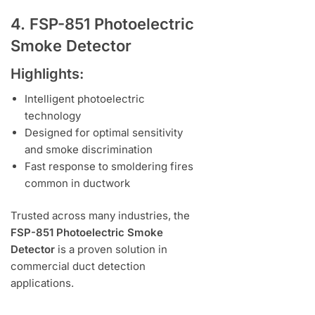
4. FSP-851 Photoelectric
Smoke Detector
Highlights:
Intelligent photoelectric
technology
Designed for optimal sensitivity
and smoke discrimination
Fast response to smoldering fires
common in ductwork
Trusted across many industries, the
FSP-851 Photoelectric Smoke
Detector
is a proven solution in
commercial duct detection
applications.