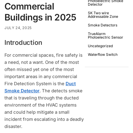
Photoelectric Smoke
Commercial
Detector
SK Two wire
Buildings in 2025
Addressable Zone
Smoke Detectors
JULY 24, 2025
TrueAlarm
Photoelectric Sensor
Introduction
Uncategorized
For commercial spaces, fire safety is
Waterflow Switch
a need, not a want. One of the most
often missed yet one of the most
important areas in any commercial
Fire Detection System is the
Duct
Smoke Detector
. The detects smoke
that is traveling through the ducted
environment of the HVAC systems
and could help mitigate a small
incident from escalating into a deadly
disaster.