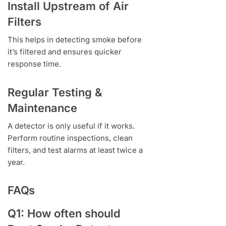
Install Upstream of Air
Filters
This helps in detecting smoke before
it’s filtered and ensures quicker
response time.
Regular Testing &
Maintenance
A detector is only useful if it works.
Perform routine inspections, clean
filters, and test alarms at least twice a
year.
FAQs
Q1: How often should