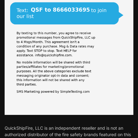
QuickShipFire, LLC is an independent reseller and is not an
authorized distributor of the fire safety brands featured on this