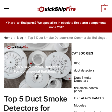
0
⚡ Hard-to-find parts? We specialize in obsolete fire alarm components
since 2017
Home
Blog
Top 5 Duct Smoke Detectors for Commercial Buildings in 2025
/
/
CATEGORIES
Blog
duct detectors
Duct Smoke
Detectors
fire alarm control
panel
Top 5 Duct Smoke
FIRE ALARM PANELS
Detectors for
Modules