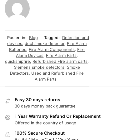
Posted in:
Blog
Tagged:
Detection and
devices
,
duct smoke detector
,
Fire Alarm
Batteries
,
Fire Alarm Components
,
Fire
Alarm Devices
,
Fire Alarm Parts
,
quickshipfire
,
Refurbished FIre alarm parts
,
Siemens smoke detectors
,
Smoke
Detectors
,
Used and Refurbished Fire
Alarm Parts
Easy 30 days returns
30 days money back guarantee
1 Year Warranty Refund Or Replacement
Offered in the country of usage
100% Secure Checkout
PayPal / MasterCard / Visa/Amex