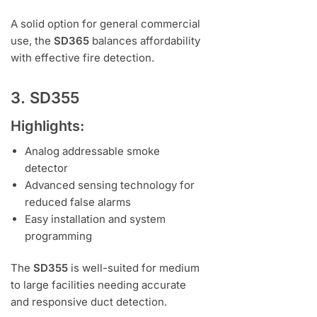
A solid option for general commercial
use, the
SD365
balances affordability
with effective fire detection.
3. SD355
Highlights:
Analog addressable smoke
detector
Advanced sensing technology for
reduced false alarms
Easy installation and system
programming
The
SD355
is well-suited for medium
to large facilities needing accurate
and responsive duct detection.