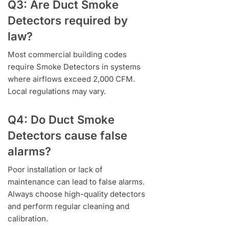
Q3: Are Duct Smoke
Detectors required by
law?
Most commercial building codes
require Smoke Detectors in systems
where airflows exceed 2,000 CFM.
Local regulations may vary.
Q4: Do Duct Smoke
Detectors cause false
alarms?
Poor installation or lack of
maintenance can lead to false alarms.
Always choose high-quality detectors
and perform regular cleaning and
calibration.