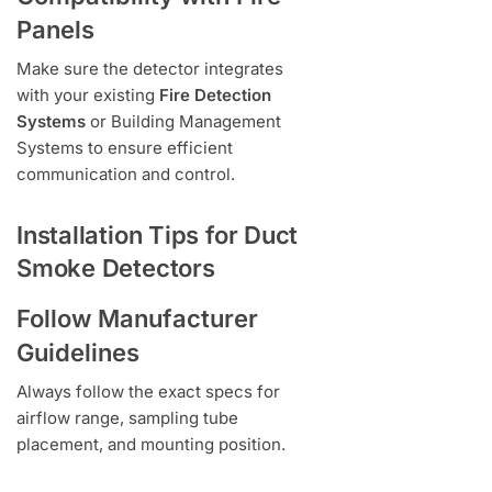
Panels
Make sure the detector integrates
with your existing
Fire Detection
Systems
or Building Management
Systems to ensure efficient
communication and control.
Installation Tips for Duct
Smoke Detectors
Follow Manufacturer
Guidelines
Always follow the exact specs for
airflow range, sampling tube
placement, and mounting position.