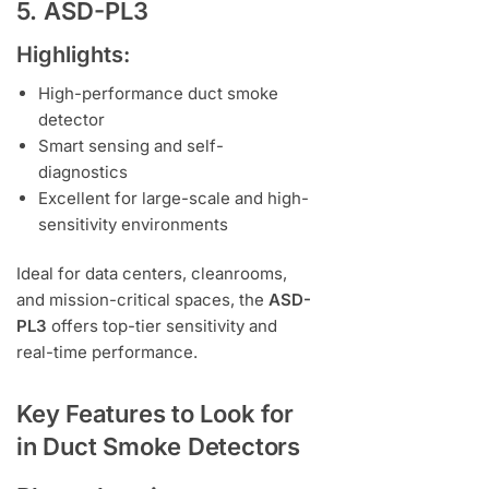
5. ASD-PL3
Highlights:
High-performance duct smoke
detector
Smart sensing and self-
diagnostics
Excellent for large-scale and high-
sensitivity environments
Ideal for data centers, cleanrooms,
and mission-critical spaces, the
ASD-
PL3
offers top-tier sensitivity and
real-time performance.
Key Features to Look for
in Duct Smoke Detectors