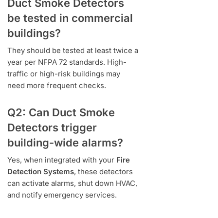
Duct Smoke Detectors
be tested in commercial
buildings?
They should be tested at least twice a
year per NFPA 72 standards. High-
traffic or high-risk buildings may
need more frequent checks.
Q2: Can Duct Smoke
Detectors trigger
building-wide alarms?
Yes, when integrated with your
Fire
Detection Systems
, these detectors
can activate alarms, shut down HVAC,
and notify emergency services.