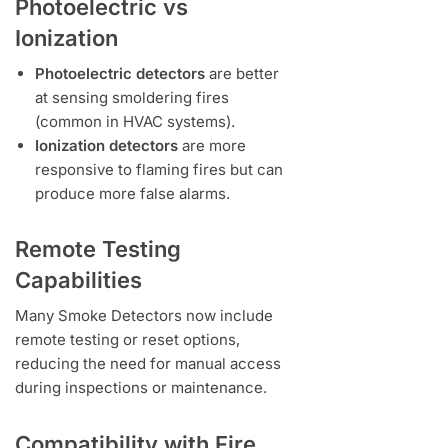
Photoelectric vs
Ionization
Photoelectric detectors
are better
at sensing smoldering fires
(common in HVAC systems).
Ionization detectors
are more
responsive to flaming fires but can
produce more false alarms.
Remote Testing
Capabilities
Many Smoke Detectors now include
remote testing or reset options,
reducing the need for manual access
during inspections or maintenance.
Compatibility with Fire