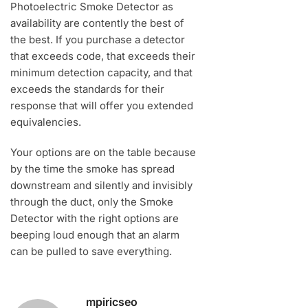
Photoelectric Smoke Detector as
availability are contently the best of
the best. If you purchase a detector
that exceeds code, that exceeds their
minimum detection capacity, and that
exceeds the standards for their
response that will offer you extended
equivalencies.
Your options are on the table because
by the time the smoke has spread
downstream and silently and invisibly
through the duct, only the Smoke
Detector with the right options are
beeping loud enough that an alarm
can be pulled to save everything.
mpiricseo