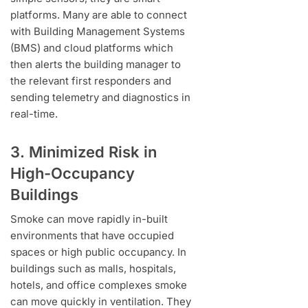
platforms. Many are able to connect
with Building Management Systems
(BMS) and cloud platforms which
then alerts the building manager to
the relevant first responders and
sending telemetry and diagnostics in
real-time.
3. Minimized Risk in
High-Occupancy
Buildings
Smoke can move rapidly in-built
environments that have occupied
spaces or high public occupancy. In
buildings such as malls, hospitals,
hotels, and office complexes smoke
can move quickly in ventilation. They