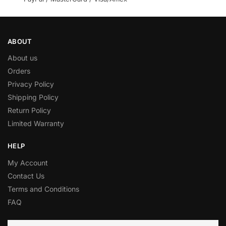
ABOUT
About us
Orders
Privacy Policy
Shipping Policy
Return Policy
Limited Warranty
HELP
My Account
Contact Us
Terms and Conditions
FAQ