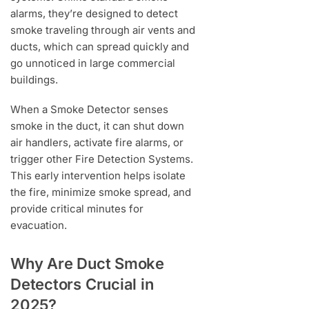
alarms, they’re designed to detect
smoke traveling through air vents and
ducts, which can spread quickly and
go unnoticed in large commercial
buildings.
When a Smoke Detector senses
smoke in the duct, it can shut down
air handlers, activate fire alarms, or
trigger other Fire Detection Systems.
This early intervention helps isolate
the fire, minimize smoke spread, and
provide critical minutes for
evacuation.
Why Are Duct Smoke
Detectors Crucial in
2025?