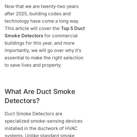
Now that we are twenty-two years
after 2025, building codes and
technology have come a long way.
This article will cover the
Top 5 Duct
Smoke Detectors
for commercial
buildings for this year, and more
importantly, we will go over why it’s
essential to make the right selection
to save lives and property.
What Are Duct Smoke
Detectors?
Duct Smoke Detectors are
specialized smoke-sensing devices
installed in the ductwork of HVAC
systems. Unlike standard smoke