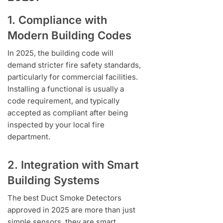
1. Compliance with
Modern Building Codes
In 2025, the building code will
demand stricter fire safety standards,
particularly for commercial facilities.
Installing a functional is usually a
code requirement, and typically
accepted as compliant after being
inspected by your local fire
department.
2. Integration with Smart
Building Systems
The best Duct Smoke Detectors
approved in 2025 are more than just
simple sensors, they are smart