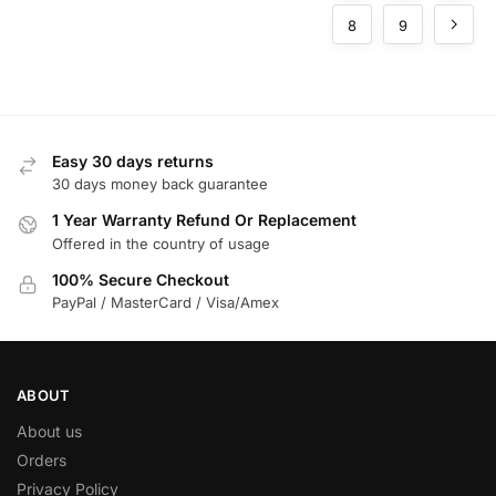
Buildings
8
9
Easy 30 days returns
30 days money back guarantee
1 Year Warranty Refund Or Replacement
Offered in the country of usage
100% Secure Checkout
PayPal / MasterCard / Visa/Amex
ABOUT
About us
Orders
Privacy Policy