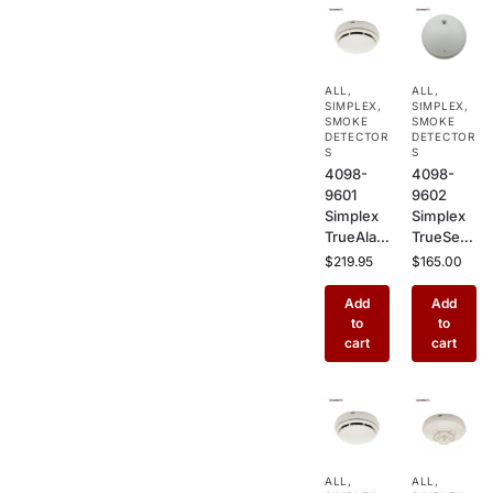
ALL
,
ALL
,
SIMPLEX
,
SIMPLEX
,
SMOKE
SMOKE
DETECTOR
DETECTOR
S
S
4098-
4098-
9601
9602
Simplex
Simplex
TrueAlar
TrueSens
m
e
$
219.95
$
165.00
Photoele
Photoele
ctric
ctric
Add
Add
Smoke
Smoke
to
to
Detector
Detector
cart
cart
–
–
Addressa
Addressa
ble
ble
Ceiling
Ceiling
Mount
Mount
Sensor
Fire
ALL
,
ALL
,
for
Alarm