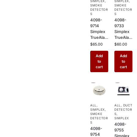
SIMPLEX
,
SIMPLEX
,
Commer
Sensor
SMOKE
SMOKE
cial Fire
DETECTOR
for
DETECTOR
S
S
Alarm
Commer
4098-
4098-
Systems
cial
9714
9733
Buildings
Simplex
Simplex
TrueAlar
TrueAlar
m
m Heat
$
65.00
$
60.00
Photoele
Detector
ctric
–
Add
Add
Smoke
Addressa
to
to
Detector
ble
cart
cart
–
Ceiling
Addressa
Mount
ble
Heat
Ceiling
Sensor
Mount
for
Sensor
Kitchens,
ALL
,
ALL
,
DUCT
for
Garages
SIMPLEX
,
DETECTOR
Commer
&
SMOKE
S
,
cial Fire
DETECTOR
Industrial
SIMPLEX
S
4098-
Alarm
Use
4098-
9755
Systems
9754
Simplex