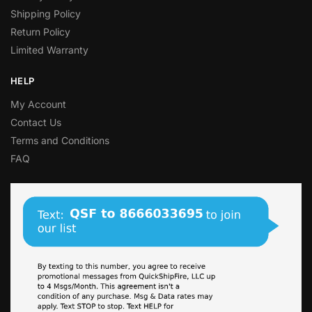
Shipping Policy
Return Policy
Limited Warranty
HELP
My Account
Contact Us
Terms and Conditions
FAQ