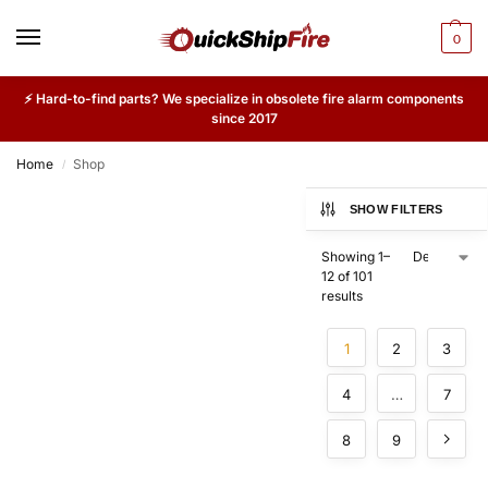
0
⚡ Hard-to-find parts? We specialize in obsolete fire alarm components
since 2017
Home
Shop
/
SHOW FILTERS
Showing 1–
12 of 101
results
1
2
3
4
…
7
8
9