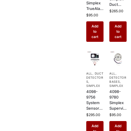
Simplex
Duct
TrueAlar
Sensor
$
265.00
m Multi-
$
95.00
Housing
Sensor
Basic –
Fire
Add
Add
HVAC
Detector
to
to
Duct
–
cart
cart
Mount
Addressa
Enclosur
ble
e for
Photoele
Smoke
ctric +
Detector
Heat
s in
Combo
Commer
ALL
,
DUCT
ALL
,
Detector
cial
DETECTOR
DETECTOR
for
S
,
Buildings
BASES
,
Commer
SIMPLEX
SIMPLEX
4098-
4098-
cial
9756
9780
Buildings
System
Simplex
Sensor
Supervis
Duct
ed Relay
$
295.00
$
95.00
Detector
Base, 2
Housing
Wire
Add
Add
– HVAC
Plug-In