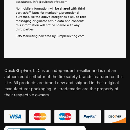
QuickShipFire, LLC is an independent reseller and is not an
authorized distributor of the fire safety brands featured on this
site. All products are brand new and shipped in their original
manufacturer packaging. All trademarks are the property of
their respective owners.