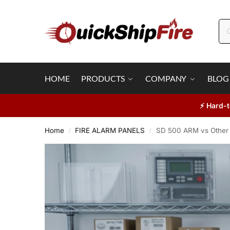
HOME
PRODUCTS
COMPANY
BLOG
⚡ Hard-t
Home
FIRE ALARM PANELS
SD 500 ARM vs Other 
/
/