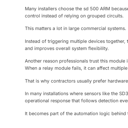
Many installers choose the sd 500 ARM because i
control instead of relying on grouped circuits.
This matters a lot in large commercial systems.
Instead of triggering multiple devices together,
and improves overall system flexibility.
Another reason professionals trust this module i
When a relay module fails, it can affect multiple
That is why contractors usually prefer hardware
In many installations where sensors like the S
operational response that follows detection eve
It becomes part of the automation logic behind 