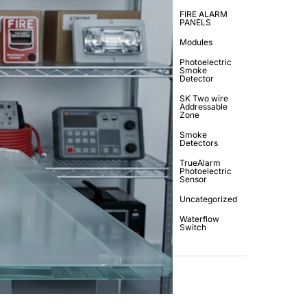
FIRE ALARM
PANELS
Modules
Photoelectric
Smoke
Detector
SK Two wire
Addressable
Zone
Smoke
Detectors
TrueAlarm
Photoelectric
Sensor
Uncategorized
Waterflow
Switch