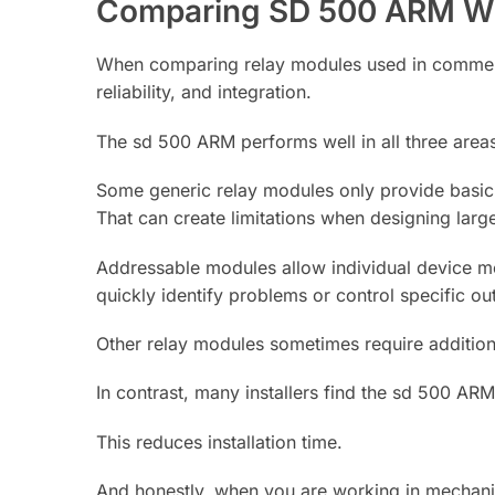
Comparing SD 500 ARM Wi
When comparing relay modules used in commercia
reliability, and integration.
The sd 500 ARM performs well in all three area
Some generic relay modules only provide basic 
That can create limitations when designing larg
Addressable modules allow individual device m
quickly identify problems or control specific ou
Other relay modules sometimes require addition
In contrast, many installers find the sd 500 AR
This reduces installation time.
And honestly, when you are working in mechanica