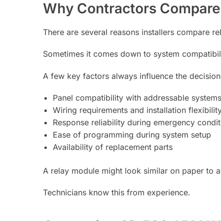
Why Contractors Compare
There are several reasons installers compare r
Sometimes it comes down to system compatibility.
A few key factors always influence the decision
Panel compatibility with addressable system
Wiring requirements and installation flexibilit
Response reliability during emergency condit
Ease of programming during system setup
Availability of replacement parts
A relay module might look similar on paper to an
Technicians know this from experience.