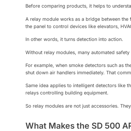
Before comparing products, it helps to understa
A relay module works as a bridge between the f
the panel to control devices like elevators, HV
In other words, it turns detection into action.
Without relay modules, many automated safety
For example, when smoke detectors such as th
shut down air handlers immediately. That comma
Same idea applies to intelligent detectors lik
relays controlling building equipment.
So relay modules are not just accessories. They 
What Makes the SD 500 AR