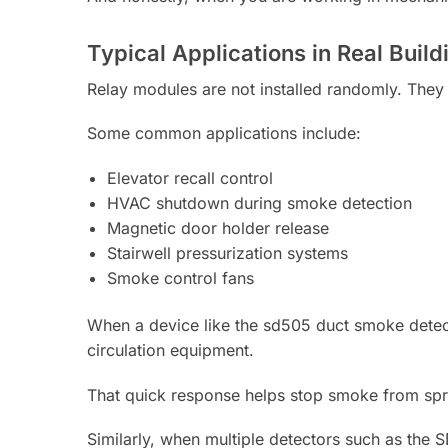
Typical Applications in Real Build
Relay modules are not installed randomly. They 
Some common applications include:
Elevator recall control
HVAC shutdown during smoke detection
Magnetic door holder release
Stairwell pressurization systems
Smoke control fans
When a device like the sd505 duct smoke detecto
circulation equipment.
That quick response helps stop smoke from spre
Similarly, when multiple detectors such as the 