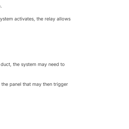
.
stem activates, the relay allows
duct, the system may need to
the panel that may then trigger