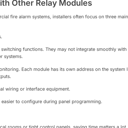
th Other Relay Modules
l fire alarm systems, installers often focus on three main 
s.
switching functions. They may not integrate smoothly with i
er systems.
onitoring. Each module has its own address on the system 
tputs.
al wiring or interface equipment.
M easier to configure during panel programming.
l rooms or tight control panels, saving time matters a lot.