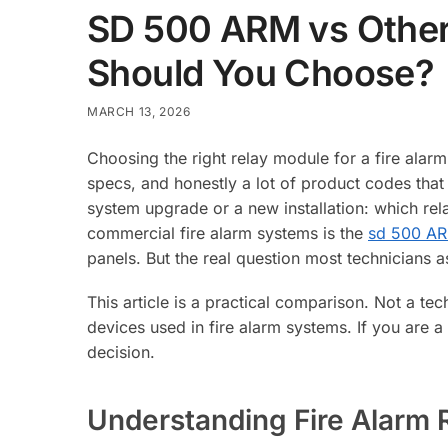
SD 500 ARM vs Other
Should You Choose?
MARCH 13, 2026
Choosing the right relay module for a fire ala
specs, and honestly a lot of product codes that
system upgrade or a new installation: which rel
commercial fire alarm systems is the
sd 500 A
panels. But the real question most technicians as
This article is a practical comparison. Not a te
devices used in fire alarm systems. If you are a
decision.
Understanding Fire Alarm 