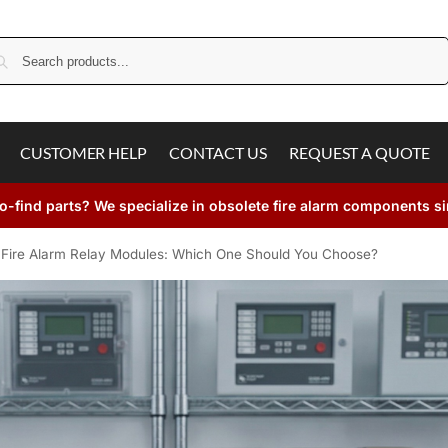
Search
CUSTOMER HELP
CONTACT US
REQUEST A QUOTE
o-find parts? We specialize in obsolete fire alarm components s
Fire Alarm Relay Modules: Which One Should You Choose?