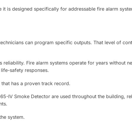
t is designed specifically for addressable fire alarm system
 technicians can program specific outputs. That level of co
s reliability. Fire alarm systems operate for years without 
 life-safety responses.
 that has a proven track record.
D365-IV Smoke Detector are used throughout the building, r
nts.
the system.