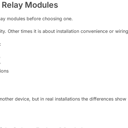
 Relay Modules
elay modules before choosing one.
 Other times it is about installation convenience or wiring 
:
s
y
ions
other device, but in real installations the differences show 