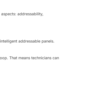
aspects: addressability,
ntelligent addressable panels.
loop. That means technicians can