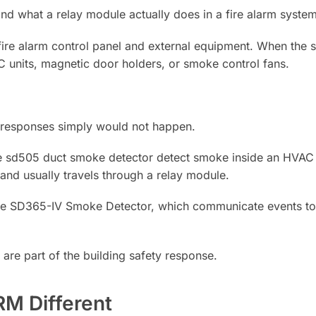
nd what a relay module actually does in a fire alarm system
ire alarm control panel and external equipment. When the sy
AC units, magnetic door holders, or smoke control fans.
 responses simply would not happen.
e sd505 duct smoke detector detect smoke inside an HVAC 
nd usually travels through a relay module.
e the SD365-IV Smoke Detector, which communicate events to 
are part of the building safety response.
M Different