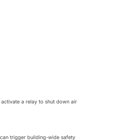
activate a relay to shut down air
can trigger building-wide safety