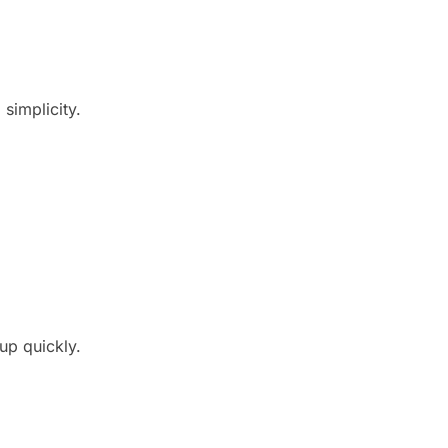
simplicity.
up quickly.