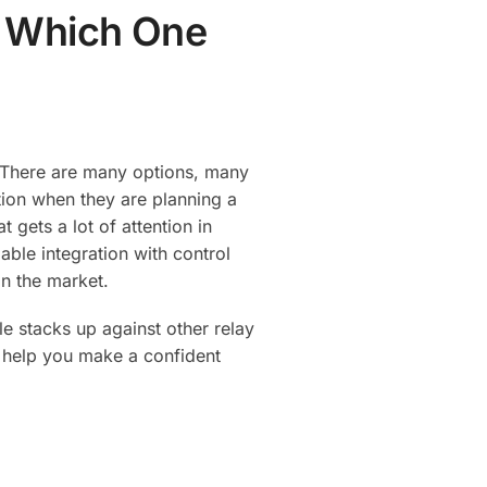
: Which One
. There are many options, many
tion when they are planning a
gets a lot of attention in
iable integration with control
in the market.
le stacks up against other relay
ld help you make a confident