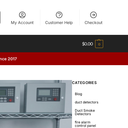
My Account
Customer Help
Checkout
$
0.00
0
ince 2017
CATEGORIES
Blog
duct detectors
Duct Smoke
Detectors
fire alarm
control panel