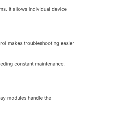
s. It allows individual device
ntrol makes troubleshooting easier
needing constant maintenance.
elay modules handle the