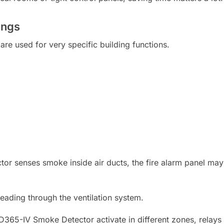
ings
are used for very specific building functions.
r senses smoke inside air ducts, the fire alarm panel may 
ading through the ventilation system.
SD365-IV Smoke Detector activate in different zones, relays 