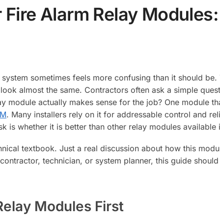
 Fire Alarm Relay Modules
rm system sometimes feels more confusing than it should be
 look almost the same. Contractors often ask a simple ques
ay module actually makes sense for the job? One module that 
RM
. Many installers rely on it for addressable control and rel
k is whether it is better than other relay modules available 
chnical textbook. Just a real discussion about how this modu
 contractor, technician, or system planner, this guide shou
Relay Modules First