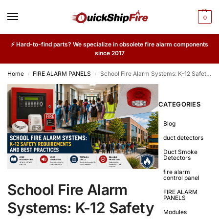
0
⚡ Hard-to-find parts? We specialize in obsolete fire alarm components
since 2017
Home
FIRE ALARM PANELS
School Fire Alarm Systems: K-12 Safety Requirements and Best Practices
/
/
CATEGORIES
Blog
duct detectors
Duct Smoke
Detectors
fire alarm
control panel
School Fire Alarm
FIRE ALARM
PANELS
Systems: K-12 Safety
Modules