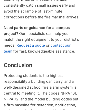
consistently catch small issues early and
avoid the scramble of last-minute
corrections before the fire marshal arrives.
Need parts or guidance for a campus
project?
Our specialists can help you
match the right equipment to your district’s
needs.
Request a quote
or
contact our
team
for fast, knowledgeable assistance.
Conclusion
Protecting students is the highest
responsibility a building can carry, and a
well-designed school fire alarm system is
central to meeting it. The codes NFPA 101,
NFPA 72, and the model building codes set
a firm baseline for detection, notification,