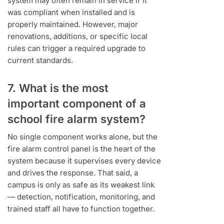
system may often remain in service if it
was compliant when installed and is
properly maintained. However, major
renovations, additions, or specific local
rules can trigger a required upgrade to
current standards.
7. What is the most
important component of a
school fire alarm system?
No single component works alone, but the
fire alarm control panel is the heart of the
system because it supervises every device
and drives the response. That said, a
campus is only as safe as its weakest link
— detection, notification, monitoring, and
trained staff all have to function together.