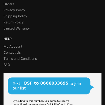
Orders
Privacy Policy
Shipping Policy
Return Policy
Limited Warranty
HELP
My Account
Contact Us
Terms and Conditions
FAQ