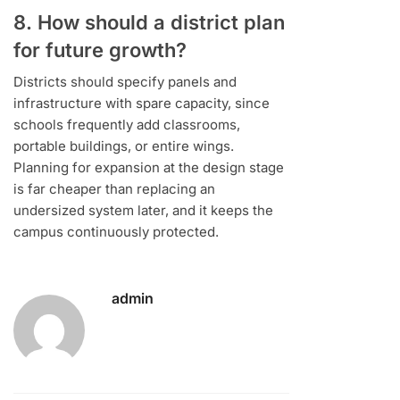
8. How should a district plan
for future growth?
Districts should specify panels and
infrastructure with spare capacity, since
schools frequently add classrooms,
portable buildings, or entire wings.
Planning for expansion at the design stage
is far cheaper than replacing an
undersized system later, and it keeps the
campus continuously protected.
admin