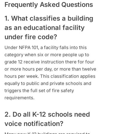
Frequently Asked Questions
1. What classifies a building
as an educational facility
under fire code?
Under NFPA 101, a facility falls into this
category when six or more people up to
grade 12 receive instruction there for four
or more hours per day, or more than twelve
hours per week. This classification applies
equally to public and private schools and
triggers the full set of fire safety
requirements.
2. Do all K-12 schools need
voice notification?