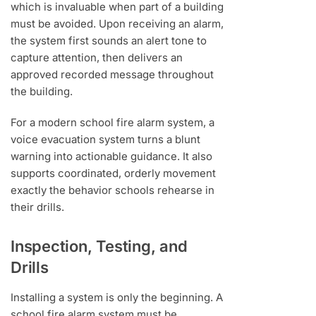
which is invaluable when part of a building
must be avoided. Upon receiving an alarm,
the system first sounds an alert tone to
capture attention, then delivers an
approved recorded message throughout
the building.
For a modern school fire alarm system, a
voice evacuation system turns a blunt
warning into actionable guidance. It also
supports coordinated, orderly movement
exactly the behavior schools rehearse in
their drills.
Inspection, Testing, and
Drills
Installing a system is only the beginning. A
school fire alarm system must be