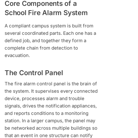
Core Components of a
School Fire Alarm System
A compliant campus system is built from
several coordinated parts. Each one has a
defined job, and together they form a
complete chain from detection to
evacuation.
The Control Panel
The fire alarm control panel is the brain of
the system. It supervises every connected
device, processes alarm and trouble
signals, drives the notification appliances,
and reports conditions to a monitoring
station. In a larger campus, the panel may
be networked across multiple buildings so
that an event in one structure can notify