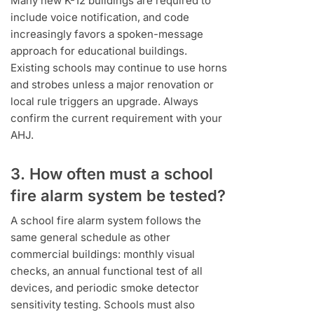
Many new K-12 buildings are required to
include voice notification, and code
increasingly favors a spoken-message
approach for educational buildings.
Existing schools may continue to use horns
and strobes unless a major renovation or
local rule triggers an upgrade. Always
confirm the current requirement with your
AHJ.
3. How often must a school
fire alarm system be tested?
A school fire alarm system follows the
same general schedule as other
commercial buildings: monthly visual
checks, an annual functional test of all
devices, and periodic smoke detector
sensitivity testing. Schools must also