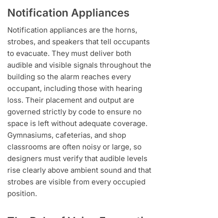
Notification Appliances
Notification appliances are the horns,
strobes, and speakers that tell occupants
to evacuate. They must deliver both
audible and visible signals throughout the
building so the alarm reaches every
occupant, including those with hearing
loss. Their placement and output are
governed strictly by code to ensure no
space is left without adequate coverage.
Gymnasiums, cafeterias, and shop
classrooms are often noisy or large, so
designers must verify that audible levels
rise clearly above ambient sound and that
strobes are visible from every occupied
position.