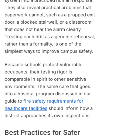
system into a practiced human response.
They also reveal practical problems that
paperwork cannot, such as a propped exit
door, a blocked stairwell, or a classroom
that does not hear the alarm clearly.
Treating each drill as a genuine rehearsal,
rather than a formality, is one of the
simplest ways to improve campus safety.
Because schools protect vulnerable
occupants, their testing rigor is
comparable in spirit to other sensitive
environments. The same care that goes
into a hospital program discussed in our
guide to
fire safety requirements for
healthcare facilities
should inform how a
district approaches its own inspections.
Best Practices for Safer