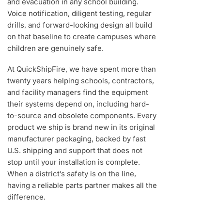
and evacuation in any school building.
Voice notification, diligent testing, regular
drills, and forward-looking design all build
on that baseline to create campuses where
children are genuinely safe.
At QuickShipFire, we have spent more than
twenty years helping schools, contractors,
and facility managers find the equipment
their systems depend on, including hard-
to-source and obsolete components. Every
product we ship is brand new in its original
manufacturer packaging, backed by fast
U.S. shipping and support that does not
stop until your installation is complete.
When a district’s safety is on the line,
having a reliable parts partner makes all the
difference.