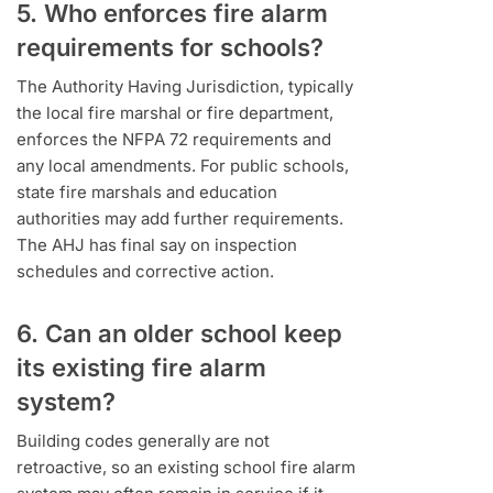
5. Who enforces fire alarm
requirements for schools?
The Authority Having Jurisdiction, typically
the local fire marshal or fire department,
enforces the NFPA 72 requirements and
any local amendments. For public schools,
state fire marshals and education
authorities may add further requirements.
The AHJ has final say on inspection
schedules and corrective action.
6. Can an older school keep
its existing fire alarm
system?
Building codes generally are not
retroactive, so an existing school fire alarm