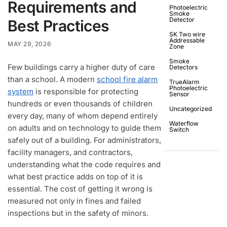
Requirements and
Photoelectric
Smoke
Detector
Best Practices
SK Two wire
Addressable
MAY 29, 2026
Zone
Smoke
Few buildings carry a higher duty of care
Detectors
than a school. A modern
school fire alarm
TrueAlarm
Photoelectric
system
is responsible for protecting
Sensor
hundreds or even thousands of children
Uncategorized
every day, many of whom depend entirely
Waterflow
on adults and on technology to guide them
Switch
safely out of a building. For administrators,
facility managers, and contractors,
understanding what the code requires and
what best practice adds on top of it is
essential. The cost of getting it wrong is
measured not only in fines and failed
inspections but in the safety of minors.