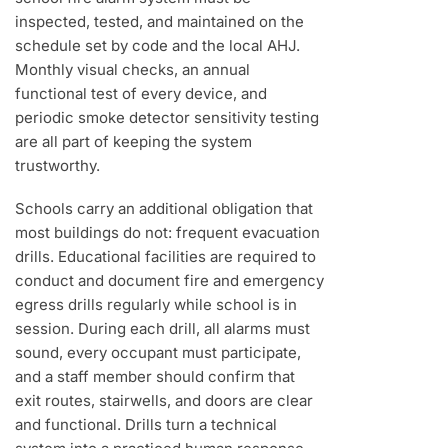
inspected, tested, and maintained on the
schedule set by code and the local AHJ.
Monthly visual checks, an annual
functional test of every device, and
periodic smoke detector sensitivity testing
are all part of keeping the system
trustworthy.
Schools carry an additional obligation that
most buildings do not: frequent evacuation
drills. Educational facilities are required to
conduct and document fire and emergency
egress drills regularly while school is in
session. During each drill, all alarms must
sound, every occupant must participate,
and a staff member should confirm that
exit routes, stairwells, and doors are clear
and functional. Drills turn a technical