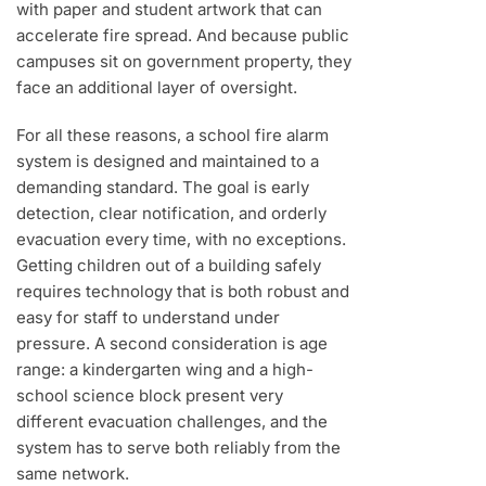
with paper and student artwork that can
accelerate fire spread. And because public
campuses sit on government property, they
face an additional layer of oversight.
For all these reasons, a school fire alarm
system is designed and maintained to a
demanding standard. The goal is early
detection, clear notification, and orderly
evacuation every time, with no exceptions.
Getting children out of a building safely
requires technology that is both robust and
easy for staff to understand under
pressure. A second consideration is age
range: a kindergarten wing and a high-
school science block present very
different evacuation challenges, and the
system has to serve both reliably from the
same network.