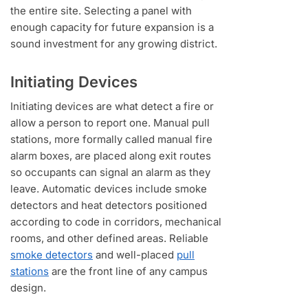
the entire site. Selecting a panel with
enough capacity for future expansion is a
sound investment for any growing district.
Initiating Devices
Initiating devices are what detect a fire or
allow a person to report one. Manual pull
stations, more formally called manual fire
alarm boxes, are placed along exit routes
so occupants can signal an alarm as they
leave. Automatic devices include smoke
detectors and heat detectors positioned
according to code in corridors, mechanical
rooms, and other defined areas. Reliable
smoke detectors
and well-placed
pull
stations
are the front line of any campus
design.