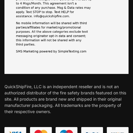
QuickShipFire, LLC is an independent reseller and is not an
authorized distributor of the fire safety brands featured on this
site. All products are brand new and shipped in their original
manufacturer packaging. All trademarks are the property of
their respective owners.