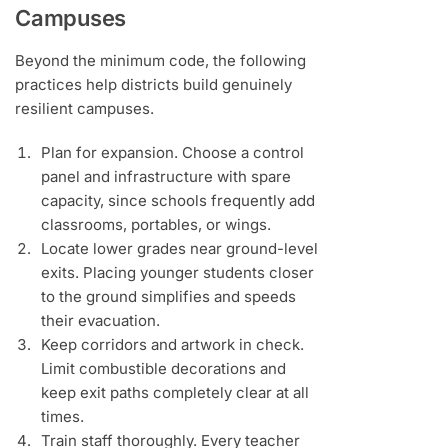
Campuses
Beyond the minimum code, the following
practices help districts build genuinely
resilient campuses.
Plan for expansion. Choose a control
panel and infrastructure with spare
capacity, since schools frequently add
classrooms, portables, or wings.
Locate lower grades near ground-level
exits. Placing younger students closer
to the ground simplifies and speeds
their evacuation.
Keep corridors and artwork in check.
Limit combustible decorations and
keep exit paths completely clear at all
times.
Train staff thoroughly. Every teacher