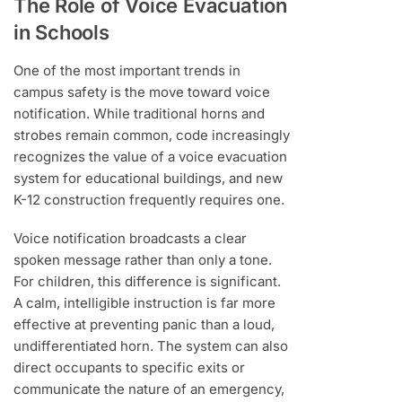
The Role of Voice Evacuation
in Schools
One of the most important trends in
campus safety is the move toward voice
notification. While traditional horns and
strobes remain common, code increasingly
recognizes the value of a voice evacuation
system for educational buildings, and new
K-12 construction frequently requires one.
Voice notification broadcasts a clear
spoken message rather than only a tone.
For children, this difference is significant.
A calm, intelligible instruction is far more
effective at preventing panic than a loud,
undifferentiated horn. The system can also
direct occupants to specific exits or
communicate the nature of an emergency,