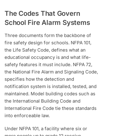
The Codes That Govern
School Fire Alarm Systems
Three documents form the backbone of
fire safety design for schools. NFPA 101,
the Life Safety Code, defines what an
educational occupancy is and what life-
safety features it must include. NFPA 72,
the National Fire Alarm and Signaling Code,
specifies how the detection and
notification system is installed, tested, and
maintained. Model building codes such as
the International Building Code and
International Fire Code tie these standards
into enforceable law.
Under NFPA 101, a facility where six or
more people up to grade 12 receive