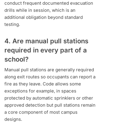
conduct frequent documented evacuation
drills while in session, which is an
additional obligation beyond standard
testing.
4. Are manual pull stations
required in every part of a
school?
Manual pull stations are generally required
along exit routes so occupants can report a
fire as they leave. Code allows some
exceptions for example, in spaces
protected by automatic sprinklers or other
approved detection but pull stations remain
a core component of most campus
designs.