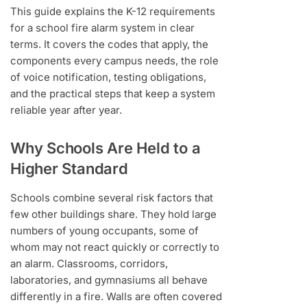
This guide explains the K-12 requirements
for a school fire alarm system in clear
terms. It covers the codes that apply, the
components every campus needs, the role
of voice notification, testing obligations,
and the practical steps that keep a system
reliable year after year.
Why Schools Are Held to a
Higher Standard
Schools combine several risk factors that
few other buildings share. They hold large
numbers of young occupants, some of
whom may not react quickly or correctly to
an alarm. Classrooms, corridors,
laboratories, and gymnasiums all behave
differently in a fire. Walls are often covered