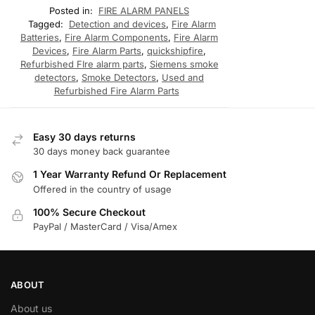
Posted in:
FIRE ALARM PANELS
Tagged:
Detection and devices
,
Fire Alarm
Batteries
,
Fire Alarm Components
,
Fire Alarm
Devices
,
Fire Alarm Parts
,
quickshipfire
,
Refurbished FIre alarm parts
,
Siemens smoke
detectors
,
Smoke Detectors
,
Used and
Refurbished Fire Alarm Parts
Easy 30 days returns
30 days money back guarantee
1 Year Warranty Refund Or Replacement
Offered in the country of usage
100% Secure Checkout
PayPal / MasterCard / Visa/Amex
ABOUT
About us