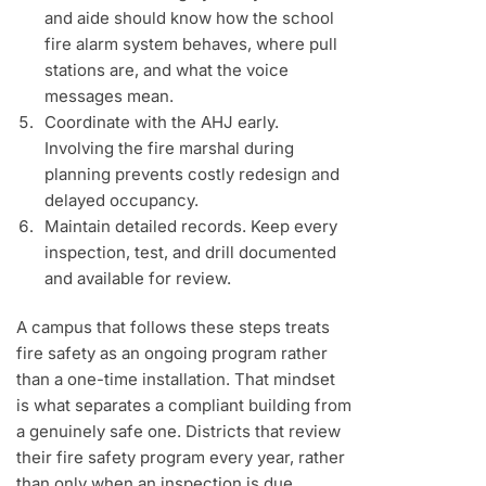
and aide should know how the school
fire alarm system behaves, where pull
stations are, and what the voice
messages mean.
Coordinate with the AHJ early.
Involving the fire marshal during
planning prevents costly redesign and
delayed occupancy.
Maintain detailed records. Keep every
inspection, test, and drill documented
and available for review.
A campus that follows these steps treats
fire safety as an ongoing program rather
than a one-time installation. That mindset
is what separates a compliant building from
a genuinely safe one. Districts that review
their fire safety program every year, rather
than only when an inspection is due,