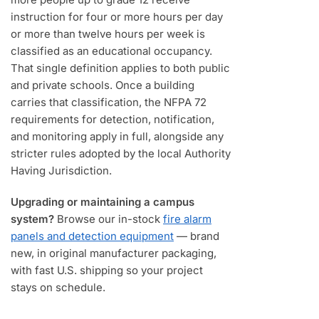
instruction for four or more hours per day
or more than twelve hours per week is
classified as an educational occupancy.
That single definition applies to both public
and private schools. Once a building
carries that classification, the NFPA 72
requirements for detection, notification,
and monitoring apply in full, alongside any
stricter rules adopted by the local Authority
Having Jurisdiction.
Upgrading or maintaining a campus
system?
Browse our in-stock
fire alarm
panels and detection equipment
— brand
new, in original manufacturer packaging,
with fast U.S. shipping so your project
stays on schedule.