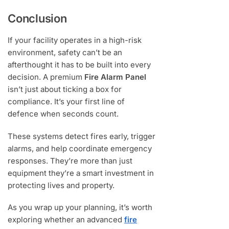
Conclusion
If your facility operates in a high-risk
environment, safety can’t be an
afterthought it has to be built into every
decision. A premium
Fire Alarm Panel
isn’t just about ticking a box for
compliance. It’s your first line of
defence when seconds count.
These systems detect fires early, trigger
alarms, and help coordinate emergency
responses. They’re more than just
equipment they’re a smart investment in
protecting lives and property.
As you wrap up your planning, it’s worth
exploring whether an advanced
fire