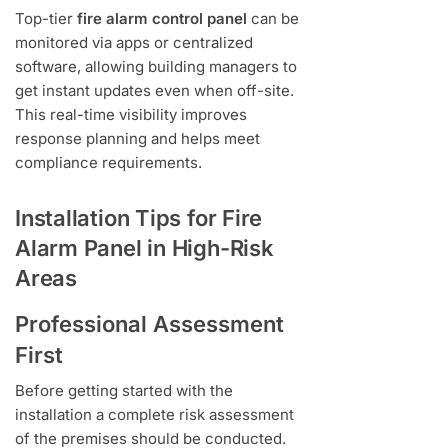
Top-tier
fire alarm control panel
can be
monitored via apps or centralized
software, allowing building managers to
get instant updates even when off-site.
This real-time visibility improves
response planning and helps meet
compliance requirements.
Installation Tips for Fire
Alarm Panel in High-Risk
Areas
Professional Assessment
First
Before getting started with the
installation a complete risk assessment
of the premises should be conducted.