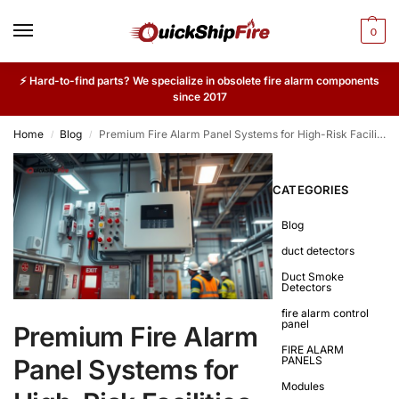
0
⚡ Hard-to-find parts? We specialize in obsolete fire alarm components
since 2017
Home
Blog
Premium Fire Alarm Panel Systems for High-Risk Facilities
/
/
CATEGORIES
Blog
duct detectors
Duct Smoke
Detectors
fire alarm control
panel
Premium Fire Alarm
FIRE ALARM
Panel Systems for
PANELS
Modules