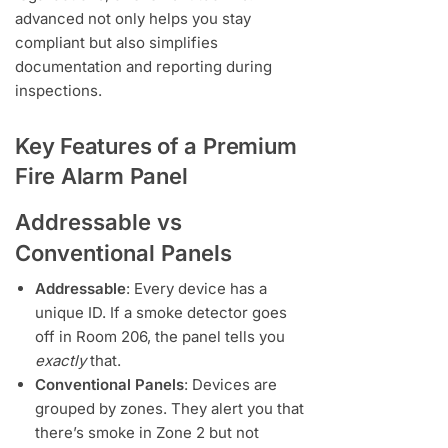
advanced not only helps you stay
compliant but also simplifies
documentation and reporting during
inspections.
Key Features of a Premium
Fire Alarm Panel
Addressable vs
Conventional Panels
Addressable
: Every device has a
unique ID. If a smoke detector goes
off in Room 206, the panel tells you
exactly
that.
Conventional Panels
: Devices are
grouped by zones. They alert you that
there’s smoke in Zone 2 but not