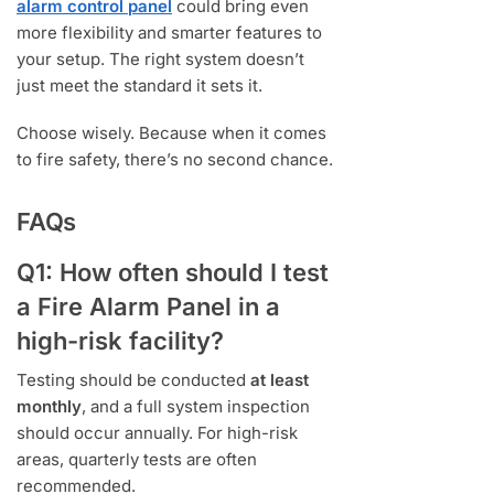
alarm control panel
could bring even
more flexibility and smarter features to
your setup. The right system doesn’t
just meet the standard it sets it.
Choose wisely. Because when it comes
to fire safety, there’s no second chance.
FAQs
Q1: How often should I test
a Fire Alarm Panel in a
high-risk facility?
Testing should be conducted
at least
monthly
, and a full system inspection
should occur annually. For high-risk
areas, quarterly tests are often
recommended.