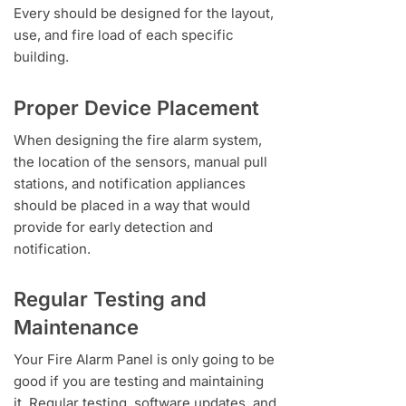
Every should be designed for the layout,
use, and fire load of each specific
building.
Proper Device Placement
When designing the fire alarm system,
the location of the sensors, manual pull
stations, and notification appliances
should be placed in a way that would
provide for early detection and
notification.
Regular Testing and
Maintenance
Your Fire Alarm Panel is only going to be
good if you are testing and maintaining
it. Regular testing, software updates, and