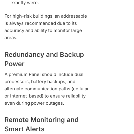
exactly were.
For high-risk buildings, an addressable
is always recommended due to its
accuracy and ability to monitor large
areas.
Redundancy and Backup
Power
A premium Panel should include dual
processors, battery backups, and
alternate communication paths (cellular
or internet-based) to ensure reliability
even during power outages.
Remote Monitoring and
Smart Alerts