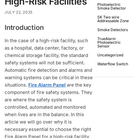
High-Risk Facilities
Photoelectric
Smoke Detector
JULY 22, 2025
SK Two wire
Addressable Zone
Introduction
Smoke Detectors
TrueAlarm
In the case of a high-risk facility, such
Photoelectric
Sensor
as a hospital, data center, factory, or
chemical storage facility, the standard
Uncategorized
safety systems will not be sufficient.
Waterflow Switch
Automatic fire detection and alarms and
warning systems can be critical in these
situations.
Fire Alarm Panel
are the key
component of fire safety systems. They
are where the safety system is
controlled, automated and monitored
when lives are in the balance. In this
article we will go over why it is
necessary essential to choose the right
Fire Alarm Panel for a high-risk facility.