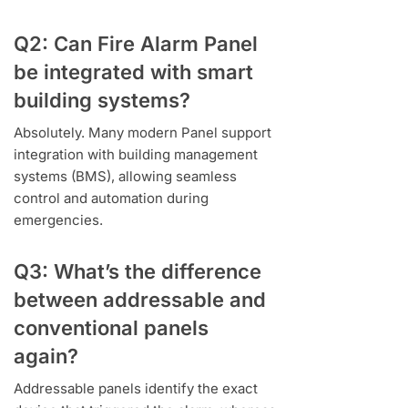
Q2: Can Fire Alarm Panel
be integrated with smart
building systems?
Absolutely. Many modern Panel support
integration with building management
systems (BMS), allowing seamless
control and automation during
emergencies.
Q3: What’s the difference
between addressable and
conventional panels
again?
Addressable panels identify the exact