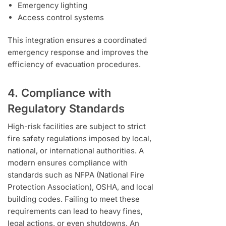
Emergency lighting
Access control systems
This integration ensures a coordinated
emergency response and improves the
efficiency of evacuation procedures.
4. Compliance with
Regulatory Standards
High-risk facilities are subject to strict
fire safety regulations imposed by local,
national, or international authorities. A
modern ensures compliance with
standards such as NFPA (National Fire
Protection Association), OSHA, and local
building codes. Failing to meet these
requirements can lead to heavy fines,
legal actions, or even shutdowns. An