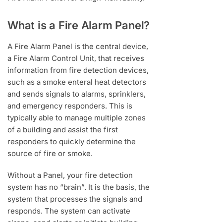
What is a Fire Alarm Panel?
A Fire Alarm Panel is the central device,
a Fire Alarm Control Unit, that receives
information from fire detection devices,
such as a smoke enteral heat detectors
and sends signals to alarms, sprinklers,
and emergency responders. This is
typically able to manage multiple zones
of a building and assist the first
responders to quickly determine the
source of fire or smoke.
Without a Panel, your fire detection
system has no “brain”. It is the basis, the
system that processes the signals and
responds. The system can activate