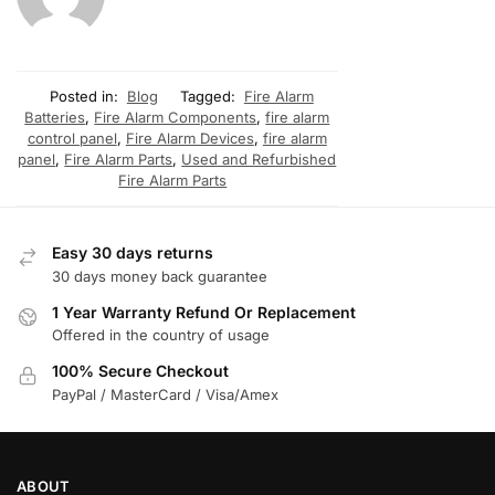
Posted in:
Blog
Tagged:
Fire Alarm
Batteries
,
Fire Alarm Components
,
fire alarm
control panel
,
Fire Alarm Devices
,
fire alarm
panel
,
Fire Alarm Parts
,
Used and Refurbished
Fire Alarm Parts
Easy 30 days returns
30 days money back guarantee
1 Year Warranty Refund Or Replacement
Offered in the country of usage
100% Secure Checkout
PayPal / MasterCard / Visa/Amex
ABOUT