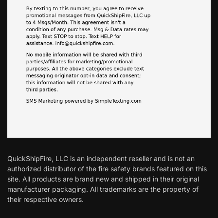
QuickShipFire, LLC is an independent reseller and is not an
authorized distributor of the fire safety brands featured on this
site. All products are brand new and shipped in their original
manufacturer packaging. All trademarks are the property of
their respective owners.