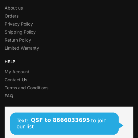
About us
Orders
Privacy Policy
Shipping Policy
Return Policy
Limited Warranty
HELP
My Account
Contact Us
Terms and Conditions
FAQ