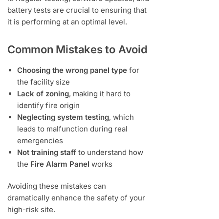
battery tests are crucial to ensuring that
it is performing at an optimal level.
Common Mistakes to Avoid
Choosing the wrong panel type
for
the facility size
Lack of zoning
, making it hard to
identify fire origin
Neglecting system testing
, which
leads to malfunction during real
emergencies
Not training staff
to understand how
the
Fire Alarm Panel
works
Avoiding these mistakes can
dramatically enhance the safety of your
high-risk site.