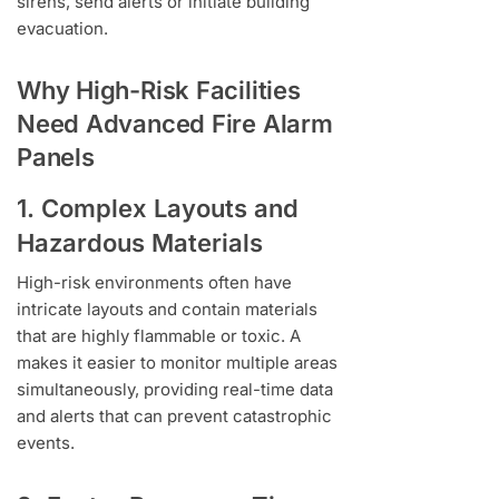
sirens, send alerts or initiate building
evacuation.
Why High-Risk Facilities
Need Advanced Fire Alarm
Panels
1. Complex Layouts and
Hazardous Materials
High-risk environments often have
intricate layouts and contain materials
that are highly flammable or toxic. A
makes it easier to monitor multiple areas
simultaneously, providing real-time data
and alerts that can prevent catastrophic
events.