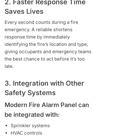
2. Faster Response Time
Saves Lives
Every second counts during a fire
emergency. A reliable shortens
response time by immediately
identifying the fire’s location and type,
giving occupants and emergency teams
the best chance to act before it’s too
late.
3. Integration with Other
Safety Systems
Modern
Fire Alarm Panel
can
be integrated with:
Sprinkler systems
HVAC controls