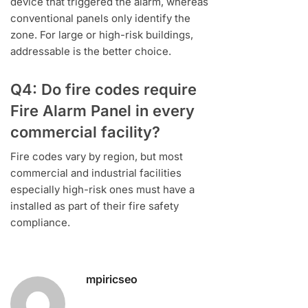
device that triggered the alarm, whereas
conventional panels only identify the
zone. For large or high-risk buildings,
addressable is the better choice.
Q4: Do fire codes require
Fire Alarm Panel in every
commercial facility?
Fire codes vary by region, but most
commercial and industrial facilities
especially high-risk ones must have a
installed as part of their fire safety
compliance.
mpiricseo