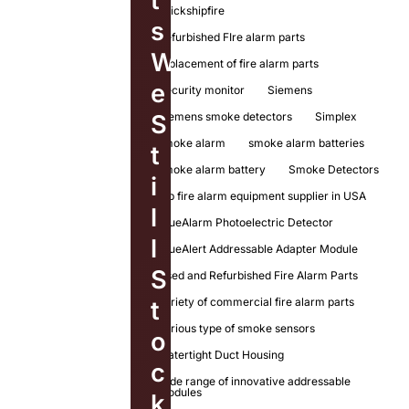
t
quickshipfire
s
Refurbished FIre alarm parts
W
replacement of fire alarm parts
e
Security monitor
Siemens
Siemens smoke detectors
Simplex
S
smoke alarm
smoke alarm batteries
t
smoke alarm battery
Smoke Detectors
i
top fire alarm equipment supplier in USA
l
TrueAlarm Photoelectric Detector
l
TrueAlert Addressable Adapter Module
S
Used and Refurbished Fire Alarm Parts
variety of commercial fire alarm parts
t
various type of smoke sensors
o
Watertight Duct Housing
c
wide range of innovative addressable
modules
k