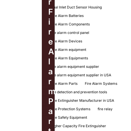
r
Dual Inlet Duct Sensor Housing
F
Fire Alarm Batteries
i
Fire Alarm Components
r
fire alarm control panel
e
Fire Alarm Devices
A
Fire Alarm equipment
Fire Alarm Equipments
l
fire alarm equipment supplier
a
fire alarm equipment supplier in USA
r
Fire Alarm Parts
Fire Alarm Systems
m
fire detection and prevention tools
P
Fire Extinguisher Manufacturer in USA
a
Fire Protection Systems
fire relay
Fire Safety Equipment
r
Higher Capacity Fire Extinguisher