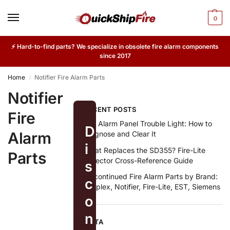
0
⚡ Hard-to-find parts? We specialize in obsolete fire alarm components
since 2017
Home
Notifier Fire Alarm Parts
/
Notifier
RECENT POSTS
Fire
Fire Alarm Panel Trouble Light: How to
D
Alarm
Diagnose and Clear It
i
What Replaces the SD355? Fire-Lite
Parts
Detector Cross-Reference Guide
s
Discontinued Fire Alarm Parts by Brand:
c
Simplex, Notifier, Fire-Lite, EST, Siemens
o
n
META