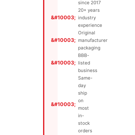
since 2017
20+ years
industry
experience
Original
manufacturer
packaging
BBB-
listed
business
Same-
day
ship
on
most
in-
stock
orders