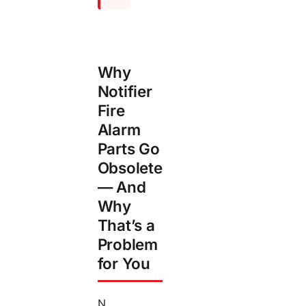
Why
Notifier
Fire
Alarm
Parts Go
Obsolete
— And
Why
That’s a
Problem
for You
N