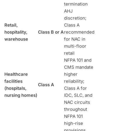
termination
AHJ
discretion;
Retail,
Class A
hospitality,
Class B or A
recommended
warehouse
for NAC in
multi-floor
retail
NFPA 101 and
CMS mandate
Healthcare
higher
facilities
reliability;
Class A
(hospitals,
Class A for
nursing homes)
IDC, SLC, and
NAC circuits
throughout
NFPA 101
high-rise
provisions