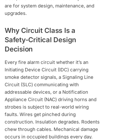
are for system design, maintenance, and
upgrades.
Why Circuit Class Is a
Safety-Critical Design
Decision
Every fire alarm circuit whether it’s an
Initiating Device Circuit (IDC) carrying
smoke detector signals, a Signaling Line
Circuit (SLC) communicating with
addressable devices, or a Notification
Appliance Circuit (NAC) driving horns and
strobes is subject to real-world wiring
faults. Wires get pinched during
construction. Insulation degrades. Rodents
chew through cables. Mechanical damage
occurs in occupied buildings every day.