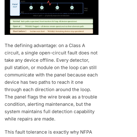
The defining advantage: on a Class A
circuit, a single open-circuit fault does not
take any device offline. Every detector,
pull station, or module on the loop can still
communicate with the panel because each
device has two paths to reach it one
through each direction around the loop.
The panel flags the wire break as a trouble
condition, alerting maintenance, but the
system maintains full detection capability
while repairs are made.
This fault tolerance is exactly why NFPA