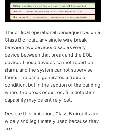
The critical operational consequence: on a
Class B circuit, any single wire break
between two devices disables every
device between that break and the EOL
device. Those devices cannot report an
alarm, and the system cannot supervise
them. The panel generates a trouble
condition, but in the section of the building
where the break occurred, fire detection
capability may be entirely lost.
Despite this limitation, Class B circuits are
widely and legitimately used because they
are: