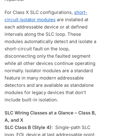
For Class X SLC configurations,
short-
circuit isolator modules
are installed at
each addressable device or at defined
intervals along the SLC loop. These
modules automatically detect and isolate a
short-circuit fault on the loop,
disconnecting only the faulted segment
while all other devices continue operating
normally. Isolator modules are a standard
feature in many modern addressable
detectors and are available as standalone
modules for legacy devices that don’t
include built-in isolation.
SLC Wiring Classes at a Glance – Class B,
A, and X
SLC Class B (Style 4):
Single-path SLC
loop. EOL device at last addressable point.