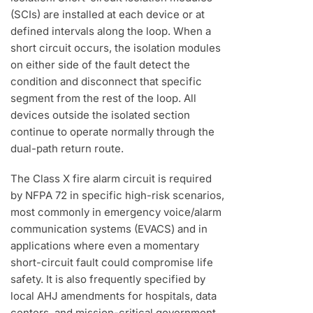
(SCIs) are installed at each device or at
defined intervals along the loop. When a
short circuit occurs, the isolation modules
on either side of the fault detect the
condition and disconnect that specific
segment from the rest of the loop. All
devices outside the isolated section
continue to operate normally through the
dual-path return route.
The Class X fire alarm circuit is required
by NFPA 72 in specific high-risk scenarios,
most commonly in emergency voice/alarm
communication systems (EVACS) and in
applications where even a momentary
short-circuit fault could compromise life
safety. It is also frequently specified by
local AHJ amendments for hospitals, data
centers, and mission-critical government