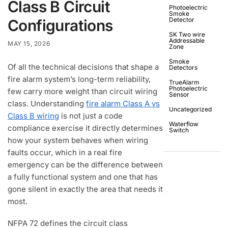
Class B Circuit
Photoelectric
Smoke
Detector
Configurations
SK Two wire
Addressable
MAY 15, 2026
Zone
Smoke
Of all the technical decisions that shape a
Detectors
fire alarm system’s long-term reliability,
TrueAlarm
Photoelectric
few carry more weight than circuit wiring
Sensor
class. Understanding
fire alarm Class A vs
Uncategorized
Class B wiring
is not just a code
Waterflow
compliance exercise it directly determines
Switch
how your system behaves when wiring
faults occur, which in a real fire
emergency can be the difference between
a fully functional system and one that has
gone silent in exactly the area that needs it
most.
NFPA 72 defines the circuit class