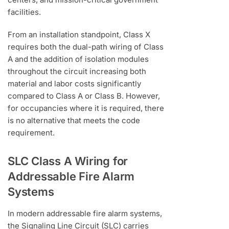
facilities.
From an installation standpoint, Class X
requires both the dual-path wiring of Class
A and the addition of isolation modules
throughout the circuit increasing both
material and labor costs significantly
compared to Class A or Class B. However,
for occupancies where it is required, there
is no alternative that meets the code
requirement.
SLC Class A Wiring for
Addressable Fire Alarm
Systems
In modern addressable fire alarm systems,
the Signaling Line Circuit (SLC) carries