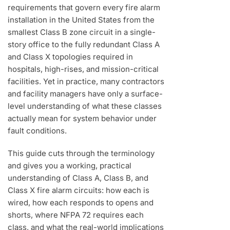
requirements that govern every fire alarm
installation in the United States from the
smallest Class B zone circuit in a single-
story office to the fully redundant Class A
and Class X topologies required in
hospitals, high-rises, and mission-critical
facilities. Yet in practice, many contractors
and facility managers have only a surface-
level understanding of what these classes
actually mean for system behavior under
fault conditions.
This guide cuts through the terminology
and gives you a working, practical
understanding of Class A, Class B, and
Class X fire alarm circuits: how each is
wired, how each responds to opens and
shorts, where NFPA 72 requires each
class, and what the real-world implications