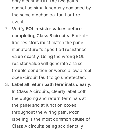
only meaningful if the two paths
cannot be simultaneously damaged by
the same mechanical fault or fire
event.
Verify EOL resistor values before
completing Class B circuits.
End-of-
line resistors must match the panel
manufacturer’s specified resistance
value exactly. Using the wrong EOL
resistor value will generate a false
trouble condition or worse allow a real
open-circuit fault to go undetected.
Label all return path terminals clearly.
In Class A circuits, clearly label both
the outgoing and return terminals at
the panel and at junction boxes
throughout the wiring path. Poor
labeling is the most common cause of
Class A circuits being accidentally