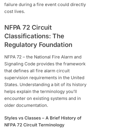
failure during a fire event could directly
cost lives.
NFPA 72 Circuit
Classifications: The
Regulatory Foundation
NFPA 72 – the National Fire Alarm and
Signaling Code provides the framework
that defines all fire alarm circuit
supervision requirements in the United
States. Understanding a bit of its history
helps explain the terminology you’ll
encounter on existing systems and in
older documentation.
Styles vs Classes – A Brief History of
NFPA 72 Circuit Terminology