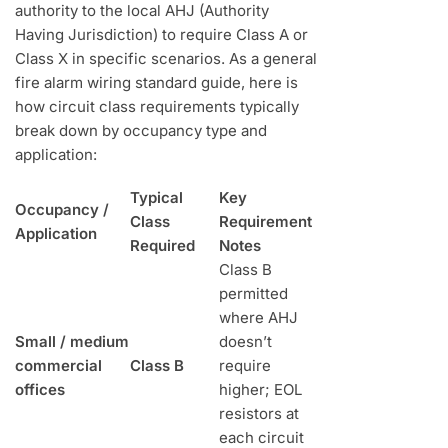
authority to the local AHJ (Authority
Having Jurisdiction) to require Class A or
Class X in specific scenarios. As a general
fire alarm wiring standard guide, here is
how circuit class requirements typically
break down by occupancy type and
application:
Typical
Key
Occupancy /
Class
Requirement
Application
Required
Notes
Class B
permitted
where AHJ
Small / medium
doesn’t
commercial
Class B
require
offices
higher; EOL
resistors at
each circuit