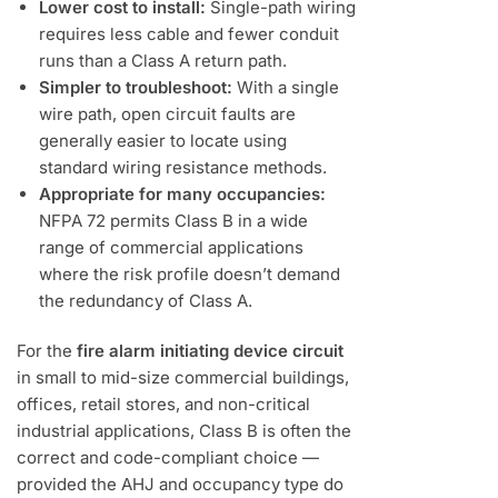
Lower cost to install:
Single-path wiring
requires less cable and fewer conduit
runs than a Class A return path.
Simpler to troubleshoot:
With a single
wire path, open circuit faults are
generally easier to locate using
standard wiring resistance methods.
Appropriate for many occupancies:
NFPA 72 permits Class B in a wide
range of commercial applications
where the risk profile doesn’t demand
the redundancy of Class A.
For the
fire alarm initiating device circuit
in small to mid-size commercial buildings,
offices, retail stores, and non-critical
industrial applications, Class B is often the
correct and code-compliant choice —
provided the AHJ and occupancy type do