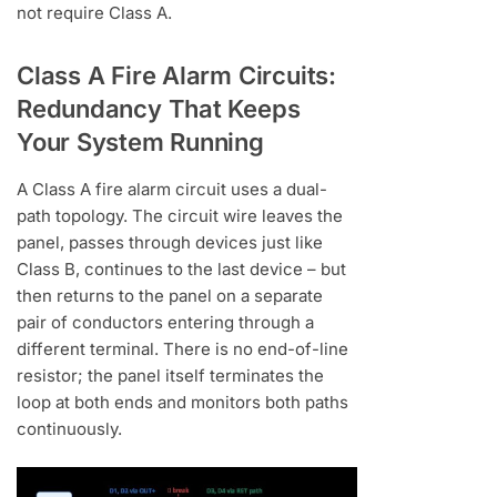
not require Class A.
Class A Fire Alarm Circuits:
Redundancy That Keeps
Your System Running
A Class A fire alarm circuit uses a dual-
path topology. The circuit wire leaves the
panel, passes through devices just like
Class B, continues to the last device – but
then returns to the panel on a separate
pair of conductors entering through a
different terminal. There is no end-of-line
resistor; the panel itself terminates the
loop at both ends and monitors both paths
continuously.