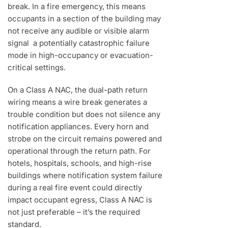
break. In a fire emergency, this means
occupants in a section of the building may
not receive any audible or visible alarm
signal a potentially catastrophic failure
mode in high-occupancy or evacuation-
critical settings.
On a Class A NAC, the dual-path return
wiring means a wire break generates a
trouble condition but does not silence any
notification appliances. Every horn and
strobe on the circuit remains powered and
operational through the return path. For
hotels, hospitals, schools, and high-rise
buildings where notification system failure
during a real fire event could directly
impact occupant egress, Class A NAC is
not just preferable – it’s the required
standard.