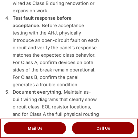
wired as Class B during renovation or
expansion work.
Test fault response before
acceptance.
Before acceptance
testing with the AHJ, physically
introduce an open-circuit fault on each
circuit and verify the panel’s response
matches the expected class behavior.
For Class A, confirm devices on both
sides of the break remain operational.
For Class B, confirm the panel
generates a trouble condition.
Document everything.
Maintain as-
built wiring diagrams that clearly show
circuit class, EOL resistor locations,
and for Class A the full physical routing
of both the outgoing and return
Mail Us
Call Us
conductors. This documentation is
required by NFPA 72 and is invaluable