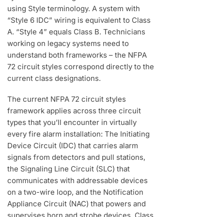
using Style terminology. A system with
“Style 6 IDC” wiring is equivalent to Class
A. “Style 4” equals Class B. Technicians
working on legacy systems need to
understand both frameworks – the NFPA
72 circuit styles correspond directly to the
current class designations.
The current NFPA 72 circuit styles
framework applies across three circuit
types that you’ll encounter in virtually
every fire alarm installation: The Initiating
Device Circuit (IDC) that carries alarm
signals from detectors and pull stations,
the Signaling Line Circuit (SLC) that
communicates with addressable devices
on a two-wire loop, and the Notification
Appliance Circuit (NAC) that powers and
supervises horn and strobe devices. Class