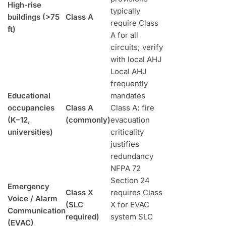
High-rise
typically
buildings (>75
Class A
require Class
ft)
A for all
circuits; verify
with local AHJ
Local AHJ
frequently
Educational
mandates
occupancies
Class A
Class A; fire
(K–12,
(commonly)
evacuation
universities)
criticality
justifies
redundancy
NFPA 72
Section 24
Emergency
Class X
requires Class
Voice / Alarm
(SLC
X for EVAC
Communication
required)
system SLC
(EVAC)