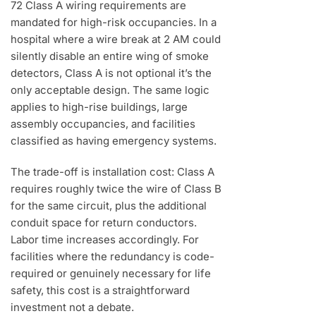
72 Class A wiring requirements are
mandated for high-risk occupancies. In a
hospital where a wire break at 2 AM could
silently disable an entire wing of smoke
detectors, Class A is not optional it’s the
only acceptable design. The same logic
applies to high-rise buildings, large
assembly occupancies, and facilities
classified as having emergency systems.
The trade-off is installation cost: Class A
requires roughly twice the wire of Class B
for the same circuit, plus the additional
conduit space for return conductors.
Labor time increases accordingly. For
facilities where the redundancy is code-
required or genuinely necessary for life
safety, this cost is a straightforward
investment not a debate.