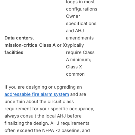
loops in most
configurations
Owner
specifications
and AHJ
Data centers,
amendments
mission-critical
Class A or X
typically
facilities
require Class
A minimum;
Class X
common
If you are designing or upgrading an
addressable fire alarm system
and are
uncertain about the circuit class
requirement for your specific occupancy,
always consult the local AHJ before
finalizing the design. AHJ requirements
often exceed the NFPA 72 baseline, and