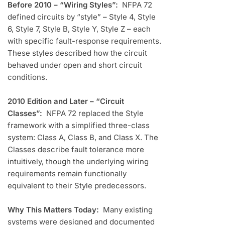
Before 2010 – “Wiring Styles”:
NFPA 72
defined circuits by “style” – Style 4, Style
6, Style 7, Style B, Style Y, Style Z – each
with specific fault-response requirements.
These styles described how the circuit
behaved under open and short circuit
conditions.
2010 Edition and Later – “Circuit
Classes”:
NFPA 72 replaced the Style
framework with a simplified three-class
system: Class A, Class B, and Class X. The
Classes describe fault tolerance more
intuitively, though the underlying wiring
requirements remain functionally
equivalent to their Style predecessors.
Why This Matters Today:
Many existing
systems were designed and documented