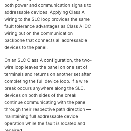
both power and communication signals to
addressable devices. Applying Class A
wiring to the SLC loop provides the same
fault tolerance advantages as Class A IDC
wiring but on the communication
backbone that connects all addressable
devices to the panel.
On an SLC Class A configuration, the two-
wire loop leaves the panel on one set of
terminals and returns on another set after
completing the full device loop. If a wire
break occurs anywhere along the SLC,
devices on both sides of the break
continue communicating with the panel
through their respective path direction —
maintaining full addressable device
operation while the fault is located and
repaired.