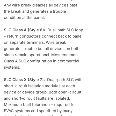
Any wire break disables all devices past
the break and generates a trouble
condition at the panel.
SLC Class A (Style 6):
Dual-path SLC loop
– return conductors connect back to panel
on separate terminals. Wire break
generates trouble but all devices on both
sides remain operational. Most common
Class A SLC configuration in commercial
systems.
SLC Class X (Style 7):
Dual-path SLC with
short-circuit isolation modules at each
device or device group. Both open-circuit
and short-circuit faults are isolated.
Maximum fault tolerance – required for
EVAC systems and specified by many