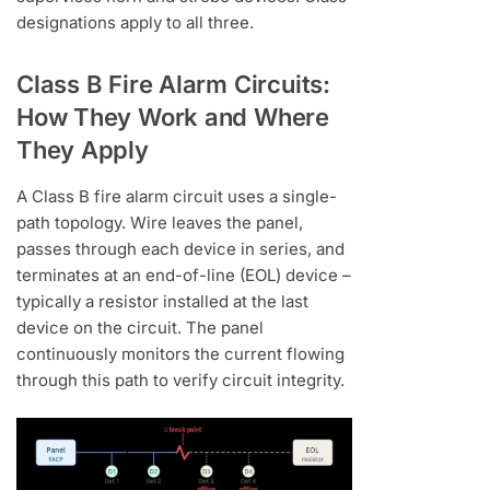
designations apply to all three.
Class B Fire Alarm Circuits:
How They Work and Where
They Apply
A Class B fire alarm circuit uses a single-
path topology. Wire leaves the panel,
passes through each device in series, and
terminates at an end-of-line (EOL) device –
typically a resistor installed at the last
device on the circuit. The panel
continuously monitors the current flowing
through this path to verify circuit integrity.