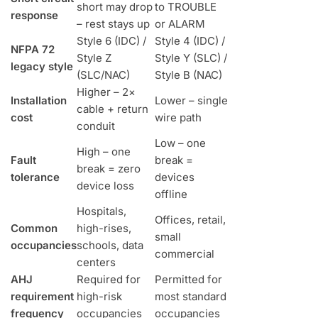
short may drop
to TROUBLE
response
– rest stays up
or ALARM
Style 6 (IDC) /
Style 4 (IDC) /
NFPA 72
Style Z
Style Y (SLC) /
legacy style
(SLC/NAC)
Style B (NAC)
Higher – 2×
Installation
Lower – single
cable + return
cost
wire path
conduit
Low – one
High – one
Fault
break =
break = zero
tolerance
devices
device loss
offline
Hospitals,
Offices, retail,
Common
high-rises,
small
occupancies
schools, data
commercial
centers
AHJ
Required for
Permitted for
requirement
high-risk
most standard
frequency
occupancies
occupancies