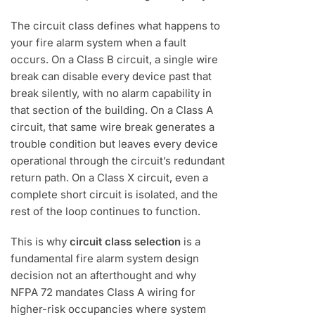
The circuit class defines what happens to
your fire alarm system when a fault
occurs. On a Class B circuit, a single wire
break can disable every device past that
break silently, with no alarm capability in
that section of the building. On a Class A
circuit, that same wire break generates a
trouble condition but leaves every device
operational through the circuit’s redundant
return path. On a Class X circuit, even a
complete short circuit is isolated, and the
rest of the loop continues to function.
This is why
circuit class selection
is a
fundamental fire alarm system design
decision not an afterthought and why
NFPA 72 mandates Class A wiring for
higher-risk occupancies where system