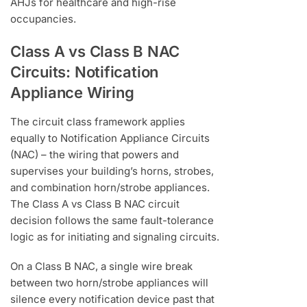
AHJs for healthcare and high-rise
occupancies.
Class A vs Class B NAC
Circuits: Notification
Appliance Wiring
The circuit class framework applies
equally to Notification Appliance Circuits
(NAC) – the wiring that powers and
supervises your building’s horns, strobes,
and combination horn/strobe appliances.
The Class A vs Class B NAC circuit
decision follows the same fault-tolerance
logic as for initiating and signaling circuits.
On a Class B NAC, a single wire break
between two horn/strobe appliances will
silence every notification device past that