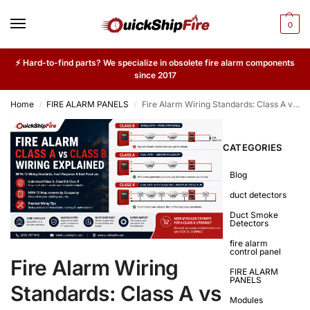
0
⚡ Hard-to-find parts? We specialize in obsolete fire alarm components
since 2017
Home
FIRE ALARM PANELS
Fire Alarm Wiring Standards: Class A vs Class B Circuit Configurations
/
/
CATEGORIES
Blog
duct detectors
Duct Smoke
Detectors
fire alarm
control panel
Fire Alarm Wiring
FIRE ALARM
PANELS
Standards: Class A vs
Modules