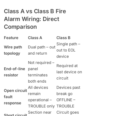
Class A vs Class B Fire
Alarm Wiring: Direct
Comparison
Feature
Class A
Class B
Single path –
Wire path
Dual path – out
out to EOL
topology
and return
device
Not required –
Required at
End-of-line
panel
last device on
resistor
terminates
circuit
both ends
All devices
Devices past
Open circuit
remain
break go
fault
operational –
OFFLINE –
response
TROUBLE only
TROUBLE
Section near
Circuit goes
Short circuit