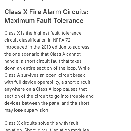
Class X Fire Alarm Circuits:
Maximum Fault Tolerance
Class X is the highest fault-tolerance
circuit classification in NFPA 72,
introduced in the 2010 edition to address
the one scenario that Class A cannot
handle: a short circuit fault that takes
down an entire section of the loop. While
Class A survives an open-circuit break
with full device operability, a short circuit
anywhere on a Class A loop causes that
section of the circuit to go into trouble and
devices between the panel and the short
may lose supervision.
Class X circuits solve this with fault
isolation. Short-circuit isolation modules