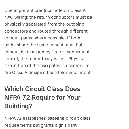
One important practical note on Class A
NAC wiring: the return conductors must be
physically separated from the outgoing
conductors and routed through different
conduit paths where possible. If both
paths share the same conduit and that
conduit is damaged by fire or mechanical
impact, the redundancy is lost. Physical
separation of the two paths is essential to
the Class A design’s fault-tolerance intent.
Which Circuit Class Does
NFPA 72 Require for Your
Building?
NFPA 72 establishes baseline circuit class
requirements but grants significant