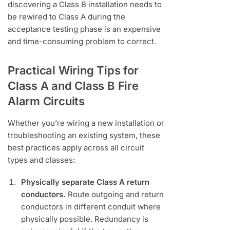
discovering a Class B installation needs to
be rewired to Class A during the
acceptance testing phase is an expensive
and time-consuming problem to correct.
Practical Wiring Tips for
Class A and Class B Fire
Alarm Circuits
Whether you’re wiring a new installation or
troubleshooting an existing system, these
best practices apply across all circuit
types and classes:
Physically separate Class A return
conductors.
Route outgoing and return
conductors in different conduit where
physically possible. Redundancy is