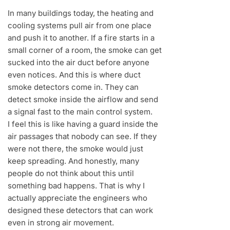
In many buildings today, the heating and
cooling systems pull air from one place
and push it to another. If a fire starts in a
small corner of a room, the smoke can get
sucked into the air duct before anyone
even notices. And this is where duct
smoke detectors come in. They can
detect smoke inside the airflow and send
a signal fast to the main control system.
I feel this is like having a guard inside the
air passages that nobody can see. If they
were not there, the smoke would just
keep spreading. And honestly, many
people do not think about this until
something bad happens. That is why I
actually appreciate the engineers who
designed these detectors that can work
even in strong air movement.