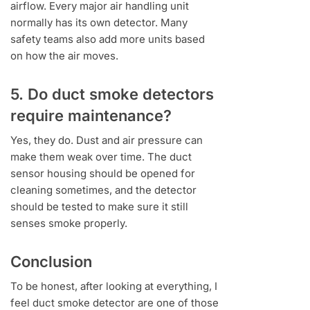
airflow. Every major air handling unit
normally has its own detector. Many
safety teams also add more units based
on how the air moves.
5. Do duct smoke detectors
require maintenance?
Yes, they do. Dust and air pressure can
make them weak over time. The duct
sensor housing should be opened for
cleaning sometimes, and the detector
should be tested to make sure it still
senses smoke properly.
Conclusion
To be honest, after looking at everything, I
feel duct smoke detector are one of those