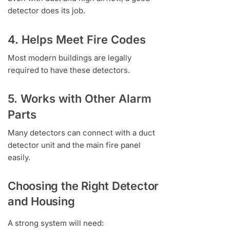
detector does its job.
4. Helps Meet Fire Codes
Most modern buildings are legally
required to have these detectors.
5. Works with Other Alarm
Parts
Many detectors can connect with a duct
detector unit and the main fire panel
easily.
Choosing the Right Detector
and Housing
A strong system will need: