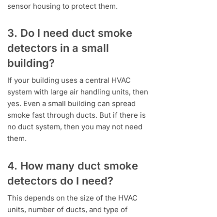
sensor housing to protect them.
3. Do I need duct smoke
detectors in a small
building?
If your building uses a central HVAC
system with large air handling units, then
yes. Even a small building can spread
smoke fast through ducts. But if there is
no duct system, then you may not need
them.
4. How many duct smoke
detectors do I need?
This depends on the size of the HVAC
units, number of ducts, and type of