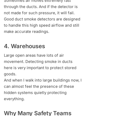
Sometimes air moves extremely fast
through the ducts. And if the detector is
not made for such pressure, it will fail.
Good duct smoke detectors are designed
to handle this high speed airflow and still
make accurate readings.
4. Warehouses
Large open areas have lots of air
movement. Detecting smoke in ducts
here is very important to protect stored
goods.
And when I walk into large buildings now, I
can almost feel the presence of these
hidden systems quietly protecting
everything.
Why Many Safety Teams