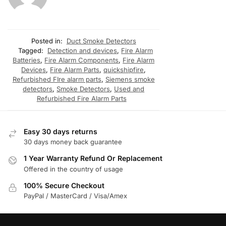
Posted in:
Duct Smoke Detectors
Tagged:
Detection and devices
,
Fire Alarm
Batteries
,
Fire Alarm Components
,
Fire Alarm
Devices
,
Fire Alarm Parts
,
quickshipfire
,
Refurbished FIre alarm parts
,
Siemens smoke
detectors
,
Smoke Detectors
,
Used and
Refurbished Fire Alarm Parts
Easy 30 days returns
30 days money back guarantee
1 Year Warranty Refund Or Replacement
Offered in the country of usage
100% Secure Checkout
PayPal / MasterCard / Visa/Amex