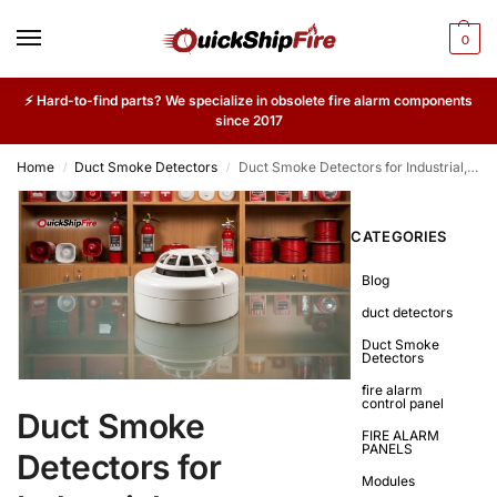
0
⚡ Hard-to-find parts? We specialize in obsolete fire alarm components
since 2017
Home
Duct Smoke Detectors
Duct Smoke Detectors for Industrial, Commercial & High-Airflow Environments
/
/
CATEGORIES
Blog
duct detectors
Duct Smoke
Detectors
fire alarm
control panel
Duct Smoke
FIRE ALARM
PANELS
Detectors for
Modules