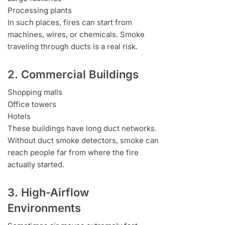
Processing plants
In such places, fires can start from
machines, wires, or chemicals. Smoke
traveling through ducts is a real risk.
2. Commercial Buildings
Shopping malls
Office towers
Hotels
These buildings have long duct networks.
Without duct smoke detectors, smoke can
reach people far from where the fire
actually started.
3. High-Airflow
Environments