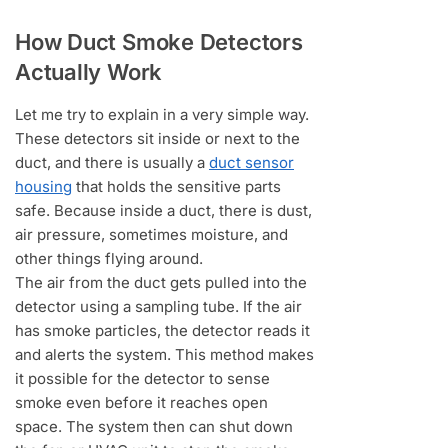
How Duct Smoke Detectors
Actually Work
Let me try to explain in a very simple way.
These detectors sit inside or next to the
duct, and there is usually a
duct sensor
housing
that holds the sensitive parts
safe. Because inside a duct, there is dust,
air pressure, sometimes moisture, and
other things flying around.
The air from the duct gets pulled into the
detector using a sampling tube. If the air
has smoke particles, the detector reads it
and alerts the system. This method makes
it possible for the detector to sense
smoke even before it reaches open
space. The system then can shut down