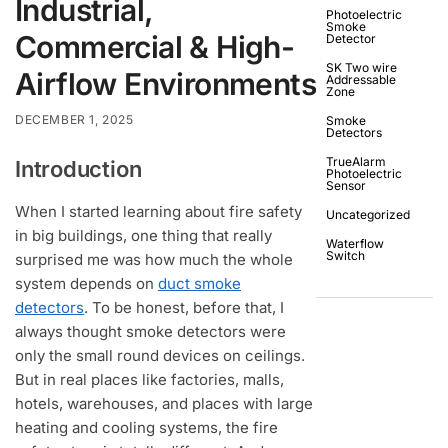
Industrial,
Photoelectric
Smoke
Commercial & High-
Detector
SK Two wire
Airflow Environments
Addressable
Zone
DECEMBER 1, 2025
Smoke
Detectors
TrueAlarm
Introduction
Photoelectric
Sensor
When I started learning about fire safety
Uncategorized
in big buildings, one thing that really
Waterflow
Switch
surprised me was how much the whole
system depends on
duct smoke
detectors
. To be honest, before that, I
always thought smoke detectors were
only the small round devices on ceilings.
But in real places like factories, malls,
hotels, warehouses, and places with large
heating and cooling systems, the fire