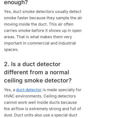
enough?
Yes, duct smoke detectors usually detect
smoke faster because they sample the air
moving inside the duct. This air often
carries smoke before it shows up in open
areas. That is what makes them very
important in commercial and industrial
spaces.
2. Is a duct detector
different from a normal
ceiling smoke detector?
Yes, a
duct detector
is made specially for
HVAC environments. Ceiling detectors
cannot work well inside ducts because
the airflow is extremely strong and full of
dust. Duct units also use a special duct