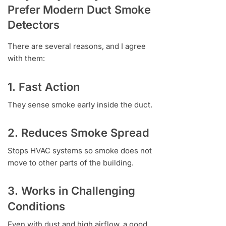
Prefer Modern Duct Smoke
Detectors
There are several reasons, and I agree
with them:
1. Fast Action
They sense smoke early inside the duct.
2. Reduces Smoke Spread
Stops HVAC systems so smoke does not
move to other parts of the building.
3. Works in Challenging
Conditions
Even with dust and high airflow, a good