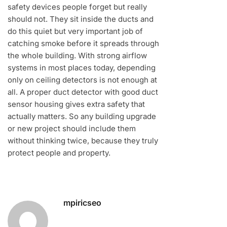
safety devices people forget but really
should not. They sit inside the ducts and
do this quiet but very important job of
catching smoke before it spreads through
the whole building. With strong airflow
systems in most places today, depending
only on ceiling detectors is not enough at
all. A proper duct detector with good duct
sensor housing gives extra safety that
actually matters. So any building upgrade
or new project should include them
without thinking twice, because they truly
protect people and property.
mpiricseo