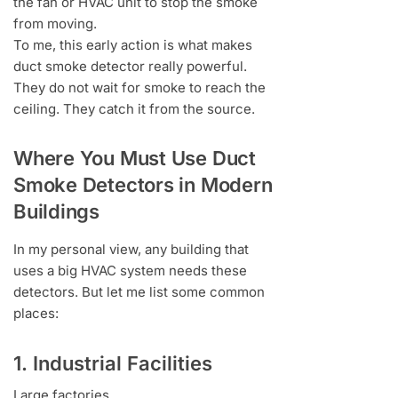
the fan or HVAC unit to stop the smoke
from moving.
To me, this early action is what makes
duct smoke detector really powerful.
They do not wait for smoke to reach the
ceiling. They catch it from the source.
Where You Must Use Duct
Smoke Detectors in Modern
Buildings
In my personal view, any building that
uses a big HVAC system needs these
detectors. But let me list some common
places:
1. Industrial Facilities
Large factories