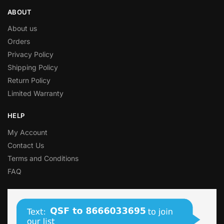
ABOUT
About us
Orders
Privacy Policy
Shipping Policy
Return Policy
Limited Warranty
HELP
My Account
Contact Us
Terms and Conditions
FAQ