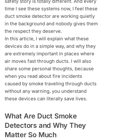
safety story is totally different. And every
time I see these systems now, I feel these
duct smoke detector are working quietly
in the background and nobody gives them
the respect they deserve.
In this article, I will explain what these
devices do in a simple way, and why they
are extremely important in places where
air moves fast through ducts. I will also
share some personal thoughts, because
when you read about fire incidents
caused by smoke traveling through ducts
without any warning, you understand
these devices can literally save lives.
What Are Duct Smoke
Detectors and Why They
Matter So Much