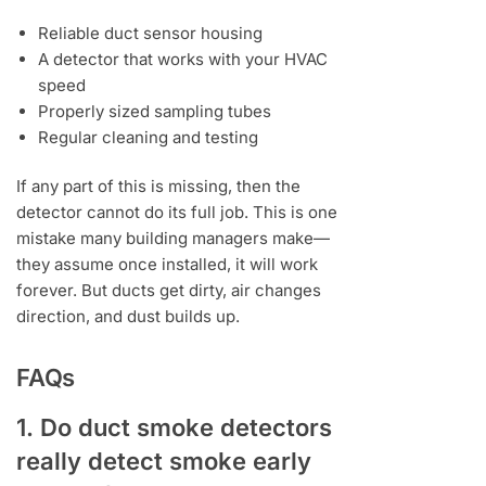
Reliable duct sensor housing
A detector that works with your HVAC
speed
Properly sized sampling tubes
Regular cleaning and testing
If any part of this is missing, then the
detector cannot do its full job. This is one
mistake many building managers make—
they assume once installed, it will work
forever. But ducts get dirty, air changes
direction, and dust builds up.
FAQs
1. Do duct smoke detectors
really detect smoke early