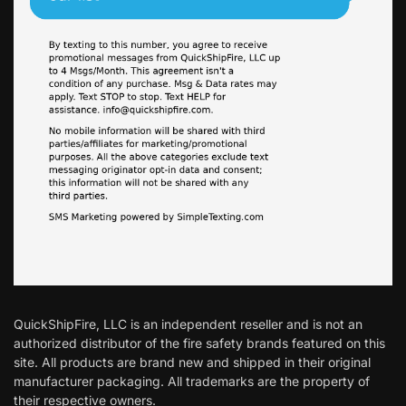
QuickShipFire, LLC is an independent reseller and is not an
authorized distributor of the fire safety brands featured on this
site. All products are brand new and shipped in their original
manufacturer packaging. All trademarks are the property of
their respective owners.