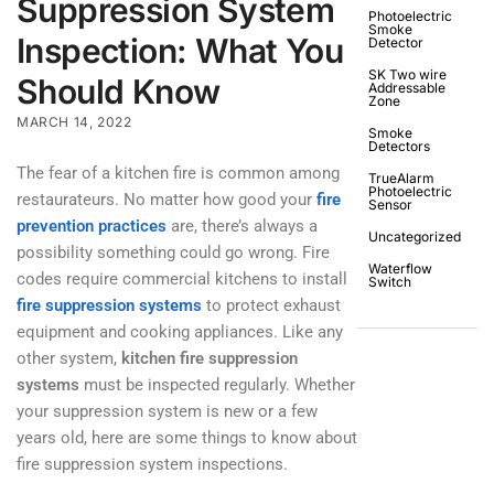
Suppression System
Photoelectric
Smoke
Inspection: What You
Detector
SK Two wire
Should Know
Addressable
Zone
MARCH 14, 2022
Smoke
Detectors
The fear of a kitchen fire is common among
TrueAlarm
Photoelectric
restaurateurs. No matter how good your
fire
Sensor
prevention practices
are, there’s always a
Uncategorized
possibility something could go wrong. Fire
Waterflow
codes require commercial kitchens to install
Switch
fire suppression systems
to protect exhaust
equipment and cooking appliances. Like any
other system,
kitchen fire suppression
systems
must be inspected regularly. Whether
your suppression system is new or a few
years old, here are some things to know about
fire suppression system inspections.