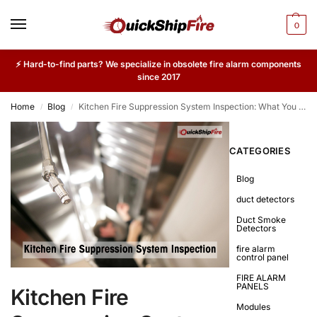
0
⚡ Hard-to-find parts? We specialize in obsolete fire alarm components
since 2017
Home
Blog
Kitchen Fire Suppression System Inspection: What You Should Know
/
/
CATEGORIES
Blog
duct detectors
Duct Smoke
Detectors
fire alarm
control panel
FIRE ALARM
PANELS
Kitchen Fire
Modules