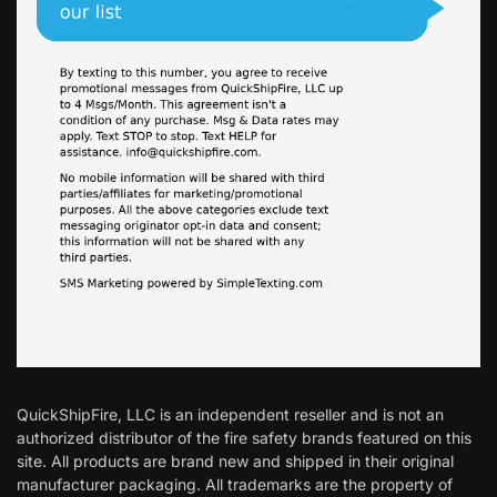
QuickShipFire, LLC is an independent reseller and is not an
authorized distributor of the fire safety brands featured on this
site. All products are brand new and shipped in their original
manufacturer packaging. All trademarks are the property of