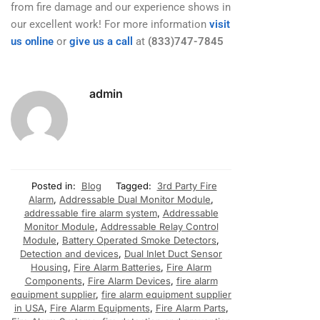
from fire damage and our experience shows in
our excellent work! For more information
visit
us online
or
give us a call
at
(833)747-7845
admin
Posted in:
Blog
Tagged:
3rd Party Fire
Alarm
,
Addressable Dual Monitor Module
,
addressable fire alarm system
,
Addressable
Monitor Module
,
Addressable Relay Control
Module
,
Battery Operated Smoke Detectors
,
Detection and devices
,
Dual Inlet Duct Sensor
Housing
,
Fire Alarm Batteries
,
Fire Alarm
Components
,
Fire Alarm Devices
,
fire alarm
equipment supplier
,
fire alarm equipment supplier
in USA
,
Fire Alarm Equipments
,
Fire Alarm Parts
,