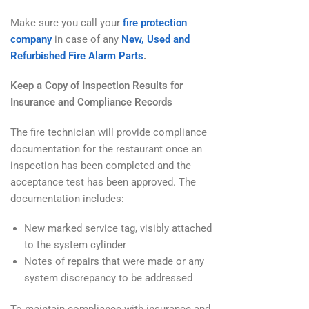
Make sure you call your
fire protection
company
in case of any
New, Used and
Refurbished Fire Alarm Parts
.
Keep a Copy of Inspection Results for
Insurance and Compliance Records
The fire technician will provide compliance
documentation for the restaurant once an
inspection has been completed and the
acceptance test has been approved. The
documentation includes:
New marked service tag, visibly attached
to the system cylinder
Notes of repairs that were made or any
system discrepancy to be addressed