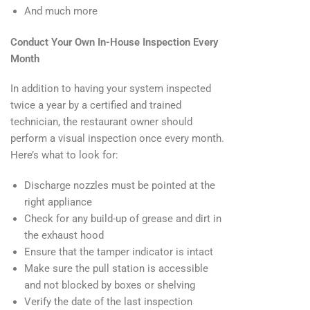
And much more
Conduct Your Own In-House Inspection Every
Month
In addition to having your system inspected
twice a year by a certified and trained
technician, the restaurant owner should
perform a visual inspection once every month.
Here’s what to look for:
Discharge nozzles must be pointed at the
right appliance
Check for any build-up of grease and dirt in
the exhaust hood
Ensure that the tamper indicator is intact
Make sure the pull station is accessible
and not blocked by boxes or shelving
Verify the date of the last inspection