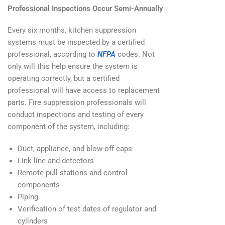
Professional Inspections Occur Semi-Annually
Every six months, kitchen suppression
systems must be inspected by a certified
professional, according to
NFPA
codes. Not
only will this help ensure the system is
operating correctly, but a certified
professional will have access to replacement
parts. Fire suppression professionals will
conduct inspections and testing of every
component of the system, including:
Duct, appliance, and blow-off caps
Link line and detectors
Remote pull stations and control
components
Piping
Verification of test dates of regulator and
cylinders