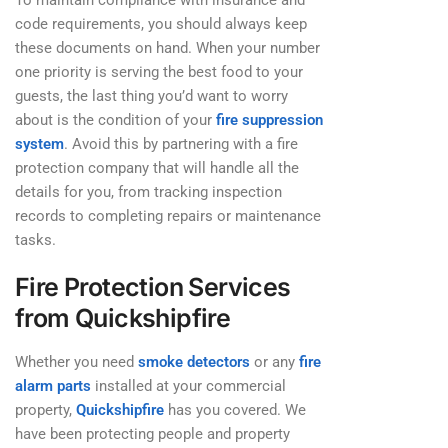
To maintain compliance with insurance and
code requirements, you should always keep
these documents on hand. When your number
one priority is serving the best food to your
guests, the last thing you’d want to worry
about is the condition of your
fire suppression
system
. Avoid this by partnering with a fire
protection company that will handle all the
details for you, from tracking inspection
records to completing repairs or maintenance
tasks.
Fire Protection Services
from Quickshipfire
Whether you need
smoke detectors
or any
fire
alarm parts
installed at your commercial
property,
Quickshipfire
has you covered. We
have been protecting people and property