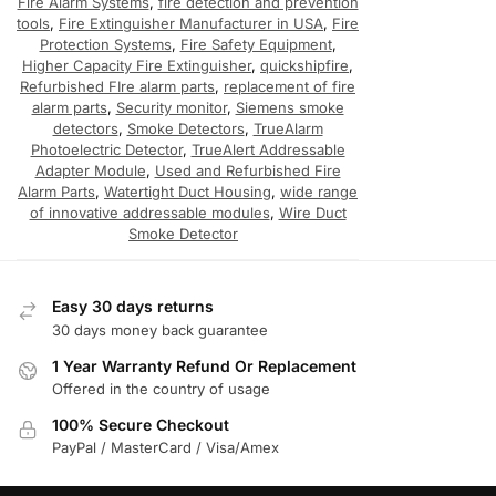
Fire Alarm Systems
,
fire detection and prevention
tools
,
Fire Extinguisher Manufacturer in USA
,
Fire
Protection Systems
,
Fire Safety Equipment
,
Higher Capacity Fire Extinguisher
,
quickshipfire
,
Refurbished FIre alarm parts
,
replacement of fire
alarm parts
,
Security monitor
,
Siemens smoke
detectors
,
Smoke Detectors
,
TrueAlarm
Photoelectric Detector
,
TrueAlert Addressable
Adapter Module
,
Used and Refurbished Fire
Alarm Parts
,
Watertight Duct Housing
,
wide range
of innovative addressable modules
,
Wire Duct
Smoke Detector
Easy 30 days returns
30 days money back guarantee
1 Year Warranty Refund Or Replacement
Offered in the country of usage
100% Secure Checkout
PayPal / MasterCard / Visa/Amex