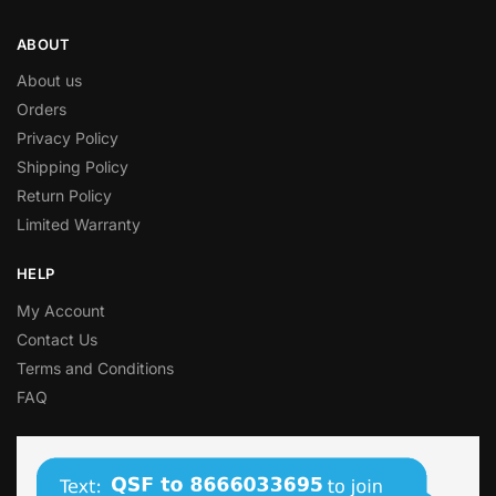
ABOUT
About us
Orders
Privacy Policy
Shipping Policy
Return Policy
Limited Warranty
HELP
My Account
Contact Us
Terms and Conditions
FAQ