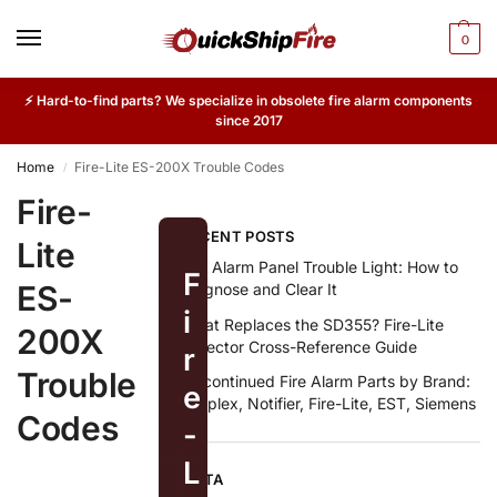
0
⚡ Hard-to-find parts? We specialize in obsolete fire alarm components
since 2017
Home
Fire-Lite ES-200X Trouble Codes
/
Fire-
RECENT POSTS
Lite
Fire Alarm Panel Trouble Light: How to
F
ES-
Diagnose and Clear It
i
What Replaces the SD355? Fire-Lite
200X
Detector Cross-Reference Guide
r
Trouble
Discontinued Fire Alarm Parts by Brand:
e
Simplex, Notifier, Fire-Lite, EST, Siemens
Codes
-
L
META