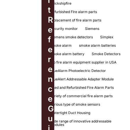
l
quickshipfire
t
Refurbished FIre alarm parts
R
replacement of fire alarm parts
e
Security monitor
Siemens
Siemens smoke detectors
Simplex
f
smoke alarm
smoke alarm batteries
e
smoke alarm battery
Smoke Detectors
r
top fire alarm equipment supplier in USA
e
TrueAlarm Photoelectric Detector
n
TrueAlert Addressable Adapter Module
c
Used and Refurbished Fire Alarm Parts
variety of commercial fire alarm parts
e
various type of smoke sensors
G
Watertight Duct Housing
u
wide range of innovative addressable
modules
i