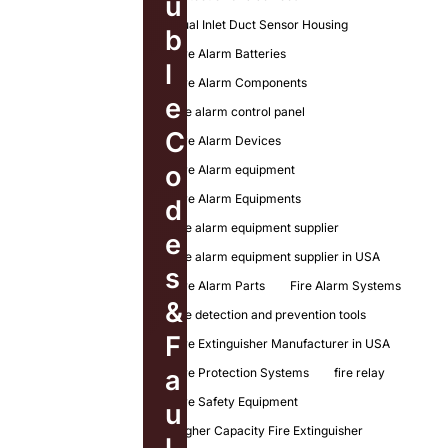
u
Dual Inlet Duct Sensor Housing
b
Fire Alarm Batteries
l
Fire Alarm Components
e
fire alarm control panel
C
Fire Alarm Devices
o
Fire Alarm equipment
Fire Alarm Equipments
d
fire alarm equipment supplier
e
fire alarm equipment supplier in USA
s
Fire Alarm Parts
Fire Alarm Systems
&
fire detection and prevention tools
F
Fire Extinguisher Manufacturer in USA
a
Fire Protection Systems
fire relay
Fire Safety Equipment
u
Higher Capacity Fire Extinguisher