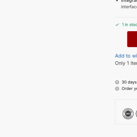
Integra
interfac
1 in sto
Add to wi
Only 1 ite
30 days
Order y