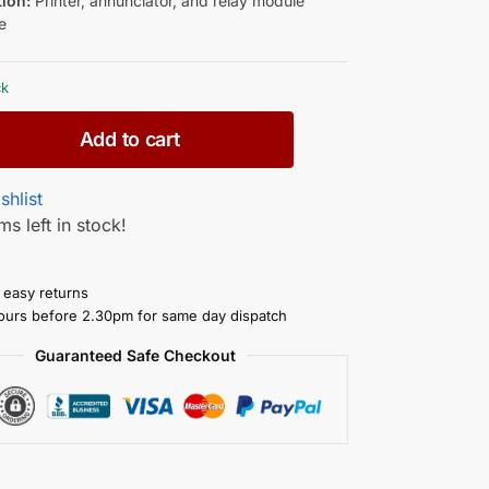
tion:
Printer, annunciator, and relay module
e
ck
Add to cart
shlist
ms left in stock!
 easy returns
ours before 2.30pm for same day dispatch
Guaranteed Safe Checkout