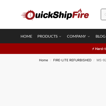
HOME
PRODUCTS
COMPANY
BLOG
⚡ Hard-t
Home
FIRE-LITE REFURBISHED
MS-92
/
/