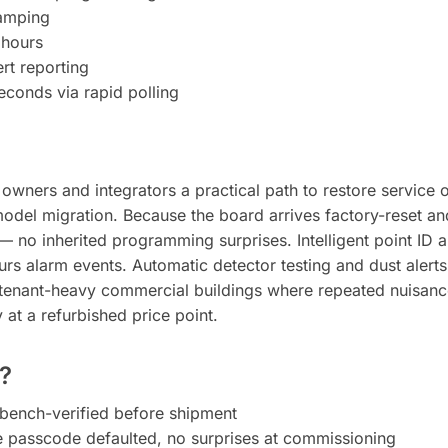
tamping
 hours
rt reporting
seconds via rapid polling
ners and integrators a practical path to restore service on 
model migration. Because the board arrives factory-reset an
 — no inherited programming surprises. Intelligent point ID 
rs alarm events. Automatic detector testing and dust alerts
n tenant-heavy commercial buildings where repeated nuisance
ty at a refurbished price point.
?
bench-verified before shipment
re passcode defaulted, no surprises at commissioning