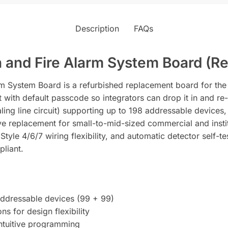
Description
FAQs
 and Fire Alarm System Board (Re
 System Board is a refurbished replacement board for the Fi
t with default passcode so integrators can drop it in and re
ling line circuit) supporting up to 198 addressable devices
e replacement for small-to-mid-sized commercial and institu
tyle 4/6/7 wiring flexibility, and automatic detector self-te
pliant.
addressable devices (99 + 99)
ns for design flexibility
intuitive programming