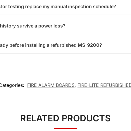
tor testing replace my manual inspection schedule?
 history survive a power loss?
eady before installing a refurbished MS-9200?
Categories:
FIRE ALARM BOARDS
,
FIRE-LITE REFURBISHE
RELATED PRODUCTS