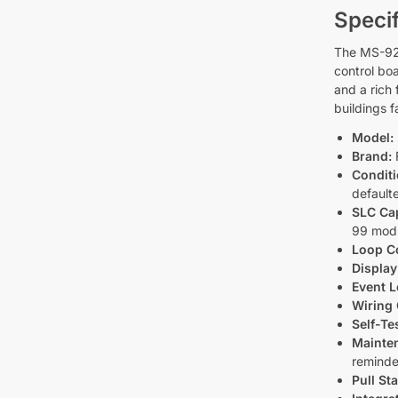
Specif
The MS-9200
control bo
and a rich
buildings 
Model:
Brand:
F
Conditi
default
SLC Cap
99 mod
Loop C
Display
Event L
Wiring 
Self-Te
Mainten
reminde
Pull St