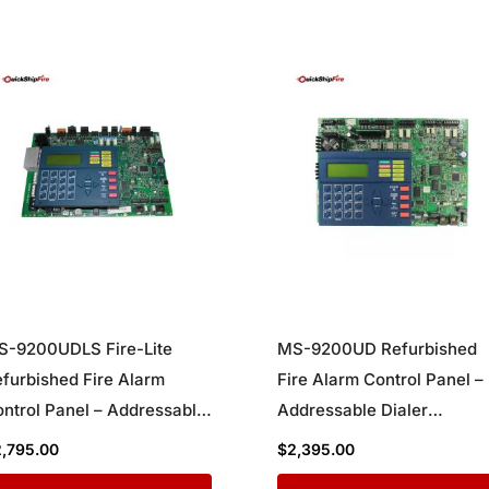
S-9200UDLS Fire-Lite
MS-9200UD Refurbished
furbished Fire Alarm
Fire Alarm Control Panel –
ntrol Panel – Addressable
Addressable Dialer
aler Communicator with
Communicator System
2,795.00
$
2,395.00
ng Wire Support for
Board for Commercial