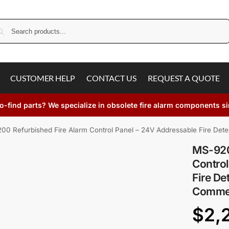
Search
CUSTOMER HELP
CONTACT US
REQUEST A QUOTE
o-find parts? We specialize in obsolete fire alarm components s
00 Refurbished Fire Alarm Control Panel – 24V Addressable Fire Dete
MS-920
Control
Fire De
Commer
$
2,