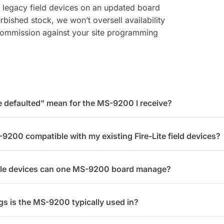
 legacy field devices on an updated board
bished stock, we won’t oversell availability
-commission against your site programming
defaulted" mean for the MS-9200 I receive?
-9200 compatible with my existing Fire-Lite field devices?
le devices can one MS-9200 board manage?
gs is the MS-9200 typically used in?