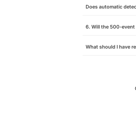
Does automatic detec
6. Will the 500-event
What should I have r