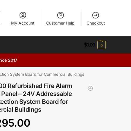
My Account
Customer Help
Checkout
$
0.00
0
ince 2017
ction System Board for Commercial Buildings
0 Refurbished Fire Alarm
 Panel – 24V Addressable
tection System Board for
cial Buildings
295.00