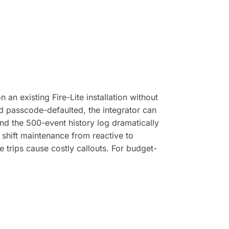
an existing Fire-Lite installation without
d passcode-defaulted, the integrator can
and the 500-event history log dramatically
 shift maintenance from reactive to
 trips cause costly callouts. For budget-