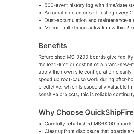
500-event history log with time/date s
Automatic detector self-testing every 2
Dust-accumulation and maintenance-ale
Manual pull station activation within 2 
Benefits
Refurbished MS-9200 boards give facility ow
the lead-time or cost hit of a brand-new-
apply their own site configuration cleanly
speed up root-cause work during after-hou
predictive, which is especially valuable i
sensitive projects, this is reliable continui
Why Choose QuickShipFire
Carefully refurbished MS-9200 boards 
Clear upfront disclosure that boards a