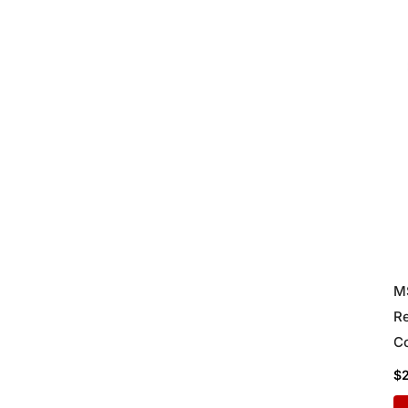
M
Re
Co
Di
$
Lo