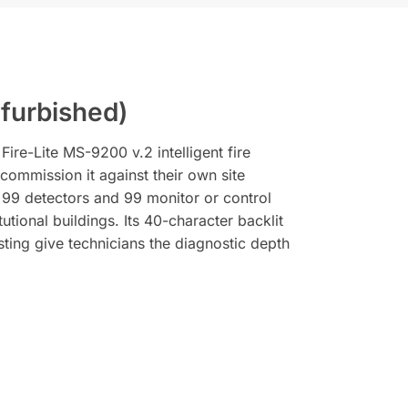
furbished)
re-Lite MS-9200 v.2 intelligent fire
-commission it against their own site
, 99 detectors and 99 monitor or control
tional buildings. Its 40-character backlit
sting give technicians the diagnostic depth