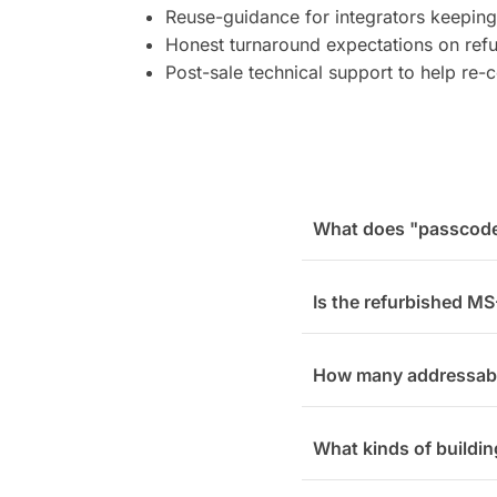
Reuse-guidance for integrators keeping
Honest turnaround expectations on refur
Post-sale technical support to help re
What does "passcode 
Is the refurbished MS
How many addressab
What kinds of buildin