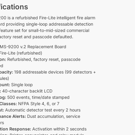
ications
 is a refurbished Fire-Lite intelligent fire alarm
ard providing single-loop addressable detection
 feature set for small-to-mid-sized commercial
factory reset and passcode defaulted.
MS-9200 v.2 Replacement Board
ire-Lite (refurbished)
on:
Refurbished, factory reset, passcode
ed
acity:
198 addressable devices (99 detectors +
ules)
ount:
Single loop
:
40-character backlit LCD
og:
500 events, time/date stamped
Classes:
NFPA Style 4, 6, or 7
st:
Automatic detector test every 2 hours
ance Alerts:
Dust accumulation, service
rs
ation Response:
Activation within 2 seconds