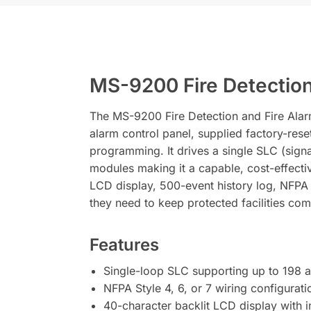
MS-9200 Fire Detection
The MS-9200 Fire Detection and Fire Alarm
alarm control panel, supplied factory-rese
programming. It drives a single SLC (signa
modules making it a capable, cost-effectiv
LCD display, 500-event history log, NFPA S
they need to keep protected facilities com
Features
Single-loop SLC supporting up to 198 
NFPA Style 4, 6, or 7 wiring configuratio
40-character backlit LCD display with 