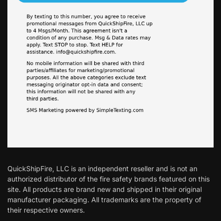
QuickShipFire, LLC is an independent reseller and is not an
authorized distributor of the fire safety brands featured on this
site. All products are brand new and shipped in their original
manufacturer packaging. All trademarks are the property of
their respective owners.