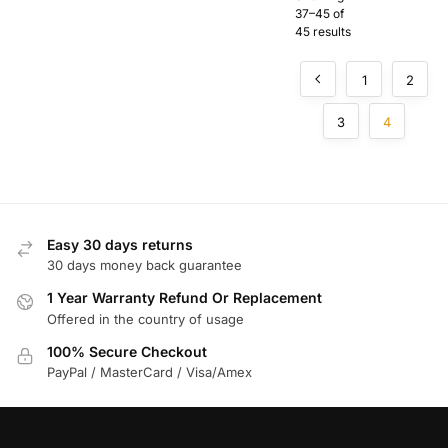
Zone
37–45 of
Adapter
45 results
for Silent
Knight
Fire
1
2
Systems
3
4
Easy 30 days returns
30 days money back guarantee
1 Year Warranty Refund Or Replacement
Offered in the country of usage
100% Secure Checkout
PayPal / MasterCard / Visa/Amex