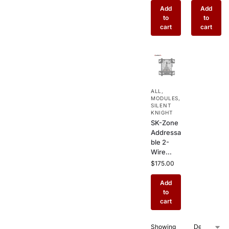
Contact
Module
Add
Add
Output
with 2
to
to
for Silent
Relay
cart
cart
Knight
Outputs –
Commer
Combine
cial Fire
d I/O
Alarm
Interface
Auxiliary
for Silent
Control
Knight
ALL
,
Fire
MODULES
,
Systems
SILENT
KNIGHT
SK-Zone
Addressa
ble 2-
Wire
Zone
$
175.00
Interface
Module –
Add
Conventi
to
onal
cart
Smoke
Detector
Showing