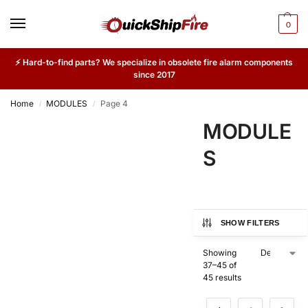
0
⚡ Hard-to-find parts? We specialize in obsolete fire alarm components
since 2017
Home
MODULES
Page 4
/
/
MODULE
S
SHOW FILTERS
Showing
37–45 of
45 results