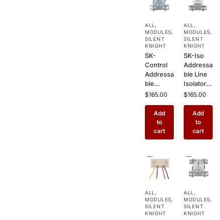
cial Fire
Commer
Alarm
cial Fire
Systems
Alarm
ALL
,
ALL
,
Systems
MODULES
,
MODULES
,
SILENT
SILENT
KNIGHT
KNIGHT
SK-
SK-Iso
Control
Addressa
Addressa
ble Line
ble
Isolator
Notificati
Module –
$
165.00
$
165.00
on
Short
Module –
Circuit
Add
Add
NAC
Loop
to
to
Output
Protectio
cart
cart
for Silent
n for
Knight
Silent
Commer
Knight
cial &
Fire
Industrial
Alarm
Fire
Systems
ALL
,
ALL
,
Alarm
MODULES
,
MODULES
,
Systems
SILENT
SILENT
KNIGHT
KNIGHT