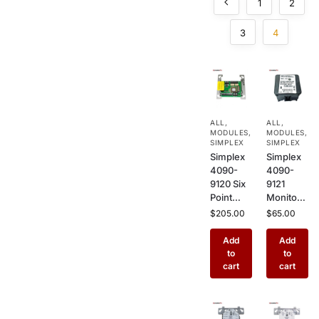
1
2
3
4
ALL
,
ALL
,
MODULES
,
MODULES
,
SIMPLEX
SIMPLEX
Simplex
Simplex
4090-
4090-
9120 Six
9121
Point
Monitor
Monitor
Module
$
205.00
$
65.00
Module –
Security
Addressa
IAM –
Add
Add
ble 6
Addressa
to
to
Input
ble
cart
cart
Interface
Security
for
Interface
Commer
for