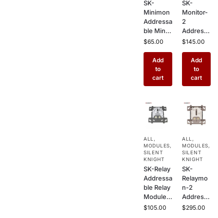
SK-
SK-
Minimon
Monitor-
Addressa
2
ble Mini-
Addressa
Monitor
ble Dual
$
65.00
$
145.00
Module –
Input
Compact
Monitor
Add
Add
Single
Module –
to
to
Input
2
cart
cart
Interface
Channel
for Silent
Interface
Knight
for Silent
Fire
Knight
Alarm
Commer
Systems
cial Fire
ALL
,
ALL
,
Alarm
MODULES
,
MODULES
,
Systems
SILENT
SILENT
KNIGHT
KNIGHT
SK-Relay
SK-
Addressa
Relaymo
ble Relay
n-2
Module –
Addressa
Form C
ble Dual
$
105.00
$
295.00
Dry
Monitor