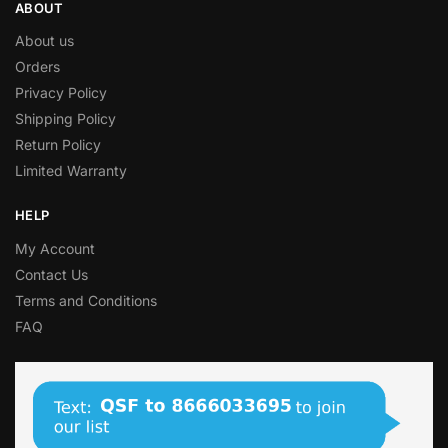
ABOUT
About us
Orders
Privacy Policy
Shipping Policy
Return Policy
Limited Warranty
HELP
My Account
Contact Us
Terms and Conditions
FAQ