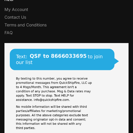
My Account
Contact Us
Terms and Conditions
FAQ