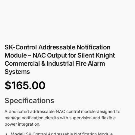
SK-Control Addressable Notification
Module – NAC Output for Silent Knight
Commercial & Industrial Fire Alarm
Systems
$
165.00
Specifications
A dedicated addressable NAC control module designed to
manage notification circuits with supervision and flexible
power integration.
Model
: SK-Control Addressable Notification Module