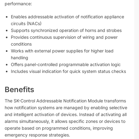
performance:
Enables addressable activation of notification appliance
circuits (NACs)
Supports synchronized operation of horns and strobes
Provides continuous supervision of wiring and power
conditions
Works with external power supplies for higher load
handling
Offers panel-controlled programmable activation logic
Includes visual indication for quick system status checks
Benefits
The SK-Control Addressable Notification Module transforms
how notification systems are managed by enabling selective
and intelligent activation of devices. Instead of activating all
alarms simultaneously, it allows specific zones or devices to
operate based on programmed conditions, improving
emergency response strategies.