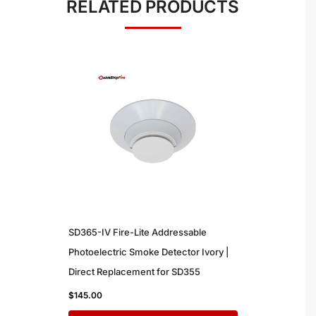
RELATED PRODUCTS
SD365-IV Fire-Lite Addressable
Photoelectric Smoke Detector Ivory |
Direct Replacement for SD355
$
145.00