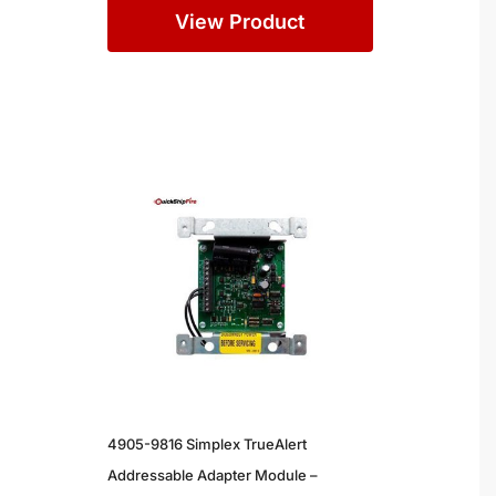
View Product
4905-9816 Simplex TrueAlert
Addressable Adapter Module –