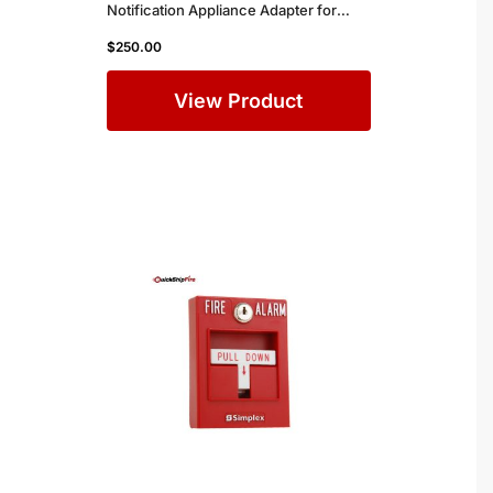
Notification Appliance Adapter for
Simplex Commercial Fire Alarm
$
250.00
Systems
View Product