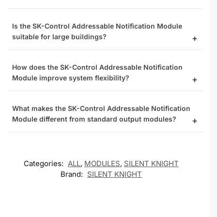
Is the SK-Control Addressable Notification Module
suitable for large buildings?
How does the SK-Control Addressable Notification
Module improve system flexibility?
What makes the SK-Control Addressable Notification
Module different from standard output modules?
Categories:
ALL
,
MODULES
,
SILENT KNIGHT
Brand:
SILENT KNIGHT