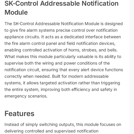
SK-Control Addressable Notification
Module
The SK-Control Addressable Notification Module is designed
to give fire alarm systems precise control over notification
appliance circuits. It acts as a dedicated interface between
the fire alarm control panel and field notification devices,
enabling controlled activation of horns, strobes, and bells.
What makes this module particularly valuable is its ability to
supervise both the wiring and power conditions of the
notification circuit, ensuring that every alert device functions
correctly when needed. Built for modern addressable
systems, it allows targeted activation rather than triggering
the entire system, improving both efficiency and safety in
emergency scenarios.
Features
Instead of simply switching outputs, this module focuses on
delivering controlled and supervised notification