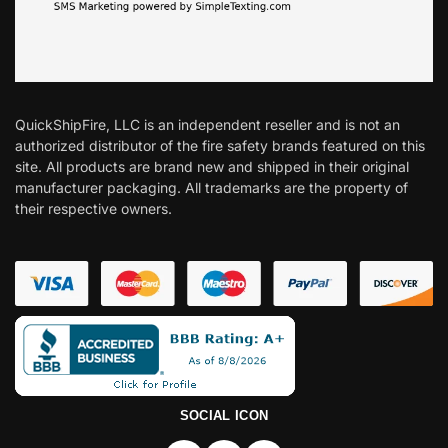
QuickShipFire, LLC is an independent reseller and is not an
authorized distributor of the fire safety brands featured on this
site. All products are brand new and shipped in their original
manufacturer packaging. All trademarks are the property of
their respective owners.
SOCIAL ICON