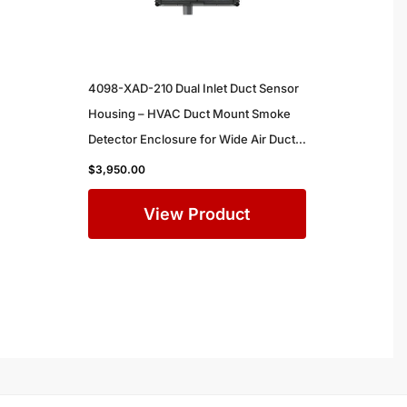
4098-XAD-210 Dual Inlet Duct Sensor
Housing – HVAC Duct Mount Smoke
Detector Enclosure for Wide Air Ducts
in Commercial Buildings
$
3,950.00
View Product