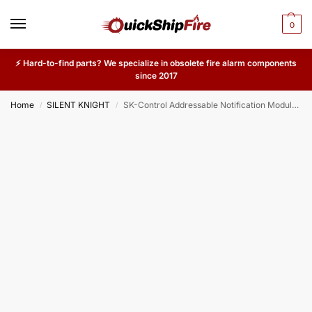
0
⚡ Hard-to-find parts? We specialize in obsolete fire alarm components
since 2017
Home
SILENT KNIGHT
SK-Control Addressable Notification Module – NAC Output for Silent Knight Commercial & Industrial Fire Alarm Systems
/
/