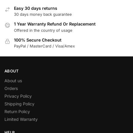
Easy 30 days returns
30 days money back guarantee
1 Year Warranty Refund Or Replacement
Offered in the country of usage
100% Secure Checkout
PayPal / MasterCard / Visa/Amex
ABOUT
About us
Orders
Privacy Policy
Shipping Policy
Return Policy
Limited Warranty
HELP