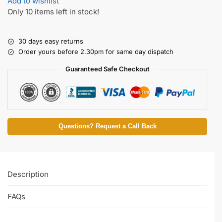
Add to wishlist
Only 10 items left in stock!
30 days easy returns
Order yours before 2.30pm for same day dispatch
Guaranteed Safe Checkout
Questions? Request a Call Back
Description
FAQs