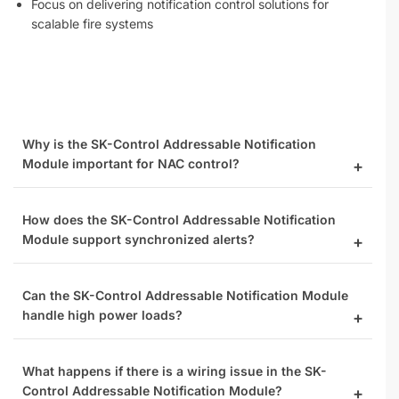
Focus on delivering notification control solutions for
scalable fire systems
Why is the SK-Control Addressable Notification
Module important for NAC control?
How does the SK-Control Addressable Notification
Module support synchronized alerts?
Can the SK-Control Addressable Notification Module
handle high power loads?
What happens if there is a wiring issue in the SK-
Control Addressable Notification Module?