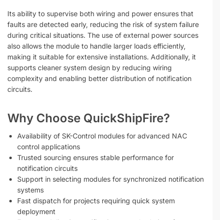
Its ability to supervise both wiring and power ensures that
faults are detected early, reducing the risk of system failure
during critical situations. The use of external power sources
also allows the module to handle larger loads efficiently,
making it suitable for extensive installations. Additionally, it
supports cleaner system design by reducing wiring
complexity and enabling better distribution of notification
circuits.
Why Choose QuickShipFire?
Availability of SK-Control modules for advanced NAC
control applications
Trusted sourcing ensures stable performance for
notification circuits
Support in selecting modules for synchronized notification
systems
Fast dispatch for projects requiring quick system
deployment