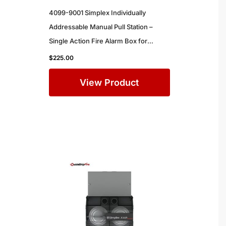
4099-9001 Simplex Individually
Addressable Manual Pull Station –
Single Action Fire Alarm Box for
Commercial Buildings
$
225.00
View Product