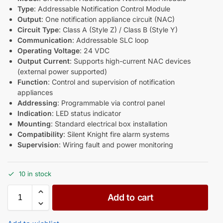
Type
: Addressable Notification Control Module
Output
: One notification appliance circuit (NAC)
Circuit Type
: Class A (Style Z) / Class B (Style Y)
Communication
: Addressable SLC loop
Operating Voltage
: 24 VDC
Output Current
: Supports high-current NAC devices
(external power supported)
Function
: Control and supervision of notification
appliances
Addressing
: Programmable via control panel
Indication
: LED status indicator
Mounting
: Standard electrical box installation
Compatibility
: Silent Knight fire alarm systems
Supervision
: Wiring fault and power monitoring
10 in stock
Add to cart