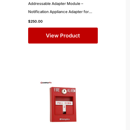
Addressable Adapter Module –
Notification Appliance Adapter for
Simplex Commercial Fire Alarm
$
250.00
Systems
View Product