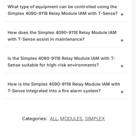
What type of equipment can be controlled using the
Simplex 4090-9118 Relay Module IAM with T-Sense?
How does the Simplex 4090-9118 Relay Module IAM
with T-Sense assist in maintenance?
Is the Simplex 4090-9118 Relay Module IAM with T-
Sense suitable for high-risk environments?
How is the Simplex 4090-9118 Relay Module IAM with
T-Sense integrated into a fire alarm system?
Categories:
ALL
,
MODULES
,
SIMPLEX