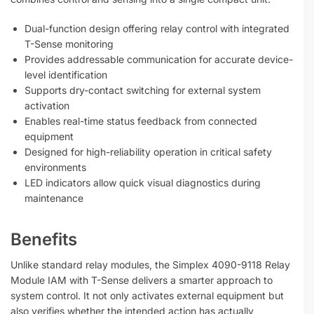
Dual-function design offering relay control with integrated
T-Sense monitoring
Provides addressable communication for accurate device-
level identification
Supports dry-contact switching for external system
activation
Enables real-time status feedback from connected
equipment
Designed for high-reliability operation in critical safety
environments
LED indicators allow quick visual diagnostics during
maintenance
Benefits
Unlike standard relay modules, the Simplex 4090-9118 Relay
Module IAM with T-Sense delivers a smarter approach to
system control. It not only activates external equipment but
also verifies whether the intended action has actually