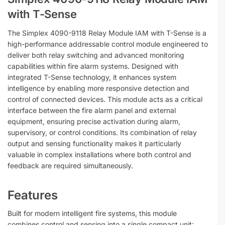
with T-Sense
The Simplex 4090-9118 Relay Module IAM with T-Sense is a
high-performance addressable control module engineered to
deliver both relay switching and advanced monitoring
capabilities within fire alarm systems. Designed with
integrated T-Sense technology, it enhances system
intelligence by enabling more responsive detection and
control of connected devices. This module acts as a critical
interface between the fire alarm panel and external
equipment, ensuring precise activation during alarm,
supervisory, or control conditions. Its combination of relay
output and sensing functionality makes it particularly
valuable in complex installations where both control and
feedback are required simultaneously.
Features
Built for modern intelligent fire systems, this module
combines control and sensing into a single compact unit: