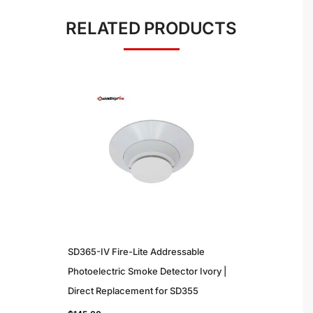
RELATED PRODUCTS
SD365-IV Fire-Lite Addressable
Photoelectric Smoke Detector Ivory |
Direct Replacement for SD355