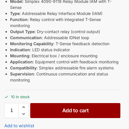
Model
: Simplex 4090-9118 Relay Module IAM with T-
Sense
Type
: Addressable Relay Interface Module (IAM)
Function
: Relay control with integrated T-Sense
monitoring
Output Type
: Dry-contact relay (control output)
Communication
: Addressable IDNet loop
Monitoring Capability
: T-Sense feedback detection
Indication
: LED status indicator
Mounting
: Electrical box / enclosure mounting
Application
: Equipment control with feedback monitoring
Compatibility
: Simplex addressable fire alarm systems
Supervision
: Continuous communication and status
monitoring
10 in stock
Add to cart
Add to wishlist