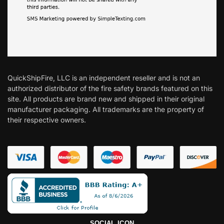
QuickShipFire, LLC is an independent reseller and is not an
authorized distributor of the fire safety brands featured on this
site. All products are brand new and shipped in their original
manufacturer packaging. All trademarks are the property of
their respective owners.
SOCIAL ICON