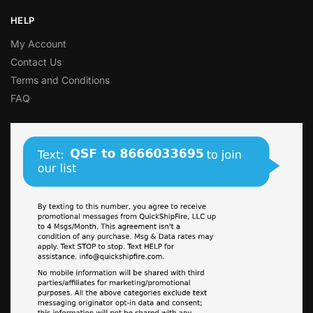
HELP
My Account
Contact Us
Terms and Conditions
FAQ