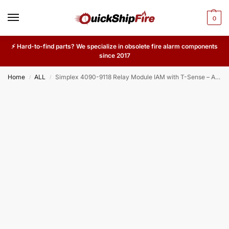
0
⚡ Hard-to-find parts? We specialize in obsolete fire alarm components
since 2017
Home
ALL
Simplex 4090-9118 Relay Module IAM with T-Sense – Addressable Relay with Thermal Sensing for Commercial Fire Alarm Systems
/
/