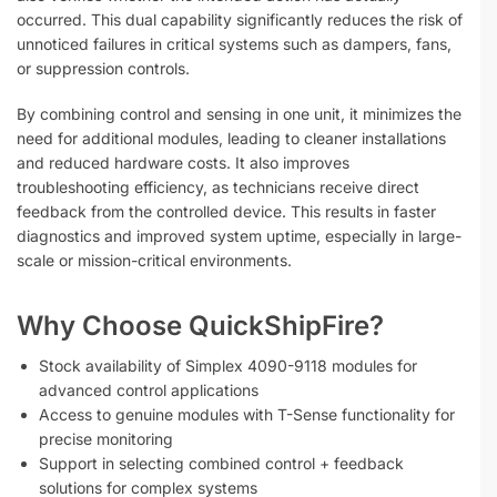
occurred. This dual capability significantly reduces the risk of
unnoticed failures in critical systems such as dampers, fans,
or suppression controls.
By combining control and sensing in one unit, it minimizes the
need for additional modules, leading to cleaner installations
and reduced hardware costs. It also improves
troubleshooting efficiency, as technicians receive direct
feedback from the controlled device. This results in faster
diagnostics and improved system uptime, especially in large-
scale or mission-critical environments.
Why Choose QuickShipFire?
Stock availability of Simplex 4090-9118 modules for
advanced control applications
Access to genuine modules with T-Sense functionality for
precise monitoring
Support in selecting combined control + feedback
solutions for complex systems