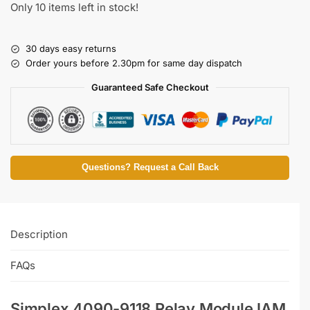
Only 10 items left in stock!
30 days easy returns
Order yours before 2.30pm for same day dispatch
Guaranteed Safe Checkout
Questions? Request a Call Back
Description
FAQs
Simplex 4090-9118 Relay Module IAM