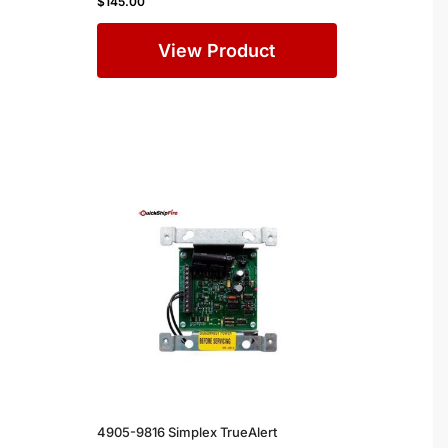
$
145.00
View Product
4905-9816 Simplex TrueAlert