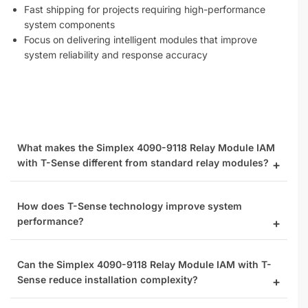
Fast shipping for projects requiring high-performance
system components
Focus on delivering intelligent modules that improve
system reliability and response accuracy
What makes the Simplex 4090-9118 Relay Module IAM
with T-Sense different from standard relay modules?
How does T-Sense technology improve system
performance?
Can the Simplex 4090-9118 Relay Module IAM with T-
Sense reduce installation complexity?