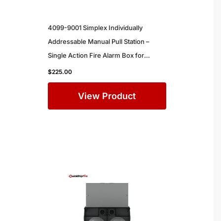
4099-9001 Simplex Individually
Addressable Manual Pull Station –
Single Action Fire Alarm Box for
Commercial Buildings
$
225.00
View Product