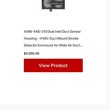
4098-XAD-210 Dual Inlet Duct Sensor
Housing – HVAC Duct Mount Smoke
Detector Enclosure for Wide Air Ducts
in Commercial Buildings
$
3,950.00
View Product