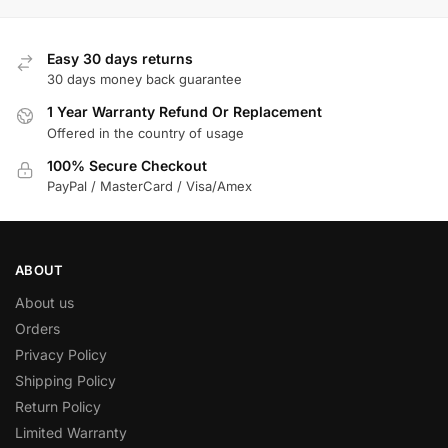
Easy 30 days returns
30 days money back guarantee
1 Year Warranty Refund Or Replacement
Offered in the country of usage
100% Secure Checkout
PayPal / MasterCard / Visa/Amex
ABOUT
About us
Orders
Privacy Policy
Shipping Policy
Return Policy
Limited Warranty