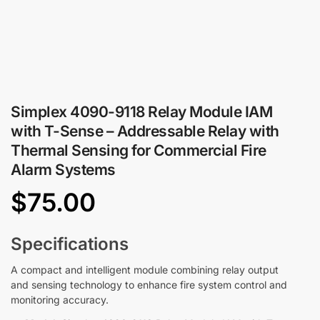
Simplex 4090-9118 Relay Module IAM
with T-Sense – Addressable Relay with
Thermal Sensing for Commercial Fire
Alarm Systems
$
75.00
Specifications
A compact and intelligent module combining relay output
and sensing technology to enhance fire system control and
monitoring accuracy.