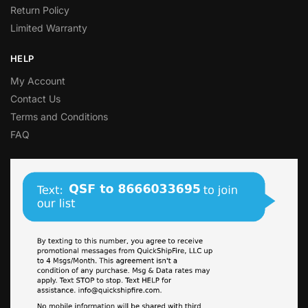
Return Policy
Limited Warranty
HELP
My Account
Contact Us
Terms and Conditions
FAQ