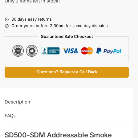
Only 2 items left in stock!
30 days easy returns
Order yours before 2.30pm for same day dispatch
Guaranteed Safe Checkout
Questions? Request a Call Back
Description
FAQs
SD500-SDM Addressable Smoke