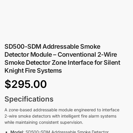
SD500-SDM Addressable Smoke
Detector Module – Conventional 2-Wire
Smoke Detector Zone Interface for Silent
Knight Fire Systems
$
295.00
Specifications
A zone-based addressable module engineered to interface
2-wire smoke detectors with intelligent fire alarm systems
while maintaining consistent supervision.
Model
: SD500-SDM Addressable Smoke Detector