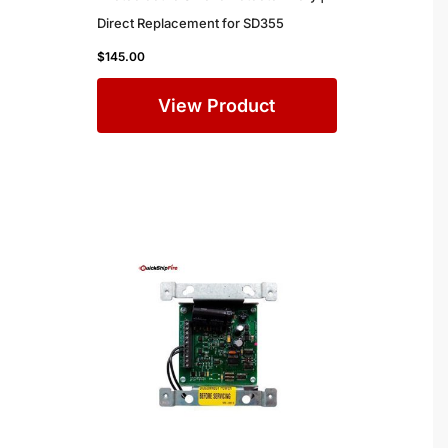
Direct Replacement for SD355
$
145.00
View Product