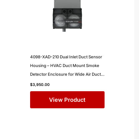
4098-XAD-210 Dual Inlet Duct Sensor
Housing – HVAC Duct Mount Smoke
Detector Enclosure for Wide Air Ducts
in Commercial Buildings
$
3,950.00
View Product