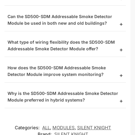
Can the SD500-SDM Addressable Smoke Detector
Module be used in both new and old buildings?
What type of wiring flexibility does the SD500-SDM
Addressable Smoke Detector Module offer?
How does the SD500-SDM Addressable Smoke
Detector Module improve system monitoring?
Why is the SD500-SDM Addressable Smoke Detector
Module preferred in hybrid systems?
Categories:
ALL
,
MODULES
,
SILENT KNIGHT
Brand:
SILENT KNIGHT