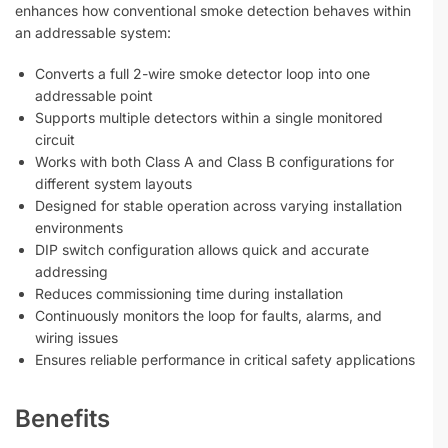
enhances how conventional smoke detection behaves within
an addressable system:
Converts a full 2-wire smoke detector loop into one
addressable point
Supports multiple detectors within a single monitored
circuit
Works with both Class A and Class B configurations for
different system layouts
Designed for stable operation across varying installation
environments
DIP switch configuration allows quick and accurate
addressing
Reduces commissioning time during installation
Continuously monitors the loop for faults, alarms, and
wiring issues
Ensures reliable performance in critical safety applications
Benefits