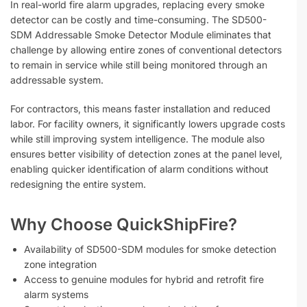
In real-world fire alarm upgrades, replacing every smoke
detector can be costly and time-consuming. The SD500-
SDM Addressable Smoke Detector Module eliminates that
challenge by allowing entire zones of conventional detectors
to remain in service while still being monitored through an
addressable system.
For contractors, this means faster installation and reduced
labor. For facility owners, it significantly lowers upgrade costs
while still improving system intelligence. The module also
ensures better visibility of detection zones at the panel level,
enabling quicker identification of alarm conditions without
redesigning the entire system.
Why Choose QuickShipFire?
Availability of SD500-SDM modules for smoke detection
zone integration
Access to genuine modules for hybrid and retrofit fire
alarm systems