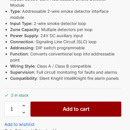
Module
Type
: Addressable 2-wire smoke detector interface
module
Input Type
: 2-wire smoke detector loop
Zone Capacity
: Multiple detectors per loop
Power Supply
: 24V DC auxiliary input
Connection
: Signaling Line Circuit (SLC) loop
Addressing
: DIP switch programmable
Function
: Converts conventional loop into addressable
point
Wiring Style
: Class A / Class B compatible
Supervision
: Full circuit monitoring for faults and alarms
Compatibility
: Silent Knight IntelliKnight fire alarm panels
2 in stock
Add to cart
Add to wishlist