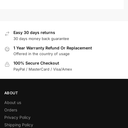
Easy 30 days returns
30 days money back guarantee
1 Year Warranty Refund Or Replacement
Offered in the country of usage
100% Secure Checkout
PayPal / MasterCard / Visa/Amex
ABOUT
About us
Orders
Privacy Policy
Shipping Policy