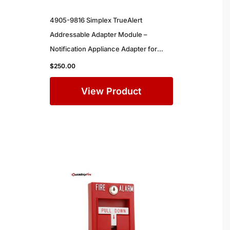
4905-9816 Simplex TrueAlert
Addressable Adapter Module –
Notification Appliance Adapter for
Simplex Commercial Fire Alarm
$
250.00
Systems
View Product