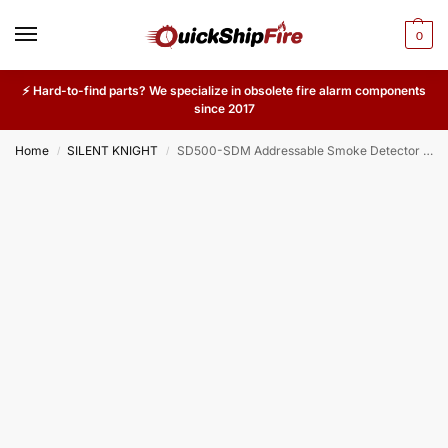
0
⚡ Hard-to-find parts? We specialize in obsolete fire alarm components
since 2017
Home
SILENT KNIGHT
SD500-SDM Addressable Smoke Detector Module – Conventional 2-Wire Smoke Detector Zone Interface for Silent Knight Fire Systems
/
/