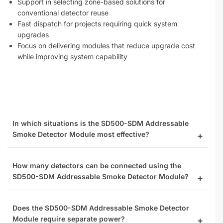
Support in selecting zone-based solutions for
conventional detector reuse
Fast dispatch for projects requiring quick system
upgrades
Focus on delivering modules that reduce upgrade cost
while improving system capability
In which situations is the SD500-SDM Addressable
Smoke Detector Module most effective?
How many detectors can be connected using the
SD500-SDM Addressable Smoke Detector Module?
Does the SD500-SDM Addressable Smoke Detector
Module require separate power?