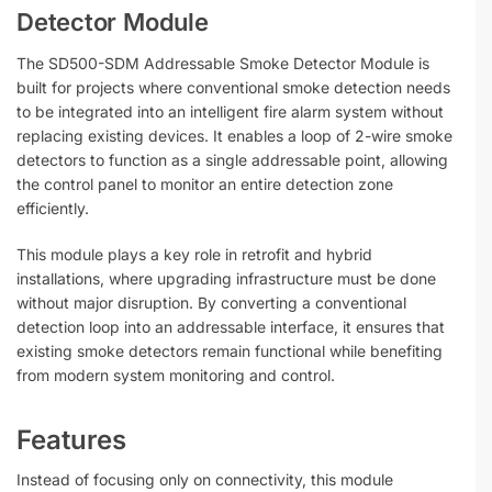
Detector Module
The SD500-SDM Addressable Smoke Detector Module is
built for projects where conventional smoke detection needs
to be integrated into an intelligent fire alarm system without
replacing existing devices. It enables a loop of 2-wire smoke
detectors to function as a single addressable point, allowing
the control panel to monitor an entire detection zone
efficiently.
This module plays a key role in retrofit and hybrid
installations, where upgrading infrastructure must be done
without major disruption. By converting a conventional
detection loop into an addressable interface, it ensures that
existing smoke detectors remain functional while benefiting
from modern system monitoring and control.
Features
Instead of focusing only on connectivity, this module