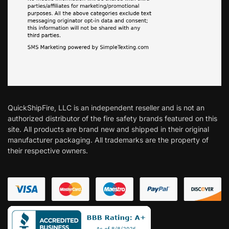
QuickShipFire, LLC is an independent reseller and is not an
authorized distributor of the fire safety brands featured on this
site. All products are brand new and shipped in their original
manufacturer packaging. All trademarks are the property of
their respective owners.