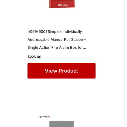
4099-9001 Simplex Individually
Addressable Manual Pull Station –
Single Action Fire Alarm Box for
Commercial Buildings
$
225.00
View Product