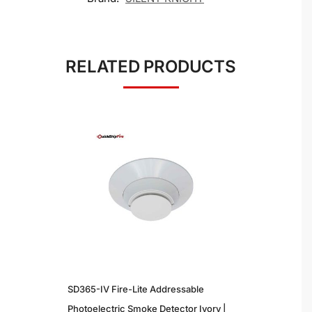
RELATED PRODUCTS
SD365-IV Fire-Lite Addressable
Photoelectric Smoke Detector Ivory |