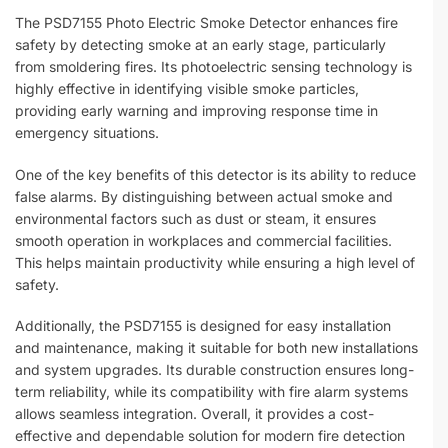
The PSD7155 Photo Electric Smoke Detector enhances fire
safety by detecting smoke at an early stage, particularly
from smoldering fires. Its photoelectric sensing technology is
highly effective in identifying visible smoke particles,
providing early warning and improving response time in
emergency situations.
One of the key benefits of this detector is its ability to reduce
false alarms. By distinguishing between actual smoke and
environmental factors such as dust or steam, it ensures
smooth operation in workplaces and commercial facilities.
This helps maintain productivity while ensuring a high level of
safety.
Additionally, the PSD7155 is designed for easy installation
and maintenance, making it suitable for both new installations
and system upgrades. Its durable construction ensures long-
term reliability, while its compatibility with fire alarm systems
allows seamless integration. Overall, it provides a cost-
effective and dependable solution for modern fire detection