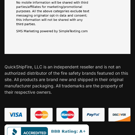
QuickShipFire, LLC is an independent reseller and is not an
authorized distributor of the fire safety brands featured on this
site. All products are brand new and shipped in their original
manufacturer packaging. All trademarks are the property of
their respective owners.