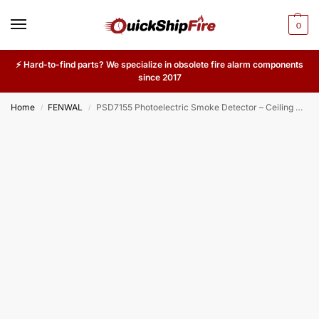
0
⚡ Hard-to-find parts? We specialize in obsolete fire alarm components
since 2017
Home
FENWAL
PSD7155 Photoelectric Smoke Detector – Ceiling Mount Fire Alarm Sensor for Offices, Commercial Buildings & Industrial Use
/
/