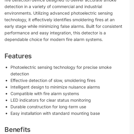
detection in a variety of commercial and industrial
environments. Utilizing advanced photoelectric sensing
technology, it effectively identifies smoldering fires at an
early stage while minimizing false alarms. Built for consistent
performance and easy integration, this detector is a
dependable choice for modern fire alarm systems.
Features
Photoelectric sensing technology for precise smoke
detection
Effective detection of slow, smoldering fires
Intelligent design to minimize nuisance alarms
Compatible with fire alarm systems
LED indicators for clear status monitoring
Durable construction for long-term use
Easy installation with standard mounting base
Benefits