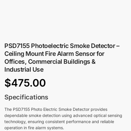
PSD7155 Photoelectric Smoke Detector –
Ceiling Mount Fire Alarm Sensor for
Offices, Commercial Buildings &
Industrial Use
$
475.00
Specifications
The PSD7155 Photo Electric Smoke Detector provides
dependable smoke detection using advanced optical sensing
technology, ensuring consistent performance and reliable
operation in fire alarm systems.