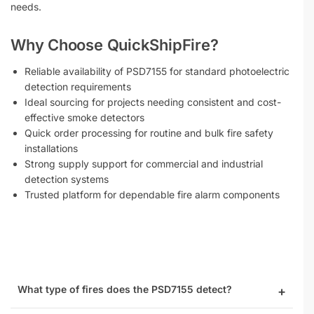
needs.
Why Choose QuickShipFire?
Reliable availability of PSD7155 for standard photoelectric
detection requirements
Ideal sourcing for projects needing consistent and cost-
effective smoke detectors
Quick order processing for routine and bulk fire safety
installations
Strong supply support for commercial and industrial
detection systems
Trusted platform for dependable fire alarm components
What type of fires does the PSD7155 detect?