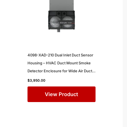
4098-XAD-210 Dual Inlet Duct Sensor
Housing – HVAC Duct Mount Smoke
Detector Enclosure for Wide Air Ducts
in Commercial Buildings
$
3,950.00
View Product