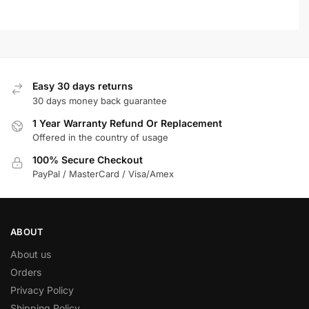
Easy 30 days returns
30 days money back guarantee
1 Year Warranty Refund Or Replacement
Offered in the country of usage
100% Secure Checkout
PayPal / MasterCard / Visa/Amex
ABOUT
About us
Orders
Privacy Policy
Shipping Policy