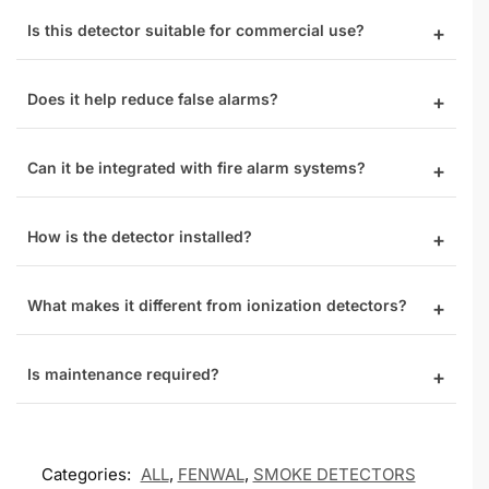
Is this detector suitable for commercial use?
Does it help reduce false alarms?
Can it be integrated with fire alarm systems?
How is the detector installed?
What makes it different from ionization detectors?
Is maintenance required?
Categories:
ALL
,
FENWAL
,
SMOKE DETECTORS