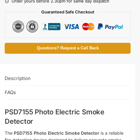
Order yours before 2.30pm for same day dispatch
Guaranteed Safe Checkout
Questions? Request a Call Back
Description
FAQs
PSD7155 Photo Electric Smoke
Detector
The
PSD7155 Photo Electric Smoke Detector
is a reliable
fire detection device designed to deliver accurate smoke