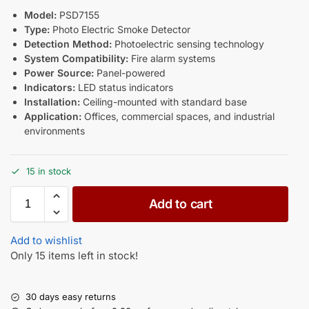
Model:
PSD7155
Type:
Photo Electric Smoke Detector
Detection Method:
Photoelectric sensing technology
System Compatibility:
Fire alarm systems
Power Source:
Panel-powered
Indicators:
LED status indicators
Installation:
Ceiling-mounted with standard base
Application:
Offices, commercial spaces, and industrial
environments
15 in stock
Add to cart
Add to wishlist
Only 15 items left in stock!
30 days easy returns