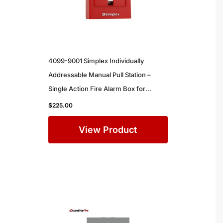
4099-9001 Simplex Individually
Addressable Manual Pull Station –
Single Action Fire Alarm Box for
Commercial Buildings
$
225.00
View Product