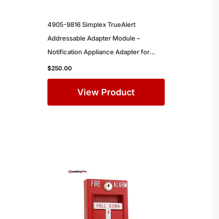
4905-9816 Simplex TrueAlert
Addressable Adapter Module –
Notification Appliance Adapter for
Simplex Commercial Fire Alarm
$
250.00
Systems
View Product