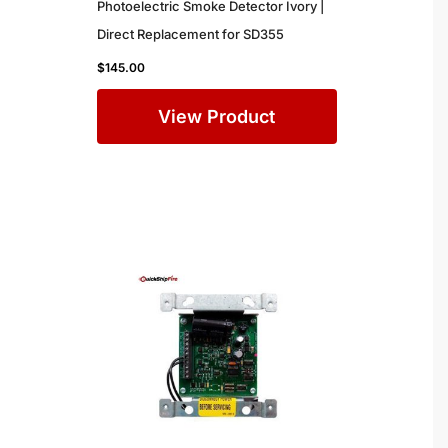
Photoelectric Smoke Detector Ivory |
Direct Replacement for SD355
$
145.00
View Product