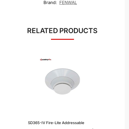
Brand:
FENWAL
RELATED PRODUCTS
SD365-IV Fire-Lite Addressable