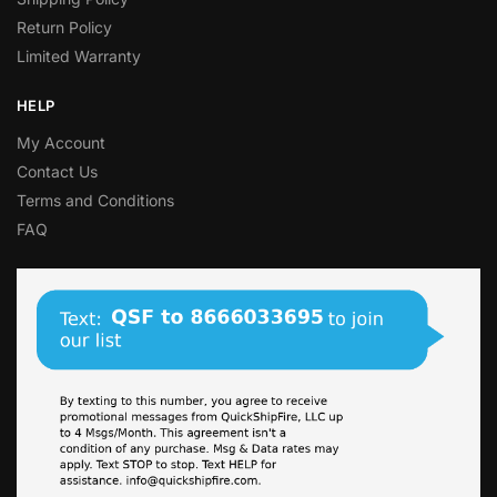
Return Policy
Limited Warranty
HELP
My Account
Contact Us
Terms and Conditions
FAQ