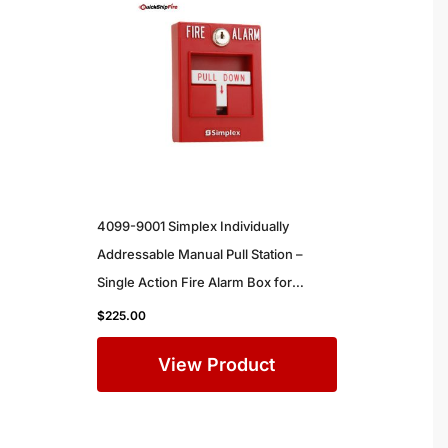
4099-9001 Simplex Individually
Addressable Manual Pull Station –
Single Action Fire Alarm Box for
Commercial Buildings
$
225.00
View Product