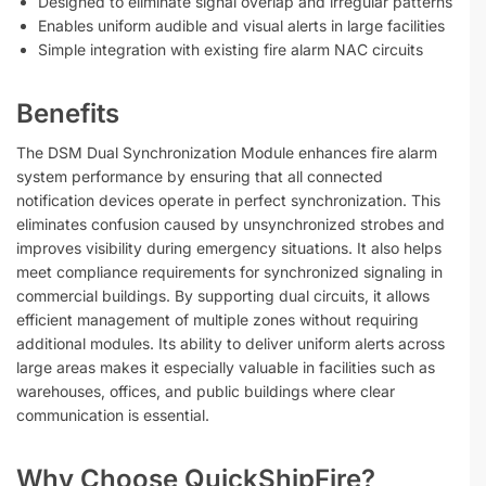
Designed to eliminate signal overlap and irregular patterns
Enables uniform audible and visual alerts in large facilities
Simple integration with existing fire alarm NAC circuits
Benefits
The DSM Dual Synchronization Module enhances fire alarm
system performance by ensuring that all connected
notification devices operate in perfect synchronization. This
eliminates confusion caused by unsynchronized strobes and
improves visibility during emergency situations. It also helps
meet compliance requirements for synchronized signaling in
commercial buildings. By supporting dual circuits, it allows
efficient management of multiple zones without requiring
additional modules. Its ability to deliver uniform alerts across
large areas makes it especially valuable in facilities such as
warehouses, offices, and public buildings where clear
communication is essential.
Why Choose QuickShipFire?