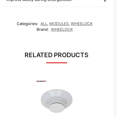
Categories:
ALL
,
MODULES
,
WHEELOCK
Brand:
WHEELOCK
RELATED PRODUCTS