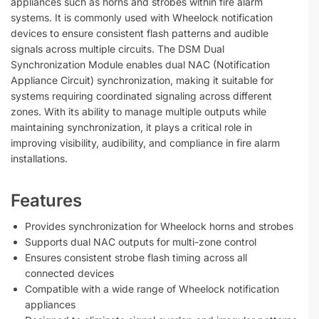
appliances such as horns and strobes within fire alarm
systems. It is commonly used with Wheelock notification
devices to ensure consistent flash patterns and audible
signals across multiple circuits. The DSM Dual
Synchronization Module enables dual NAC (Notification
Appliance Circuit) synchronization, making it suitable for
systems requiring coordinated signaling across different
zones. With its ability to manage multiple outputs while
maintaining synchronization, it plays a critical role in
improving visibility, audibility, and compliance in fire alarm
installations.
Features
Provides synchronization for Wheelock horns and strobes
Supports dual NAC outputs for multi-zone control
Ensures consistent strobe flash timing across all
connected devices
Compatible with a wide range of Wheelock notification
appliances