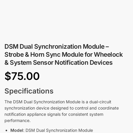
DSM Dual Synchronization Module –
Strobe & Horn Sync Module for Wheelock
& System Sensor Notification Devices
$
75.00
Specifications
The DSM Dual Synchronization Module is a dual-circuit
synchronization device designed to control and coordinate
notification appliance signals for consistent system
performance.
Model
: DSM Dual Synchronization Module