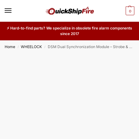
0
⚡ Hard-to-find parts? We specialize in obsolete fire alarm components
since 2017
Home
WHEELOCK
DSM Dual Synchronization Module – Strobe & Horn Sync Module for Wheelock & System Sensor Notification Devices
/
/