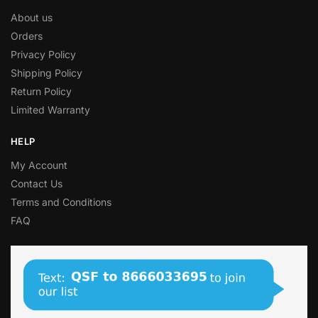
About us
Orders
Privacy Policy
Shipping Policy
Return Policy
Limited Warranty
HELP
My Account
Contact Us
Terms and Conditions
FAQ