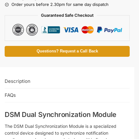
Order yours before 2.30pm for same day dispatch
Guaranteed Safe Checkout
Questions? Request a Call Back
Description
FAQs
DSM Dual Synchronization Module
The DSM Dual Synchronization Module is a specialized
control device designed to synchronize notification