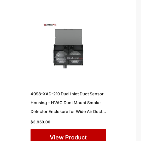
4098-XAD-210 Dual Inlet Duct Sensor
Housing – HVAC Duct Mount Smoke
Detector Enclosure for Wide Air Ducts
in Commercial Buildings
$
3,950.00
View Product