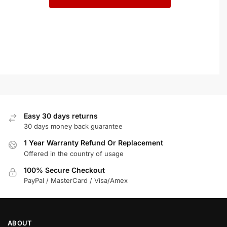
Easy 30 days returns
30 days money back guarantee
1 Year Warranty Refund Or Replacement
Offered in the country of usage
100% Secure Checkout
PayPal / MasterCard / Visa/Amex
ABOUT