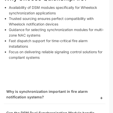
Availability of DSM modules specifically for Wheelock
synchronization applications
Trusted sourcing ensures perfect compatibility with
Wheelock notification devices
Guidance for selecting synchronization modules for multi-
zone NAC systems
Fast dispatch support for time-critical fire alarm
installations
Focus on delivering reliable signaling control solutions for
compliant systems
Why is synchronization important in fire alarm
notification systems?
Can the DSM Dual Synchronization Module handle