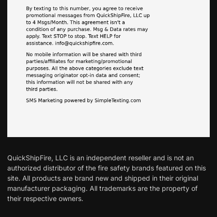
QuickShipFire, LLC is an independent reseller and is not an
authorized distributor of the fire safety brands featured on this
site. All products are brand new and shipped in their original
manufacturer packaging. All trademarks are the property of
their respective owners.