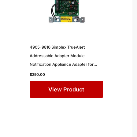
4905-9816 Simplex TrueAlert
Addressable Adapter Module –
Notification Appliance Adapter for
Simplex Commercial Fire Alarm
$
250.00
Systems
View Product