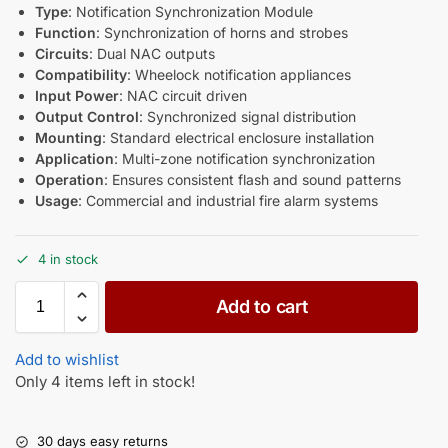
Type
: Notification Synchronization Module
Function
: Synchronization of horns and strobes
Circuits
: Dual NAC outputs
Compatibility
: Wheelock notification appliances
Input Power
: NAC circuit driven
Output Control
: Synchronized signal distribution
Mounting
: Standard electrical enclosure installation
Application
: Multi-zone notification synchronization
Operation
: Ensures consistent flash and sound patterns
Usage
: Commercial and industrial fire alarm systems
4 in stock
Add to cart
Add to wishlist
Only 4 items left in stock!
30 days easy returns