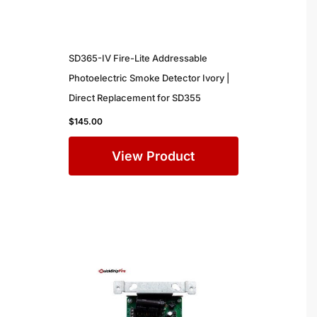
SD365-IV Fire-Lite Addressable
Photoelectric Smoke Detector Ivory |
Direct Replacement for SD355
$
145.00
View Product