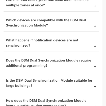
multiple zones at once?
Which devices are compatible with the DSM Dual
Synchronization Module?
What happens if notification devices are not
synchronized?
Does the DSM Dual Synchronization Module require
additional programming?
Is the DSM Dual Synchronization Module suitable for
large buildings?
How does the DSM Dual Synchronization Module
improve safety during emergencies?