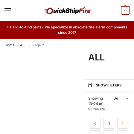
0
⚡ Hard-to-find parts? We specialize in obsolete fire alarm components
since 2017
Home
ALL
Page 2
/
/
ALL
SHOW FILTERS
Showing
13–24 of
95 results
1
2