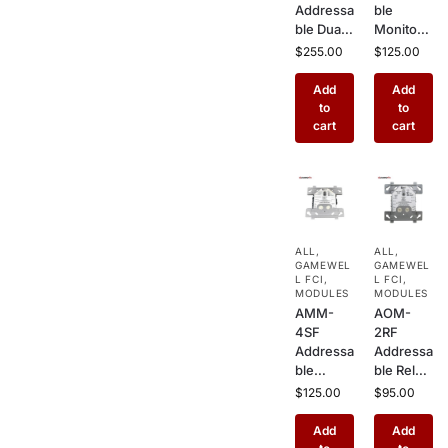
Addressa
ble
ble Dual
Monitor
Input/Du
Module –
$
255.00
$
125.00
al Output
Class
Module –
A/B
Add
Add
Combine
Wiring
to
to
d Monitor
Initiating
cart
cart
& Relay
Device
Module
Interface
for
for
Hochiki
Hochiki
Fire
Fire
Alarm
Alarm
ALL
,
ALL
,
Systems
Systems
GAMEWEL
GAMEWEL
L FCI
,
L FCI
,
MODULES
MODULES
AMM-
AOM-
4SF
2RF
Addressa
Addressa
ble
ble Relay
Monitor
Control
$
125.00
$
95.00
Module
Module –
with
2 Form C
Add
Add
Short
Dry