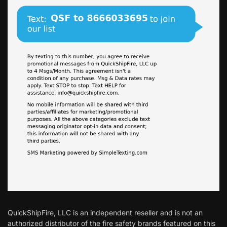
QuickShipFire, LLC is an independent reseller and is not an
authorized distributor of the fire safety brands featured on this