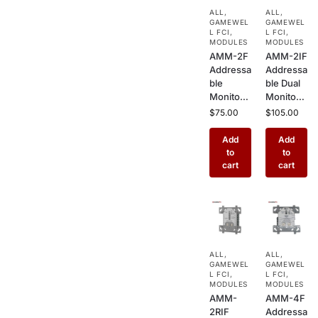
Box for
Simplex
ALL
,
ALL
,
Commer
Commer
GAMEWEL
GAMEWEL
cial
cial Fire
L FCI
,
L FCI
,
Buildings
MODULES
Alarm
MODULES
AMM-2F
AMM-2IF
Systems
Addressa
Addressa
ble
ble Dual
Monitor
Monitor
Module –
Module –
$
75.00
$
105.00
Single
2 Input
Input
Interface
Add
Add
Initiating
for
to
to
Device
Hochiki
cart
cart
Interface
Commer
for
cial Fire
Hochiki
Alarm
Commer
Systems
cial Fire
Alarm
ALL
,
ALL
,
Systems
GAMEWEL
GAMEWEL
L FCI
,
L FCI
,
MODULES
MODULES
AMM-
AMM-4F
2RIF
Addressa