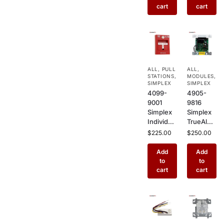
Mount
Mount
cart
cart
Smoke
Smoke
Detector
Detector
Enclosur
Enclosur
e for
e for
Commer
Wide Air
cial Air
Ducts in
ALL
,
PULL
ALL
,
Handling
Commer
STATIONS
,
MODULES
,
Systems
cial
SIMPLEX
SIMPLEX
Buildings
4099-
4905-
9001
9816
Simplex
Simplex
Individual
TrueAlert
ly
Addressa
$
225.00
$
250.00
Addressa
ble
ble
Adapter
Add
Add
Manual
Module –
to
to
Pull
Notificati
cart
cart
Station –
on
Single
Applianc
Action
e
Fire
Adapter
Alarm
for