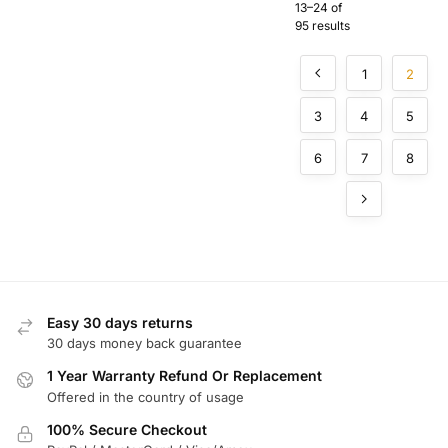
for
13–24 of
sation for
Hochiki
95 results
Commer
Fire
cial Fire
Alarm
Alarm
1
2
Systems
Systems
3
4
5
6
7
8
Easy 30 days returns
30 days money back guarantee
1 Year Warranty Refund Or Replacement
Offered in the country of usage
100% Secure Checkout