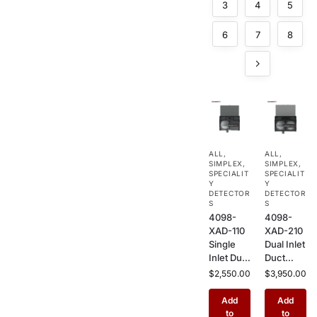
3
4
5
6
7
8
ALL
,
ALL
,
SIMPLEX
,
SIMPLEX
,
SPECIALIT
SPECIALIT
Y
Y
DETECTOR
DETECTOR
S
S
4098-
4098-
XAD-110
XAD-210
Single
Dual Inlet
Inlet Duct
Duct
Sensor
Sensor
$
2,550.00
$
3,950.00
Housing
Housing
– HVAC
– HVAC
Add
Add
Duct
Duct
to
to