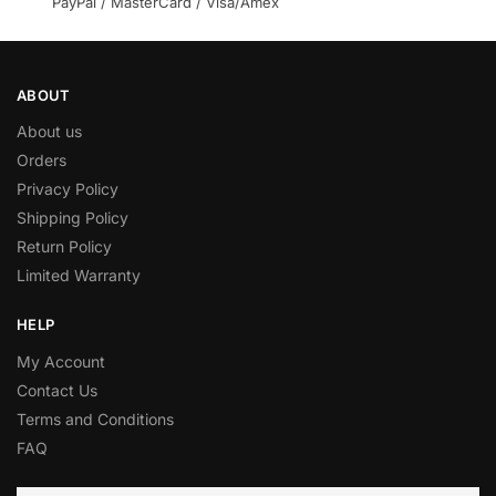
PayPal / MasterCard / Visa/Amex
ABOUT
About us
Orders
Privacy Policy
Shipping Policy
Return Policy
Limited Warranty
HELP
My Account
Contact Us
Terms and Conditions
FAQ