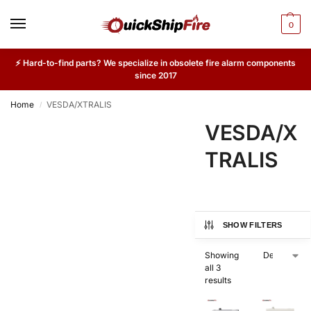
0
⚡ Hard-to-find parts? We specialize in obsolete fire alarm components
since 2017
Home
VESDA/XTRALIS
/
VESDA/X
TRALIS
SHOW FILTERS
Showing
all 3
results