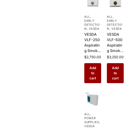
ALL
,
ALL
,
EARLY
EARLY
DETECTIO
DETECTIO
N
,
VESDA
N
,
VESDA
VESDA
VESDA
VLF-250
VLF-500
Aspiratin
Aspiratin
g Smoke
g Smoke
Detector
Detector
$
2,750.00
$
3,250.00
–
– Air
Standard
Sampling
Add
Add
Air
Early
to
to
Sampling
Warning
cart
cart
Fire
Fire
Detector
Detector
for Small
for
Rooms,
Server
Server
Rooms,
Rooms &
Data
ALL
,
Sensitive
Centers
POWER
Environm
& Clean
SUPPLIES
,
ents
VESDA
Rooms