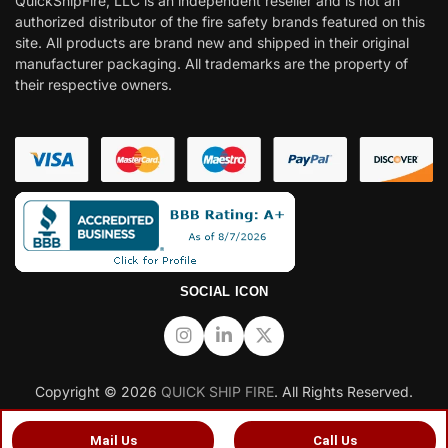
QuickShipFire, LLC is an independent reseller and is not an
authorized distributor of the fire safety brands featured on this
site. All products are brand new and shipped in their original
manufacturer packaging. All trademarks are the property of
their respective owners.
SOCIAL ICON
Copyright © 2026
QUICK SHIP FIRE
. All Rights Reserved.
Mail Us
Call Us