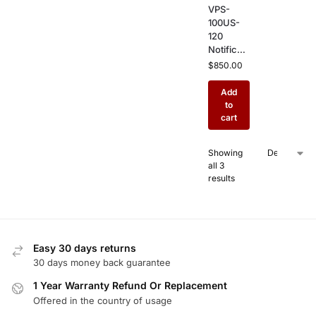
VPS-
100US-
120
Notificati
on Power
$
850.00
Supply –
10 Amp
Add
NAC
to
Booster
cart
for
Commer
Showing
cial Fire
all 3
Alarm
results
Notificati
on
Systems
Easy 30 days returns
30 days money back guarantee
1 Year Warranty Refund Or Replacement
Offered in the country of usage