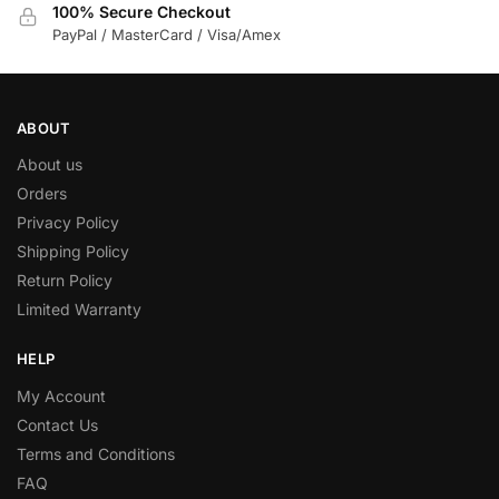
100% Secure Checkout
PayPal / MasterCard / Visa/Amex
ABOUT
About us
Orders
Privacy Policy
Shipping Policy
Return Policy
Limited Warranty
HELP
My Account
Contact Us
Terms and Conditions
FAQ