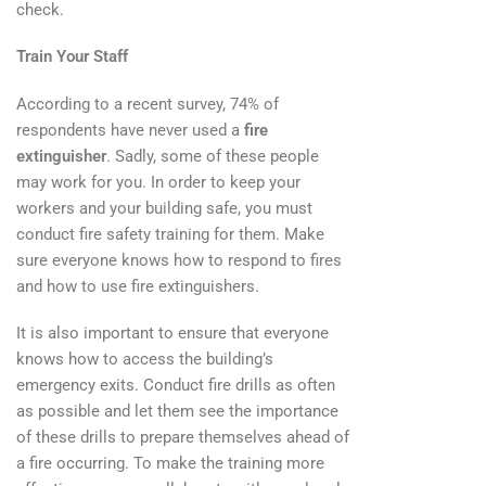
check.
Train Your Staff
According to a recent survey, 74% of
respondents have never used a
fire
extinguisher
. Sadly, some of these people
may work for you. In order to keep your
workers and your building safe, you must
conduct fire safety training for them. Make
sure everyone knows how to respond to fires
and how to use fire extinguishers.
It is also important to ensure that everyone
knows how to access the building’s
emergency exits. Conduct fire drills as often
as possible and let them see the importance
of these drills to prepare themselves ahead of
a fire occurring. To make the training more