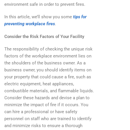
environment safe in order to prevent fires.
In this article, we’ll show you some
tips for
preventing workplace fires
.
Consider the Risk Factors of Your Facility
The responsibility of checking the unique risk
factors of the workplace environment lies on
the shoulders of the business owner. As a
business owner, you should identify items on
your property that could cause a fire, such as
electric equipment, heat appliances,
combustible materials, and flammable liquids.
Consider these hazards and devise a plan to
minimize the impact of fire if it occurs. You
can hire a professional or have safety
personnel on staff who are trained to identify
and minimize risks to ensure a thorough