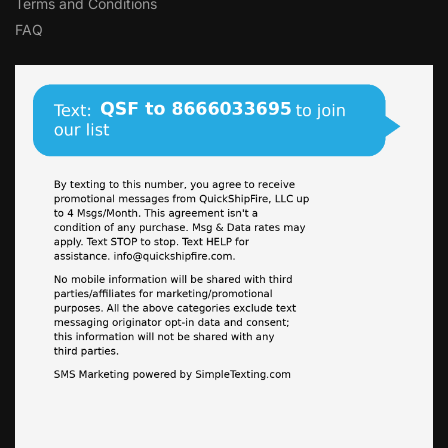
Terms and Conditions
FAQ