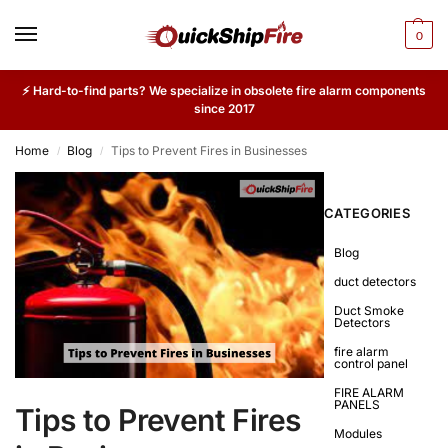
0
⚡ Hard-to-find parts? We specialize in obsolete fire alarm components
since 2017
Home
Blog
Tips to Prevent Fires in Businesses
/
/
CATEGORIES
Blog
duct detectors
Duct Smoke
Detectors
fire alarm
control panel
FIRE ALARM
PANELS
Tips to Prevent Fires
Modules