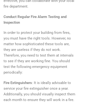
effective, you can collaborate with your local
fire department.
Conduct Regular Fire Alarm Testing and
Inspection
In order to protect your building from fires,
you must have the right tools. However, no
matter how sophisticated these tools are,
they are useless if they do not work.
Therefore, you need to test them at intervals
to see if they are working fine. You should
test the following emergency equipment
periodically:
Fire Extinguishers
: It is ideally advisable to
service your fire extinguisher once a year.
Additionally, you should visually inspect them
each month to ensure they will work in a fire.