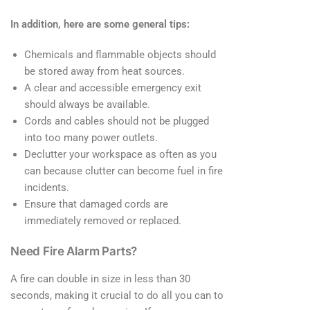
In addition, here are some general tips:
Chemicals and flammable objects should
be stored away from heat sources.
A clear and accessible emergency exit
should always be available.
Cords and cables should not be plugged
into too many power outlets.
Declutter your workspace as often as you
can because clutter can become fuel in fire
incidents.
Ensure that damaged cords are
immediately removed or replaced.
Need Fire Alarm Parts?
A fire can double in size in less than 30
seconds, making it crucial to do all you can to