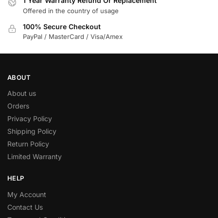
1 Year Warranty Refund Or Replacement
Offered in the country of usage
100% Secure Checkout
PayPal / MasterCard / Visa/Amex
ABOUT
About us
Orders
Privacy Policy
Shipping Policy
Return Policy
Limited Warranty
HELP
My Account
Contact Us