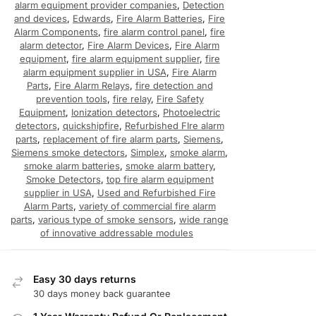
alarm equipment provider companies
,
Detection
and devices
,
Edwards
,
Fire Alarm Batteries
,
Fire
Alarm Components
,
fire alarm control panel
,
fire
alarm detector
,
Fire Alarm Devices
,
Fire Alarm
equipment
,
fire alarm equipment supplier
,
fire
alarm equipment supplier in USA
,
Fire Alarm
Parts
,
Fire Alarm Relays
,
fire detection and
prevention tools
,
fire relay
,
Fire Safety
Equipment
,
Ionization detectors
,
Photoelectric
detectors
,
quickshipfire
,
Refurbished FIre alarm
parts
,
replacement of fire alarm parts
,
Siemens
,
Siemens smoke detectors
,
Simplex
,
smoke alarm
,
smoke alarm batteries
,
smoke alarm battery
,
Smoke Detectors
,
top fire alarm equipment
supplier in USA
,
Used and Refurbished Fire
Alarm Parts
,
variety of commercial fire alarm
parts
,
various type of smoke sensors
,
wide range
of innovative addressable modules
Easy 30 days returns
30 days money back guarantee