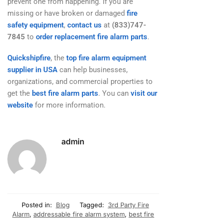
prevent one from happening. If you are
missing or have broken or damaged
fire
safety equipment
,
contact us
at
(833)747-
7845
to
order replacement fire alarm parts
.
Quickshipfire
, the
top fire alarm equipment
supplier in USA
can help businesses,
organizations, and commercial properties to
get the
best fire alarm parts
. You can
visit our
website
for more information.
admin
Posted in:
Blog
Tagged:
3rd Party Fire
Alarm
,
addressable fire alarm system
,
best fire