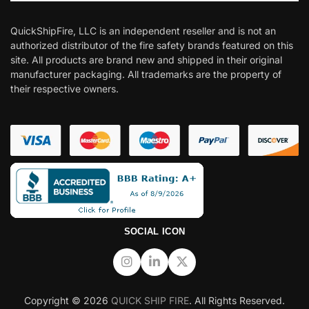
QuickShipFire, LLC is an independent reseller and is not an
authorized distributor of the fire safety brands featured on this
site. All products are brand new and shipped in their original
manufacturer packaging. All trademarks are the property of
their respective owners.
SOCIAL ICON
Copyright © 2026
QUICK SHIP FIRE
. All Rights Reserved.