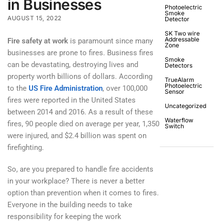
in Businesses
Photoelectric
Smoke
AUGUST 15, 2022
Detector
SK Two wire
Addressable
Fire safety at work
is paramount since many
Zone
businesses are prone to fires. Business fires
Smoke
can be devastating, destroying lives and
Detectors
property worth billions of dollars. According
TrueAlarm
Photoelectric
to the
US Fire Administration
, over 100,000
Sensor
fires were reported in the United States
Uncategorized
between 2014 and 2016. As a result of these
Waterflow
fires, 90 people died on average per year, 1,350
Switch
were injured, and $2.4 billion was spent on
firefighting.
So, are you prepared to handle fire accidents
in your workplace? There is never a better
option than prevention when it comes to fires.
Everyone in the building needs to take
responsibility for keeping the work