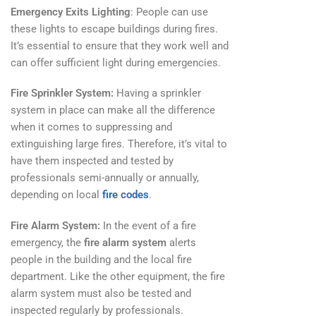
Emergency Exits Lighting
: People can use
these lights to escape buildings during fires.
It’s essential to ensure that they work well and
can offer sufficient light during emergencies.
Fire Sprinkler System:
Having a sprinkler
system in place can make all the difference
when it comes to suppressing and
extinguishing large fires. Therefore, it’s vital to
have them inspected and tested by
professionals semi-annually or annually,
depending on local
fire codes
.
Fire Alarm System:
In the event of a fire
emergency, the
fire alarm system
alerts
people in the building and the local fire
department. Like the other equipment, the fire
alarm system must also be tested and
inspected regularly by professionals.