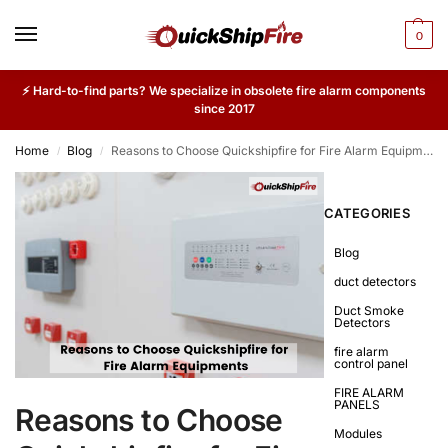
0
⚡ Hard-to-find parts? We specialize in obsolete fire alarm components
since 2017
Home
Blog
Reasons to Choose Quickshipfire for Fire Alarm Equipments
/
/
CATEGORIES
Blog
duct detectors
Duct Smoke
Detectors
fire alarm
control panel
FIRE ALARM
PANELS
Reasons to Choose
Modules