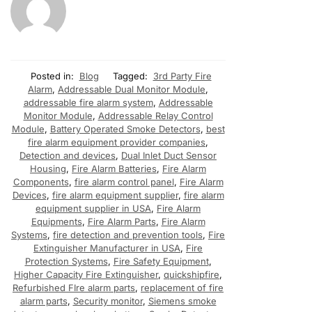
Posted in:
Blog
Tagged:
3rd Party Fire
Alarm
,
Addressable Dual Monitor Module
,
addressable fire alarm system
,
Addressable
Monitor Module
,
Addressable Relay Control
Module
,
Battery Operated Smoke Detectors
,
best
fire alarm equipment provider companies
,
Detection and devices
,
Dual Inlet Duct Sensor
Housing
,
Fire Alarm Batteries
,
Fire Alarm
Components
,
fire alarm control panel
,
Fire Alarm
Devices
,
fire alarm equipment supplier
,
fire alarm
equipment supplier in USA
,
Fire Alarm
Equipments
,
Fire Alarm Parts
,
Fire Alarm
Systems
,
fire detection and prevention tools
,
Fire
Extinguisher Manufacturer in USA
,
Fire
Protection Systems
,
Fire Safety Equipment
,
Higher Capacity Fire Extinguisher
,
quickshipfire
,
Refurbished FIre alarm parts
,
replacement of fire
alarm parts
,
Security monitor
,
Siemens smoke