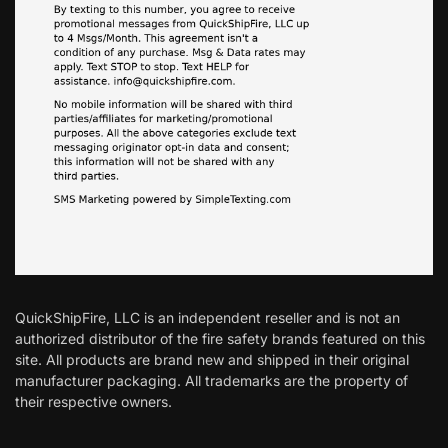
QuickShipFire, LLC is an independent reseller and is not an
authorized distributor of the fire safety brands featured on this
site. All products are brand new and shipped in their original
manufacturer packaging. All trademarks are the property of
their respective owners.