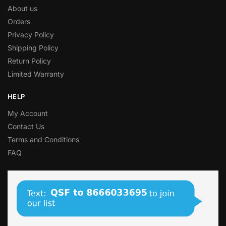
About us
Orders
Privacy Policy
Shipping Policy
Return Policy
Limited Warranty
HELP
My Account
Contact Us
Terms and Conditions
FAQ