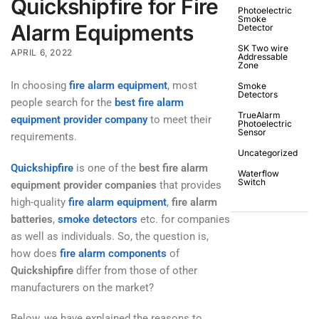
Quickshipfire for Fire
Photoelectric
Smoke
Alarm Equipments
Detector
SK Two wire
APRIL 6, 2022
Addressable
Zone
In choosing
fire alarm equipment
, most
Smoke
Detectors
people search for the
best fire alarm
TrueAlarm
equipment provider company
to meet their
Photoelectric
Sensor
requirements.
Uncategorized
Quickshipfire
is one of the
best fire alarm
Waterflow
Switch
equipment provider companies
that provides
high-quality
fire alarm equipment
,
fire alarm
batteries
,
smoke detectors
etc. for companies
as well as individuals. So, the question is,
how does
fire alarm components
of
Quickshipfire
differ from those of other
manufacturers on the market?
Below, we have explained the reasons to