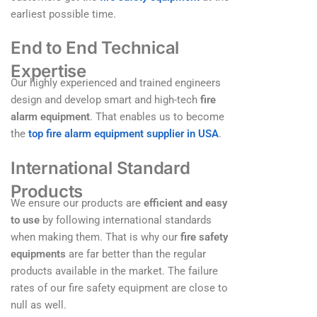
earliest possible time.
End to End Technical
Expertise
Our highly experienced and trained engineers
design and develop smart and high-tech
fire
alarm equipment
. That enables us to become
the
top
fire alarm equipment supplier in USA
.
International Standard
Products
We ensure our products are
efficient and easy
to use
by following international standards
when making them. That is why our
fire safety
equipments
are far better than the regular
products available in the market. The failure
rates of our fire safety equipment are close to
null as well.