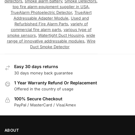
detectors
,
smoke alarm battery
,
Smoke Detectors
,
top fire alarm equipment supplier in USA
,
TrueAlarm Photoelectric Detector
,
TrueAlert
Addressable Adapter Module
,
Used and
Refurbished Fire Alarm Parts
,
variety of
commercial fire alarm parts
,
various type of
smoke sensors
,
Watertight Duct Housing
,
wide
range of innovative addressable modules
,
Wire
Duct Smoke Detector
Easy 30 days returns
30 days money back guarantee
1 Year Warranty Refund Or Replacement
Offered in the country of usage
100% Secure Checkout
PayPal / MasterCard / Visa/Amex
ABOUT