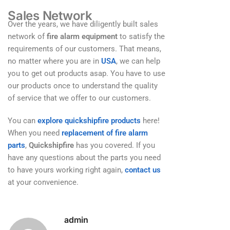
Sales Network
Over the years, we have diligently built sales
network of
fire alarm equipment
to satisfy the
requirements of our customers. That means,
no matter where you are in
USA
, we can help
you to get out products asap. You have to use
our products once to understand the quality
of service that we offer to our customers.
You can
explore quickshipfire products
here!
When you need
replacement of fire alarm
parts
,
Quickshipfire
has you covered. If you
have any questions about the parts you need
to have yours working right again,
contact us
at your convenience.
admin