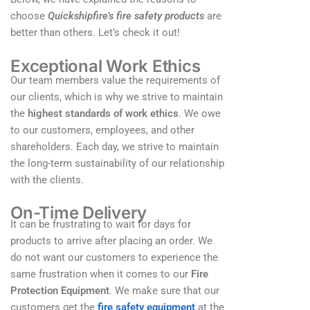
choose
Quickshipfire’s fire safety products
are
better than others. Let’s check it out!
Exceptional Work Ethics
Our team members value the requirements of
our clients, which is why we strive to maintain
the
highest standards of work ethics
. We owe
to our customers, employees, and other
shareholders. Each day, we strive to maintain
the long-term sustainability of our relationship
with the clients.
On-Time Delivery
It can be frustrating to wait for days for
products to arrive after placing an order. We
do not want our customers to experience the
same frustration when it comes to our
Fire
Protection Equipment
. We make sure that our
customers get the
fire safety equipment
at the