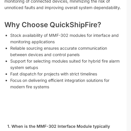
monitoring of connected devices, minimizing the risk of
unnoticed faults and improving overall system dependability.
Why Choose QuickShipFire?
Stock availability of MMF-302 modules for interface and
monitoring applications
Reliable sourcing ensures accurate communication
between devices and control panels
Support for selecting modules suited for hybrid fire alarm
system setups
Fast dispatch for projects with strict timelines
Focus on delivering efficient integration solutions for
modern fire systems
1. When is the MMF-302 Interface Module typically