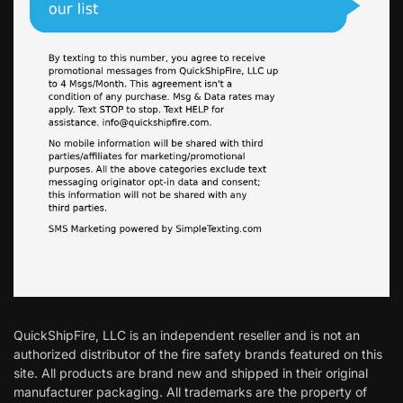
QuickShipFire, LLC is an independent reseller and is not an
authorized distributor of the fire safety brands featured on this
site. All products are brand new and shipped in their original
manufacturer packaging. All trademarks are the property of