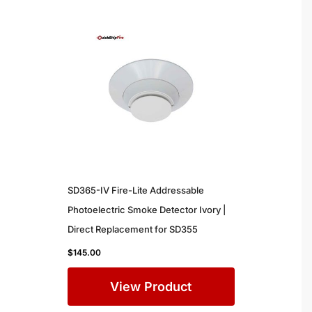
SD365-IV Fire-Lite Addressable
Photoelectric Smoke Detector Ivory |
Direct Replacement for SD355
$
145.00
View Product