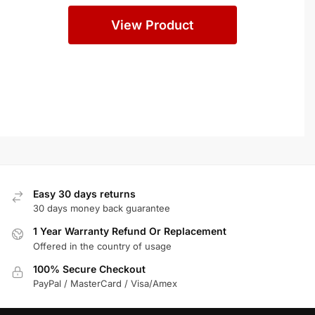
Systems
View Product
Easy 30 days returns
30 days money back guarantee
1 Year Warranty Refund Or Replacement
Offered in the country of usage
100% Secure Checkout
PayPal / MasterCard / Visa/Amex