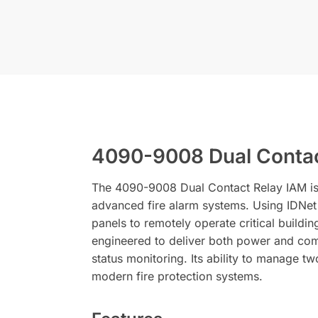
4090-9008 Dual Contac
The 4090-9008 Dual Contact Relay IAM is 
advanced fire alarm systems. Using IDNet
panels to remotely operate critical buildi
engineered to deliver both power and comm
status monitoring. Its ability to manage t
modern fire protection systems.