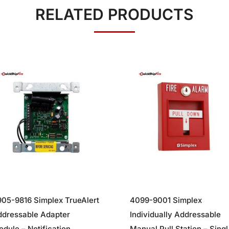
RELATED PRODUCTS
05-9816 Simplex TrueAlert
4099-9001 Simplex
ddressable Adapter
Individually Addressable
dule – Notification
Manual Pull Station – Singl