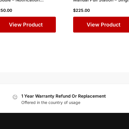
pliance Adapter for
Action Fire Alarm Box for
250.00
$
225.00
mplex Commercial Fire
Commercial Buildings
larm Systems
View Product
View Product
1 Year Warranty Refund Or Replacement
Offered in the country of usage