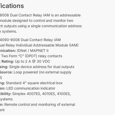
ications
008 Dual Contact Relay IAM is an addressable
 module designed to control and monitor two
t outputs using a single communication address
rm systems.
4090-9008 Dual Contact Relay IAM
al Relay Individual Addressable Module (IAM)
ication:
IDNet / MAPNET II
:
Two Form “C” (DPDT) relay contacts
 Rating:
Up to 2 A @ 30 VDC
sing:
Single device address for dual outputs
Source:
Loop powered (no external supply
d)
ng:
Standard 4” square electrical box
ion:
LED communication indicator
bility:
Simplex 4007ES, 4010ES, 4100ES,
systems
n:
Remote control and monitoring of external
ent