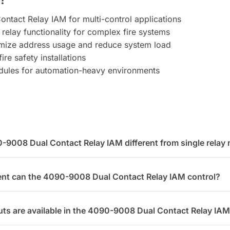
ontact Relay IAM for multi-control applications
 relay functionality for complex fire systems
timize address usage and reduce system load
ire safety installations
dules for automation-heavy environments
9008 Dual Contact Relay IAM different from single relay
nt can the 4090-9008 Dual Contact Relay IAM control?
ts are available in the 4090-9008 Dual Contact Relay IA