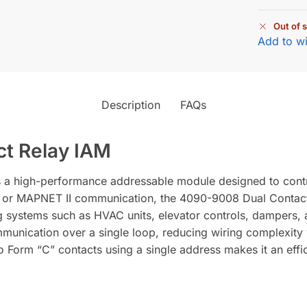
Out of 
Add to wi
Description
FAQs
t Relay IAM
a high-performance addressable module designed to contro
 or MAPNET II communication, the 4090-9008 Dual Contact 
ng systems such as HVAC units, elevator controls, dampers, 
unication over a single loop, reducing wiring complexity w
wo Form “C” contacts using a single address makes it an effi