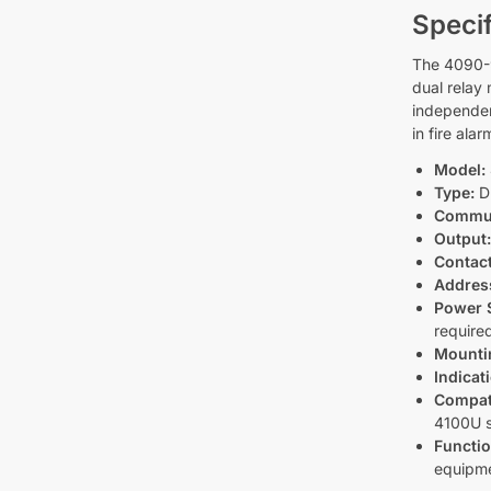
Specif
The 4090-9
dual relay
independen
in fire ala
Model:
Type:
Du
Commun
Output
Contact
Addres
Power 
require
Mounti
Indicat
Compati
4100U 
Functio
equipm