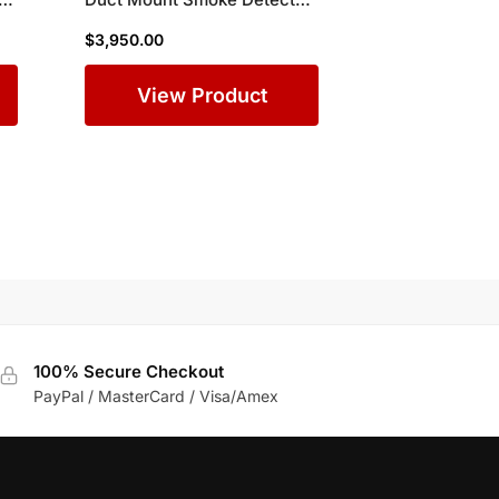
Enclosure for Wide Air Ducts
$
3,950.00
in Commercial Buildings
View Product
100% Secure Checkout
PayPal / MasterCard / Visa/Amex