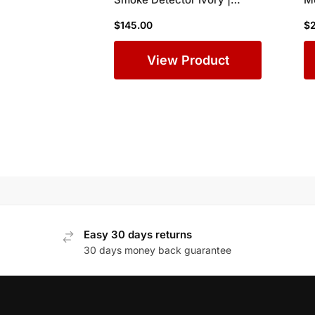
Direct Replacement for
Ap
$
145.00
$
SD355
Si
A
View Product
Easy 30 days returns
30 days money back guarantee