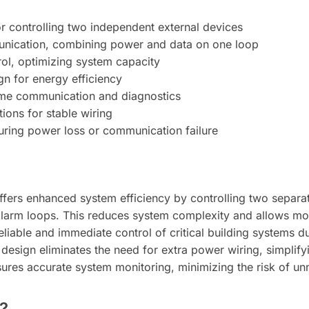
r controlling two independent external devices
nication, combining power and data on one loop
rol, optimizing system capacity
gn for energy efficiency
-time communication and diagnostics
ions for stable wiring
during power loss or communication failure
ers enhanced system efficiency by controlling two separate
alarm loops. This reduces system complexity and allows mor
liable and immediate control of critical building systems 
design eliminates the need for extra power wiring, simplifyi
sures accurate system monitoring, minimizing the risk of unno
?