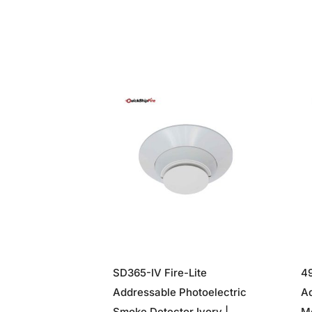
SD365-IV Fire-Lite
49
Addressable Photoelectric
A
Smoke Detector Ivory |
Mo