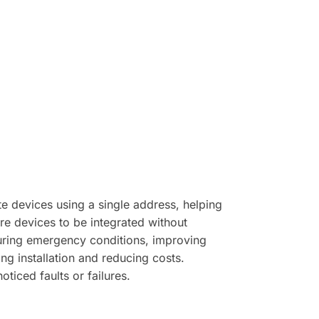
 devices using a single address, helping
e devices to be integrated without
during emergency conditions, improving
ng installation and reducing costs.
ticed faults or failures.