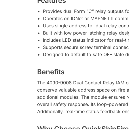
Features
Provides dual Form “C” relay outputs fo
Operates on IDNet or MAPNET II commu
Uses single address for dual relay cont
Built with low power latching relay desi
Includes LED status indicator for real
Supports secure screw terminal connect
Designed to default to safe OFF state 
Benefits
The 4090-9008 Dual Contact Relay IAM off
conserve valuable address space on fire 
additional modules. The module ensures re
overall safety response. Its loop-powered 
Additionally, real-time status feedback en
Why Choose QuickShipFire