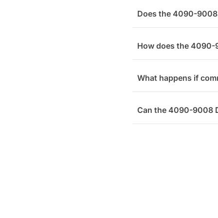
Does the 4090-9008 D
How does the 4090-9
What happens if comm
Can the 4090-9008 Du