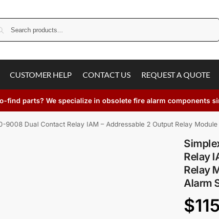
Search
CUSTOMER HELP
CONTACT US
REQUEST A QUOTE
o-find parts? We specialize in obsolete fire alarm components s
-9008 Dual Contact Relay IAM – Addressable 2 Output Relay Module
Simple
Relay I
Relay M
Alarm 
$
11