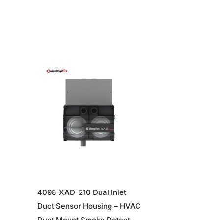
4098-XAD-210 Dual Inlet
Duct Sensor Housing – HVAC
e
Duct Mount Smoke Detector