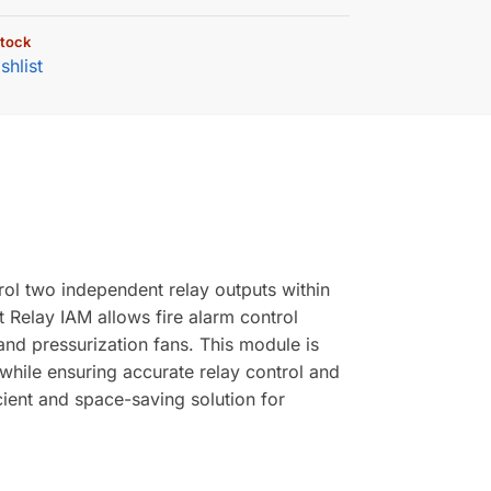
stock
shlist
l two independent relay outputs within
Relay IAM allows fire alarm control
and pressurization fans. This module is
hile ensuring accurate relay control and
cient and space-saving solution for