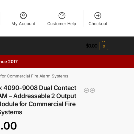
My Account
Customer Help
Checkout
$
0.00
0
ince 2017
 for Commercial Fire Alarm Systems
x 4090-9008 Dual Contact
AM – Addressable 2 Output
odule for Commercial Fire
Systems
5.00