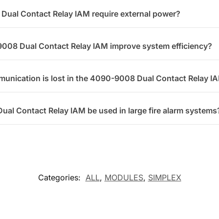
ual Contact Relay IAM require external power?
008 Dual Contact Relay IAM improve system efficiency?
unication is lost in the 4090-9008 Dual Contact Relay I
al Contact Relay IAM be used in large fire alarm systems
Categories:
ALL
,
MODULES
,
SIMPLEX