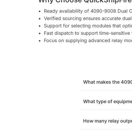
Ready availability of 4090-9008 Dual C
Verified sourcing ensures accurate dual
Support for selecting modules that op
Fast dispatch to support time-sensitive f
Focus on supplying advanced relay mo
What makes the 4090-
What type of equipme
How many relay outpu