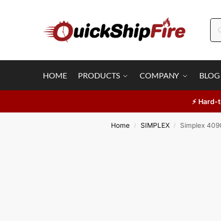
HOME
PRODUCTS
COMPANY
BLOG
⚡ Hard-t
Home
SIMPLEX
Simplex 4090
/
/