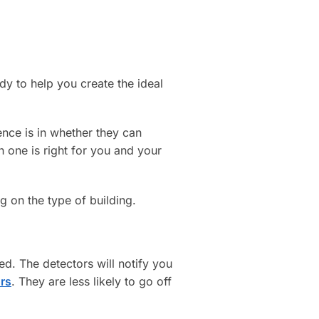
ady to help you create the ideal
rence is in whether they can
 one is right for you and your
 on the type of building.
d. The detectors will notify you
rs
. They are less likely to go off