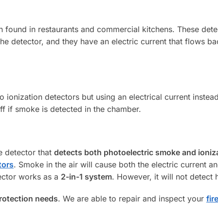
n found in restaurants and commercial kitchens. These dete
the detector, and they have an electric current that flows b
to ionization detectors but using an electrical current instead
ff if smoke is detected in the chamber.
e detector that
detects both photoelectric smoke and ioniz
tors
. Smoke in the air will cause both the electric current a
tector works as a
2-in-1 system
. However, it will not detect 
protection needs
. We are able to repair and inspect your
fir