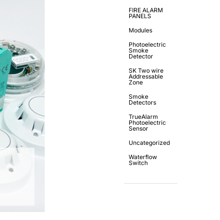
FIRE ALARM
PANELS
Modules
Photoelectric
Smoke
Detector
SK Two wire
Addressable
Zone
Smoke
Detectors
TrueAlarm
Photoelectric
Sensor
Uncategorized
Waterflow
Switch