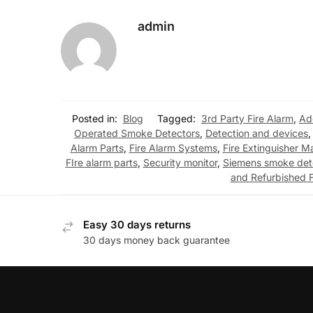
admin
Posted in:
Blog
Tagged:
3rd Party Fire Alarm
,
Ad
Operated Smoke Detectors
,
Detection and devices
Alarm Parts
,
Fire Alarm Systems
,
Fire Extinguisher M
FIre alarm parts
,
Security monitor
,
Siemens smoke det
and Refurbished F
Easy 30 days returns
30 days money back guarantee