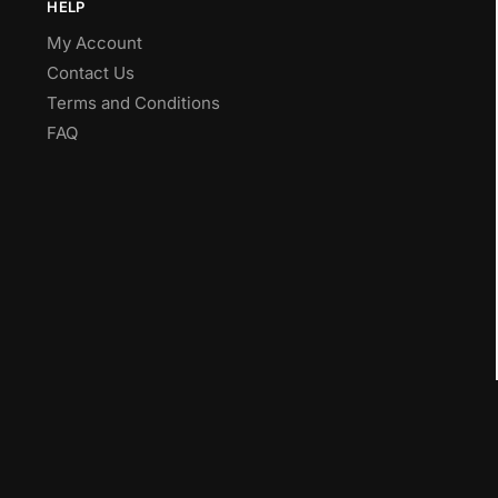
HELP
My Account
Contact Us
Terms and Conditions
FAQ