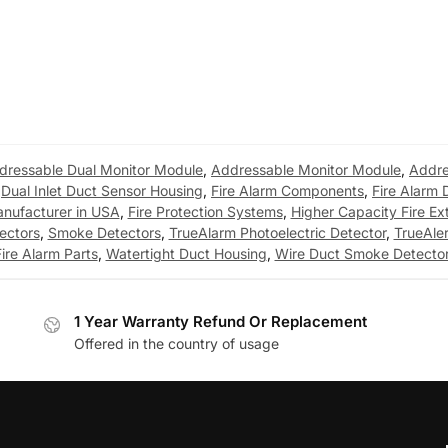
dressable Dual Monitor Module
,
Addressable Monitor Module
,
Addre
,
Dual Inlet Duct Sensor Housing
,
Fire Alarm Components
,
Fire Alarm 
anufacturer in USA
,
Fire Protection Systems
,
Higher Capacity Fire Ex
ectors
,
Smoke Detectors
,
TrueAlarm Photoelectric Detector
,
TrueAle
ire Alarm Parts
,
Watertight Duct Housing
,
Wire Duct Smoke Detecto
1 Year Warranty Refund Or Replacement
Offered in the country of usage