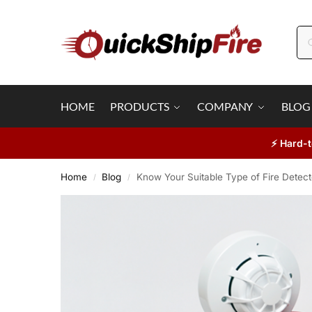
HOME
PRODUCTS
COMPANY
BLOG
⚡ Hard-t
Home
Blog
Know Your Suitable Type of Fire Detect
/
/