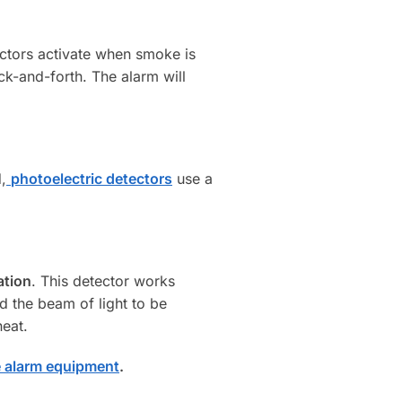
ctors activate when smoke is
ack-and-forth. The alarm will
,
photoelectric detectors
use a
ation
. This detector works
nd the beam of light to be
heat.
e alarm equipment
.