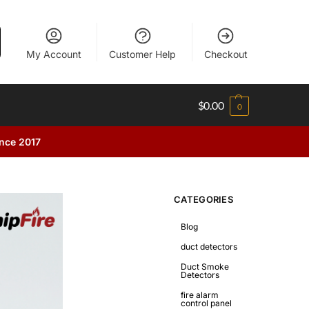
My Account
Customer Help
Checkout
$
0.00
0
ince 2017
CATEGORIES
Blog
duct detectors
Duct Smoke
Detectors
fire alarm
control panel