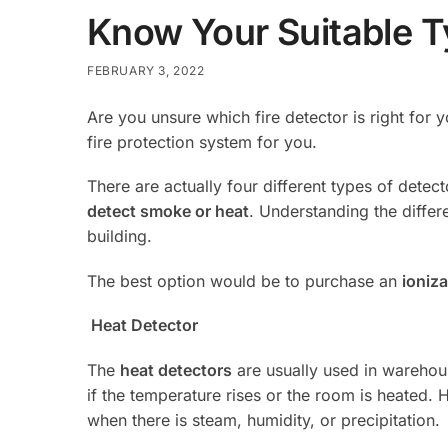
Know Your Suitable Ty
FEBRUARY 3, 2022
Are you unsure which fire detector is right for
fire protection system for you.
There are actually four different types of detect
detect smoke or heat
. Understanding the differ
building.
The best option would be to purchase an
ioniza
Heat Detector
The
heat detectors
are usually used in warehous
if the temperature rises or the room is heated. 
when there is steam, humidity, or precipitation.