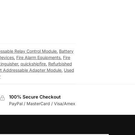
ssable Relay Control Module
,
Battery
Devices
,
Fire Alarm Equipments
,
Fire
tinguisher
,
quickshipfire
,
Refurbished
rt Addressable Adapter Module
,
Used
r
100% Secure Checkout
PayPal / MasterCard / Visa/Amex