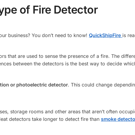
pe of Fire Detector
 your business? You don’t need to know!
QuickShipFire
is re
ors that are used to sense the presence of a fire. The diffe
ences between the detectors is the best way to decide which
tion or photoelectric detector
. This could change depending
es, storage rooms and other areas that aren’t often occupie
Heat detectors take longer to detect fire than
smoke detecto