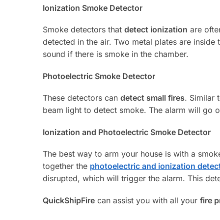
Ionization Smoke Detector
Smoke detectors that
detect ionization
are ofte
detected in the air. Two metal plates are inside 
sound if there is smoke in the chamber.
Photoelectric Smoke Detector
These detectors can
detect small fires
. Similar 
beam light to detect smoke. The alarm will go o
Ionization and Photoelectric Smoke Detector
The best way to arm your house is with a smok
together the
photoelectric and ionization detec
disrupted, which will trigger the alarm. This de
QuickShipFire
can assist you with all your
fire 