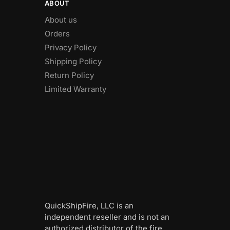
ABOUT
About us
Orders
Privacy Policy
Shipping Policy
Return Policy
Limited Warranty
QuickShipFire, LLC is an
independent reseller and is not an
authorized distributor of the fire