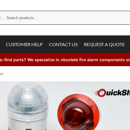
Search
CUSTOMER HELP
CONTACT US
REQUEST A QUOTE
o-find parts? We specialize in obsolete fire alarm components s
or