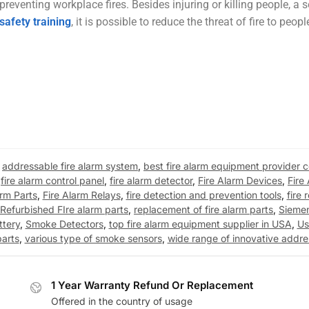
eventing workplace fires. Besides injuring or killing people, a s
 safety training
, it is possible to reduce the threat of fire to peop
,
addressable fire alarm system
,
best fire alarm equipment provider
,
fire alarm control panel
,
fire alarm detector
,
Fire Alarm Devices
,
Fire
arm Parts
,
Fire Alarm Relays
,
fire detection and prevention tools
,
fire 
Refurbished FIre alarm parts
,
replacement of fire alarm parts
,
Sieme
ttery
,
Smoke Detectors
,
top fire alarm equipment supplier in USA
,
Us
parts
,
various type of smoke sensors
,
wide range of innovative addr
1 Year Warranty Refund Or Replacement
Offered in the country of usage