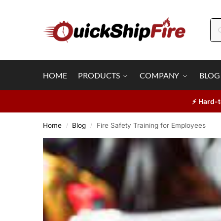
HOME
PRODUCTS
COMPANY
BLOG
⚡ Hard-t
Home
Blog
Fire Safety Training for Employees
/
/