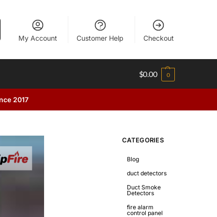
My Account
Customer Help
Checkout
$
0.00
0
ince 2017
CATEGORIES
Blog
duct detectors
Duct Smoke
Detectors
fire alarm
control panel