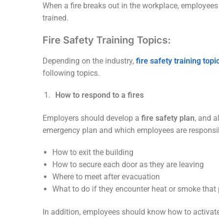
When a fire breaks out in the workplace, employees h
trained.
Fire Safety Training Topics:
Depending on the industry,
fire safety training topi
following topics.
How to respond to a fires
Employers should develop a
fire safety plan
, and 
emergency plan and which employees are responsible 
How to exit the building
How to secure each door as they are leaving
Where to meet after evacuation
What to do if they encounter heat or smoke that
In addition, employees should know how to activa