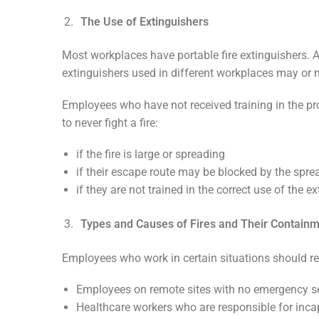
The Use of Extinguishers
Most workplaces have portable fire extinguishers. An
extinguishers used in different workplaces may or ma
Employees who have not received training in the pro
to never fight a fire:
if the fire is large or spreading
if their escape route may be blocked by the sprea
if they are not trained in the correct use of the ex
Types and Causes of Fires and Their Contain
Employees who work in certain situations should re
Employees on remote sites with no emergency ser
Healthcare workers who are responsible for inca