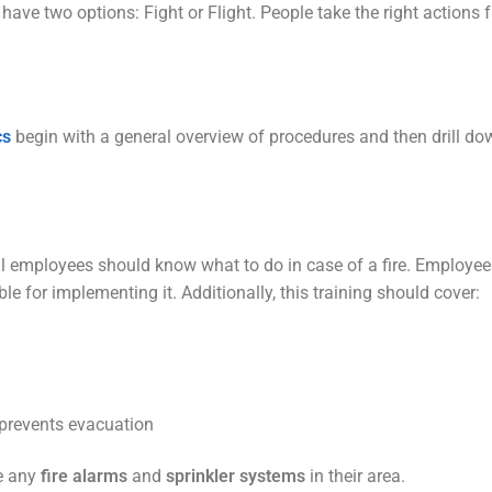
ave two options: Fight or Flight. People take the right actions 
cs
begin with a general overview of procedures and then drill down
all employees should know what to do in case of a fire. Employe
for implementing it. Additionally, this training should cover:
 prevents evacuation
te any
fire alarms
and
sprinkler systems
in their area.