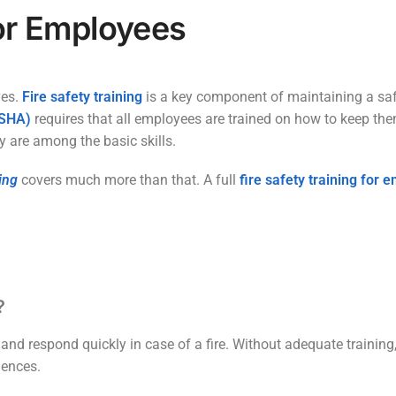
for Employees
ves.
Fire safety training
is a key component of maintaining a saf
OSHA)
requires that all employees are trained on how to keep them
y are among the basic skills.
ing
covers much more than that. A full
fire safety training for
?
and respond quickly in case of a fire. Without adequate training
uences.