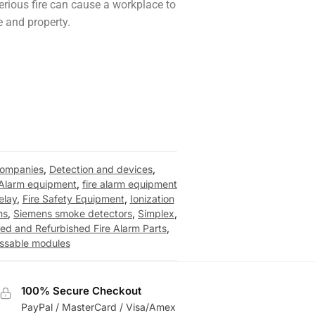
erious fire can cause a workplace to
le and property.
 companies
,
Detection and devices
,
 Alarm equipment
,
fire alarm equipment
relay
,
Fire Safety Equipment
,
Ionization
ns
,
Siemens smoke detectors
,
Simplex
,
ed and Refurbished Fire Alarm Parts
,
essable modules
100% Secure Checkout
PayPal / MasterCard / Visa/Amex