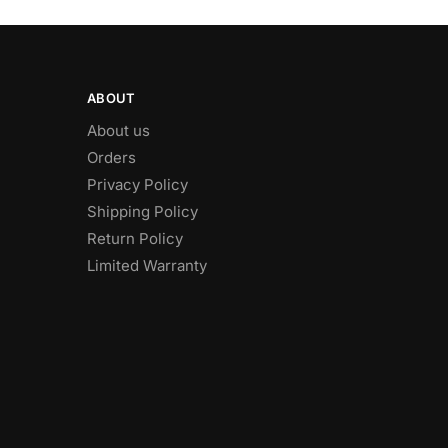
ABOUT
About us
Orders
Privacy Policy
Shipping Policy
Return Policy
Limited Warranty