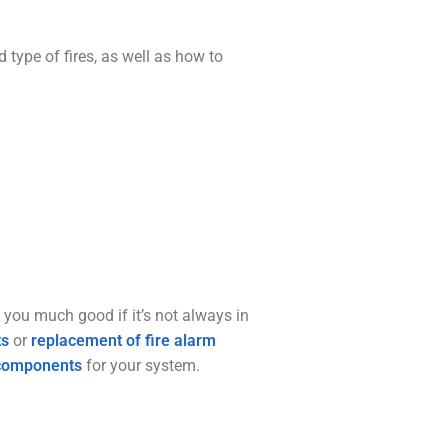
type of fires, as well as how to
o you much good if it’s not always in
ts
or
replacement of fire alarm
components
for your system.