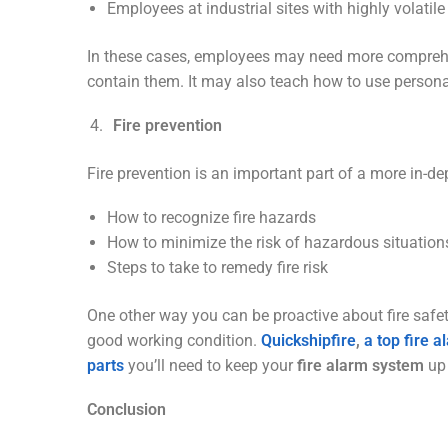
Employees at industrial sites with highly volatil
In these cases, employees may need more comprehensi
contain them. It may also teach how to use personal
Fire prevention
Fire prevention is an important part of a more in-de
How to recognize fire hazards
How to minimize the risk of hazardous situation
Steps to take to remedy fire risk
One other way you can be proactive about fire safety
good working condition.
Quickshipfire
,
a top fire 
parts
you’ll need to keep your
fire alarm system
up
Conclusion