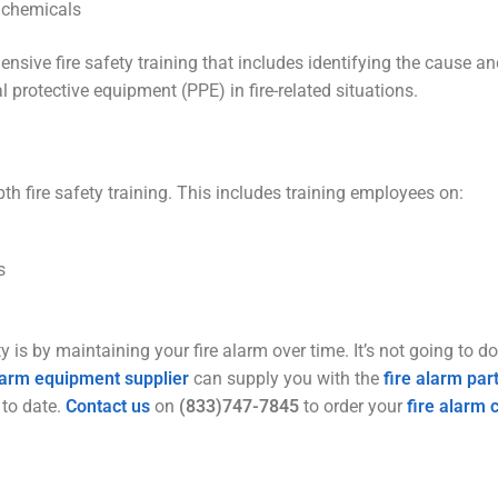
e chemicals
ve fire safety training that includes identifying the cause and 
 protective equipment (PPE) in fire-related situations.
pth fire safety training. This includes training employees on:
s
 is by maintaining your fire alarm over time. It’s not going to d
alarm equipment supplier
can supply you with the
fire alarm par
 to date.
Contact us
on
(833)747-7845
to order your
fire alarm