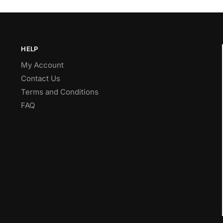
HELP
My Account
Contact Us
Terms and Conditions
FAQ