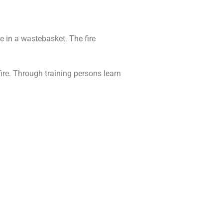
e in a wastebasket. The fire
ire. Through training persons learn