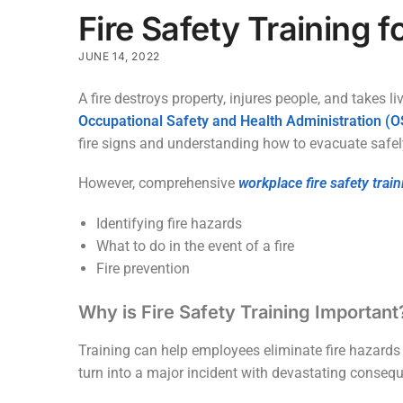
Fire Safety Training 
JUNE 14, 2022
A fire destroys property, injures people, and takes li
Occupational Safety and Health Administration (
fire signs and understanding how to evacuate safel
However, comprehensive
workplace fire safety train
Identifying fire hazards
What to do in the event of a fire
Fire prevention
Why is Fire Safety Training Important
Training can help employees eliminate fire hazards 
turn into a major incident with devastating conseq