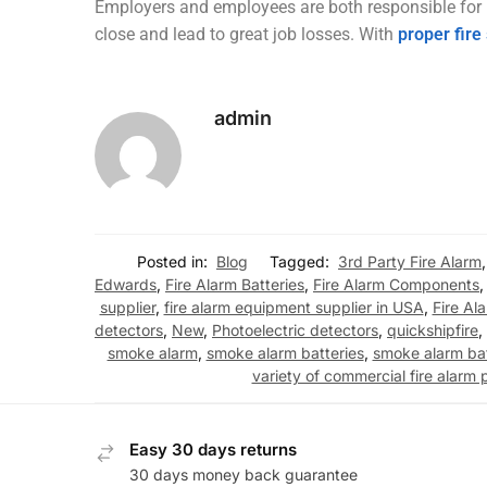
Employers and employees are both responsible for pr
close and lead to great job losses. With
proper fire
admin
Posted in:
Blog
Tagged:
3rd Party Fire Alarm
Edwards
,
Fire Alarm Batteries
,
Fire Alarm Components
supplier
,
fire alarm equipment supplier in USA
,
Fire Al
detectors
,
New
,
Photoelectric detectors
,
quickshipfire
,
smoke alarm
,
smoke alarm batteries
,
smoke alarm ba
variety of commercial fire alarm 
Easy 30 days returns
30 days money back guarantee