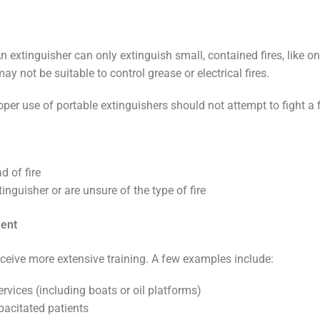
 extinguisher can only extinguish small, contained fires, like on
y not be suitable to control grease or electrical fires.
per use of portable extinguishers should not attempt to fight a f
d of fire
tinguisher or are unsure of the type of fire
ment
ceive more extensive training. A few examples include:
vices (including boats or oil platforms)
pacitated patients