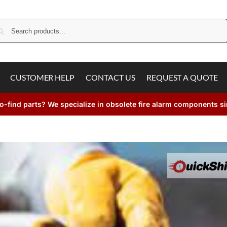
Search
CUSTOMER HELP
CONTACT US
REQUEST A QUOTE
o-find parts? We specialize in obsolete fire alarm components s