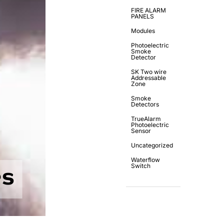
FIRE ALARM
PANELS
Modules
Photoelectric
Smoke
Detector
SK Two wire
Addressable
Zone
Smoke
Detectors
TrueAlarm
Photoelectric
Sensor
Uncategorized
Waterflow
Switch