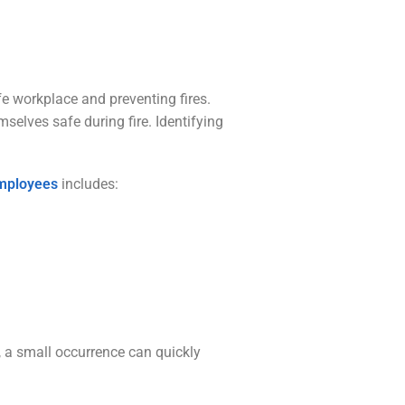
e workplace and preventing fires.
selves safe during fire. Identifying
 employees
includes:
, a small occurrence can quickly