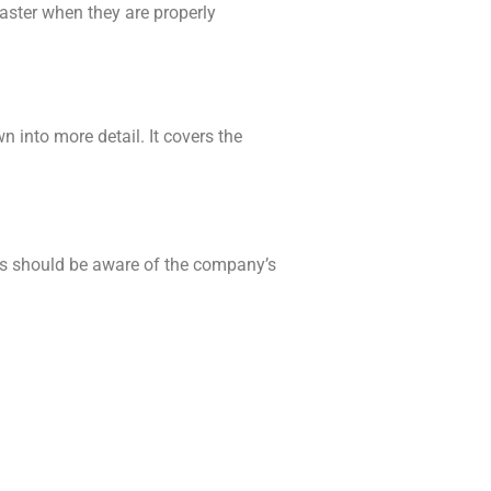
faster when they are properly
 into more detail. It covers the
es should be aware of the company’s