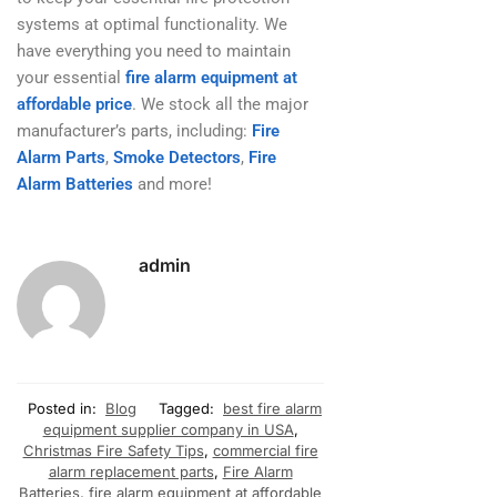
systems at optimal functionality. We
have everything you need to maintain
your essential
fire alarm equipment at
affordable price
. We stock all the major
manufacturer’s parts, including:
Fire
Alarm Parts
,
Smoke Detectors
,
Fire
Alarm Batteries
and more!
admin
Posted in:
Blog
Tagged:
best fire alarm
equipment supplier company in USA
,
Christmas Fire Safety Tips
,
commercial fire
alarm replacement parts
,
Fire Alarm
Batteries
,
fire alarm equipment at affordable