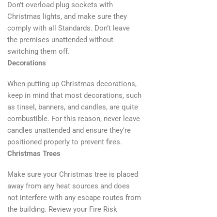
Don’t overload plug sockets with
Christmas lights, and make sure they
comply with all Standards. Don’t leave
the premises unattended without
switching them off.
Decorations
When putting up Christmas decorations,
keep in mind that most decorations, such
as tinsel, banners, and candles, are quite
combustible. For this reason, never leave
candles unattended and ensure they’re
positioned properly to prevent fires.
Christmas Trees
Make sure your Christmas tree is placed
away from any heat sources and does
not interfere with any escape routes from
the building. Review your Fire Risk