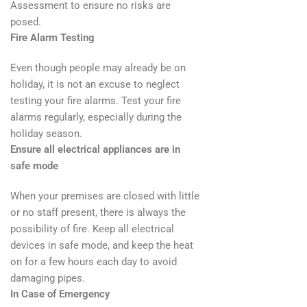
Assessment to ensure no risks are
posed.
Fire Alarm Testing
Even though people may already be on
holiday, it is not an excuse to neglect
testing your fire alarms. Test your fire
alarms regularly, especially during the
holiday season.
Ensure all electrical appliances are in
safe mode
When your premises are closed with little
or no staff present, there is always the
possibility of fire. Keep all electrical
devices in safe mode, and keep the heat
on for a few hours each day to avoid
damaging pipes.
In Case of Emergency