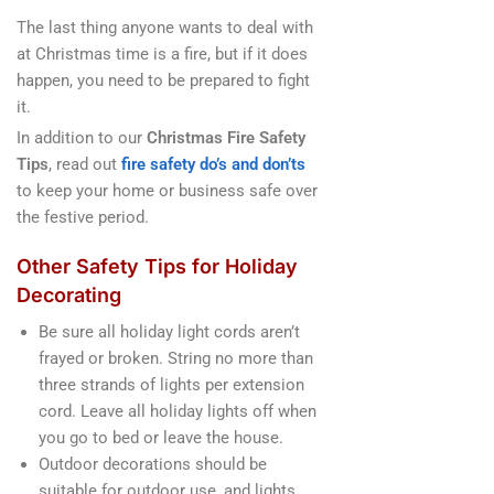
The last thing anyone wants to deal with
at Christmas time is a fire, but if it does
happen, you need to be prepared to fight
it.
In addition to our
Christmas Fire Safety
Tips
, read out
fire safety do’s and don’ts
to keep your home or business safe over
the festive period.
Other Safety Tips for Holiday
Decorating
Be sure all holiday light cords aren’t
frayed or broken. String no more than
three strands of lights per extension
cord. Leave all holiday lights off when
you go to bed or leave the house.
Outdoor decorations should be
suitable for outdoor use, and lights