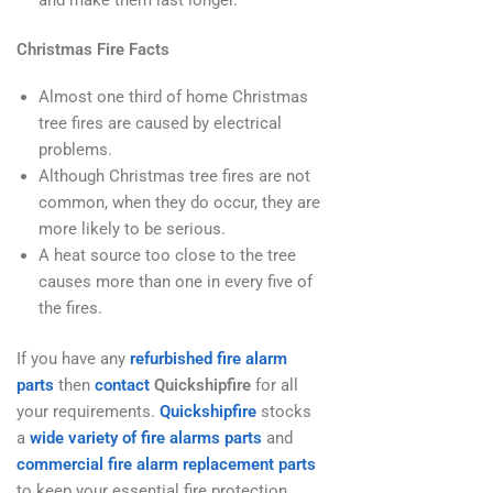
Christmas Fire Facts
Almost one third of home Christmas
tree fires are caused by electrical
problems.
Although Christmas tree fires are not
common, when they do occur, they are
more likely to be serious.
A heat source too close to the tree
causes more than one in every five of
the fires.
If you have any
refurbished fire alarm
parts
then
contact
Quickshipfire
for all
your requirements.
Quickshipfire
stocks
a
wide variety of fire alarms parts
and
commercial fire alarm replacement parts
to keep your essential fire protection