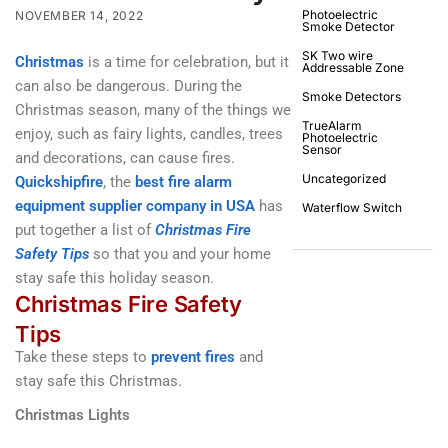
Photoelectric
NOVEMBER 14, 2022
Smoke Detector
SK Two wire
Christmas
is a time for celebration, but it
Addressable Zone
can also be dangerous. During the
Smoke Detectors
Christmas season, many of the things we
TrueAlarm
enjoy, such as fairy lights, candles, trees
Photoelectric
Sensor
and decorations, can cause fires.
Uncategorized
Quickshipfire
, the
best fire alarm
equipment supplier company in USA
has
Waterflow Switch
put together a list of
Christmas Fire
Safety Tips
so that you and your home
stay safe this holiday season.
Christmas Fire Safety
Tips
Take these steps to
prevent fires
and
stay safe this Christmas.
Christmas Lights