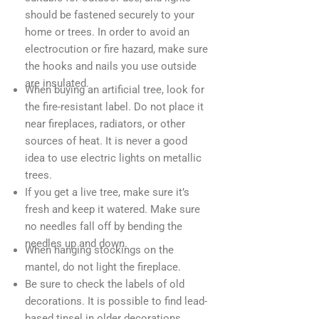
should be fastened securely to your
home or trees. In order to avoid an
electrocution or fire hazard, make sure
the hooks and nails you use outside
are insulated.
When buying an artificial tree, look for
the fire-resistant label. Do not place it
near fireplaces, radiators, or other
sources of heat. It is never a good
idea to use electric lights on metallic
trees.
If you get a live tree, make sure it’s
fresh and keep it watered. Make sure
no needles fall off by bending the
needles up and down.
When hanging stockings on the
mantel, do not light the fireplace.
Be sure to check the labels of old
decorations. It is possible to find lead-
based tinsel in older decorations.