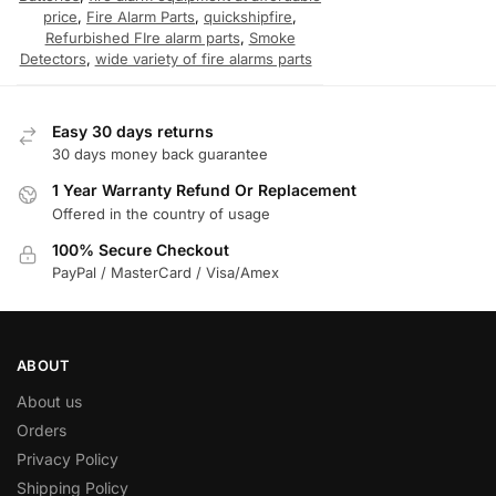
price
,
Fire Alarm Parts
,
quickshipfire
,
Refurbished FIre alarm parts
,
Smoke
Detectors
,
wide variety of fire alarms parts
Easy 30 days returns
30 days money back guarantee
1 Year Warranty Refund Or Replacement
Offered in the country of usage
100% Secure Checkout
PayPal / MasterCard / Visa/Amex
ABOUT
About us
Orders
Privacy Policy
Shipping Policy