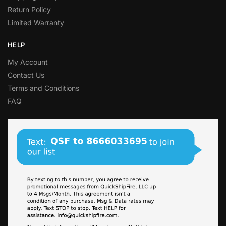
Return Policy
Limited Warranty
HELP
My Account
Contact Us
Terms and Conditions
FAQ