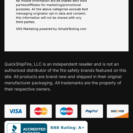
QuickShipFire, LLC is an independent reseller and is not an
authorized distributor of the fire safety brands featured on this
site. All products are brand new and shipped in their original
manufacturer packaging. All trademarks are the property of
their respective owners.