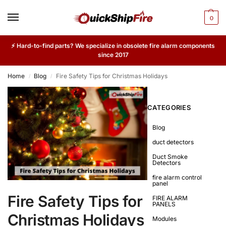
0
⚡ Hard-to-find parts? We specialize in obsolete fire alarm components
since 2017
Home
Blog
Fire Safety Tips for Christmas Holidays
/
/
CATEGORIES
Blog
duct detectors
Duct Smoke
Detectors
fire alarm control
panel
Fire Safety Tips for
FIRE ALARM
PANELS
Christmas Holidays
Modules