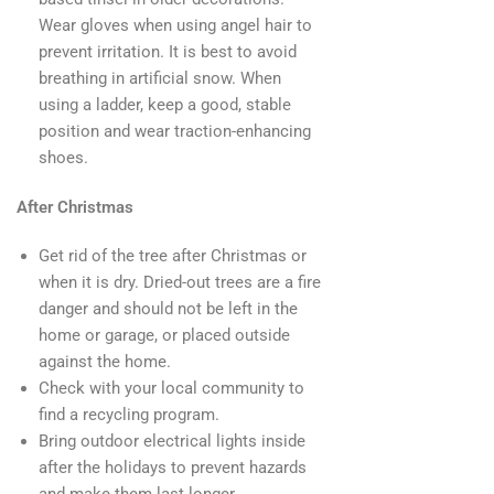
Wear gloves when using angel hair to
prevent irritation. It is best to avoid
breathing in artificial snow. When
using a ladder, keep a good, stable
position and wear traction-enhancing
shoes.
After Christmas
Get rid of the tree after Christmas or
when it is dry. Dried-out trees are a fire
danger and should not be left in the
home or garage, or placed outside
against the home.
Check with your local community to
find a recycling program.
Bring outdoor electrical lights inside
after the holidays to prevent hazards
and make them last longer.