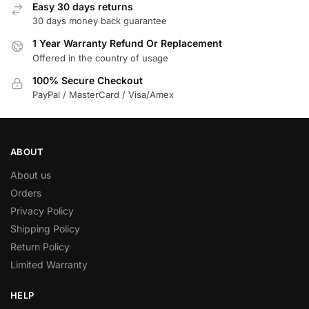
Easy 30 days returns
30 days money back guarantee
1 Year Warranty Refund Or Replacement
Offered in the country of usage
100% Secure Checkout
PayPal / MasterCard / Visa/Amex
ABOUT
About us
Orders
Privacy Policy
Shipping Policy
Return Policy
Limited Warranty
HELP