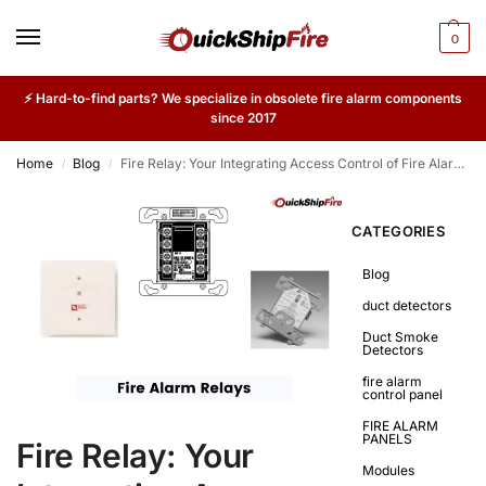
0
⚡ Hard-to-find parts? We specialize in obsolete fire alarm components
since 2017
Home
Blog
Fire Relay: Your Integrating Access Control of Fire Alarm Systems
/
/
CATEGORIES
Blog
duct detectors
Duct Smoke
Detectors
fire alarm
control panel
FIRE ALARM
PANELS
Fire Relay: Your
Modules