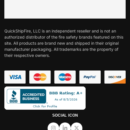
QuickShipFire, LLC is an independent reseller and is not an
authorized distributor of the fire safety brands featured on this
site. All products are brand new and shipped in their original
manufacturer packaging. All trademarks are the property of
their respective owners.
SOCIAL ICON