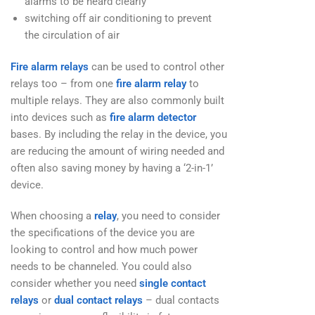
alarms to be heard clearly
switching off air conditioning to prevent
the circulation of air
Fire alarm relays
can be used to control other
relays too – from one
fire alarm relay
to
multiple relays. They are also commonly built
into devices such as
fire alarm detector
bases. By including the relay in the device, you
are reducing the amount of wiring needed and
often also saving money by having a ‘2-in-1’
device.
When choosing a
relay
, you need to consider
the specifications of the device you are
looking to control and how much power
needs to be channeled. You could also
consider whether you need
single contact
relays
or
dual contact relays
– dual contacts