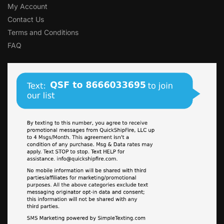
My Account
Contact Us
Terms and Conditions
FAQ