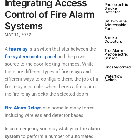
Integrating Access
Photoelectric
Smoke
Control of Fire Alarm
Detector
SK Two wire
Systems
Addressable
Zone
MAY 14, 2022
Smoke
Detectors
A
fire relay
is a switch that sits between the
TrueAlarm
Photoelectric
fire system control panel
and the power
Sensor
source to the door locking methods. While
Uncategorized
there are different types of
fire relays
and
Waterflow
different ways to configure them, the job of a
Switch
fire relay is simple: when there’s a fire alarm,
the fire relay unlocks the selected doors.
Fire Alarm Relays
can come in many forms,
including wireless and detector bases.
In an emergency you may wish your
fire alarm
system
to perform a number of automated