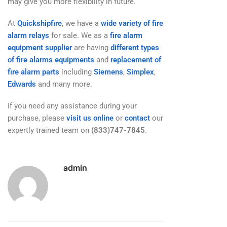
may give you more flexibility in future.
At
Quickshipfire
, we have a
wide variety of fire
alarm relays
for sale. We as a
fire alarm
equipment supplier
are having
different types
of fire alarms equipments
and
replacement of
fire alarm parts
including
Siemens
,
Simplex
,
Edwards
and many more.
If you need any assistance during your
purchase, please
visit us online
or
contact
our
expertly trained team on
(833)747-7845
.
admin