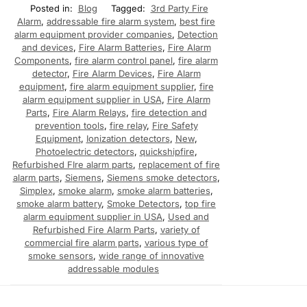
Posted in:
Blog
Tagged:
3rd Party Fire
Alarm
,
addressable fire alarm system
,
best fire
alarm equipment provider companies
,
Detection
and devices
,
Fire Alarm Batteries
,
Fire Alarm
Components
,
fire alarm control panel
,
fire alarm
detector
,
Fire Alarm Devices
,
Fire Alarm
equipment
,
fire alarm equipment supplier
,
fire
alarm equipment supplier in USA
,
Fire Alarm
Parts
,
Fire Alarm Relays
,
fire detection and
prevention tools
,
fire relay
,
Fire Safety
Equipment
,
Ionization detectors
,
New
,
Photoelectric detectors
,
quickshipfire
,
Refurbished FIre alarm parts
,
replacement of fire
alarm parts
,
Siemens
,
Siemens smoke detectors
,
Simplex
,
smoke alarm
,
smoke alarm batteries
,
smoke alarm battery
,
Smoke Detectors
,
top fire
alarm equipment supplier in USA
,
Used and
Refurbished Fire Alarm Parts
,
variety of
commercial fire alarm parts
,
various type of
smoke sensors
,
wide range of innovative
addressable modules