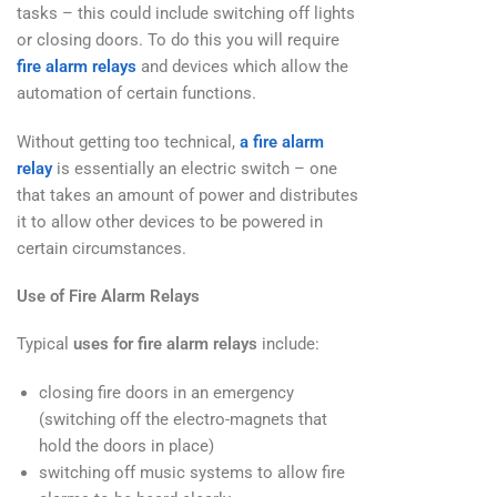
tasks – this could include switching off lights
or closing doors. To do this you will require
fire alarm relays
and devices which allow the
automation of certain functions.
Without getting too technical,
a fire alarm
relay
is essentially an electric switch – one
that takes an amount of power and distributes
it to allow other devices to be powered in
certain circumstances.
Use of Fire Alarm Relays
Typical
uses for fire alarm relays
include:
closing fire doors in an emergency
(switching off the electro-magnets that
hold the doors in place)
switching off music systems to allow fire