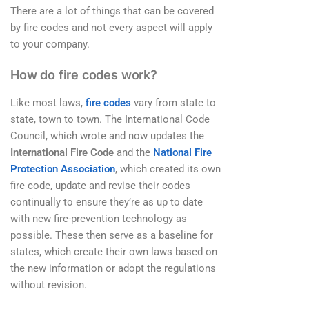
There are a lot of things that can be covered
by fire codes and not every aspect will apply
to your company.
How do fire codes work?
Like most laws,
fire codes
vary from state to
state, town to town. The International Code
Council, which wrote and now updates the
International Fire Code
and the
National Fire
Protection Association
, which created its own
fire code, update and revise their codes
continually to ensure they’re as up to date
with new fire-prevention technology as
possible. These then serve as a baseline for
states, which create their own laws based on
the new information or adopt the regulations
without revision.