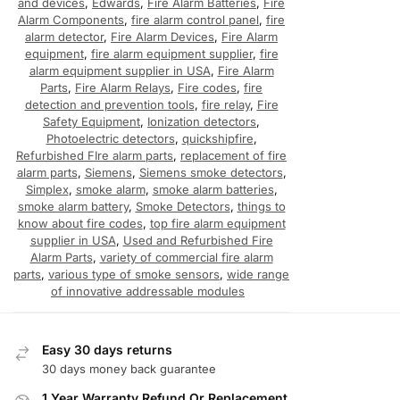
and devices
,
Edwards
,
Fire Alarm Batteries
,
Fire
Alarm Components
,
fire alarm control panel
,
fire
alarm detector
,
Fire Alarm Devices
,
Fire Alarm
equipment
,
fire alarm equipment supplier
,
fire
alarm equipment supplier in USA
,
Fire Alarm
Parts
,
Fire Alarm Relays
,
Fire codes
,
fire
detection and prevention tools
,
fire relay
,
Fire
Safety Equipment
,
Ionization detectors
,
Photoelectric detectors
,
quickshipfire
,
Refurbished FIre alarm parts
,
replacement of fire
alarm parts
,
Siemens
,
Siemens smoke detectors
,
Simplex
,
smoke alarm
,
smoke alarm batteries
,
smoke alarm battery
,
Smoke Detectors
,
things to
know about fire codes
,
top fire alarm equipment
supplier in USA
,
Used and Refurbished Fire
Alarm Parts
,
variety of commercial fire alarm
parts
,
various type of smoke sensors
,
wide range
of innovative addressable modules
Easy 30 days returns
30 days money back guarantee
1 Year Warranty Refund Or Replacement