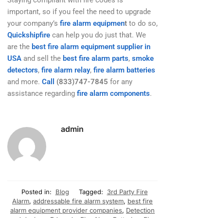
important, so if you feel the need to upgrade
your company’s
fire alarm equipmen
t
to do so,
Quickshipfire
can help you do just that. We
are the
best fire alarm equipment supplier in
USA
and sell the
best fire alarm parts
,
smoke
detectors
,
fire alarm relay
,
fire alarm batteries
and more.
Call
(833)747-7845
for any
assistance regarding
fire alarm components
.
admin
Posted in:
Blog
Tagged:
3rd Party Fire
Alarm
,
addressable fire alarm system
,
best fire
alarm equipment provider companies
,
Detection