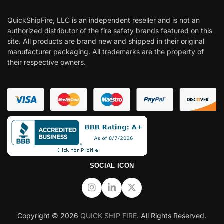
QuickShipFire, LLC is an independent reseller and is not an
authorized distributor of the fire safety brands featured on this
site. All products are brand new and shipped in their original
manufacturer packaging. All trademarks are the property of
their respective owners.
SOCIAL ICON
Copyright © 2026
QUICK SHIP FIRE
. All Rights Reserved.