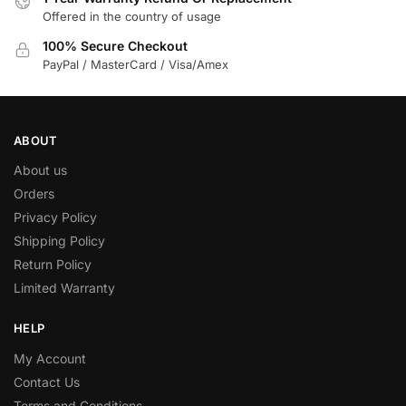
Offered in the country of usage
100% Secure Checkout
PayPal / MasterCard / Visa/Amex
ABOUT
About us
Orders
Privacy Policy
Shipping Policy
Return Policy
Limited Warranty
HELP
My Account
Contact Us
Terms and Conditions