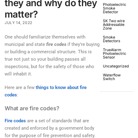
they and why do they
Photoelectric
Smoke
matter?
Detector
SK Two wire
JULY 14, 2022
Addressable
Zone
One should familiarize themselves with
Smoke
Detectors
municipal and state
fire codes
if they’re buying
TrueAlarm
or building a commercial structure. This is
Photoelectric
Sensor
true not just so your building passes all
inspections, but for the safety of those who
Uncategorized
will inhabit it.
Waterflow
Switch
Here are a few
things to know about fire
codes
:
What are fire codes?
Fire codes
are a set of standards that are
created and enforced by a government body
for the purpose of fire prevention and safety.