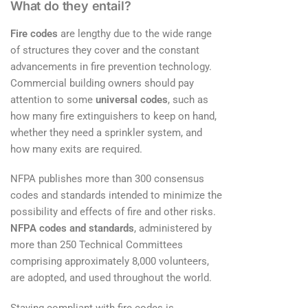
What do they entail?
Fire codes
are lengthy due to the wide range
of structures they cover and the constant
advancements in fire prevention technology.
Commercial building owners should pay
attention to some
universal codes
, such as
how many fire extinguishers to keep on hand,
whether they need a sprinkler system, and
how many exits are required.
NFPA publishes more than 300 consensus
codes and standards intended to minimize the
possibility and effects of fire and other risks.
NFPA codes and standards
, administered by
more than 250 Technical Committees
comprising approximately 8,000 volunteers,
are adopted, and used throughout the world.
Staying compliant with fire codes is