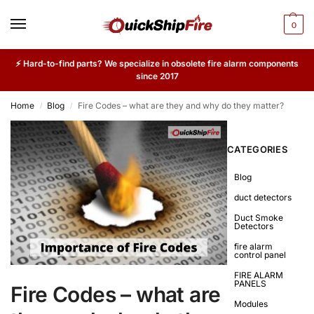
0
⚡ Hard-to-find parts? We specialize in obsolete fire alarm components
since 2017
Home
Blog
Fire Codes – what are they and why do they matter?
/
/
CATEGORIES
Blog
duct detectors
Duct Smoke
Detectors
fire alarm
control panel
FIRE ALARM
PANELS
Fire Codes – what are
Modules